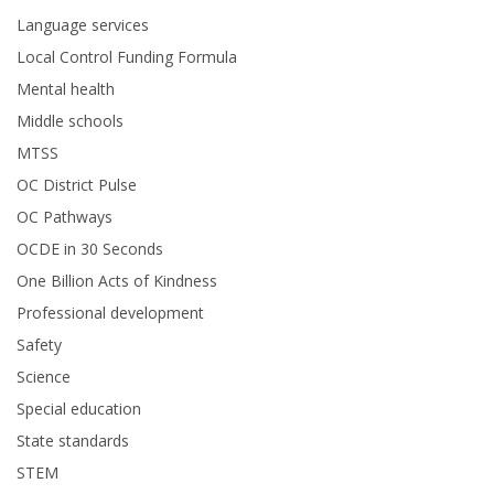
Language services
Local Control Funding Formula
Mental health
Middle schools
MTSS
OC District Pulse
OC Pathways
OCDE in 30 Seconds
One Billion Acts of Kindness
Professional development
Safety
Science
Special education
State standards
STEM