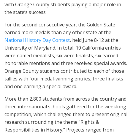
with Orange County students playing a major role in
the state’s success.
For the second consecutive year, the Golden State
earned more medals than any other state at the
National History Day Contest
, held June 8-12 at the
University of Maryland. In total, 10 California entries
were named medalists, six were finalists, six earned
honorable mentions and three received special awards.
Orange County students contributed to each of those
tallies with four medal-winning entries, three finalists
and one earning a special award.
More than 2,800 students from across the country and
three international schools gathered for the weeklong
competition, which challenged them to present original
research surrounding the theme “Rights &
Responsibilities in History.” Projects ranged from