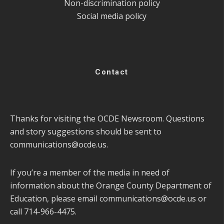
Non-discrimination policy
Social media policy
Contact
Thanks for visiting the OCDE Newsroom. Questions
and story suggestions should be sent to
communications@ocde.us
.
If you’re a member of the media in need of
information about the Orange County Department of
Education, please email
communications@ocde.us
or
call 714-966-4475.