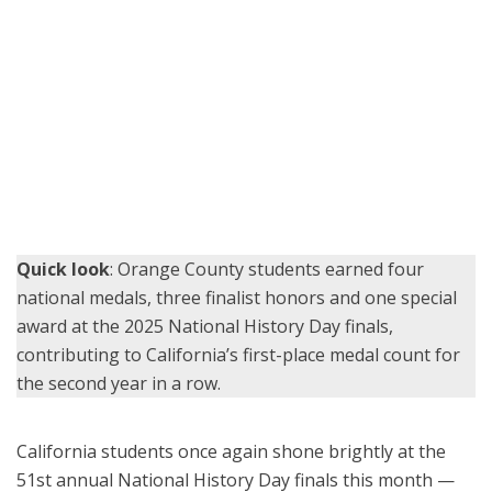
Orange County School of the Arts student Emily Yi shows her third-
place project, “Legacy of Betrayal and Medical Immorality: The
Rights, Responsibilities, and Redemption of Tuskegee” to OCDE
Coordinator Julie Hull at the NHD Finals at the University of
Maryland.
Quick look
: Orange County students earned four
national medals, three finalist honors and one special
award at the 2025 National History Day finals,
contributing to California’s first-place medal count for
the second year in a row.
California students once again shone brightly at the
51st annual National History Day finals this month —