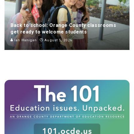
Back to school: Orange County classrooms
get ready to welcome students
Ian Hanigan
August 5, 2026