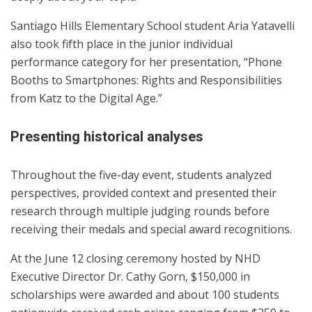
Santiago Hills Elementary School student Aria Yatavelli
also took fifth place in the junior individual
performance category for her presentation, “Phone
Booths to Smartphones: Rights and Responsibilities
from Katz to the Digital Age.”
Presenting historical analyses
Throughout the five-day event, students analyzed
perspectives, provided context and presented their
research through multiple judging rounds before
receiving their medals and special award recognitions.
At the June 12 closing ceremony hosted by NHD
Executive Director Dr. Cathy Gorn, $150,000 in
scholarships were awarded and about 100 students