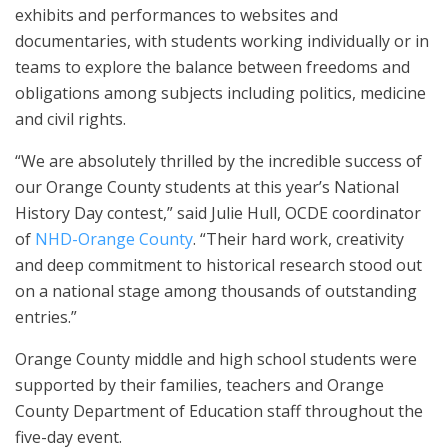
exhibits and performances to websites and
documentaries, with students working individually or in
teams to explore the balance between freedoms and
obligations among subjects including politics, medicine
and civil rights.
“We are absolutely thrilled by the incredible success of
our Orange County students at this year’s National
History Day contest,” said Julie Hull, OCDE coordinator
of
NHD-Orange County
. “Their hard work, creativity
and deep commitment to historical research stood out
on a national stage among thousands of outstanding
entries.”
Orange County middle and high school students were
supported by their families, teachers and Orange
County Department of Education staff throughout the
five-day event.