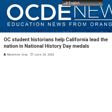
English
OC student historians help California lead the
nation in National History Day medals
Madeline Gray
June 26, 2025