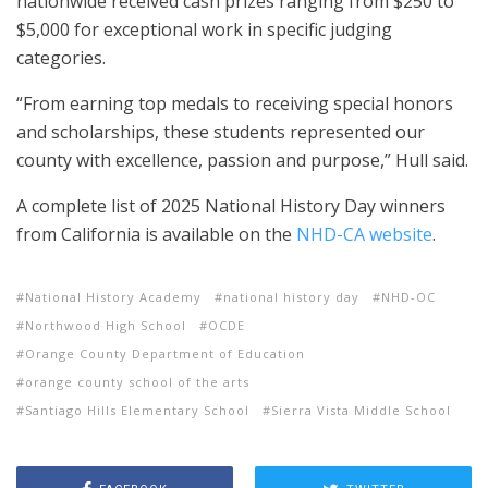
nationwide received cash prizes ranging from $250 to
$5,000 for exceptional work in specific judging
categories.
“From earning top medals to receiving special honors
and scholarships, these students represented our
county with excellence, passion and purpose,” Hull said.
A complete list of 2025 National History Day winners
from California is available on the
NHD-CA website
.
National History Academy
national history day
NHD-OC
Northwood High School
OCDE
Orange County Department of Education
orange county school of the arts
Santiago Hills Elementary School
Sierra Vista Middle School