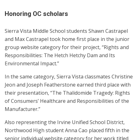
Honoring OC scholars
Sierra Vista Middle School students Shawn Castrapel
and Max Castrapel took home first place in the junior
group website category for their project, “Rights and
Responsibilities: The Hetch Hetchy Dam and Its
Environmental Impact.”
In the same category, Sierra Vista classmates Christine
Jeon and Joseph Featherstone earned third place with
their presentation, “The Thalidomide Tragedy: Rights
of Consumers’ Healthcare and Responsibilities of the
Manufacturer.”
Also representing the Irvine Unified School District,
Northwood High student Anna Cao placed fifth in the
senior individual website category for her work titled