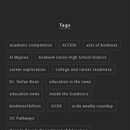
Tags
academic competition
ACCESS
acts of kindness
Al Mijares
Anaheim Union High School District
career exploration
college and career readiness
Dr. Stefan Bean
education in the news
education news
Inside the Outdoors
kindness1billion
OCDE
ocde weekly roundup
OC Pathways