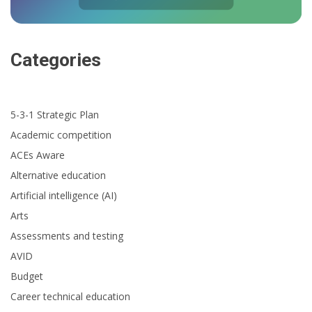
Categories
5-3-1 Strategic Plan
Academic competition
ACEs Aware
Alternative education
Artificial intelligence (AI)
Arts
Assessments and testing
AVID
Budget
Career technical education