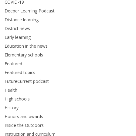
COVID-19
Deeper Learning Podcast
Distance learning
District news
Early learning
Education in the news
Elementary schools
Featured
Featured topics
FutureCurrent podcast
Health
High schools
History
Honors and awards
Inside the Outdoors
Instruction and curriculum