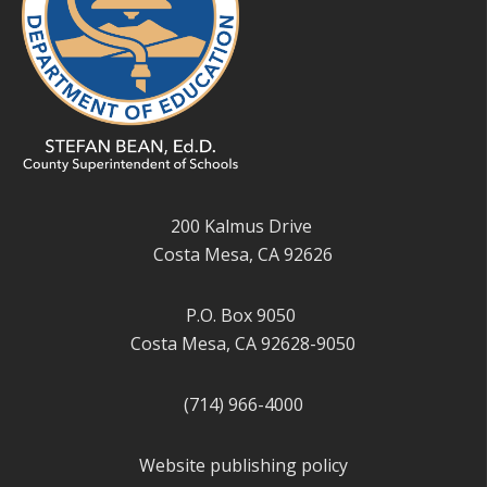
200 Kalmus Drive
Costa Mesa, CA 92626
P.O. Box 9050
Costa Mesa, CA 92628-9050
(714) 966-4000
Website publishing policy