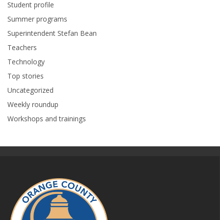
Student profile
Summer programs
Superintendent Stefan Bean
Teachers
Technology
Top stories
Uncategorized
Weekly roundup
Workshops and trainings