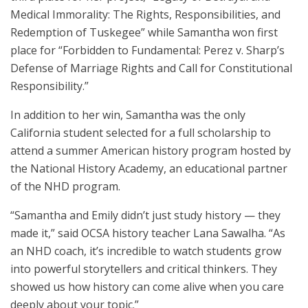
Medical Immorality: The Rights, Responsibilities, and
Redemption of Tuskegee” while Samantha won first
place for “Forbidden to Fundamental: Perez v. Sharp’s
Defense of Marriage Rights and Call for Constitutional
Responsibility.”
In addition to her win, Samantha was the only
California student selected for a full scholarship to
attend a summer American history program hosted by
the National History Academy, an educational partner
of the NHD program.
“Samantha and Emily didn’t just study history — they
made it,” said OCSA history teacher Lana Sawalha. “As
an NHD coach, it’s incredible to watch students grow
into powerful storytellers and critical thinkers. They
showed us how history can come alive when you care
deeply about your topic.”