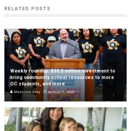
RELATED POSTS
Weekly roundup: $35.5 million investment to
bring community school resources to more
OC students, and more
Madeline Gray
August 7, 2026