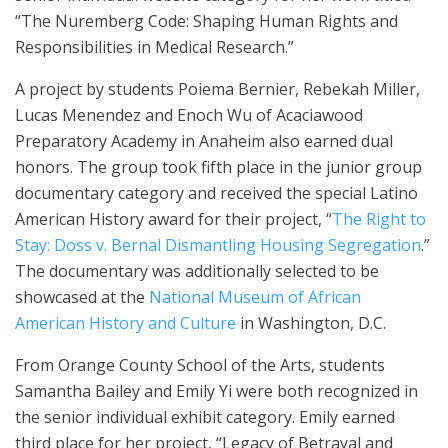
“The Nuremberg Code: Shaping Human Rights and
Responsibilities in Medical Research.”
A project by students Poiema Bernier, Rebekah Miller,
Lucas Menendez and Enoch Wu of Acaciawood
Preparatory Academy in Anaheim also earned dual
honors. The group took fifth place in the junior group
documentary category and received the special Latino
American History award for their project, “
The Right to
Stay: Doss v. Bernal Dismantling Housing Segregation
.”
The documentary was additionally selected to be
showcased at the
National Museum of African
American History and Culture
in Washington, D.C.
From Orange County School of the Arts, students
Samantha Bailey and Emily Yi were both recognized in
the senior individual exhibit category. Emily earned
third place for her project, “Legacy of Betrayal and