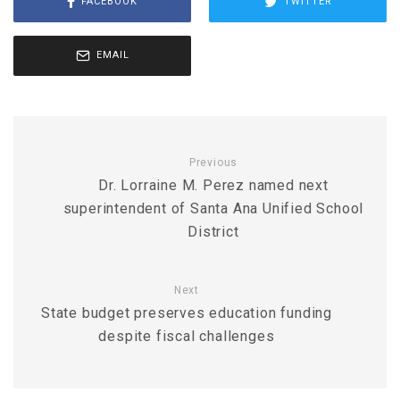
FACEBOOK
TWITTER
EMAIL
Previous
Dr. Lorraine M. Perez named next
superintendent of Santa Ana Unified School
District
Next
State budget preserves education funding
despite fiscal challenges