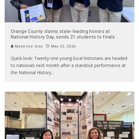
Orange County claims state-leading honors at
National History Day, sends 21 students to finals
Madeline Gray
May 22, 2026
Quick look: Twenty-one young local historians are headed
to nationals next month after a standout performance at
the National History
...