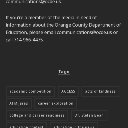
communications@ocde.us
.
If you’re a member of the media in need of
information about the Orange County Department of
Education, please email
communications@ocde.us
or
call 714-966-4475.
Tags
academic competition
ACCESS
acts of kindness
Al Mijares
career exploration
college and career readiness
Dr. Stefan Bean
education contest
education in the news