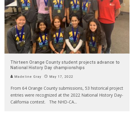
Thirteen Orange County student projects advance to
National History Day championships
Madeline Gray
May 17, 2022
From 64 Orange County submissions, 53 historical project
entries were recognized at the 2022 National History Day-
California contest. The NHD-CA
...