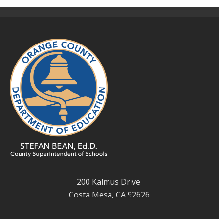
200 Kalmus Drive
Costa Mesa, CA 92626