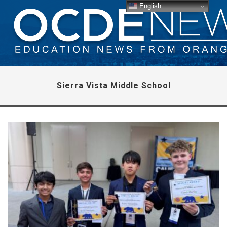
English
Sierra Vista Middle School