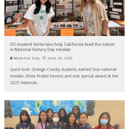
OC student historians help California lead the nation
in National History Day medals
Madeline Gray
June 26, 2025
Quick look: Orange County students earned four national
medals, three finalist honors and one special award at the
2025 National
...