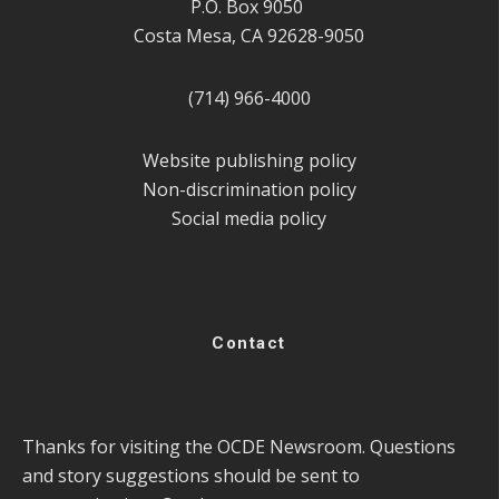
P.O. Box 9050
Costa Mesa, CA 92628-9050
(714) 966-4000
Website publishing policy
Non-discrimination policy
Social media policy
Contact
Thanks for visiting the OCDE Newsroom. Questions
and story suggestions should be sent to