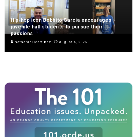
Hip-hop icon Bobbito Garcia encourages
juvenile hall students to pursue their
passions
Nathaniel Martinez
August 4, 2026