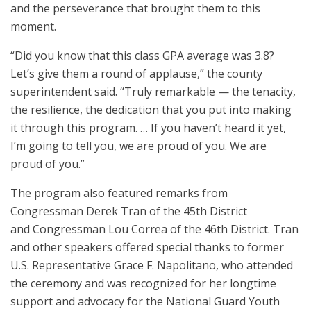
and the perseverance that brought them to this
moment.
“Did you know that this class GPA average was 3.8?
Let’s give them a round of applause,” the county
superintendent said. “Truly remarkable — the tenacity,
the resilience, the dedication that you put into making
it through this program. … If you haven’t heard it yet,
I’m going to tell you, we are proud of you. We are
proud of you.”
The program also featured remarks from
Congressman Derek Tran of the 45th District
and Congressman Lou Correa of the 46th District. Tran
and other speakers offered special thanks to former
U.S. Representative Grace F. Napolitano, who attended
the ceremony and was recognized for her longtime
support and advocacy for the National Guard Youth