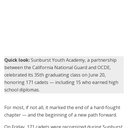
Sunburst cadets celebrate with hugs and high-fives after
graduating from the five-month residential program in Los
Alamitos. (U.S. Air National Guard photo by Staff Sgt. Crystal
Housman)
Quick look:
Sunburst Youth Academy, a partnership
between the California National Guard and OCDE,
celebrated its 35th graduating class on June 20,
honoring 171 cadets — including 15 who earned high
school diplomas.
For most, if not all, it marked the end of a hard-fought
chapter — and the beginning of a new path forward.
On Friday, 171 cadets were recognized during Sunburst