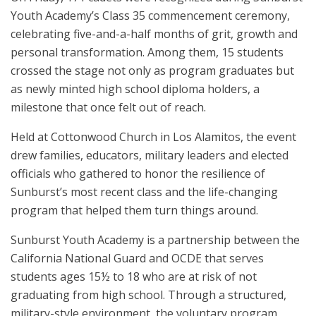
Youth Academy’s Class 35 commencement ceremony,
celebrating five-and-a-half months of grit, growth and
personal transformation. Among them, 15 students
crossed the stage not only as program graduates but
as newly minted high school diploma holders, a
milestone that once felt out of reach.
Held at Cottonwood Church in Los Alamitos, the event
drew families, educators, military leaders and elected
officials who gathered to honor the resilience of
Sunburst’s most recent class and the life-changing
program that helped them turn things around.
Sunburst Youth Academy is a partnership between the
California National Guard and OCDE that serves
students ages 15½ to 18 who are at risk of not
graduating from high school. Through a structured,
military-style environment, the voluntary program