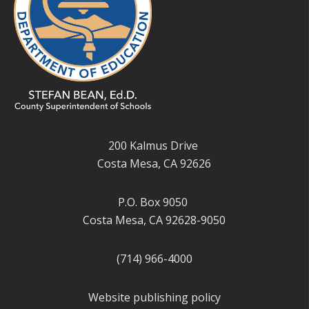
200 Kalmus Drive
Costa Mesa, CA 92626
P.O. Box 9050
Costa Mesa, CA 92628-9050
(714) 966-4000
Website publishing policy