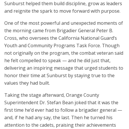
Sunburst helped them build discipline, grow as leaders
and reignite the spark to move forward with purpose.
One of the most powerful and unexpected moments of
the morning came from Brigadier General Peter B.
Cross, who oversees the California National Guard’s
Youth and Community Programs Task Force. Though
not originally on the program, the combat veteran said
he felt compelled to speak — and he did just that,
delivering an inspiring message that urged students to
honor their time at Sunburst by staying true to the
values they had built.
Taking the stage afterward, Orange County
Superintendent Dr. Stefan Bean joked that it was the
first time he’d ever had to follow a brigadier general —
and, if he had any say, the last. Then he turned his
attention to the cadets, praising their achievements