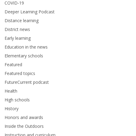
COVID-19
Deeper Learning Podcast
Distance learning
District news
Early learning
Education in the news
Elementary schools
Featured
Featured topics
FutureCurrent podcast
Health
High schools
History
Honors and awards
Inside the Outdoors
Instruction and curriculum