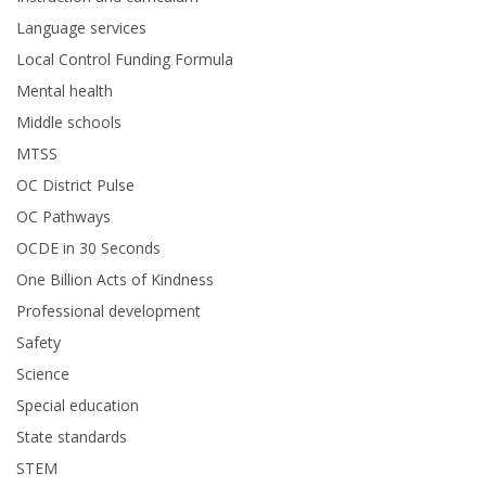
Language services
Local Control Funding Formula
Mental health
Middle schools
MTSS
OC District Pulse
OC Pathways
OCDE in 30 Seconds
One Billion Acts of Kindness
Professional development
Safety
Science
Special education
State standards
STEM