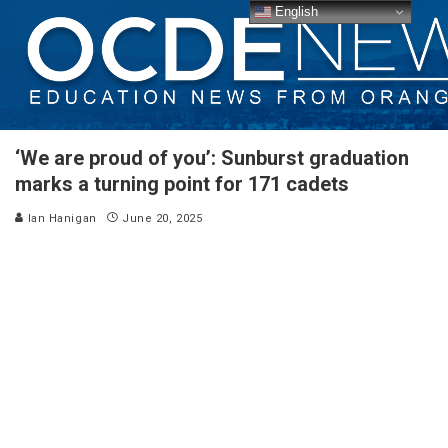
English
‘We are proud of you’: Sunburst graduation
marks a turning point for 171 cadets
Ian Hanigan
June 20, 2025