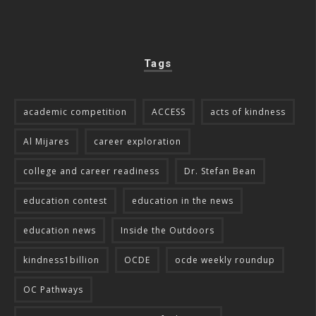
Tags
academic competition
ACCESS
acts of kindness
Al Mijares
career exploration
college and career readiness
Dr. Stefan Bean
education contest
education in the news
education news
Inside the Outdoors
kindness1billion
OCDE
ocde weekly roundup
OC Pathways