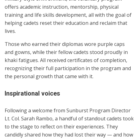
offers academic instruction, mentorship, physical
training and life skills development, all with the goal of
helping cadets reset their education and reclaim that
lives.
Those who earned their diplomas wore purple caps
and gowns, while their fellow cadets stood proudly in
khaki fatigues. All received certificates of completion,
recognizing their full participation in the program and
the personal growth that came with it.
Inspirational voices
Following a welcome from Sunburst Program Director
Lt. Col. Sarah Rambo, a handful of standout cadets took
to the stage to reflect on their experiences. They
candidly shared how they had lost their way — and how