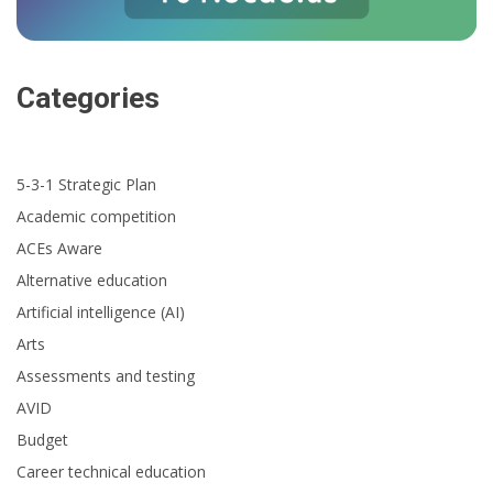
Categories
5-3-1 Strategic Plan
Academic competition
ACEs Aware
Alternative education
Artificial intelligence (AI)
Arts
Assessments and testing
AVID
Budget
Career technical education