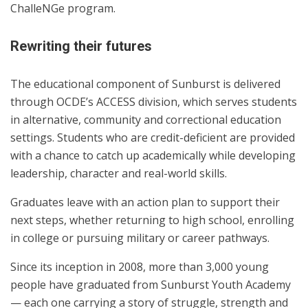
ChalleNGe program.
Rewriting their futures
The educational component of Sunburst is delivered
through OCDE’s ACCESS division, which serves students
in alternative, community and correctional education
settings. Students who are credit-deficient are provided
with a chance to catch up academically while developing
leadership, character and real-world skills.
Graduates leave with an action plan to support their
next steps, whether returning to high school, enrolling
in college or pursuing military or career pathways.
Since its inception in 2008, more than 3,000 young
people have graduated from Sunburst Youth Academy
— each one carrying a story of struggle, strength and