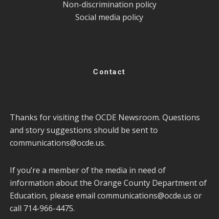
Non-discrimination policy
Social media policy
Contact
Thanks for visiting the OCDE Newsroom. Questions
and story suggestions should be sent to
communications@ocde.us
.
If you’re a member of the media in need of
information about the Orange County Department of
Education, please email
communications@ocde.us
or
call 714-966-4475.