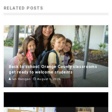
RELATED POSTS
Back to school: Orange County classrooms
get ready to welcome students
Ian Hanigan
August 5, 2026