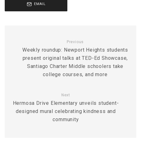
EMAIL
Previous
Weekly roundup: Newport Heights students
present original talks at TED-Ed Showcase,
Santiago Charter Middle schoolers take
college courses, and more
Next
Hermosa Drive Elementary unveils student-
designed mural celebrating kindness and
community