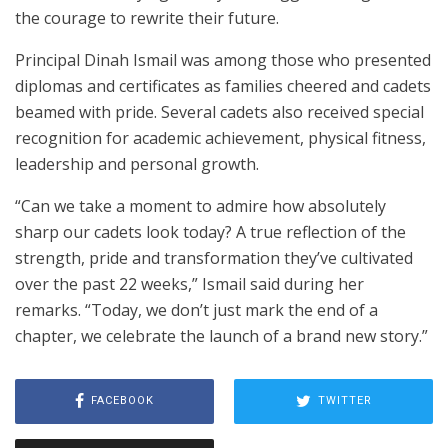
the courage to rewrite their future.
Principal Dinah Ismail was among those who presented
diplomas and certificates as families cheered and cadets
beamed with pride. Several cadets also received special
recognition for academic achievement, physical fitness,
leadership and personal growth.
“Can we take a moment to admire how absolutely
sharp our cadets look today? A true reflection of the
strength, pride and transformation they’ve cultivated
over the past 22 weeks,” Ismail said during her
remarks. “Today, we don’t just mark the end of a
chapter, we celebrate the launch of a brand new story.”
FACEBOOK
TWITTER