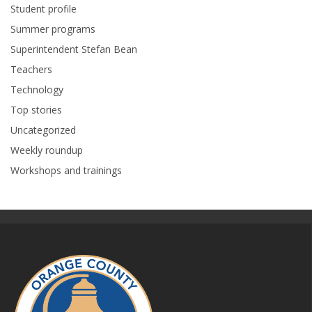
Student profile
Summer programs
Superintendent Stefan Bean
Teachers
Technology
Top stories
Uncategorized
Weekly roundup
Workshops and trainings