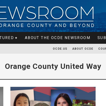
TURED
ABOUT THE OCDE NEWSROOM
SUB
OCDE.US
ABOUT OCDE
COU
Orange County United Way