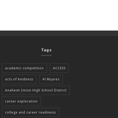
Tags
academic competition
ACCESS
acts of kindness
Al Mijares
Anaheim Union High School District
career exploration
college and career readiness