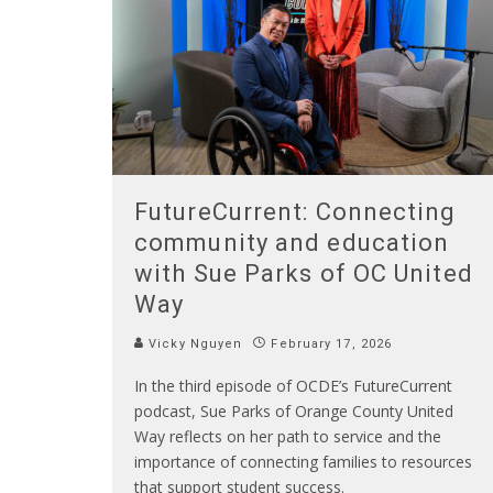
FutureCurrent: Connecting
community and education
with Sue Parks of OC United
Way
Vicky Nguyen
February 17, 2026
In the third episode of OCDE’s FutureCurrent
podcast, Sue Parks of Orange County United
Way reflects on her path to service and the
importance of connecting families to resources
that support student success.