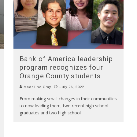
Bank of America leadership
program recognizes four
Orange County students
Madeline Gray
July 26, 2022
From making small changes in their communities
to now leading them, two recent high school
graduates and two high school
...