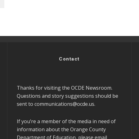
Contact
Thanks for visiting the OCDE Newsroom.
Questions and story suggestions should be
sent to
communications@ocde.us
.
If you’re a member of the media in need of
information about the Orange County
Department of Education, please email