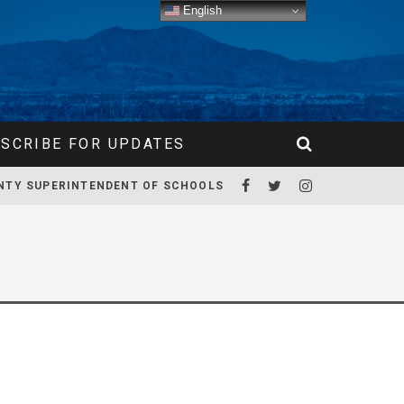
English
SCRIBE FOR UPDATES
NTY SUPERINTENDENT OF SCHOOLS