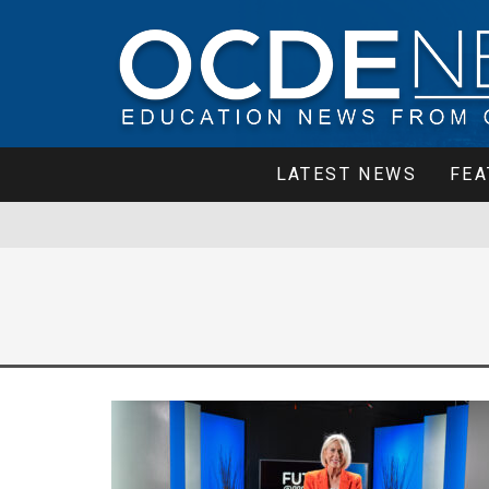
LATEST NEWS
FEA