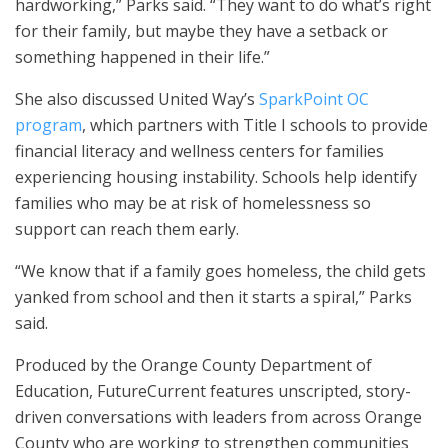
hardworking,” Parks said. “They want to do what’s right
for their family, but maybe they have a setback or
something happened in their life.”
She also discussed United Way’s
SparkPoint OC
program
, which partners with Title I schools to provide
financial literacy and wellness centers for families
experiencing housing instability. Schools help identify
families who may be at risk of homelessness so
support can reach them early.
“We know that if a family goes homeless, the child gets
yanked from school and then it starts a spiral,” Parks
said.
Produced by the Orange County Department of
Education, FutureCurrent features unscripted, story-
driven conversations with leaders from across Orange
County who are working to strengthen communities