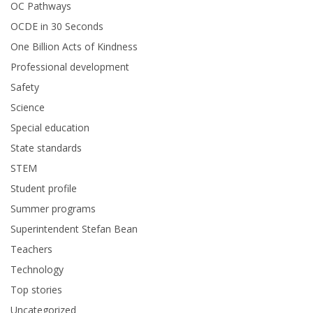
OC Pathways
OCDE in 30 Seconds
One Billion Acts of Kindness
Professional development
Safety
Science
Special education
State standards
STEM
Student profile
Summer programs
Superintendent Stefan Bean
Teachers
Technology
Top stories
Uncategorized