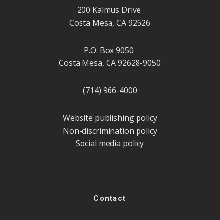
200 Kalmus Drive
Costa Mesa, CA 92626
P.O. Box 9050
Costa Mesa, CA 92628-9050
(714) 966-4000
Website publishing policy
Non-discrimination policy
Social media policy
Contact