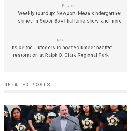
Previous
Weekly roundup: Newport-Mesa kindergartner
shines in Super Bowl halftime show, and more
Next
Inside the Outdoors to host volunteer habitat
restoration at Ralph B. Clark Regional Park
RELATED POSTS