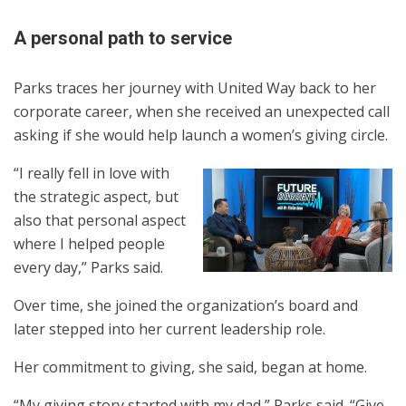
A personal path to service
Parks traces her journey with United Way back to her
corporate career, when she received an unexpected call
asking if she would help launch a women’s giving circle.
“I really fell in love with
the strategic aspect, but
also that personal aspect
where I helped people
every day,” Parks said.
Over time, she joined the organization’s board and
later stepped into her current leadership role.
Her commitment to giving, she said, began at home.
“My giving story started with my dad,” Parks said. “Give