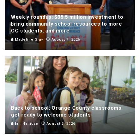
Weekly roundup: $35.5 million investment to
bring community school resources to more
OC students, and more
Madeline Gray
August 7, 2026
Back to school: Orange County classrooms
get ready to welcome students
Ian Hanigan
August 5, 2026