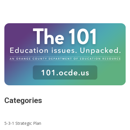
Categories
5-3-1 Strategic Plan