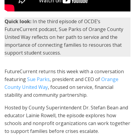
Quick look:
In the third episode of OCDE’s
FutureCurrent podcast, Sue Parks of Orange County
United Way reflects on her path to service and the
importance of connecting families to resources that
support student success.
FutureCurrent returns this week with a conversation
featuring
Sue Parks
, president and CEO of
Orange
County United Way
, focused on service, financial
stability and community partnership.
Hosted by County Superintendent Dr. Stefan Bean and
educator Lainie Rowell, the episode explores how
schools and nonprofit organizations can work together
to support families before crises escalate.