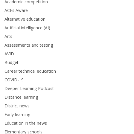
Academic competition
ACEs Aware
Alternative education
Artificial intelligence (AI)
Arts
Assessments and testing
AVID
Budget
Career technical education
COVID-19
Deeper Learning Podcast
Distance learning
District news
Early learning
Education in the news
Elementary schools