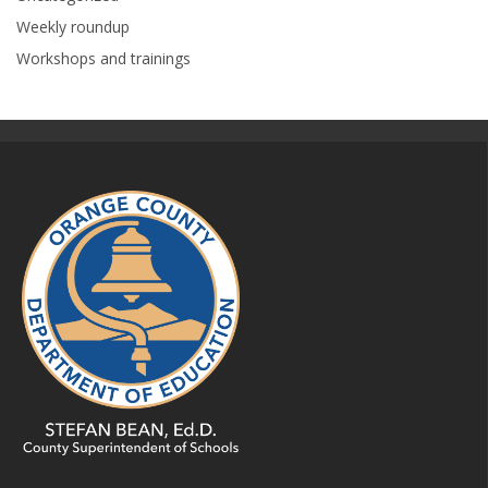
Weekly roundup
Workshops and trainings