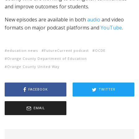
and improve outcomes for students.
New episodes are available in both
audio
and video
formats on major podcast platforms and
YouTube
.
education news
FutureCurrent podcast
OCDE
Orange County Department of Education
Orange County United Way
FACEBOOK
TWITTER
EMAIL