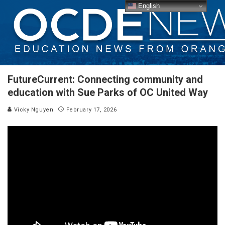
English
FutureCurrent: Connecting community and
education with Sue Parks of OC United Way
Vicky Nguyen
February 17, 2026