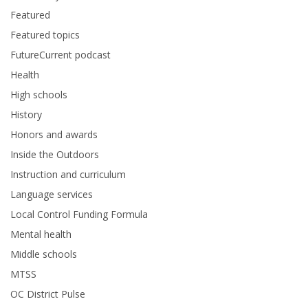
Featured
Featured topics
FutureCurrent podcast
Health
High schools
History
Honors and awards
Inside the Outdoors
Instruction and curriculum
Language services
Local Control Funding Formula
Mental health
Middle schools
MTSS
OC District Pulse