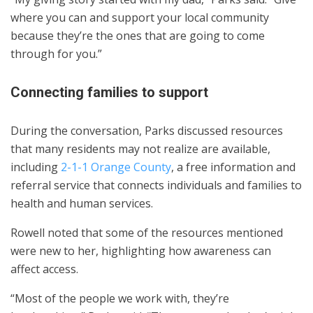
where you can and support your local community
because they’re the ones that are going to come
through for you.”
Connecting families to support
During the conversation, Parks discussed resources
that many residents may not realize are available,
including
2-1-1 Orange County
, a free information and
referral service that connects individuals and families to
health and human services.
Rowell noted that some of the resources mentioned
were new to her, highlighting how awareness can
affect access.
“Most of the people we work with, they’re