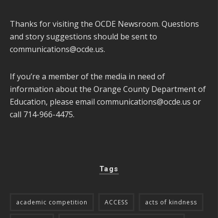
Thanks for visiting the OCDE Newsroom. Questions
and story suggestions should be sent to
communications@ocde.us
.
If you’re a member of the media in need of
information about the Orange County Department of
Education, please email
communications@ocde.us
or
call 714-966-4475.
Tags
academic competition
ACCESS
acts of kindness