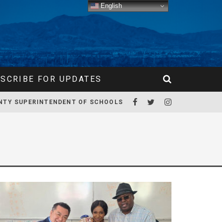
English
SCRIBE FOR UPDATES
NTY SUPERINTENDENT OF SCHOOLS