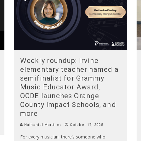
Weekly roundup: Irvine
elementary teacher named a
semifinalist for Grammy
Music Educator Award,
OCDE launches Orange
County Impact Schools, and
more
Nathaniel Martinez
October 17, 2025
For every musician, there’s someone who