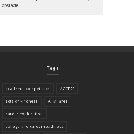
obstacle.
Tags
academic competition
ACCESS
acts of kindness
Al Mijares
career exploration
college and career readiness