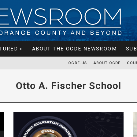
TURED
ABOUT THE OCDE NEWSROOM
SUB
OCDE.US
ABOUT OCDE
COU
Otto A. Fischer School