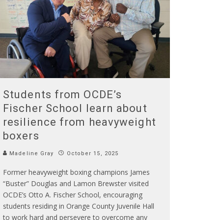
Students from OCDE’s
Fischer School learn about
resilience from heavyweight
boxers
Madeline Gray
October 15, 2025
Former heavyweight boxing champions James
“Buster” Douglas and Lamon Brewster visited
OCDE’s Otto A. Fischer School, encouraging
students residing in Orange County Juvenile Hall
to work hard and persevere to overcome any