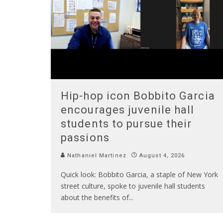
Hip-hop icon Bobbito Garcia
encourages juvenile hall
students to pursue their
passions
Nathaniel Martinez
August 4, 2026
Quick look: Bobbito Garcia, a staple of New York
street culture, spoke to juvenile hall students
about the benefits of
...