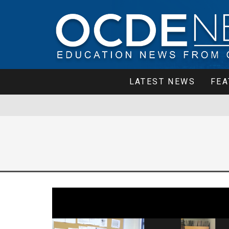
LATEST NEWS
FEA