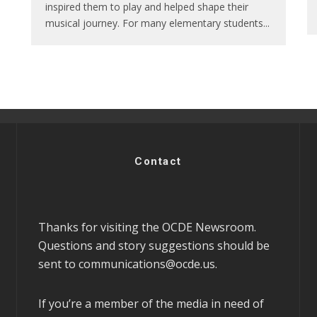
inspired them to play and helped shape their
musical journey. For many elementary students
...
Contact
Thanks for visiting the OCDE Newsroom.
Questions and story suggestions should be
sent to
communications@ocde.us
.
If you’re a member of the media in need of