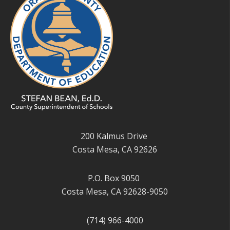
200 Kalmus Drive
Costa Mesa, CA 92626
P.O. Box 9050
Costa Mesa, CA 92628-9050
(714) 966-4000