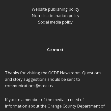
Website publishing policy
Non-discrimination policy
Social media policy
Contact
Thanks for visiting the OCDE Newsroom. Questions
and story suggestions should be sent to
communications@ocde.us
.
If you’re a member of the media in need of
information about the Orange County Department of