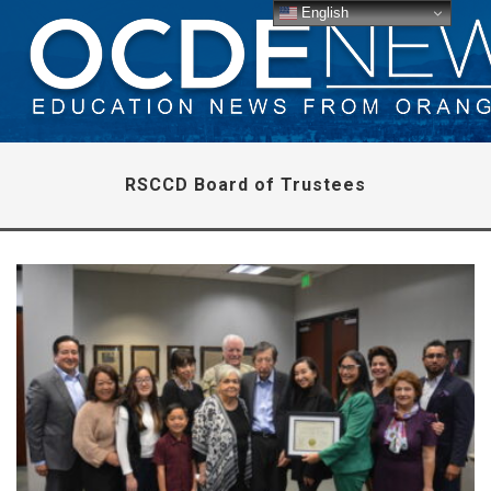
English
RSCCD Board of Trustees