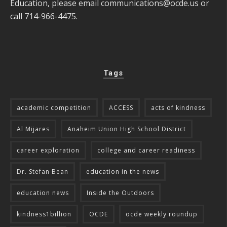
Education, please email
communications@ocde.us
or
call 714-966-4475.
Tags
academic competition
ACCESS
acts of kindness
Al Mijares
Anaheim Union High School District
career exploration
college and career readiness
Dr. Stefan Bean
education in the news
education news
Inside the Outdoors
kindness1billion
OCDE
ocde weekly roundup