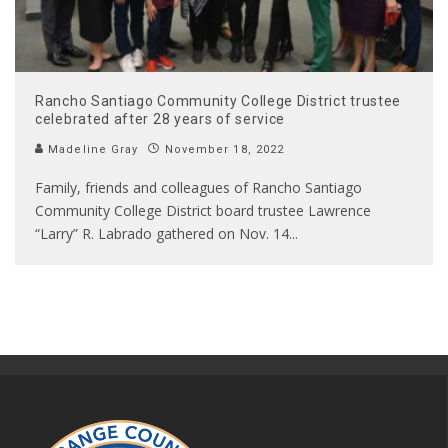
Rancho Santiago Community College District trustee
celebrated after 28 years of service
Madeline Gray
November 18, 2022
Family, friends and colleagues of Rancho Santiago
Community College District board trustee Lawrence
“Larry” R. Labrado gathered on Nov. 14
...