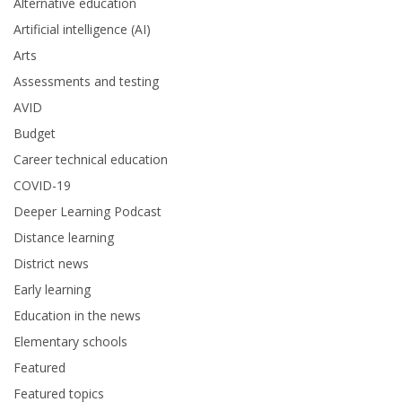
Alternative education
Artificial intelligence (AI)
Arts
Assessments and testing
AVID
Budget
Career technical education
COVID-19
Deeper Learning Podcast
Distance learning
District news
Early learning
Education in the news
Elementary schools
Featured
Featured topics