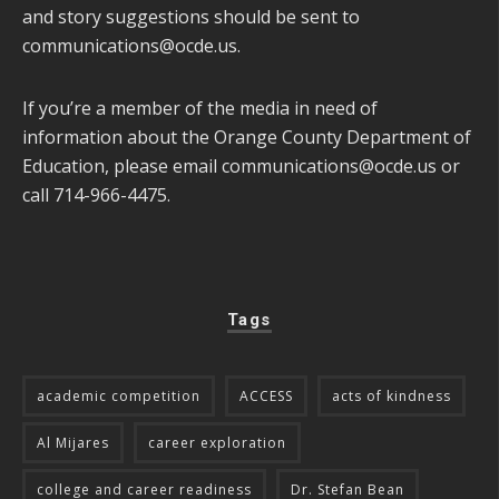
and story suggestions should be sent to
communications@ocde.us
.
If you’re a member of the media in need of
information about the Orange County Department of
Education, please email
communications@ocde.us
or
call 714-966-4475.
Tags
academic competition
ACCESS
acts of kindness
Al Mijares
career exploration
college and career readiness
Dr. Stefan Bean