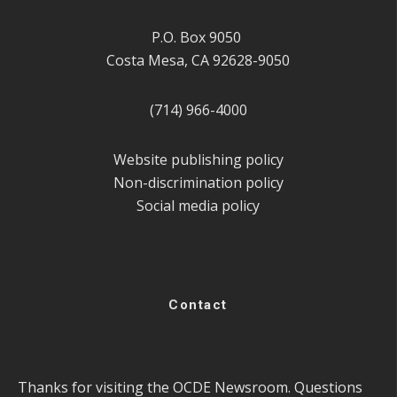
P.O. Box 9050
Costa Mesa, CA 92628-9050
(714) 966-4000
Website publishing policy
Non-discrimination policy
Social media policy
Contact
Thanks for visiting the OCDE Newsroom. Questions