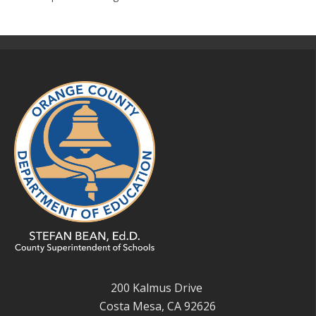
200 Kalmus Drive
Costa Mesa, CA 92626