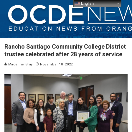
English
Rancho Santiago Community College District
trustee celebrated after 28 years of service
Madeline Gray
November 18, 2022