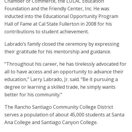
Chamber of Commerce, the LULAC Education
Foundation and the Friendly Center, Inc. He was
inducted into the Educational Opportunity Program
Hall of Fame at Cal State Fullerton in 2008 for his
contributions to student achievement.
Labrado’s family closed the ceremony by expressing
their gratitude for his mentorship and guidance.
“Throughout his career, he has tirelessly advocated for
all to have access and an opportunity to advance their
education,” Larry Labrado, Jr. said. “Be it pursuing a
degree or learning a skilled trade, he simply wants
better for his community.”
The Rancho Santiago Community College District
serves a population of about 45,000 students at Santa
Ana College and Santiago Canyon College.