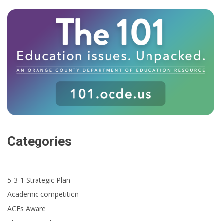
Categories
5-3-1 Strategic Plan
Academic competition
ACEs Aware