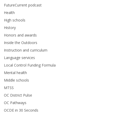
FutureCurrent podcast
Health
High schools
History
Honors and awards
Inside the Outdoors
Instruction and curriculum
Language services
Local Control Funding Formula
Mental health
Middle schools
MTSS
OC District Pulse
OC Pathways
OCDE in 30 Seconds