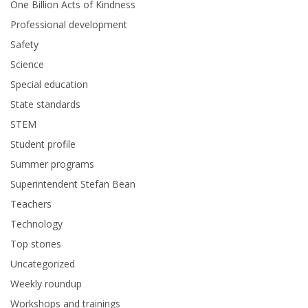
One Billion Acts of Kindness
Professional development
Safety
Science
Special education
State standards
STEM
Student profile
Summer programs
Superintendent Stefan Bean
Teachers
Technology
Top stories
Uncategorized
Weekly roundup
Workshops and trainings