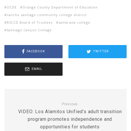
OCDE
Orange County Department of Education
rancho santiago community college district
RSCCD Board of Trustees
santa ana college
Santiago Canyon College
FACEBOOK
TWITTER
EMAIL
Previous
VIDEO: Los Alamitos Unified’s adult transition
program promotes independence and
opportunities for students