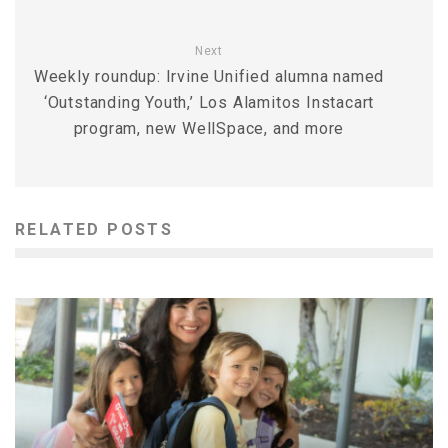
Next
Weekly roundup: Irvine Unified alumna named
‘Outstanding Youth,’ Los Alamitos Instacart
program, new WellSpace, and more
RELATED POSTS