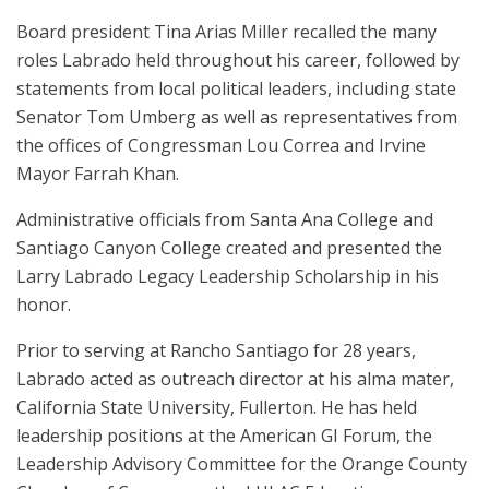
Board president Tina Arias Miller recalled the many
roles Labrado held throughout his career, followed by
statements from local political leaders, including state
Senator Tom Umberg as well as representatives from
the offices of Congressman Lou Correa and Irvine
Mayor Farrah Khan.
Administrative officials from Santa Ana College and
Santiago Canyon College created and presented the
Larry Labrado Legacy Leadership Scholarship in his
honor.
Prior to serving at Rancho Santiago for 28 years,
Labrado acted as outreach director at his alma mater,
California State University, Fullerton. He has held
leadership positions at the American GI Forum, the
Leadership Advisory Committee for the Orange County