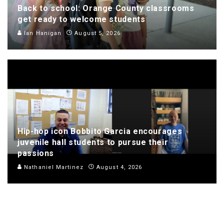
Back to school: Orange County classrooms
get ready to welcome students
Ian Hanigan
August 5, 2026
Hip-hop icon Bobbito Garcia encourages
juvenile hall students to pursue their
passions
Nathaniel Martinez
August 4, 2026