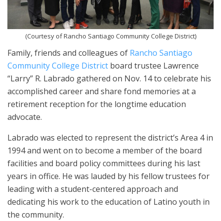
(Courtesy of Rancho Santiago Community College District)
Family, friends and colleagues of
Rancho Santiago
Community College District
board trustee Lawrence
“Larry” R. Labrado gathered on Nov. 14 to celebrate his
accomplished career and share fond memories at a
retirement reception for the longtime education
advocate.
Labrado was elected to represent the district’s Area 4 in
1994 and went on to become a member of the board
facilities and board policy committees during his last
years in office. He was lauded by his fellow trustees for
leading with a student-centered approach and
dedicating his work to the education of Latino youth in
the community.