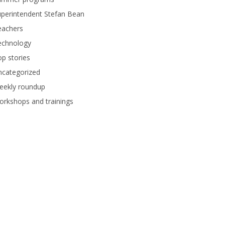
perintendent Stefan Bean
eachers
echnology
p stories
ncategorized
eekly roundup
rkshops and trainings