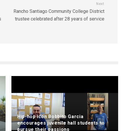
Next
Rancho Santiago Community College District
s
trustee celebrated after 28 years of service
Hip-hop icon Bobbito Garcia
encourages juvenile hall students to
pursue their passions