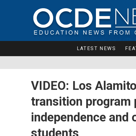
LATEST NEWS
FEA
VIDEO: Los Alamitos
transition program
independence and o
students