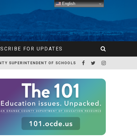
English
SCRIBE FOR UPDATES
NTY SUPERINTENDENT OF SCHOOLS