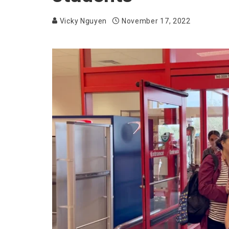
Vicky Nguyen
November 17, 2022