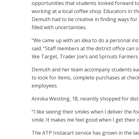
opportunities that students looked forward to
working at a local coffee shop. Educators in the
Demuth had to be creative in finding ways for
filled with uncertainties.
“We came up with an idea to do a personal ins
said. “Staff members at the district office ca
like Target, Trader Joe’s and Sprouts Farmers
Demuth and her team accompany students each 
to look for items, complete purchases at checko
employees.
Annika Westling, 18, recently shopped for dis
“I like seeing their smiles when I deliver the 
smile. It makes me feel good when I get their 
The ATP Instacart service has grown in the la