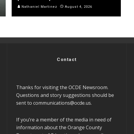
Nathaniel Martinez
August 4, 2026
Contact
Thanks for visiting the OCDE Newsroom.
Questions and story suggestions should be
sent to
communications@ocde.us
.
If you’re a member of the media in need of
information about the Orange County