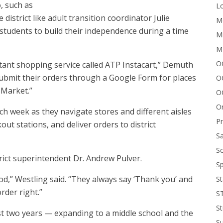
, such as
Lo
 district like adult transition coordinator Julie
Me
 students to build their independence during a time
Mi
M
OC
tant shopping service called ATP Instacart,” Demuth
n submit their orders through a Google Form for places
O
 Market.”
O
On
week as they navigate stores and different aisles
P
ut stations, and deliver orders to district
Sa
Sc
trict superintendent Dr. Andrew Pulver.
Sp
food,” Westling said. “They always say ‘Thank you’ and
St
order right.”
S
St
st two years — expanding to a middle school and the
S