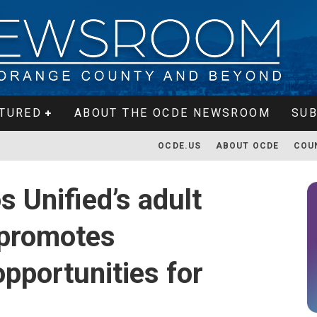
TURED
ABOUT THE OCDE NEWSROOM
SUB
OCDE.US
ABOUT OCDE
COU
 Unified’s adult
 promotes
pportunities for