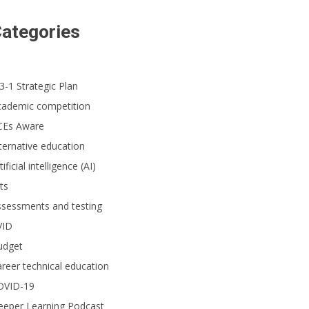
ategories
3-1 Strategic Plan
cademic competition
CEs Aware
ternative education
tificial intelligence (AI)
ts
ssessments and testing
VID
udget
reer technical education
OVID-19
eeper Learning Podcast