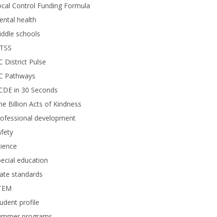
cal Control Funding Formula
ntal health
ddle schools
TSS
 District Pulse
C Pathways
CDE in 30 Seconds
e Billion Acts of Kindness
rofessional development
fety
ience
ecial education
ate standards
TEM
udent profile
ummer programs