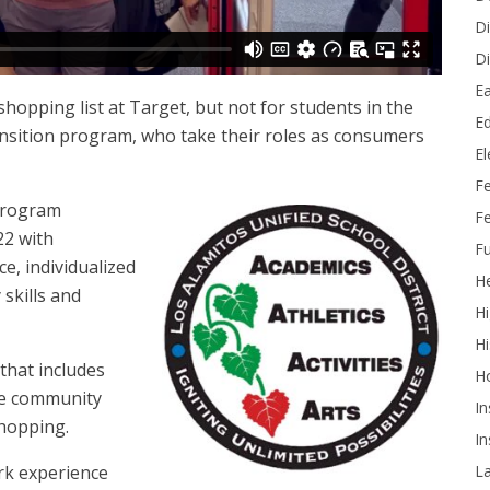
Di
Di
Ea
a shopping list at Target, but not for students in the
Ed
nsition program, who take their roles as consumers
E
F
 program
Fe
22 with
Fu
e, individualized
He
skills and
Hi
Hi
that includes
H
the community
In
 shopping.
In
L
rk experience