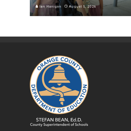
Ian Hanigan
August 5, 2026