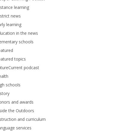
stance learning
strict news
rly learning
ucation in the news
lementary schools
eatured
atured topics
tureCurrent podcast
alth
gh schools
story
onors and awards
side the Outdoors
struction and curriculum
anguage services