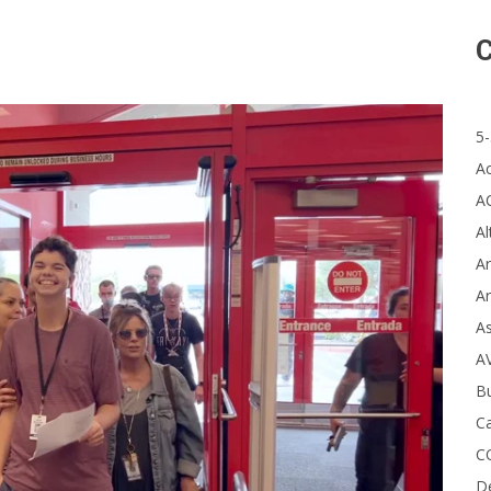
C
5-
A
A
Al
Ar
Ar
A
A
B
Ca
C
D