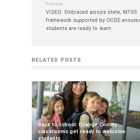
Previous
VIDEO: Embraced across state, MTSS
framework supported by OCDE ensure
students are ready to learn
RELATED POSTS
Back to school: Orange County
classrooms get ready to welcome
students