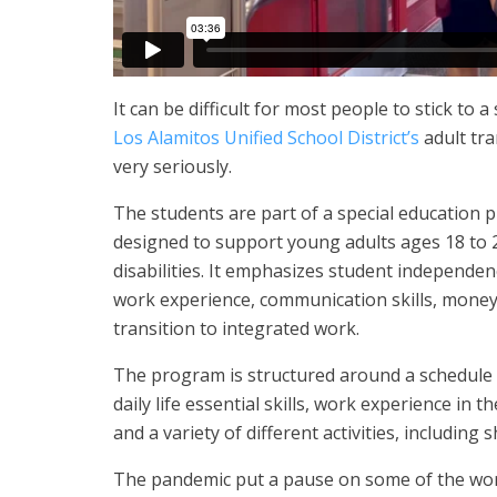
It can be difficult for most people to stick to 
Los Alamitos Unified School District’s
adult tra
very seriously.
The students are part of a special education
designed to support young adults ages 18 to 
disabilities. It emphasizes student independenc
work experience, communication skills, money 
transition to integrated work.
The program is structured around a schedule 
daily life essential skills, work experience in 
and a variety of different activities, including
The pandemic put a pause on some of the wo