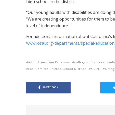
high school in the district.
“Our young adults with disabilities are doing 
“We are creating opportunities for them to be
level of independence.”
For additional information about California’s
www.losal.org/departments/special-education
Adult Transition Program
college and career readi
Los Alamitos Unified School District
OCDE
Orang
FACEBOOK