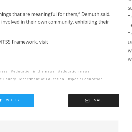
Su
things that are meaningful for them,” Demuth said.
T
 involved in their own community, exhibiting their
T
To
 MTSS Framework, visit
U
.
W
Wo
ness
education in the news
education news
e County Department of Education
special education
TWITTER
EMAIL