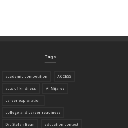
Tags
academic competition
ACCESS
acts of kindness
Al Mijares
career exploration
college and career readiness
Dr. Stefan Bean
education contest