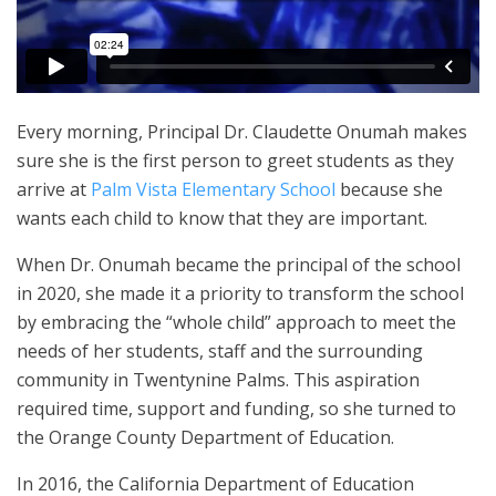
Every morning, Principal Dr. Claudette Onumah makes
sure she is the first person to greet students as they
arrive at
Palm Vista Elementary School
because she
wants each child to know that they are important.
When Dr. Onumah became the principal of the school
in 2020, she made it a priority to transform the school
by embracing the “whole child” approach to meet the
needs of her students, staff and the surrounding
community in Twentynine Palms. This aspiration
required time, support and funding, so she turned to
the Orange County Department of Education.
In 2016, the California Department of Education