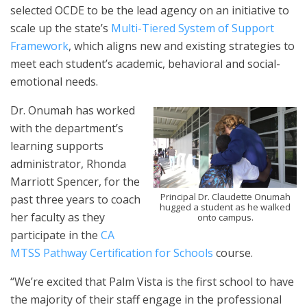
selected OCDE to be the lead agency on an initiative to
scale up the state’s
Multi-Tiered System of Support
Framework
, which aligns new and existing strategies to
meet each student’s academic, behavioral and social-
emotional needs.
Dr. Onumah has worked
with the department’s
learning supports
administrator, Rhonda
Marriott Spencer, for the
Principal Dr. Claudette Onumah
past three years to coach
hugged a student as he walked
her faculty as they
onto campus.
participate in the
CA
MTSS Pathway Certification for Schools
course.
“We’re excited that Palm Vista is the first school to have
the majority of their staff engage in the professional