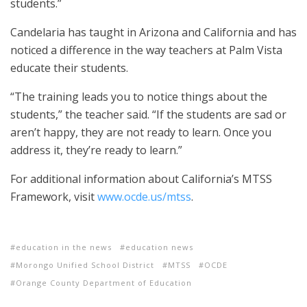
students.”
Candelaria has taught in Arizona and California and has
noticed a difference in the way teachers at Palm Vista
educate their students.
“The training leads you to notice things about the
students,” the teacher said. “If the students are sad or
aren’t happy, they are not ready to learn. Once you
address it, they’re ready to learn.”
For additional information about California’s MTSS
Framework, visit
www.ocde.us/mtss
.
education in the news
education news
Morongo Unified School District
MTSS
OCDE
Orange County Department of Education