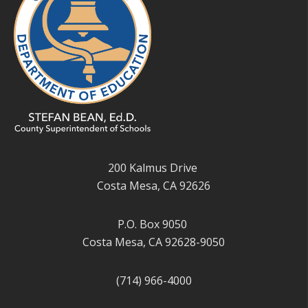
200 Kalmus Drive
Costa Mesa, CA 92626
P.O. Box 9050
Costa Mesa, CA 92628-9050
(714) 966-4000