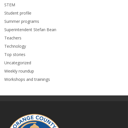
STEM
Student profile
Summer programs
Superintendent Stefan Bean
Teachers
Technology
Top stories
Uncategorized
Weekly roundup
Workshops and trainings