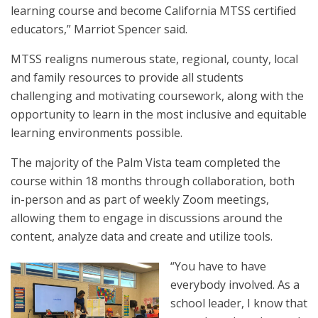
learning course and become California MTSS certified
educators,” Marriot Spencer said.
MTSS realigns numerous state, regional, county, local
and family resources to provide all students
challenging and motivating coursework, along with the
opportunity to learn in the most inclusive and equitable
learning environments possible.
The majority of the Palm Vista team completed the
course within 18 months through collaboration, both
in-person and as part of weekly Zoom meetings,
allowing them to engage in discussions around the
content, analyze data and create and utilize tools.
“You have to have
everybody involved. As a
school leader, I know that