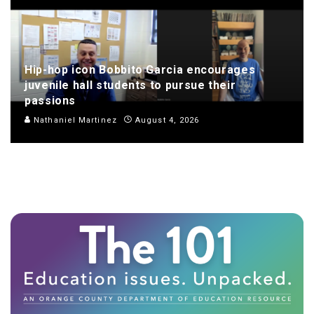
Hip-hop icon Bobbito Garcia encourages
juvenile hall students to pursue their
passions
Nathaniel Martinez
August 4, 2026