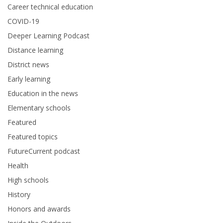
Career technical education
COVID-19
Deeper Learning Podcast
Distance learning
District news
Early learning
Education in the news
Elementary schools
Featured
Featured topics
FutureCurrent podcast
Health
High schools
History
Honors and awards