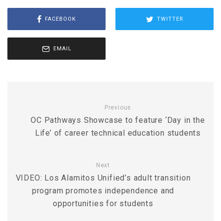
FACEBOOK
TWITTER
EMAIL
Previous
OC Pathways Showcase to feature ‘Day in the
Life’ of career technical education students
Next
VIDEO: Los Alamitos Unified’s adult transition
program promotes independence and
opportunities for students