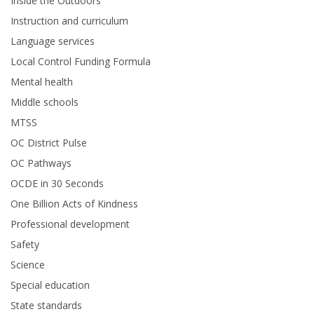
Inside the Outdoors
Instruction and curriculum
Language services
Local Control Funding Formula
Mental health
Middle schools
MTSS
OC District Pulse
OC Pathways
OCDE in 30 Seconds
One Billion Acts of Kindness
Professional development
Safety
Science
Special education
State standards