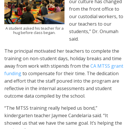
our culture has changed
from the front office to
our custodial workers, to
our teachers to our
A student asked his teacher for a
students,” Dr. Onumah
hug before class began.
said.
The principal motivated her teachers to complete the
training on non-student days, holiday breaks and time
away from work with stipends from the
CA MTSS grant
funding
to compensate for their time. The dedication
and effort that the staff poured into the program are
reflective in the internal assessments and student
outcome data compiled by the school.
“The MTSS training really helped us bond,”
kindergarten teacher Jaymee Candelaria said. “It
showed us that we have the same goal. It’s helping the