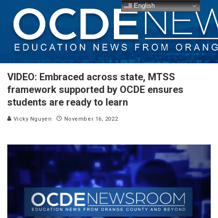
English
VIDEO: Embraced across state, MTSS
framework supported by OCDE ensures
students are ready to learn
Vicky Nguyen
November 16, 2022