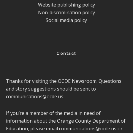
Website publishing policy
Non-discrimination policy
Social media policy
Contact
Thanks for visiting the OCDE Newsroom. Questions
and story suggestions should be sent to
communications@ocde.us
.
If you’re a member of the media in need of
information about the Orange County Department of
Education, please email
communications@ocde.us
or