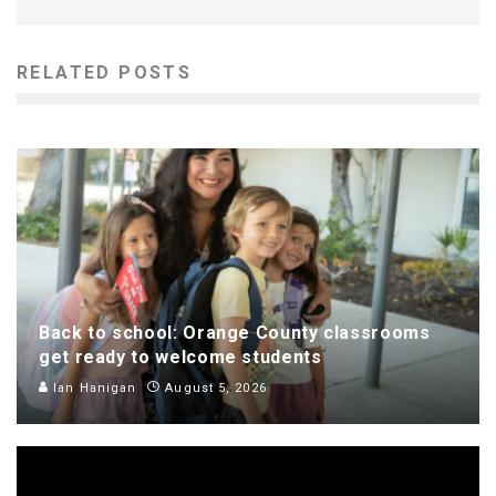
RELATED POSTS
Back to school: Orange County classrooms
get ready to welcome students
Ian Hanigan
August 5, 2026