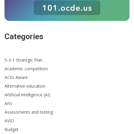
Categories
5-3-1 Strategic Plan
Academic competition
ACEs Aware
Alternative education
Artificial intelligence (AI)
Arts
Assessments and testing
AVID
Budget