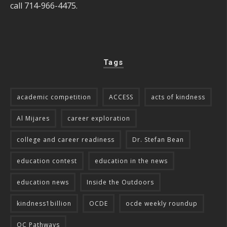
call 714-966-4475.
Tags
academic competition
ACCESS
acts of kindness
Al Mijares
career exploration
college and career readiness
Dr. Stefan Bean
education contest
education in the news
education news
Inside the Outdoors
kindness1billion
OCDE
ocde weekly roundup
OC Pathways