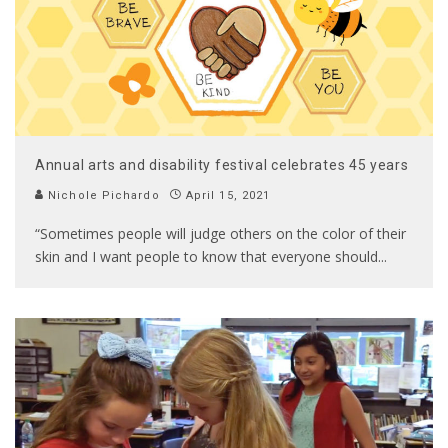
Annual arts and disability festival celebrates 45 years
Nichole Pichardo
April 15, 2021
“Sometimes people will judge others on the color of their
skin and I want people to know that everyone should
...