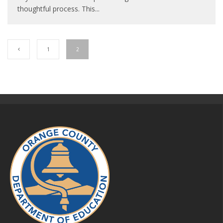
thoughtful process. This
...
1
2