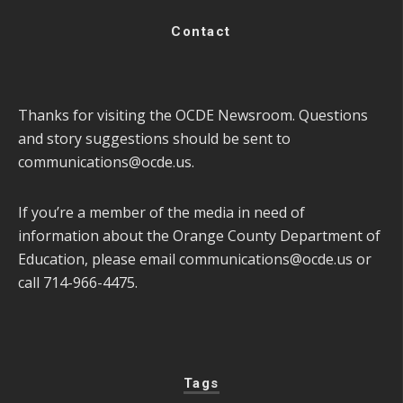
Contact
Thanks for visiting the OCDE Newsroom. Questions
and story suggestions should be sent to
communications@ocde.us
.
If you’re a member of the media in need of
information about the Orange County Department of
Education, please email
communications@ocde.us
or
call 714-966-4475.
Tags