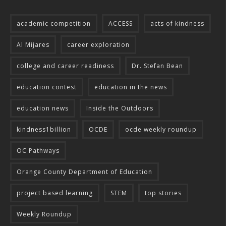
academic competition
ACCESS
acts of kindness
Al Mijares
career exploration
college and career readiness
Dr. Stefan Bean
education contest
education in the news
education news
Inside the Outdoors
kindness1billion
OCDE
ocde weekly roundup
OC Pathways
Orange County Department of Education
project based learning
STEM
top stories
Weekly Roundup