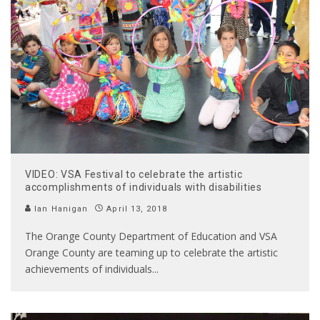
VIDEO: VSA Festival to celebrate the artistic
accomplishments of individuals with disabilities
Ian Hanigan
April 13, 2018
The Orange County Department of Education and VSA
Orange County are teaming up to celebrate the artistic
achievements of individuals
...