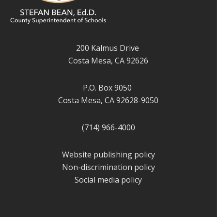
200 Kalmus Drive
Costa Mesa, CA 92626
P.O. Box 9050
Costa Mesa, CA 92628-9050
(714) 966-4000
Website publishing policy
Non-discrimination policy
Social media policy