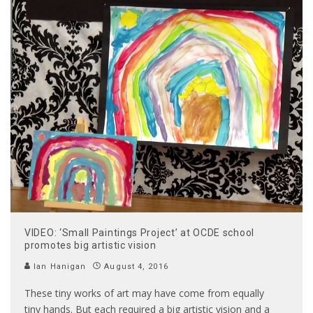
VIDEO: ‘Small Paintings Project’ at OCDE school
promotes big artistic vision
Ian Hanigan
August 4, 2016
These tiny works of art may have come from equally
tiny hands. But each required a big artistic vision and a