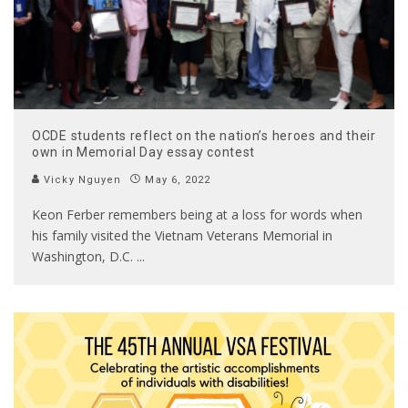
OCDE students reflect on the nation’s heroes and their
own in Memorial Day essay contest
Vicky Nguyen
May 6, 2022
Keon Ferber remembers being at a loss for words when
his family visited the Vietnam Veterans Memorial in
Washington, D.C.
...