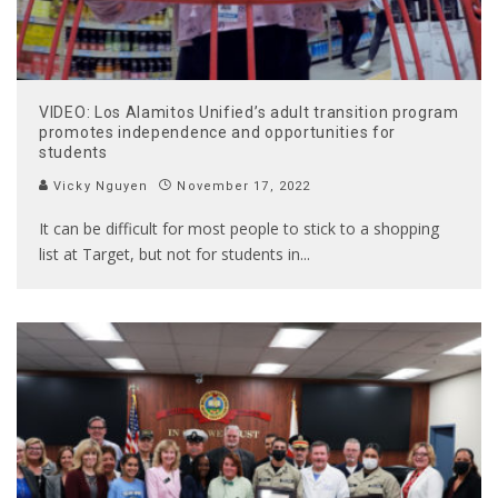
VIDEO: Los Alamitos Unified’s adult transition program
promotes independence and opportunities for
students
Vicky Nguyen
November 17, 2022
It can be difficult for most people to stick to a shopping
list at Target, but not for students in
...