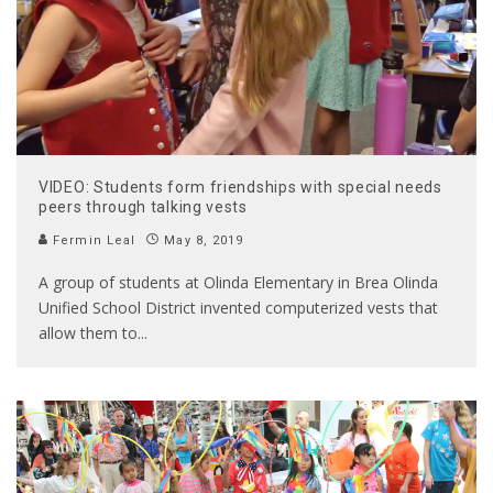
VIDEO: Students form friendships with special needs
peers through talking vests
Fermin Leal
May 8, 2019
A group of students at Olinda Elementary in Brea Olinda
Unified School District invented computerized vests that
allow them to
...