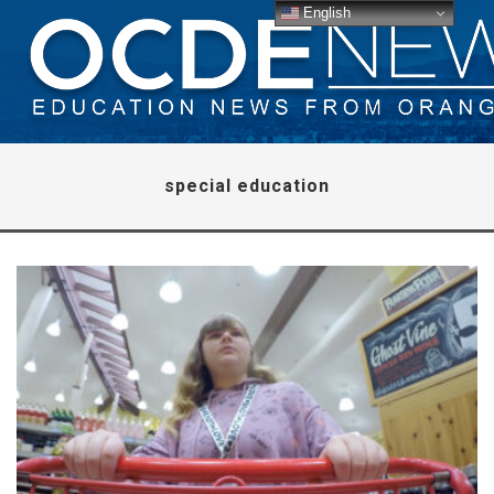
English
special education