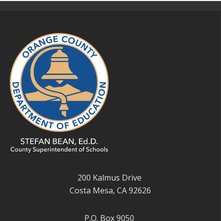
200 Kalmus Drive
Costa Mesa, CA 92626
P.O. Box 9050