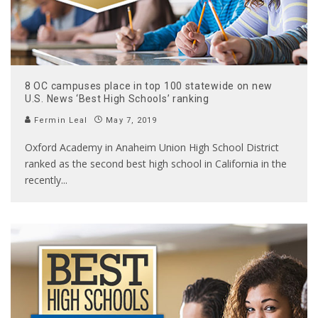
8 OC campuses place in top 100 statewide on new
U.S. News ‘Best High Schools’ ranking
Fermin Leal
May 7, 2019
Oxford Academy in Anaheim Union High School District
ranked as the second best high school in California in the
recently
...