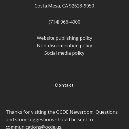
Costa Mesa, CA 92628-9050
(714) 966-4000
Website publishing policy
Non-discrimination policy
Social media policy
Contact
Thanks for visiting the OCDE Newsroom. Questions
and story suggestions should be sent to
communications@ocde.us
.