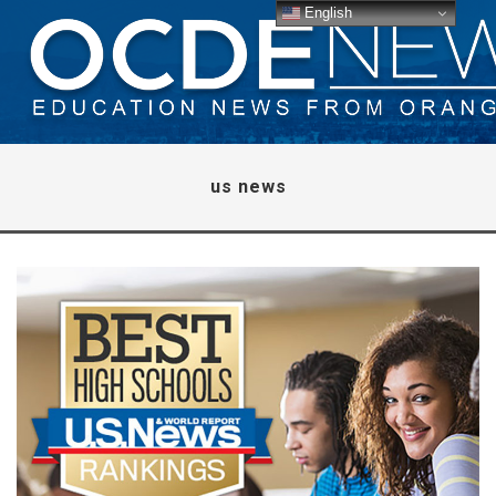
English
us news