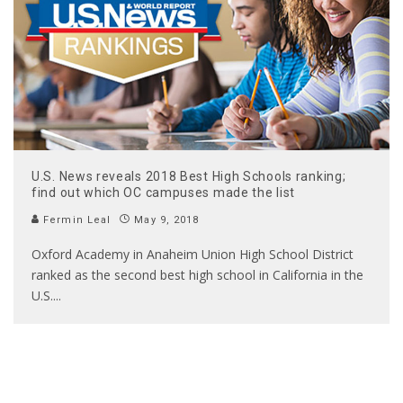
U.S. News reveals 2018 Best High Schools ranking;
find out which OC campuses made the list
Fermin Leal
May 9, 2018
Oxford Academy in Anaheim Union High School District
ranked as the second best high school in California in the
U.S.
...