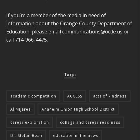
If you’re a member of the media in need of
information about the Orange County Department of
Education, please email
communications@ocde.us
or
call 714-966-4475.
Tags
academic competition
ACCESS
acts of kindness
Al Mijares
Anaheim Union High School District
career exploration
college and career readiness
Dr. Stefan Bean
education in the news