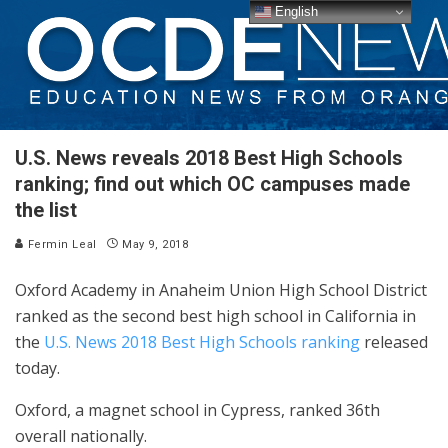
English
U.S. News reveals 2018 Best High Schools
ranking; find out which OC campuses made
the list
Fermin Leal
May 9, 2018
Oxford Academy in Anaheim Union High School District
ranked as the second best high school in California in
the
U.S. News 2018 Best High Schools ranking
released
today.
Oxford, a magnet school in Cypress, ranked 36th
overall nationally.