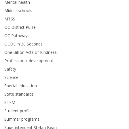
Mental health
Middle schools
MTSS
OC District Pulse
OC Pathways
OCDE in 30 Seconds
One Billion Acts of Kindness
Professional development
Safety
Science
Special education
State standards
STEM
Student profile
Summer programs
Superintendent Stefan Bean