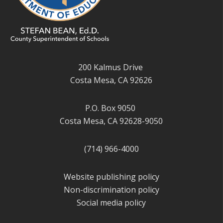
200 Kalmus Drive
Costa Mesa, CA 92626
P.O. Box 9050
Costa Mesa, CA 92628-9050
(714) 966-4000
Website publishing policy
Non-discrimination policy
Social media policy