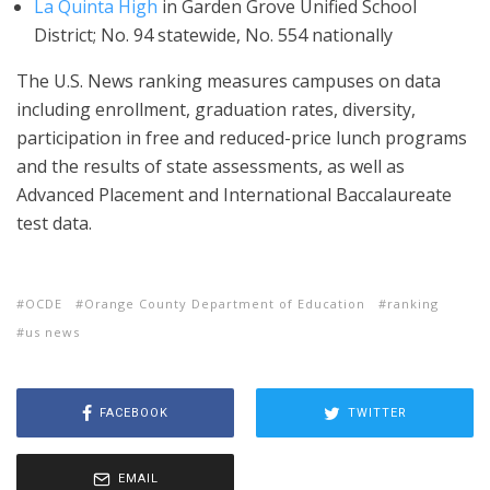
La Quinta High
in Garden Grove Unified School
District; No. 94 statewide, No. 554 nationally
The U.S. News ranking measures campuses on data
including enrollment, graduation rates, diversity,
participation in free and reduced-price lunch programs
and the results of state assessments, as well as
Advanced Placement and International Baccalaureate
test data.
OCDE
Orange County Department of Education
ranking
us news
FACEBOOK
TWITTER
EMAIL