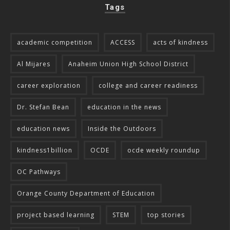
Tags
academic competition
ACCESS
acts of kindness
Al Mijares
Anaheim Union High School District
career exploration
college and career readiness
Dr. Stefan Bean
education in the news
education news
Inside the Outdoors
kindness1billion
OCDE
ocde weekly roundup
OC Pathways
Orange County Department of Education
project based learning
STEM
top stories