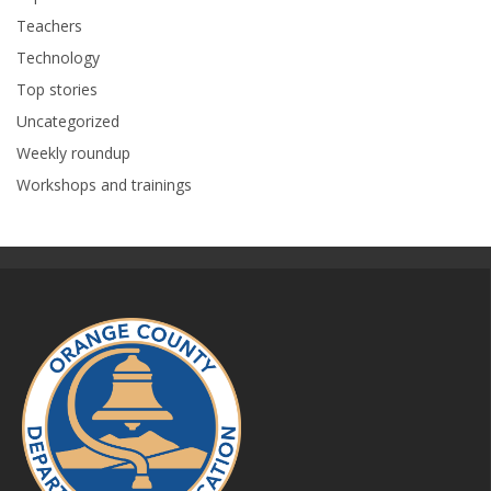
Teachers
Technology
Top stories
Uncategorized
Weekly roundup
Workshops and trainings