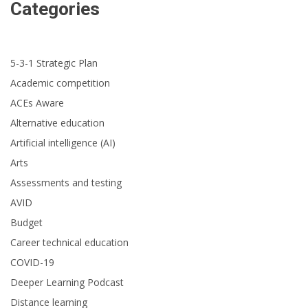
Categories
5-3-1 Strategic Plan
Academic competition
ACEs Aware
Alternative education
Artificial intelligence (AI)
Arts
Assessments and testing
AVID
Budget
Career technical education
COVID-19
Deeper Learning Podcast
Distance learning