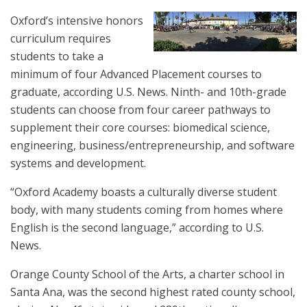
Oxford’s intensive honors
curriculum requires
students to take a
minimum of four Advanced Placement courses to
graduate, according U.S. News. Ninth- and 10th-grade
students can choose from four career pathways to
supplement their core courses: biomedical science,
engineering, business/entrepreneurship, and software
systems and development.
“Oxford Academy boasts a culturally diverse student
body, with many students coming from homes where
English is the second language,” according to U.S.
News.
Orange County School of the Arts, a charter school in
Santa Ana, was the second highest rated county school,