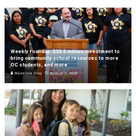
Weekly roundup: $35.5 million investment to
bring community school resources to more
OC students, and more
Madeline Gray
August 7, 2026