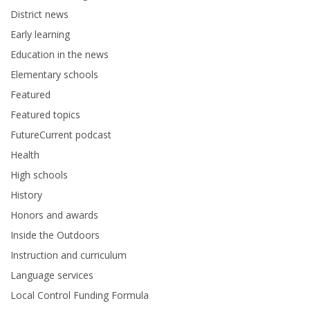
District news
Early learning
Education in the news
Elementary schools
Featured
Featured topics
FutureCurrent podcast
Health
High schools
History
Honors and awards
Inside the Outdoors
Instruction and curriculum
Language services
Local Control Funding Formula