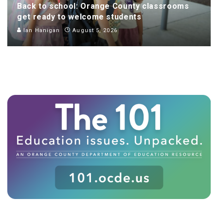
Back to school: Orange County classrooms
get ready to welcome students
Ian Hanigan
August 5, 2026