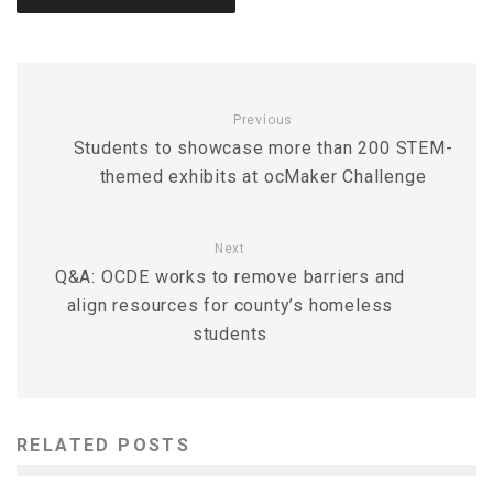
Previous
Students to showcase more than 200 STEM-
themed exhibits at ocMaker Challenge
Next
Q&A: OCDE works to remove barriers and
align resources for county’s homeless
students
RELATED POSTS