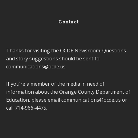
Contact
Thanks for visiting the OCDE Newsroom. Questions
and story suggestions should be sent to
communications@ocde.us
.
If you’re a member of the media in need of
information about the Orange County Department of
Education, please email
communications@ocde.us
or
call 714-966-4475.