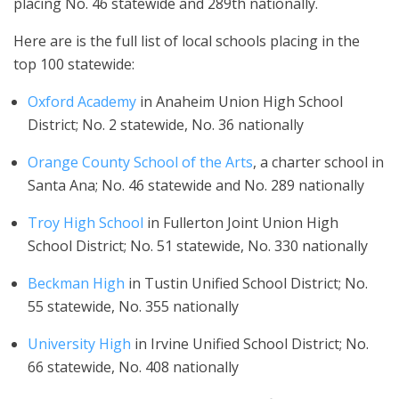
placing No. 46 statewide and 289th nationally.
Here are is the full list of local schools placing in the
top 100 statewide:
Oxford Academy
in Anaheim Union High School
District; No. 2 statewide, No. 36 nationally
Orange County School of the Arts
, a charter school in
Santa Ana; No. 46 statewide and No. 289 nationally
Troy High School
in Fullerton Joint Union High
School District; No. 51 statewide, No. 330 nationally
Beckman High
in Tustin Unified School District; No.
55 statewide, No. 355 nationally
University High
in Irvine Unified School District; No.
66 statewide, No. 408 nationally