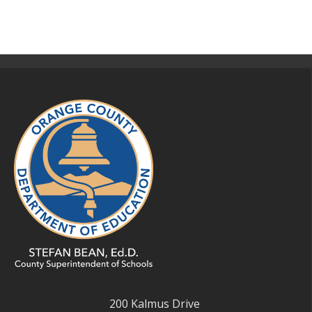
200 Kalmus Drive