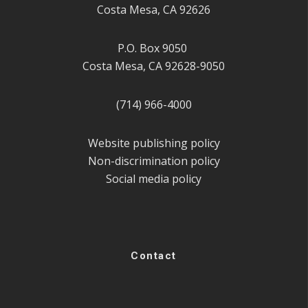
Costa Mesa, CA 92626
P.O. Box 9050
Costa Mesa, CA 92628-9050
(714) 966-4000
Website publishing policy
Non-discrimination policy
Social media policy
Contact