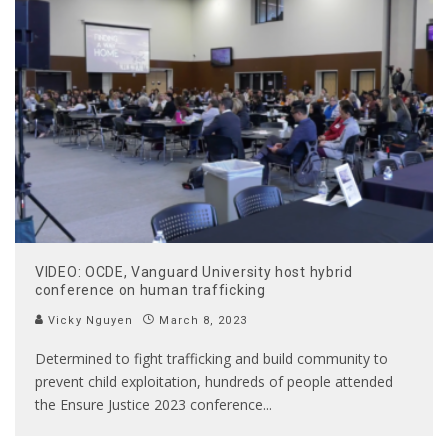
VIDEO: OCDE, Vanguard University host hybrid
conference on human trafficking
Vicky Nguyen
March 8, 2023
Determined to fight trafficking and build community to
prevent child exploitation, hundreds of people attended
the Ensure Justice 2023 conference
...