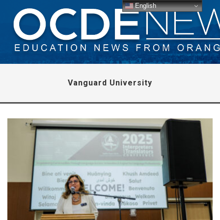
English
Vanguard University