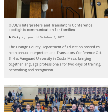
OCDE’s Interpreters and Translators Conference
spotlights communication for families
Vicky Nguyen
October 8, 2025
The Orange County Department of Education hosted its
ninth annual Interpreters and Translators Conference Oct.
3–4 at Vanguard University in Costa Mesa, bringing
together language professionals for two days of training,
networking and recognition.