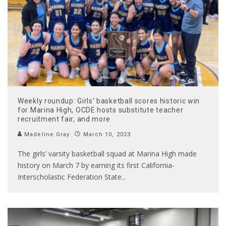
Weekly roundup: Girls’ basketball scores historic win
for Marina High, OCDE hosts substitute teacher
recruitment fair, and more
Madeline Gray
March 10, 2023
The girls’ varsity basketball squad at Marina High made
history on March 7 by earning its first California-
Interscholastic Federation State
...