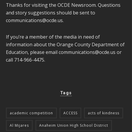
Thanks for visiting the OCDE Newsroom. Questions
and story suggestions should be sent to
communications@ocde.us
.
If you’re a member of the media in need of
information about the Orange County Department of
Education, please email
communications@ocde.us
or
call 714-966-4475.
Tags
academic competition
ACCESS
acts of kindness
Al Mijares
Anaheim Union High School District