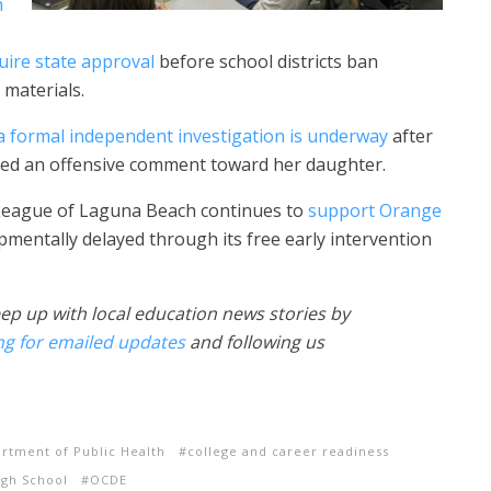
h
uire state approval
before school districts ban
 materials.
 a formal independent investigation is underway
after
cted an offensive comment toward her daughter.
e League of Laguna Beach continues to
support Orange
mentally delayed through its free early intervention
ep up with local education news stories by
ng for emailed updates
and following us
artment of Public Health
college and career readiness
igh School
OCDE