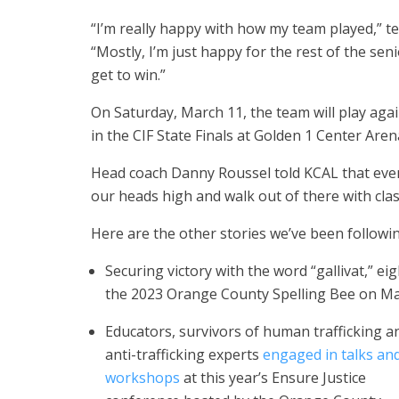
“I’m really happy with how my team played,” te
“Mostly, I’m just happy for the rest of the sen
get to win.”
On Saturday, March 11, the team will play ag
in the CIF State Finals at Golden 1 Center Are
Head coach Danny Roussel told KCAL that even i
our heads high and walk out of there with cla
Here are the other stories we’ve been followin
Securing victory with the word “gallivat,” 
the 2023 Orange County Spelling Bee on Ma
Educators, survivors of human trafficking a
anti-trafficking experts
engaged in talks and
workshops
at this year’s Ensure Justice