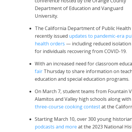
conference hosted by the Orange County
Department of Education and Vanguard
University.
The California Department of Public Health
recently issued
updates to pandemic-era pub
health orders
— including reduced isolation
for individuals recovering from COVID-19.
With an increased need for classroom educ
fair
Thursday to share information on teachin
education and special education programs.
On March 7, student teams from Fountain V
Alamitos and Valley high schools along wit
three-course cooking contest
at the Califor
Starting March 10, over 300 young historian
podcasts and more
at the 2023 National His