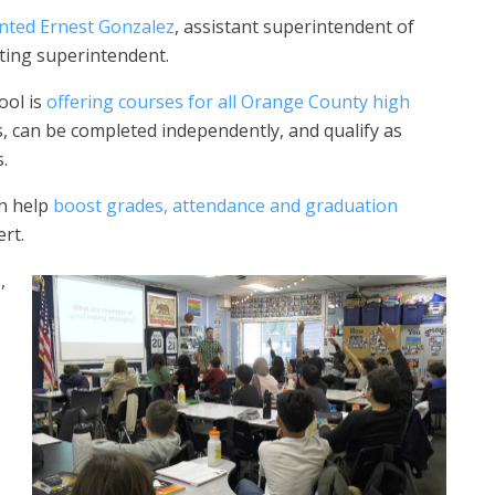
nted Ernest Gonzalez
, assistant superintendent of
cting superintendent.
ool is
offering courses for all Orange County high
 can be completed independently, and qualify as
s.
an help
boost grades, attendance and graduation
rt.
,