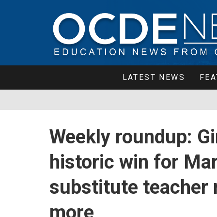
LATEST NEWS
FEA
Weekly roundup: Gir
historic win for Ma
substitute teacher 
more