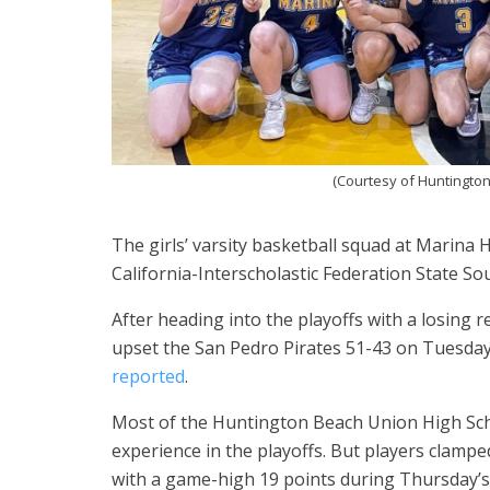
(Courtesy of Huntington
The girls’ varsity basketball squad at Marina 
California-Interscholastic Federation State Sou
After heading into the playoffs with a losing
upset the San Pedro Pirates 51-43 on Tuesday
reported
.
Most of the Huntington Beach Union High Schoo
experience in the playoffs. But players clamp
with a game-high 19 points during Thursday’