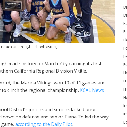
Di
Di
Ea
Ed
E
 Beach Union High School District)
F
Fe
High made history on March 7 by earning its first
Fu
thern California Regional Division V title.
He
Hi
 record, the Marina Vikings won 10 of 11 games and
Hi
 to clinch the regional championship,
KCAL News
H
In
l District’s juniors and seniors lacked prior
In
ed down on defense and senior Tiana To led the way
L
s game,
according to the Daily Pilot
.