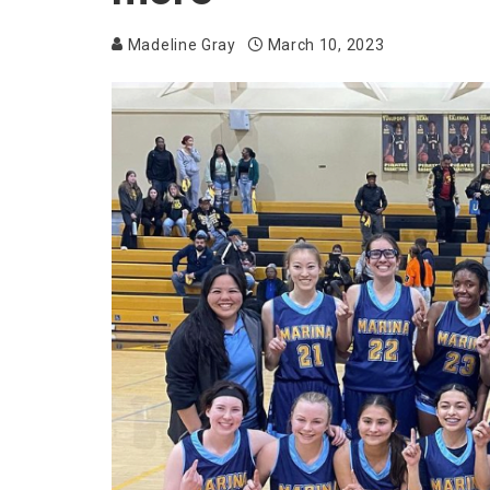
Madeline Gray
March 10, 2023