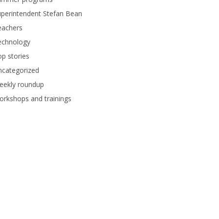
perintendent Stefan Bean
eachers
echnology
p stories
ncategorized
eekly roundup
rkshops and trainings