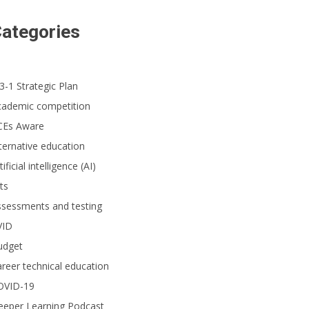
ategories
3-1 Strategic Plan
cademic competition
CEs Aware
ternative education
tificial intelligence (AI)
ts
ssessments and testing
VID
udget
reer technical education
OVID-19
eeper Learning Podcast