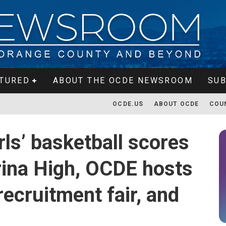
TURED
ABOUT THE OCDE NEWSROOM
SUB
OCDE.US
ABOUT OCDE
COU
ls’ basketball scores
rina High, OCDE hosts
recruitment fair, and