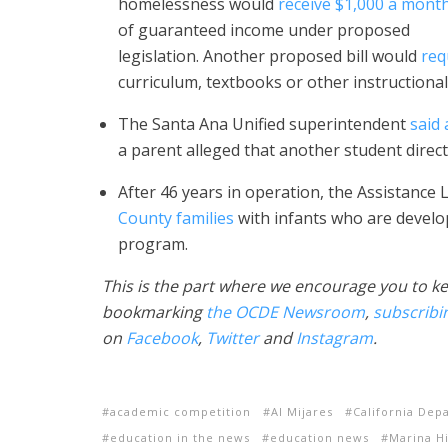
homelessness would
receive $1,000 a mont
of guaranteed income under proposed
legislation. Another proposed bill would
req
curriculum, textbooks or other instructional
The Santa Ana Unified superintendent
said
a parent alleged that another student dire
After 46 years in operation, the Assistanc
County families
with infants who are develop
program.
This is the part where we encourage you to ke
bookmarking
the OCDE Newsroom
,
subscribi
on
Facebook
,
Twitter
and
Instagram
.
academic competition
Al Mijares
California Dep
education in the news
education news
Marina H