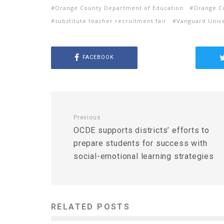
Orange County Department of Education
Orange Co
substitute teacher recruitment fair
Vanguard Unive
FACEBOOK
Previous
OCDE supports districts’ efforts to
prepare students for success with
social-emotional learning strategies
RELATED POSTS