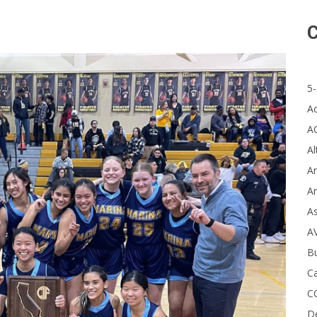
C
5-
A
A
Al
Ar
Ar
A
A
B
Ca
C
D