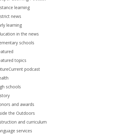
stance learning
strict news
rly learning
ucation in the news
lementary schools
eatured
atured topics
tureCurrent podcast
alth
gh schools
story
onors and awards
side the Outdoors
struction and curriculum
anguage services