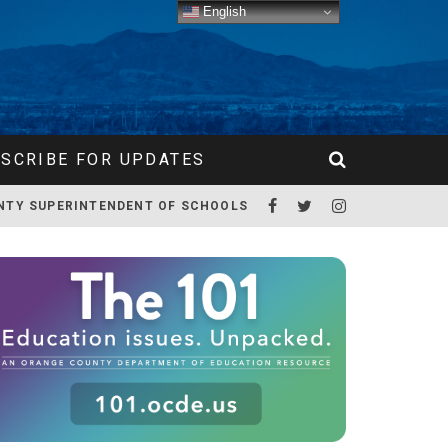
English
SCRIBE FOR UPDATES
NTY SUPERINTENDENT OF SCHOOLS