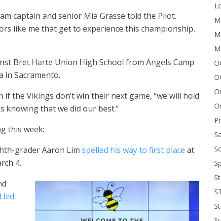
Lo
am captain and senior Mia Grasse told the Pilot.
Me
iors like me that get to experience this championship,
Mi
M
ainst Bret Harte Union High School from Angels Camp
OC
na in Sacramento.
O
O
f the Vikings don’t win their next game, “we will hold
On
ss knowing that we did our best.”
P
g this week:
Sa
Sc
eighth-grader Aaron Lim
spelled his way to first place
at
rch 4.
Sp
St
nd
S
 led
St
S