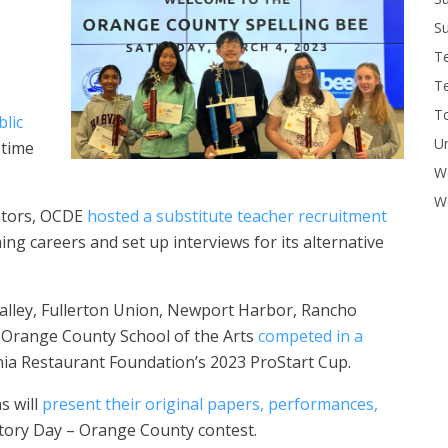
Su
T
T
To
lic
U
 time
W
Wo
ators, OCDE
hosted a substitute teacher recruitment
g careers and set up interviews for its alternative
alley, Fullerton Union, Newport Harbor, Rancho
h Orange County School of the Arts
competed in a
nia Restaurant Foundation’s 2023 ProStart Cup.
s will
present their original papers, performances,
tory Day – Orange County contest.