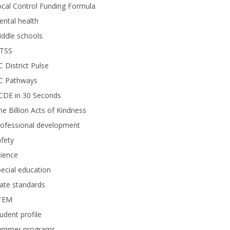
cal Control Funding Formula
ntal health
ddle schools
TSS
 District Pulse
C Pathways
CDE in 30 Seconds
e Billion Acts of Kindness
rofessional development
fety
ience
ecial education
ate standards
TEM
udent profile
ummer programs