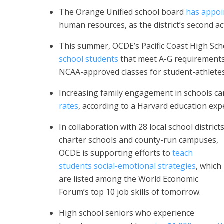
The Orange Unified school board
has appoi
human resources, as the district’s second a
This summer, OCDE’s Pacific Coast High Sch
school students
that meet A-G requirements,
NCAA-approved classes for student-athlete
Increasing family engagement in schools c
rates
, according to a Harvard education expe
In collaboration with 28 local school districts
charter schools and county-run campuses,
OCDE is supporting efforts to
teach
students social-emotional strategies
, which
are listed among the World Economic
Forum’s top 10 job skills of tomorrow.
High school seniors who experience