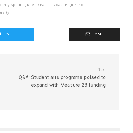
unty Spelling Bee
Pacific Coast High School
rsity
TWITTER
EMAIL
Next
Q&A: Student arts programs poised to
expand with Measure 28 funding