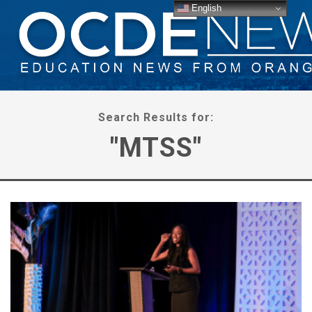
English
Search Results for:
"MTSS"