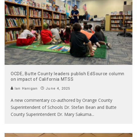
OCDE, Butte County leaders publish EdSource column
on impact of California MTSS
Ian Hanigan
June 4, 2025
A new commentary co-authored by Orange County
Superintendent of Schools Dr. Stefan Bean and Butte
County Superintendent Dr. Mary Sakuma
...