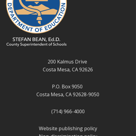
200 Kalmus Drive
Costa Mesa, CA 92626
P.O. Box 9050
Costa Mesa, CA 92628-9050
(714) 966-4000
Website publishing policy