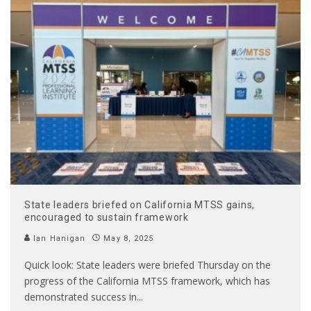
State leaders briefed on California MTSS gains,
encouraged to sustain framework
Ian Hanigan
May 8, 2025
Quick look: State leaders were briefed Thursday on the
progress of the California MTSS framework, which has
demonstrated success in
...