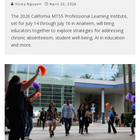
Vicky Nguyen
April 22, 2026
The 2026 California MTSS Professional Learning Institute,
set for July 14 through July 16 in Anaheim, will bring
educators together to explore strategies for addressing
chronic absenteeism, student well-being, AI in education
and more.