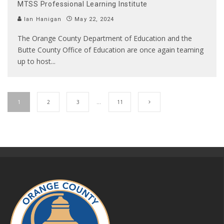
MTSS Professional Learning Institute
Ian Hanigan
May 22, 2024
The Orange County Department of Education and the
Butte County Office of Education are once again teaming
up to host
...
1
2
3
…
11