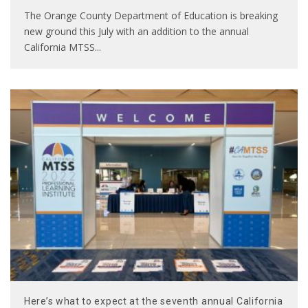
The Orange County Department of Education is breaking
new ground this July with an addition to the annual
California MTSS
...
Here’s what to expect at the seventh annual California