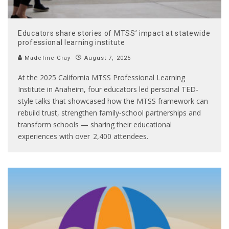
Educators share stories of MTSS’ impact at statewide
professional learning institute
Madeline Gray
August 7, 2025
At the 2025 California MTSS Professional Learning
Institute in Anaheim, four educators led personal TED-
style talks that showcased how the MTSS framework can
rebuild trust, strengthen family‑school partnerships and
transform schools — sharing their educational
experiences with over 2,400 attendees.