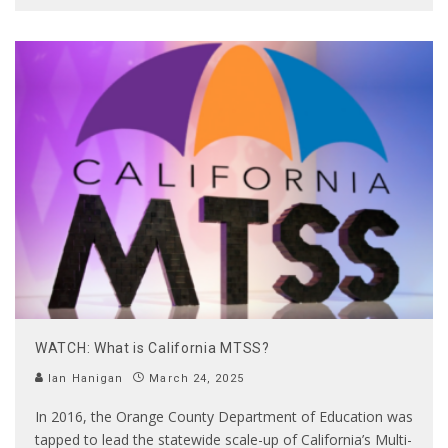
WATCH: What is California MTSS?
Ian Hanigan
March 24, 2025
In 2016, the Orange County Department of Education was
tapped to lead the statewide scale-up of California’s Multi-