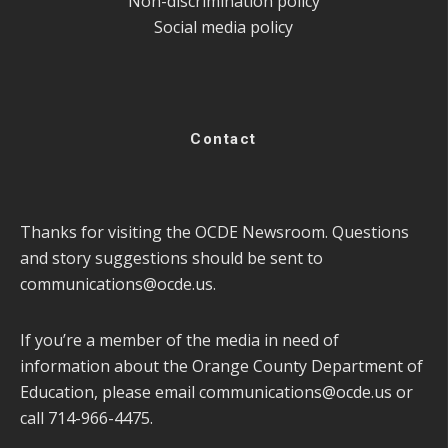
Non-discrimination policy
Social media policy
Contact
Thanks for visiting the OCDE Newsroom. Questions
and story suggestions should be sent to
communications@ocde.us
.
If you’re a member of the media in need of
information about the Orange County Department of
Education, please email
communications@ocde.us
or
call 714-966-4475.