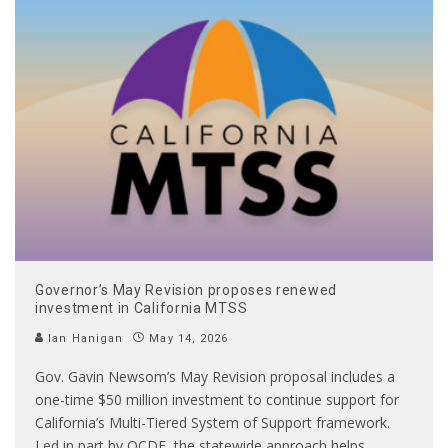
Governor’s May Revision proposes renewed
investment in California MTSS
Ian Hanigan
May 14, 2026
Gov. Gavin Newsom’s May Revision proposal includes a
one-time $50 million investment to continue support for
California’s Multi-Tiered System of Support framework.
Led in part by OCDE, the statewide approach helps