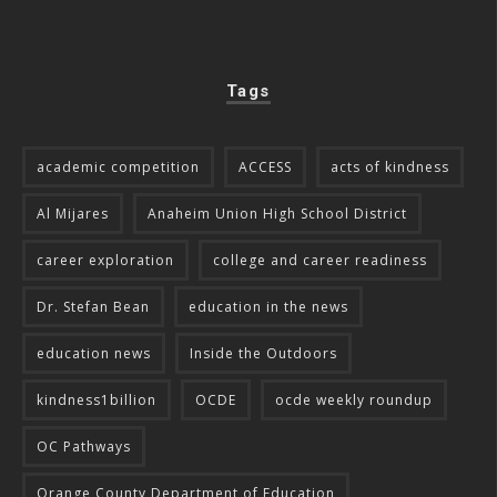
Tags
academic competition
ACCESS
acts of kindness
Al Mijares
Anaheim Union High School District
career exploration
college and career readiness
Dr. Stefan Bean
education in the news
education news
Inside the Outdoors
kindness1billion
OCDE
ocde weekly roundup
OC Pathways
Orange County Department of Education