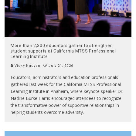
More than 2,300 educators gather to strengthen
student supports at California MTSS Professional
Learning Institute
Vicky Nguyen
July 21, 2026
Educators, administrators and education professionals
gathered last week for the California MTSS Professional
Learning Institute in Anaheim, where keynote speaker Dr.
Nadine Burke Harris encouraged attendees to recognize
the transformative power of supportive relationships in
helping students overcome adversity.