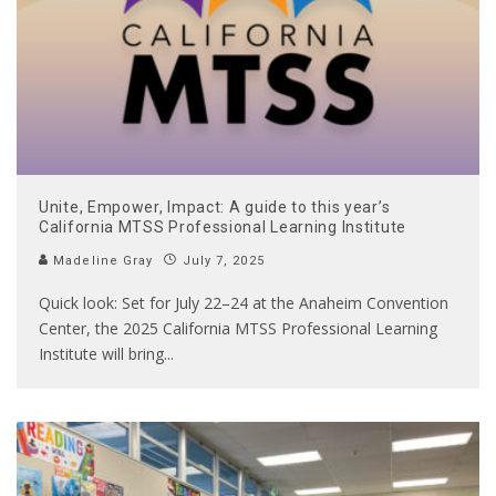
Unite, Empower, Impact: A guide to this year’s
California MTSS Professional Learning Institute
Madeline Gray
July 7, 2025
Quick look: Set for July 22–24 at the Anaheim Convention
Center, the 2025 California MTSS Professional Learning
Institute will bring
...