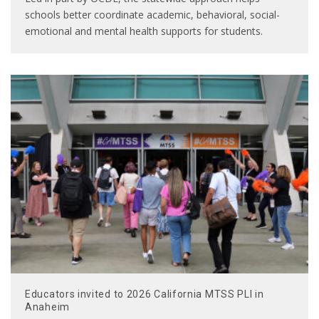
schools better coordinate academic, behavioral, social-
emotional and mental health supports for students.
Educators invited to 2026 California MTSS PLI in
Anaheim