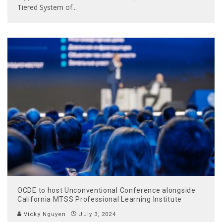
Tiered System of
...
OCDE to host Unconventional Conference alongside
California MTSS Professional Learning Institute
Vicky Nguyen
July 3, 2024