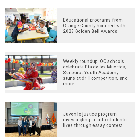
Educational programs from
Orange County honored with
2023 Golden Bell Awards
Weekly roundup: OC schools
celebrate Día de los Muertos,
Sunburst Youth Academy
stuns at drill competition, and
more
Juvenile justice program
gives a glimpse into students’
lives through essay contest