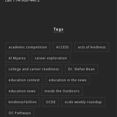
Tags
academic competition
ACCESS
acts of kindness
Al Mijares
career exploration
college and career readiness
Dr. Stefan Bean
education contest
education in the news
education news
Inside the Outdoors
kindness1billion
OCDE
ocde weekly roundup
OC Pathways