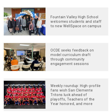
Fountain Valley High School
welcomes students and staff
to new WellSpace on campus
OCDE seeks feedback on
model curriculum draft
through community
engagement sessions
Weekly roundup: High-profile
fans wish San Clemente
Tritons luck ahead of
playoffs, Teachers of the
Year honored, and more