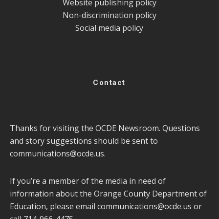
Website publishing policy
Non-discrimination policy
Social media policy
Contact
Thanks for visiting the OCDE Newsroom. Questions
and story suggestions should be sent to
communications@ocde.us
.
If you’re a member of the media in need of
information about the Orange County Department of
Education, please email
communications@ocde.us
or
call 714-966-4475.