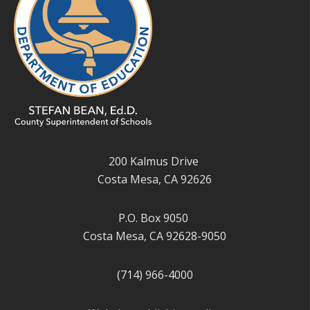
200 Kalmus Drive
Costa Mesa, CA 92626
P.O. Box 9050
Costa Mesa, CA 92628-9050
(714) 966-4000