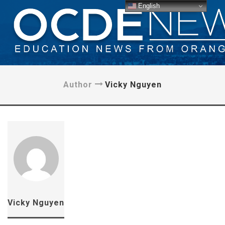
English
Author
Vicky Nguyen
Vicky Nguyen