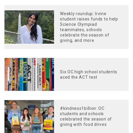
Weekly roundup: Irvine
student raises funds to help
Science Olympiad
teammates, schools
celebrate the season of
giving, and more
Six OC high school students
aced the ACT test
#kindness1billion: OC
students and schools
celebrated the season of
giving with food drives