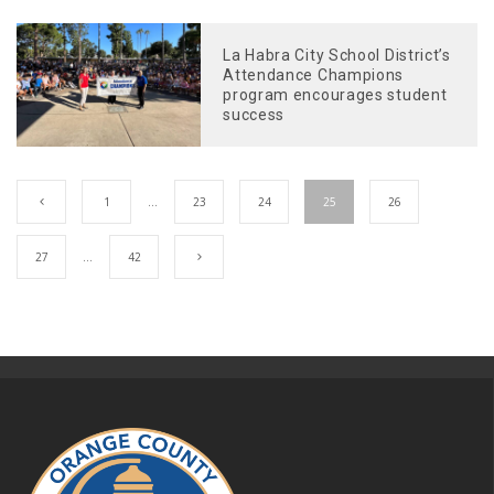
La Habra City School District’s
Attendance Champions
program encourages student
success
1
…
23
24
25
26
27
…
42