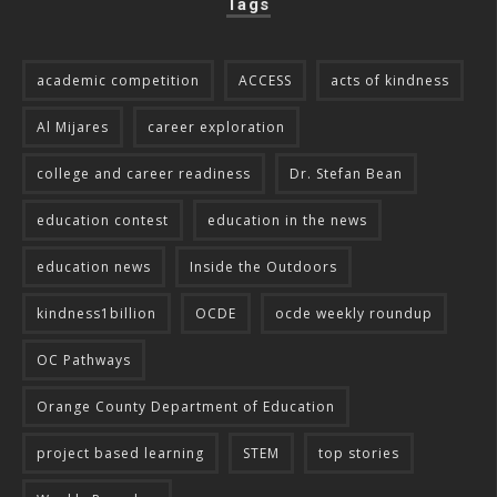
Tags
academic competition
ACCESS
acts of kindness
Al Mijares
career exploration
college and career readiness
Dr. Stefan Bean
education contest
education in the news
education news
Inside the Outdoors
kindness1billion
OCDE
ocde weekly roundup
OC Pathways
Orange County Department of Education
project based learning
STEM
top stories