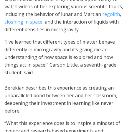
watch videos of her exploring various scientific topics,
including the behavior of lunar and Martian
regolith
,
sloshing in space
, and the interaction of liquids with
different densities in microgravity.
“I’ve learned that different types of matter behave
differently in microgravity and it’s giving me an
understanding of how space is explored and how
things act in space,” Carson Little, a seventh-grade
student, said.
Berekian describes this experience as creating an
unparalleled bond between her and her classroom,
deepening their investment in learning like never
before.
“What this experience does is to inspire a mindset of
inquiry and research-based experiments and