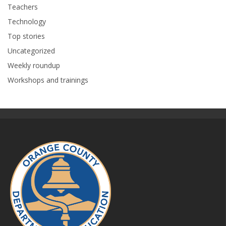
Teachers
Technology
Top stories
Uncategorized
Weekly roundup
Workshops and trainings