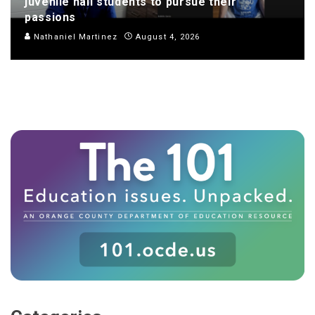
juvenile hall students to pursue their
passions
Nathaniel Martinez
August 4, 2026