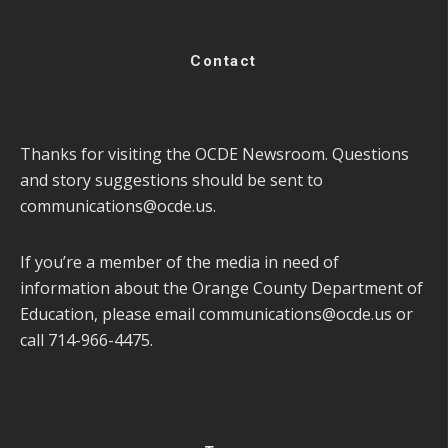
Contact
Thanks for visiting the OCDE Newsroom. Questions
and story suggestions should be sent to
communications@ocde.us
.
If you’re a member of the media in need of
information about the Orange County Department of
Education, please email
communications@ocde.us
or
call 714-966-4475.