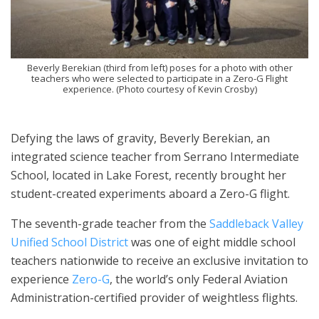
Beverly Berekian (third from left) poses for a photo with other
teachers who were selected to participate in a Zero-G Flight
experience. (Photo courtesy of Kevin Crosby)
Defying the laws of gravity, Beverly Berekian, an
integrated science teacher from Serrano Intermediate
School, located in Lake Forest, recently brought her
student-created experiments aboard a Zero-G flight.
The seventh-grade teacher from the
Saddleback Valley
Unified School District
was one of eight middle school
teachers nationwide to receive an exclusive invitation to
experience
Zero-G
, the world’s only Federal Aviation
Administration-certified provider of weightless flights.