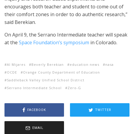
encourages both teacher and student to come out of
their comfort zones in order to do authentic research,”
said Berekian.
On April 9, the Serrano Intermediate teacher will speak
at the
Space Foundation’s symposium
in Colorado.
Al Mijares
Beverly Berekian
education news
nasa
OCDE
Orange County Department of Education
Saddleback Valley Unified School District
Serrano Intermediate School
Zero-G
FACEBOOK
TWITTER
EMAIL