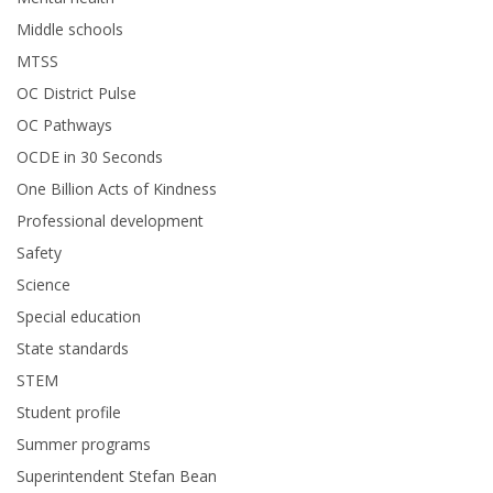
Middle schools
MTSS
OC District Pulse
OC Pathways
OCDE in 30 Seconds
One Billion Acts of Kindness
Professional development
Safety
Science
Special education
State standards
STEM
Student profile
Summer programs
Superintendent Stefan Bean