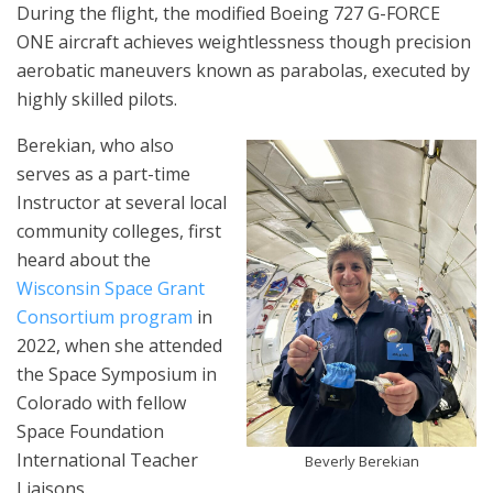
During the flight, the modified Boeing 727 G-FORCE
ONE aircraft achieves weightlessness though precision
aerobatic maneuvers known as parabolas, executed by
highly skilled pilots.
Berekian, who also
serves as a part-time
Instructor at several local
community colleges, first
heard about the
Wisconsin Space Grant
Consortium program
in
2022, when she attended
the Space Symposium in
Colorado with fellow
Space Foundation
International Teacher
Beverly Berekian
Liaisons.