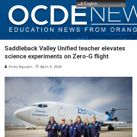
English
Saddleback Valley Unified teacher elevates
science experiments on Zero-G flight
Vicky Nguyen
April 4, 2024