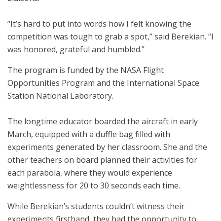
“It’s hard to put into words how I felt knowing the
competition was tough to grab a spot,” said Berekian. “I
was honored, grateful and humbled.”
The program is funded by the NASA Flight
Opportunities Program and the International Space
Station National Laboratory.
The longtime educator boarded the aircraft in early
March, equipped with a duffle bag filled with
experiments generated by her classroom. She and the
other teachers on board planned their activities for
each parabola, where they would experience
weightlessness for 20 to 30 seconds each time.
While Berekian’s students couldn’t witness their
experiments firsthand, they had the opportunity to