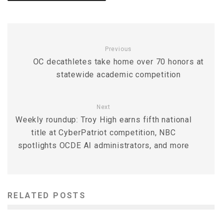
Previous
OC decathletes take home over 70 honors at
statewide academic competition
Next
Weekly roundup: Troy High earns fifth national
title at CyberPatriot competition, NBC
spotlights OCDE AI administrators, and more
RELATED POSTS