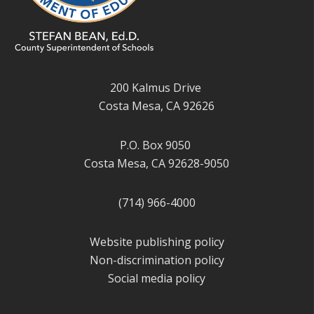
200 Kalmus Drive
Costa Mesa, CA 92626
P.O. Box 9050
Costa Mesa, CA 92628-9050
(714) 966-4000
Website publishing policy
Non-discrimination policy
Social media policy