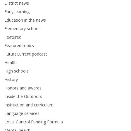
District news
Early learning
Education in the news
Elementary schools
Featured
Featured topics
FutureCurrent podcast
Health
High schools
History
Honors and awards
Inside the Outdoors
Instruction and curriculum
Language services
Local Control Funding Formula
Mental health