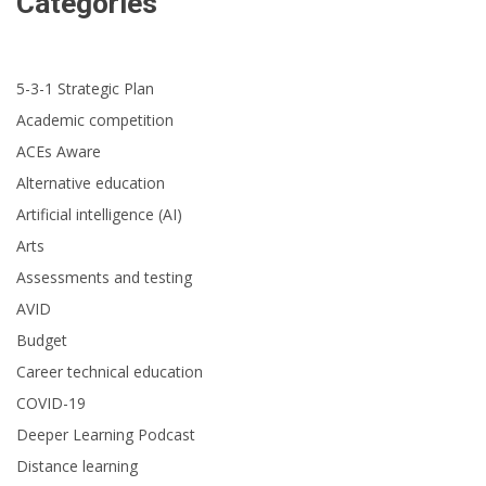
Categories
5-3-1 Strategic Plan
Academic competition
ACEs Aware
Alternative education
Artificial intelligence (AI)
Arts
Assessments and testing
AVID
Budget
Career technical education
COVID-19
Deeper Learning Podcast
Distance learning