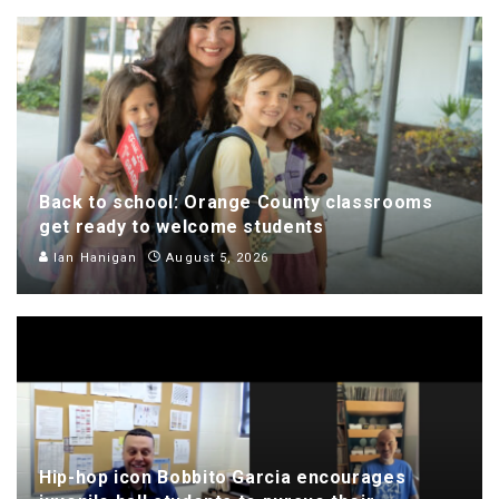
Back to school: Orange County classrooms
get ready to welcome students
Ian Hanigan
August 5, 2026
Hip-hop icon Bobbito Garcia encourages