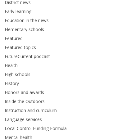
District news
Early learning
Education in the news
Elementary schools
Featured
Featured topics
FutureCurrent podcast
Health
High schools
History
Honors and awards
Inside the Outdoors
Instruction and curriculum
Language services
Local Control Funding Formula
Mental health