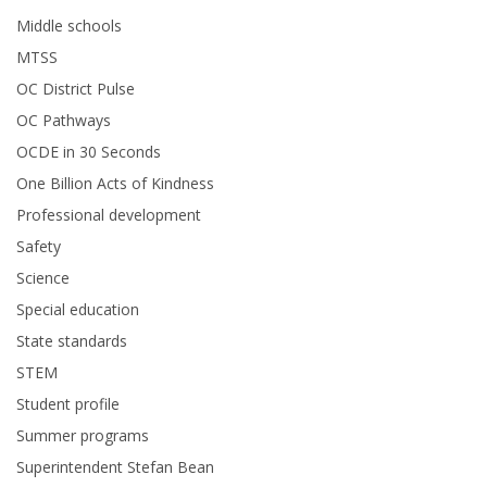
Middle schools
MTSS
OC District Pulse
OC Pathways
OCDE in 30 Seconds
One Billion Acts of Kindness
Professional development
Safety
Science
Special education
State standards
STEM
Student profile
Summer programs
Superintendent Stefan Bean