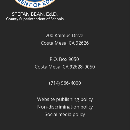
200 Kalmus Drive
Costa Mesa, CA 92626
P.O. Box 9050
Costa Mesa, CA 92628-9050
(714) 966-4000
Website publishing policy
Non-discrimination policy
Social media policy