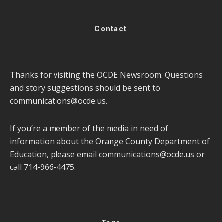
Contact
Thanks for visiting the OCDE Newsroom. Questions
and story suggestions should be sent to
communications@ocde.us
.
If you’re a member of the media in need of
information about the Orange County Department of
Education, please email
communications@ocde.us
or
call 714-966-4475.