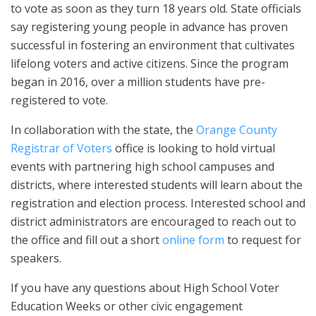
to vote as soon as they turn 18 years old. State officials
say registering young people in advance has proven
successful in fostering an environment that cultivates
lifelong voters and active citizens. Since the program
began in 2016, over a million students have pre-
registered to vote.
In collaboration with the state, the
Orange County
Registrar of Voters
office is looking to hold virtual
events with partnering high school campuses and
districts, where interested students will learn about the
registration and election process. Interested school and
district administrators are encouraged to reach out to
the office and fill out a short
online form
to request for
speakers.
If you have any questions about High School Voter
Education Weeks or other civic engagement