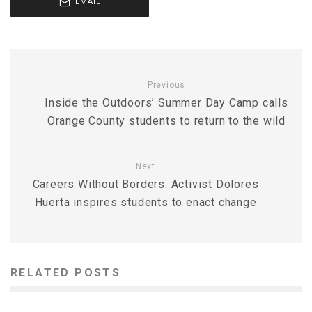
EMAIL
Previous
Inside the Outdoors’ Summer Day Camp calls
Orange County students to return to the wild
Next
Careers Without Borders: Activist Dolores
Huerta inspires students to enact change
RELATED POSTS