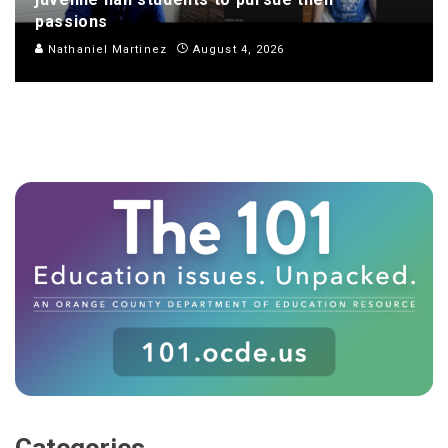
passions
Nathaniel Martinez
August 4, 2026