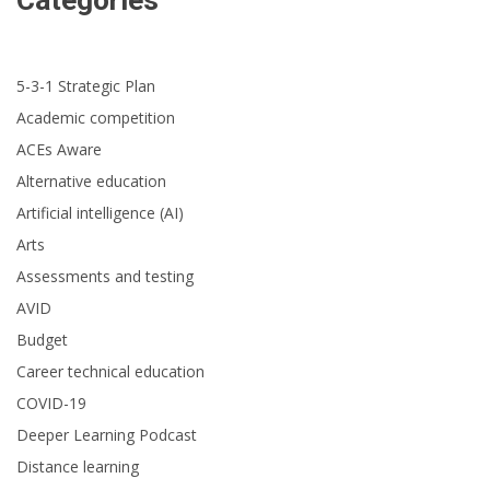
Categories
5-3-1 Strategic Plan
Academic competition
ACEs Aware
Alternative education
Artificial intelligence (AI)
Arts
Assessments and testing
AVID
Budget
Career technical education
COVID-19
Deeper Learning Podcast
Distance learning