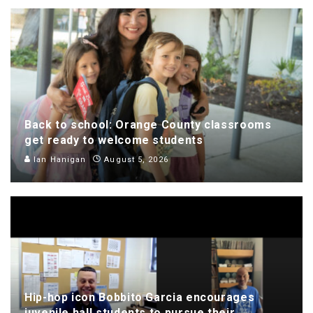
Back to school: Orange County classrooms
get ready to welcome students
Ian Hanigan
August 5, 2026
Hip-hop icon Bobbito Garcia encourages
juvenile hall students to pursue their