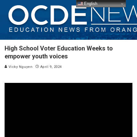
English
High School Voter Education Weeks to
empower youth voices
Vicky Nguyen
April 9, 2024