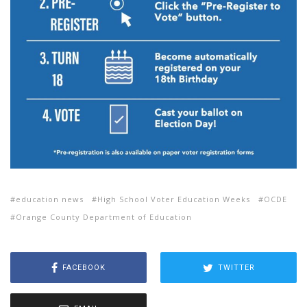
education news
High School Voter Education Weeks
OCDE
Orange County Department of Education
FACEBOOK
TWITTER