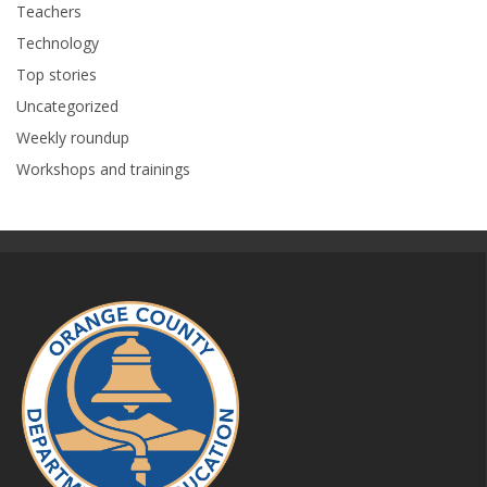
Teachers
Technology
Top stories
Uncategorized
Weekly roundup
Workshops and trainings