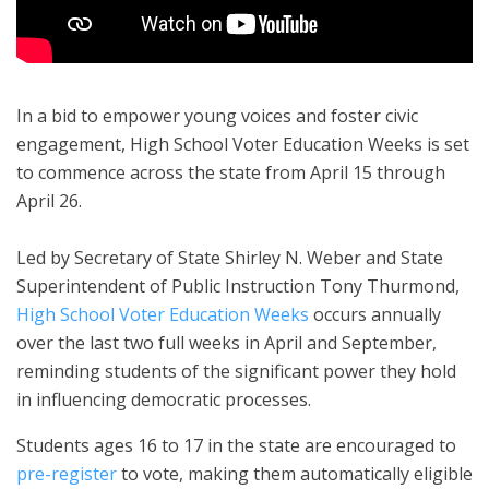
In a bid to empower young voices and foster civic
engagement, High School Voter Education Weeks is set
to commence across the state from April 15 through
April 26.
Led by Secretary of State Shirley N. Weber and State
Superintendent of Public Instruction Tony Thurmond,
High School Voter Education Weeks
occurs annually
over the last two full weeks in April and September,
reminding students of the significant power they hold
in influencing democratic processes.
Students ages 16 to 17 in the state are encouraged to
pre-register
to vote, making them automatically eligible