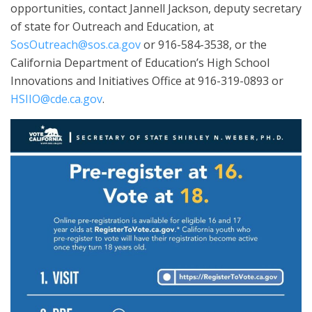
opportunities, contact Jannell Jackson, deputy secretary
of state for Outreach and Education, at
SosOutreach@sos.ca.gov
or 916-584-3538, or the
California Department of Education’s High School
Innovations and Initiatives Office at 916-319-0893 or
HSIIO@cde.ca.gov
.