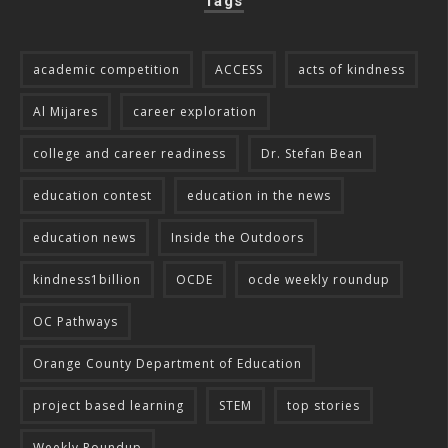
Tags
academic competition
ACCESS
acts of kindness
Al Mijares
career exploration
college and career readiness
Dr. Stefan Bean
education contest
education in the news
education news
Inside the Outdoors
kindness1billion
OCDE
ocde weekly roundup
OC Pathways
Orange County Department of Education
project based learning
STEM
top stories
Weekly Roundup