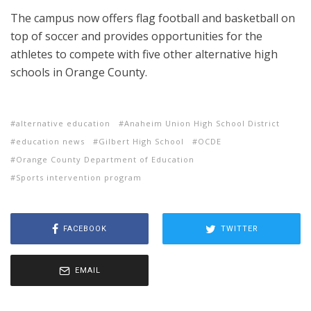
The campus now offers flag football and basketball on
top of soccer and provides opportunities for the
athletes to compete with five other alternative high
schools in Orange County.
alternative education
Anaheim Union High School District
education news
Gilbert High School
OCDE
Orange County Department of Education
Sports intervention program
FACEBOOK
TWITTER
EMAIL