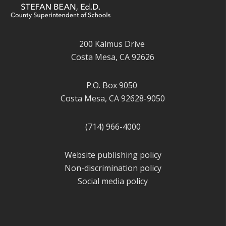
200 Kalmus Drive
Costa Mesa, CA 92626
P.O. Box 9050
Costa Mesa, CA 92628-9050
(714) 966-4000
Website publishing policy
Non-discrimination policy
Social media policy