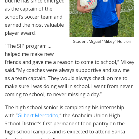
but he has since emerged
as the captain of the
school’s soccer team and
earned the most valuable
player award.
Student Miguel “Mikey” Huitron
“The SIP program …
helped me make new
friends and gave me a reason to come to school,” Mikey
said. “My coaches were always supportive and saw me
as a team captain. They would always check on me to
make sure I was doing well in school. I went from never
coming to school, to never missing a day.”
The high school senior is completing his internship
with “
Gilbert Mercadito
,” the Anaheim Union High
School District’s first permanent food pantry on the
high school campus and is expected to attend Santa