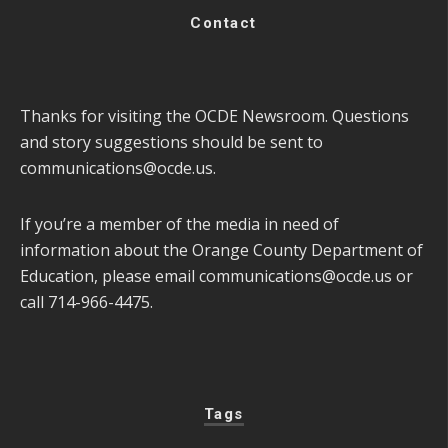
Contact
Thanks for visiting the OCDE Newsroom. Questions
and story suggestions should be sent to
communications@ocde.us
.
If you’re a member of the media in need of
information about the Orange County Department of
Education, please email
communications@ocde.us
or
call 714-966-4475.
Tags