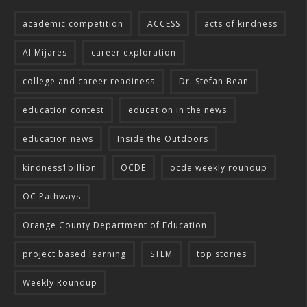
academic competition
ACCESS
acts of kindness
Al Mijares
career exploration
college and career readiness
Dr. Stefan Bean
education contest
education in the news
education news
Inside the Outdoors
kindness1billion
OCDE
ocde weekly roundup
OC Pathways
Orange County Department of Education
project based learning
STEM
top stories
Weekly Roundup