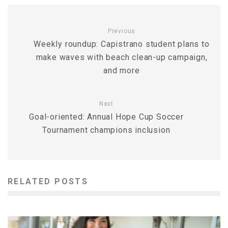
Previous
Weekly roundup: Capistrano student plans to
make waves with beach clean-up campaign,
and more
Next
Goal-oriented: Annual Hope Cup Soccer
Tournament champions inclusion
RELATED POSTS