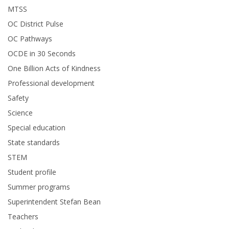
MTSS
OC District Pulse
OC Pathways
OCDE in 30 Seconds
One Billion Acts of Kindness
Professional development
Safety
Science
Special education
State standards
STEM
Student profile
Summer programs
Superintendent Stefan Bean
Teachers