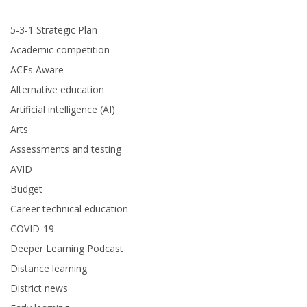
5-3-1 Strategic Plan
Academic competition
ACEs Aware
Alternative education
Artificial intelligence (AI)
Arts
Assessments and testing
AVID
Budget
Career technical education
COVID-19
Deeper Learning Podcast
Distance learning
District news