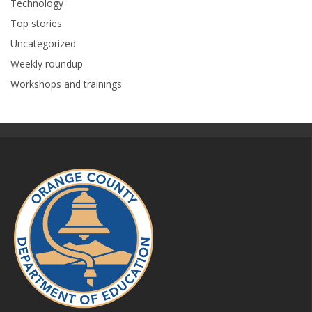
Technology
Top stories
Uncategorized
Weekly roundup
Workshops and trainings