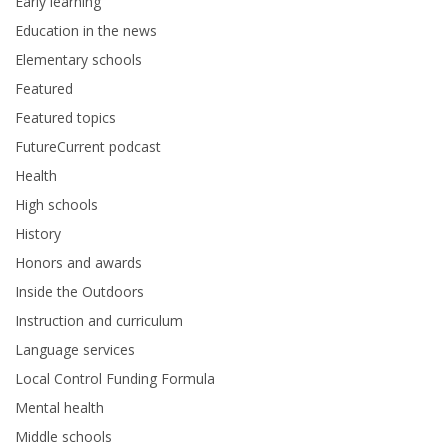
Early learning
Education in the news
Elementary schools
Featured
Featured topics
FutureCurrent podcast
Health
High schools
History
Honors and awards
Inside the Outdoors
Instruction and curriculum
Language services
Local Control Funding Formula
Mental health
Middle schools