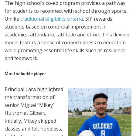
The high school’s co-ed program provides a pathway
for students to reconnect with school through sports.
Unlike
traditional eligibility criteria
, SIP rewards
students based on continual improvement in
academics, attendance, attitude and effort. This flexible
model fosters a sense of connectedness to education
while promoting essential life skills such as resilience
and teamwork.
Most valuable player
Principal Lara highlighted
the transformation of
senior Miguel “Mikey”
Huitron at Gilbert.
Initially, Mikey skipped
classes and felt hopeless,