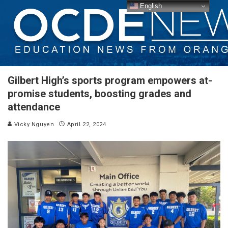
English
Gilbert High’s sports program empowers at-
promise students, boosting grades and
attendance
Vicky Nguyen
April 22, 2024