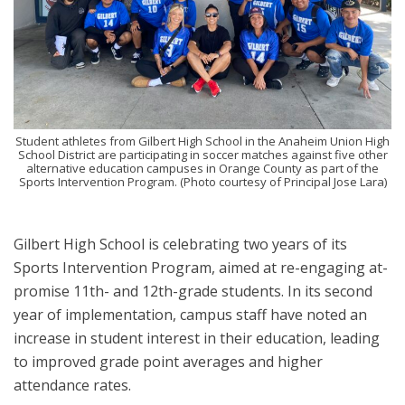
Student athletes from Gilbert High School in the Anaheim Union High
School District are participating in soccer matches against five other
alternative education campuses in Orange County as part of the
Sports Intervention Program. (Photo courtesy of Principal Jose Lara)
Gilbert High School is celebrating two years of its
Sports Intervention Program, aimed at re-engaging at-
promise 11th- and 12th-grade students. In its second
year of implementation, campus staff have noted an
increase in student interest in their education, leading
to improved grade point averages and higher
attendance rates.