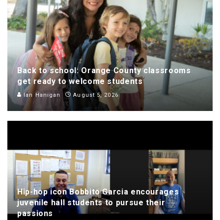
Back to school: Orange County classrooms
get ready to welcome students
Ian Hanigan
August 5, 2026
Hip-hop icon Bobbito Garcia encourages
juvenile hall students to pursue their
passions