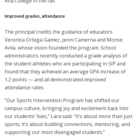
Ana College in the fall.
Improved grades, attendance
The principal credits the guidance of educators
Veronica Ortega-Gamez, Jenni Camerna and Monse
Avila, whose vision founded the program. School
administrators recently conducted a grade analysis of
the student athletes who are participating in SIP and
found that they achieved an average GPA increase of
1.2 points — and all demonstrated improved
attendance rates.
“Our Sports Intervention Program has shifted our
campus culture, bringing joy and excitement back into
our students’ lives,” Lara said. “It’s about more than just
sports; it’s about building connections, mentoring, and
supporting our most disengaged students.”