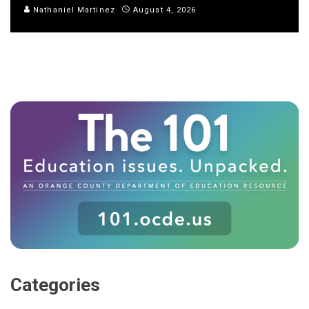
Nathaniel Martinez
August 4, 2026
Categories