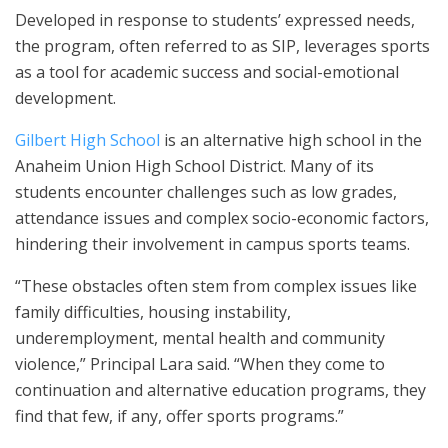
Developed in response to students’ expressed needs,
the program, often referred to as SIP, leverages sports
as a tool for academic success and social-emotional
development.
Gilbert High School
is an alternative high school in the
Anaheim Union High School District. Many of its
students encounter challenges such as low grades,
attendance issues and complex socio-economic factors,
hindering their involvement in campus sports teams.
“These obstacles often stem from complex issues like
family difficulties, housing instability,
underemployment, mental health and community
violence,” Principal Lara said. “When they come to
continuation and alternative education programs, they
find that few, if any, offer sports programs.”