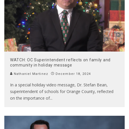
WATCH: OC Superintendent reflects on family and
community in holiday message
Nathaniel Martinez
December 18, 2024
In a special holiday video message, Dr. Stefan Bean,
superintendent of schools for Orange County, reflected
on the importance of
...