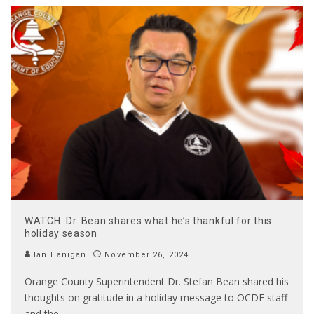
WATCH: Dr. Bean shares what he’s thankful for this
holiday season
Ian Hanigan
November 26, 2024
Orange County Superintendent Dr. Stefan Bean shared his
thoughts on gratitude in a holiday message to OCDE staff
and the
...