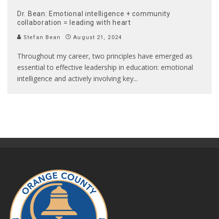
Dr. Bean: Emotional intelligence + community
collaboration = leading with heart
Stefan Bean
August 21, 2024
Throughout my career, two principles have emerged as
essential to effective leadership in education: emotional
intelligence and actively involving key
...