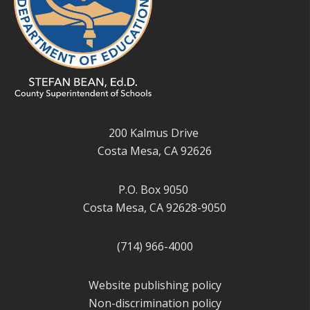
200 Kalmus Drive
Costa Mesa, CA 92626
P.O. Box 9050
Costa Mesa, CA 92628-9050
(714) 966-4000
Website publishing policy
Non-discrimination policy