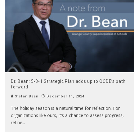
Dr. Bean: 5-3-1 Strategic Plan adds up to OCDE’s path
forward
Stefan Bean
December 11, 2024
The holiday season is a natural time for reflection. For
organizations like ours, it’s a chance to assess progress,
refine
...