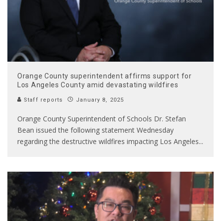
Orange County superintendent affirms support for
Los Angeles County amid devastating wildfires
Staff reports
January 8, 2025
Orange County Superintendent of Schools Dr. Stefan
Bean issued the following statement Wednesday
regarding the destructive wildfires impacting Los Angeles
...