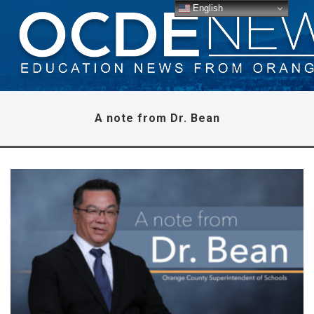
English
A note from Dr. Bean