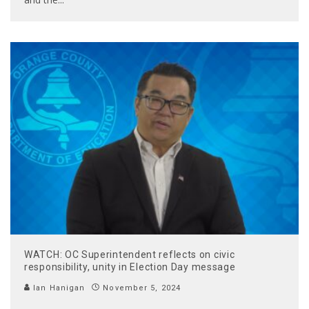
WATCH: OC Superintendent reflects on civic
responsibility, unity in Election Day message
Ian Hanigan
November 5, 2024