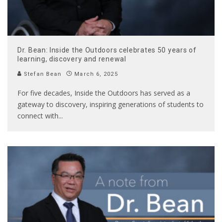
Dr. Bean: Inside the Outdoors celebrates 50 years of
learning, discovery and renewal
Stefan Bean
March 6, 2025
For five decades, Inside the Outdoors has served as a
gateway to discovery, inspiring generations of students to
connect with
...