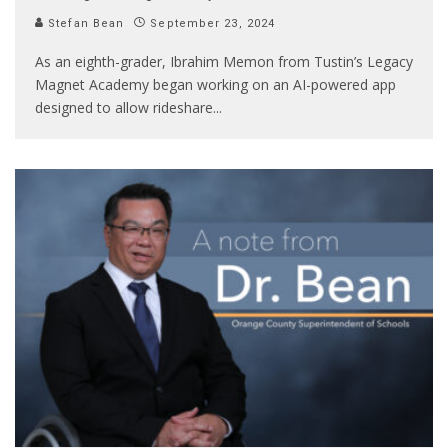
Stefan Bean
September 23, 2024
As an eighth-grader, Ibrahim Memon from Tustin’s Legacy
Magnet Academy began working on an AI-powered app
designed to allow rideshare
...