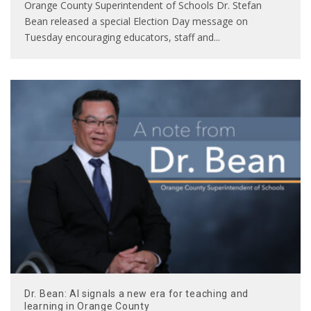
Orange County Superintendent of Schools Dr. Stefan
Bean released a special Election Day message on
Tuesday encouraging educators, staff and
...
Dr. Bean: AI signals a new era for teaching and
learning in Orange County