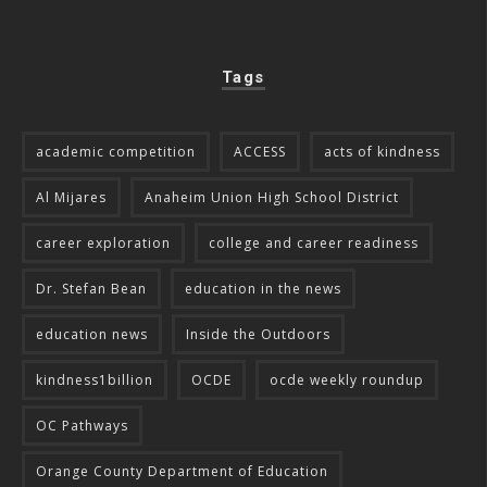
Tags
academic competition
ACCESS
acts of kindness
Al Mijares
Anaheim Union High School District
career exploration
college and career readiness
Dr. Stefan Bean
education in the news
education news
Inside the Outdoors
kindness1billion
OCDE
ocde weekly roundup
OC Pathways
Orange County Department of Education