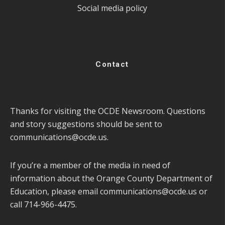
Social media policy
Contact
Thanks for visiting the OCDE Newsroom. Questions
and story suggestions should be sent to
communications@ocde.us
.
If you’re a member of the media in need of
information about the Orange County Department of
Education, please email
communications@ocde.us
or
call 714-966-4475.