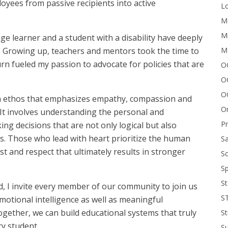
oyees from passive recipients into active
Lo
Me
Mi
e learner and a student with a disability have deeply
M
. Growing up, teachers and mentors took the time to
rn fueled my passion to advocate for policies that are
OC
O
O
t’s an ethos that emphasizes empathy, compassion and
On
 It involves understanding the personal and
P
g decisions that are not only logical but also
es. Those who lead with heart prioritize the human
Sa
ust and respect that ultimately results in stronger
Sc
Sp
St
d, I invite every member of our community to join us
S
motional intelligence as well as meaningful
gether, we can build educational systems that truly
St
ry student.
S