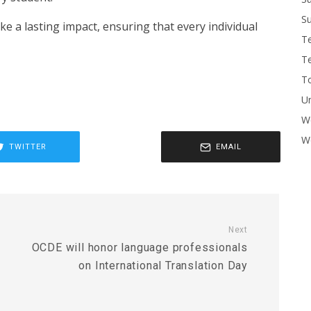
Su
e a lasting impact, ensuring that every individual
T
T
To
U
W
Wo
TWITTER
EMAIL
Next
OCDE will honor language professionals
on International Translation Day