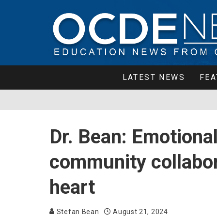
LATEST NEWS
FEA
Dr. Bean: Emotional
community collabor
heart
Stefan Bean
August 21, 2024