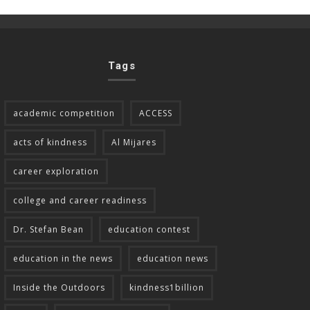
Tags
academic competition
ACCESS
acts of kindness
Al Mijares
career exploration
college and career readiness
Dr. Stefan Bean
education contest
education in the news
education news
Inside the Outdoors
kindness1billion