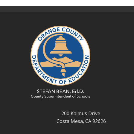
200 Kalmus Drive
Costa Mesa, CA 92626