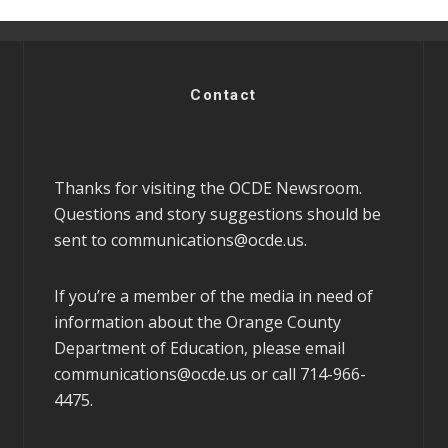
Contact
Thanks for visiting the OCDE Newsroom.
Questions and story suggestions should be
sent to
communications@ocde.us
.
If you’re a member of the media in need of
information about the Orange County
Department of Education, please email
communications@ocde.us
or call 714-966-
4475.