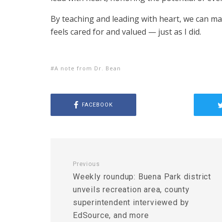
By teaching and leading with heart, we can mak
feels cared for and valued — just as I did.
A note from Dr. Bean
FACEBOOK
Previous
Weekly roundup: Buena Park district
unveils recreation area, county
superintendent interviewed by
EdSource, and more