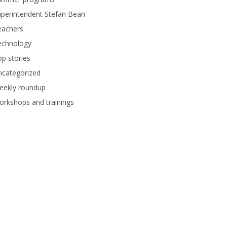
perintendent Stefan Bean
eachers
echnology
p stories
ncategorized
eekly roundup
rkshops and trainings