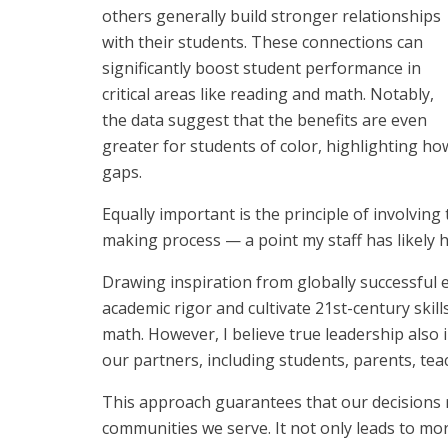
others generally build stronger relationships
with their students. These connections can
significantly boost student performance in
critical areas like reading and math. Notably,
the data suggest that the benefits are even
greater for students of color, highlighting h
gaps.
Equally important is the principle of involving
making process — a point my staff has likely
Drawing inspiration from globally successful
academic rigor and cultivate 21st-century skill
math. However, I believe true leadership also in
our partners, including students, parents, tea
This approach guarantees that our decisions re
communities we serve. It not only leads to mo