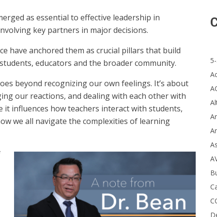
rged as essential to effective leadership in
C
involving key partners in major decisions.
e have anchored them as crucial pillars that build
5-
students, educators and the broader community.
A
 goes beyond recognizing our own feelings. It’s about
A
ng our reactions, and dealing with each other with
Al
se it influences how teachers interact with students,
Ar
w we all navigate the complexities of learning
Ar
A
f
A
B
Ca
C
D