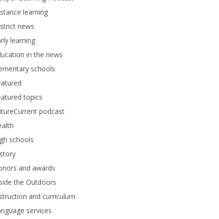
stance learning
strict news
rly learning
ucation in the news
lementary schools
eatured
atured topics
tureCurrent podcast
alth
gh schools
story
onors and awards
side the Outdoors
struction and curriculum
anguage services