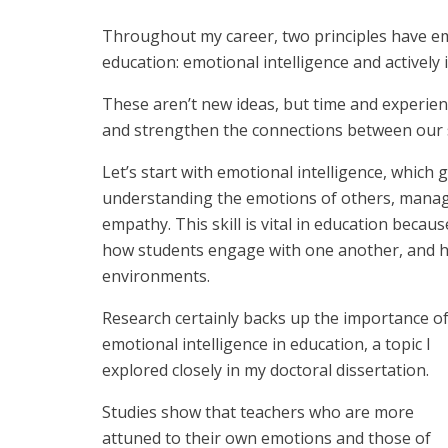
Throughout my career, two principles have eme
education: emotional intelligence and actively 
These aren’t new ideas, but time and experienc
and strengthen the connections between our 
Let’s start with emotional intelligence, which
understanding the emotions of others, managi
empathy. This skill is vital in education becau
how students engage with one another, and ho
environments.
Research certainly backs up the importance o
emotional intelligence in education, a topic I
explored closely in my doctoral dissertation.
Studies show that teachers who are more
attuned to their own emotions and those of