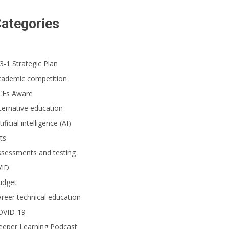
ategories
3-1 Strategic Plan
cademic competition
CEs Aware
ternative education
tificial intelligence (AI)
ts
ssessments and testing
VID
udget
reer technical education
OVID-19
eeper Learning Podcast