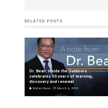
RELATED POSTS
Dr. Bean: Inside the Outdoors
celebrates 50 years of learning,
discovery and renewal
Stefan Bean
March 6, 2025