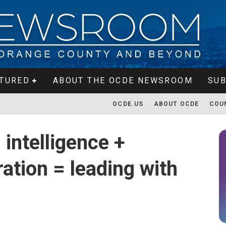
TURED
ABOUT THE OCDE NEWSROOM
SUB
OCDE.US
ABOUT OCDE
COU
 intelligence +
ation = leading with