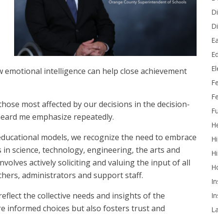
Di
Di
Ea
Ed
E
ow emotional intelligence can help close achievement
F
Fe
 those most affected by our decisions in the decision-
Fu
 heard me emphasize repeatedly.
He
 educational models, we recognize the need to embrace
Hi
s in science, technology, engineering, the arts and
Hi
volves actively soliciting and valuing the input of all
H
chers, administrators and support staff.
In
flect the collective needs and insights of the
In
re informed choices but also fosters trust and
L