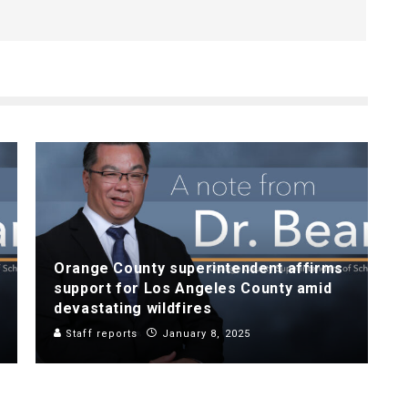
Orange County superintendent affirms
support for Los Angeles County amid
devastating wildfires
Staff reports
January 8, 2025