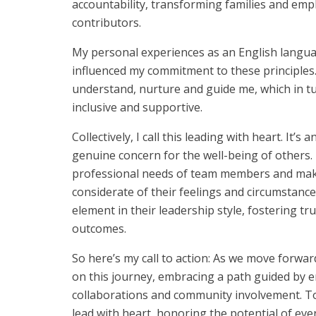
accountability, transforming families and empl
contributors.
My personal experiences as an English languag
influenced my commitment to these principles
understand, nurture and guide me, which in tu
inclusive and supportive.
Collectively, I call this leading with heart. I
genuine concern for the well-being of others.
professional needs of team members and makin
considerate of their feelings and circumstanc
element in their leadership style, fostering tr
outcomes.
So here’s my call to action: As we move forwar
on this journey, embracing a path guided by e
collaborations and community involvement. To
lead with heart, honoring the potential of eve