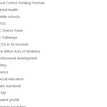
cal Control Funding Formula
ntal health
ddle schools
TSS
 District Pulse
C Pathways
CDE in 30 Seconds
e Billion Acts of Kindness
rofessional development
fety
ience
ecial education
ate standards
TEM
udent profile
ummer programs