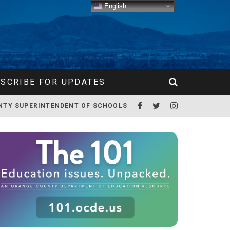
English
SCRIBE FOR UPDATES
NTY SUPERINTENDENT OF SCHOOLS