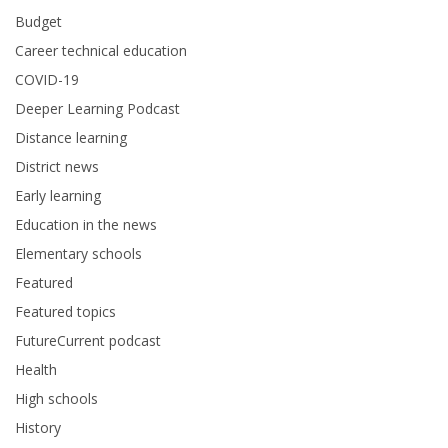
Budget
Career technical education
COVID-19
Deeper Learning Podcast
Distance learning
District news
Early learning
Education in the news
Elementary schools
Featured
Featured topics
FutureCurrent podcast
Health
High schools
History