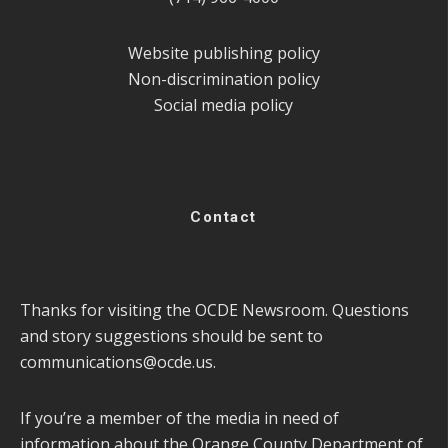
Website publishing policy
Non-discrimination policy
Social media policy
Contact
Thanks for visiting the OCDE Newsroom. Questions
and story suggestions should be sent to
communications@ocde.us
.
If you’re a member of the media in need of
information about the Orange County Department of