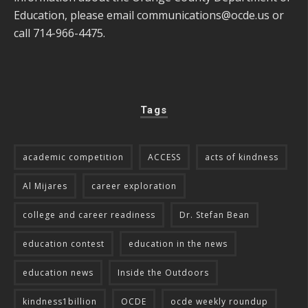
Education, please email
communications@ocde.us
or
call 714-966-4475.
Tags
academic competition
ACCESS
acts of kindness
Al Mijares
career exploration
college and career readiness
Dr. Stefan Bean
education contest
education in the news
education news
Inside the Outdoors
kindness1billion
OCDE
ocde weekly roundup