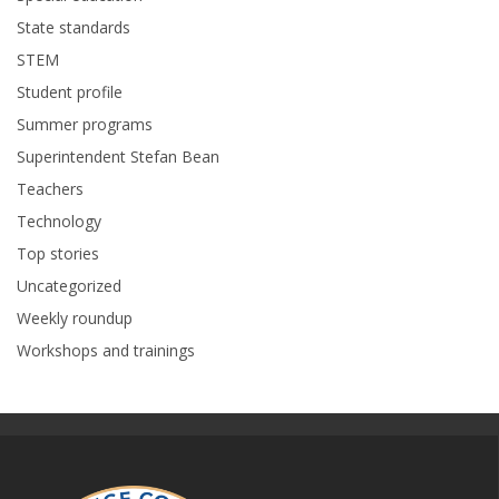
State standards
STEM
Student profile
Summer programs
Superintendent Stefan Bean
Teachers
Technology
Top stories
Uncategorized
Weekly roundup
Workshops and trainings