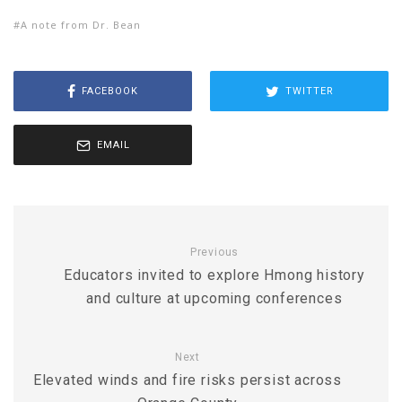
A note from Dr. Bean
FACEBOOK
TWITTER
EMAIL
Previous
Educators invited to explore Hmong history
and culture at upcoming conferences
Next
Elevated winds and fire risks persist across