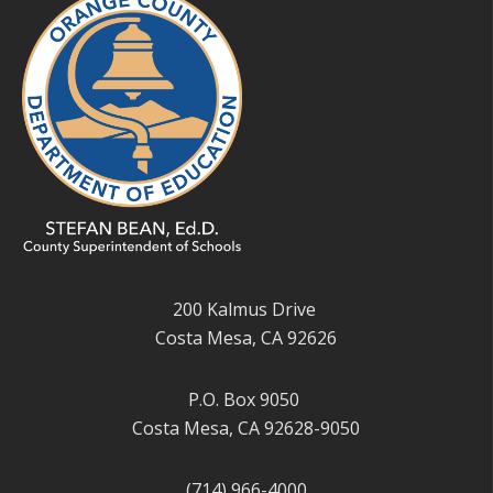
200 Kalmus Drive
Costa Mesa, CA 92626
P.O. Box 9050
Costa Mesa, CA 92628-9050
(714) 966-4000