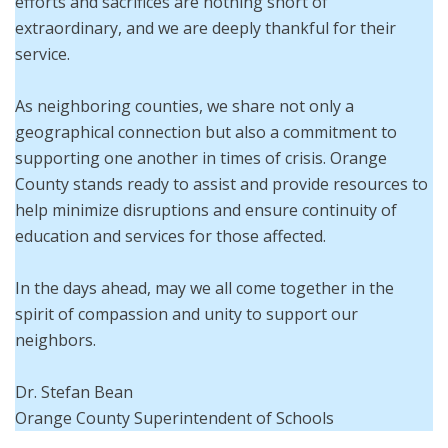
efforts and sacrifices are nothing short of
extraordinary, and we are deeply thankful for their
service.
As neighboring counties, we share not only a
geographical connection but also a commitment to
supporting one another in times of crisis. Orange
County stands ready to assist and provide resources to
help minimize disruptions and ensure continuity of
education and services for those affected.
In the days ahead, may we all come together in the
spirit of compassion and unity to support our
neighbors.
Dr. Stefan Bean
Orange County Superintendent of Schools