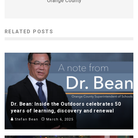
Orange County
RELATED POSTS
Dr. Bean: Inside the Outdoors celebrates 50
years of learning, discovery and renewal
Stefan Bean
March 6, 2025