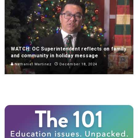
WATCH: OC Superintendent reflects on family
and community in holiday message
Nathaniel Martinez
December 18, 2024