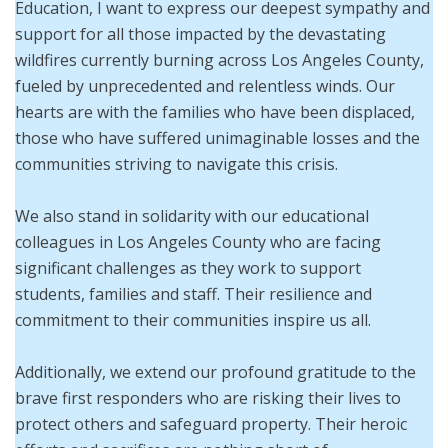
Education, I want to express our deepest sympathy and
support for all those impacted by the devastating
wildfires currently burning across Los Angeles County,
fueled by unprecedented and relentless winds. Our
hearts are with the families who have been displaced,
those who have suffered unimaginable losses and the
communities striving to navigate this crisis.
We also stand in solidarity with our educational
colleagues in Los Angeles County who are facing
significant challenges as they work to support
students, families and staff. Their resilience and
commitment to their communities inspire us all.
Additionally, we extend our profound gratitude to the
brave first responders who are risking their lives to
protect others and safeguard property. Their heroic