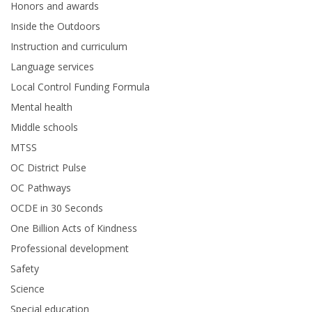
Honors and awards
Inside the Outdoors
Instruction and curriculum
Language services
Local Control Funding Formula
Mental health
Middle schools
MTSS
OC District Pulse
OC Pathways
OCDE in 30 Seconds
One Billion Acts of Kindness
Professional development
Safety
Science
Special education