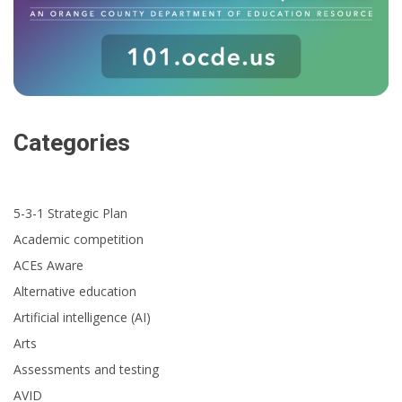
Categories
5-3-1 Strategic Plan
Academic competition
ACEs Aware
Alternative education
Artificial intelligence (AI)
Arts
Assessments and testing
AVID