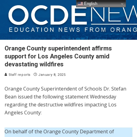
English
Orange County superintendent affirms
support for Los Angeles County amid
devastating wildfires
Staff reports
January 8, 2025
Orange County Superintendent of Schools Dr. Stefan
Bean issued the following statement Wednesday
regarding the destructive wildfires impacting Los
Angeles County:
On behalf of the Orange County Department of