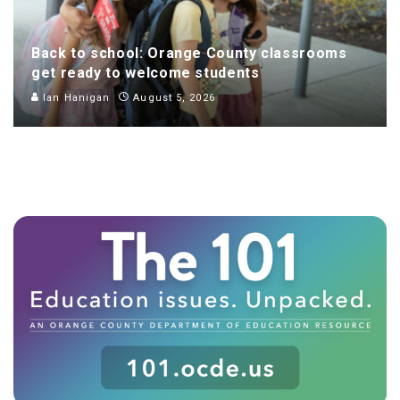
Back to school: Orange County classrooms
get ready to welcome students
Ian Hanigan
August 5, 2026