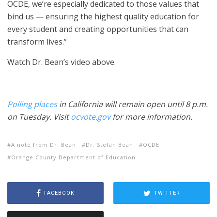
OCDE, we’re especially dedicated to those values that
bind us — ensuring the highest quality education for
every student and creating opportunities that can
transform lives.”
Watch Dr. Bean’s video above.
Polling places
in California will remain open until 8 p.m.
on Tuesday. Visit
ocvote.gov
for more information.
A note from Dr. Bean
Dr. Stefan Bean
OCDE
Orange County Department of Education
FACEBOOK
TWITTER