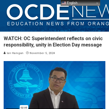
English
WATCH: OC Superintendent reflects on civic
responsibility, unity in Election Day message
Ian Hanigan
November 5, 2024