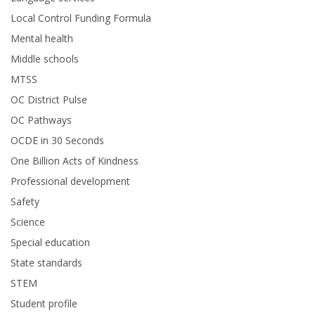
Local Control Funding Formula
Mental health
Middle schools
MTSS
OC District Pulse
OC Pathways
OCDE in 30 Seconds
One Billion Acts of Kindness
Professional development
Safety
Science
Special education
State standards
STEM
Student profile