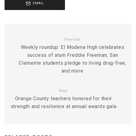
EMAIL
Previous
Weekly roundup: El Modena High celebrates
success of alum Freddie Freeman, San
Clemente students pledge to living drug-free,
and more
Next
Orange County teachers honored for their
strength and resilience at annual awards gala