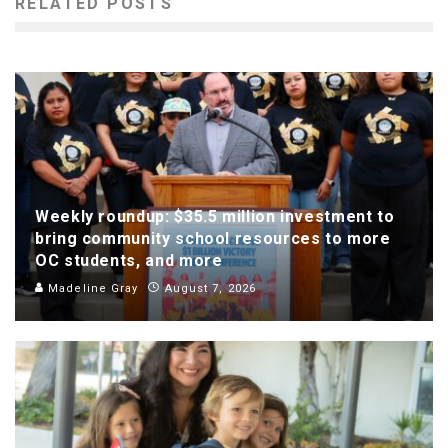
RELATED POSTS
Weekly roundup: $35.5 million investment to
bring community school resources to more
OC students, and more
Madeline Gray
August 7, 2026