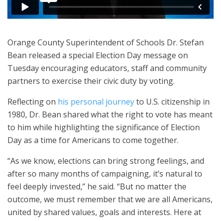
Orange County Superintendent of Schools Dr. Stefan
Bean released a special Election Day message on
Tuesday encouraging educators, staff and community
partners to exercise their civic duty by voting.
Reflecting on
his personal journey
to U.S. citizenship in
1980, Dr. Bean shared what the right to vote has meant
to him while highlighting the significance of Election
Day as a time for Americans to come together.
“As we know, elections can bring strong feelings, and
after so many months of campaigning, it’s natural to
feel deeply invested,” he said. “But no matter the
outcome, we must remember that we are all Americans,
united by shared values, goals and interests. Here at