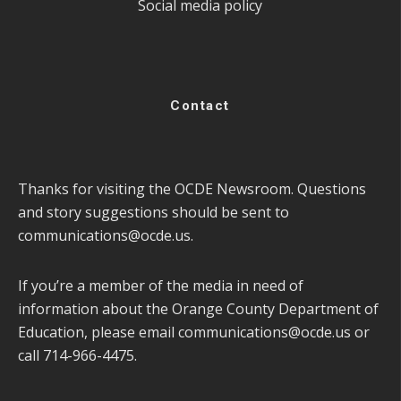
Social media policy
Contact
Thanks for visiting the OCDE Newsroom. Questions
and story suggestions should be sent to
communications@ocde.us
.
If you’re a member of the media in need of
information about the Orange County Department of
Education, please email
communications@ocde.us
or
call 714-966-4475.