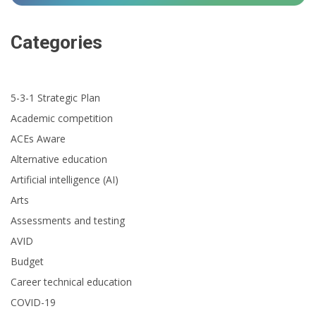
Categories
5-3-1 Strategic Plan
Academic competition
ACEs Aware
Alternative education
Artificial intelligence (AI)
Arts
Assessments and testing
AVID
Budget
Career technical education
COVID-19