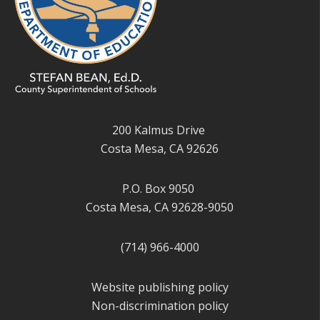
200 Kalmus Drive
Costa Mesa, CA 92626
P.O. Box 9050
Costa Mesa, CA 92628-9050
(714) 966-4000
Website publishing policy
Non-discrimination policy