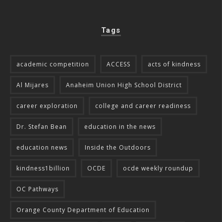
Tags
academic competition
ACCESS
acts of kindness
Al Mijares
Anaheim Union High School District
career exploration
college and career readiness
Dr. Stefan Bean
education in the news
education news
Inside the Outdoors
kindness1billion
OCDE
ocde weekly roundup
OC Pathways
Orange County Department of Education