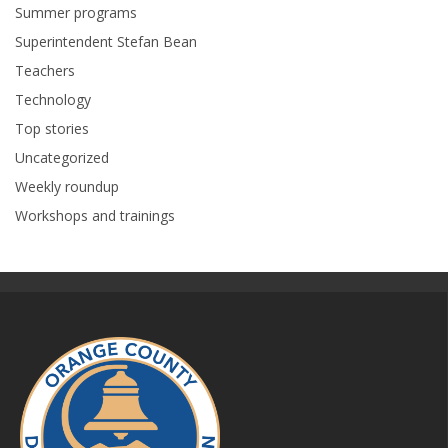
Summer programs
Superintendent Stefan Bean
Teachers
Technology
Top stories
Uncategorized
Weekly roundup
Workshops and trainings