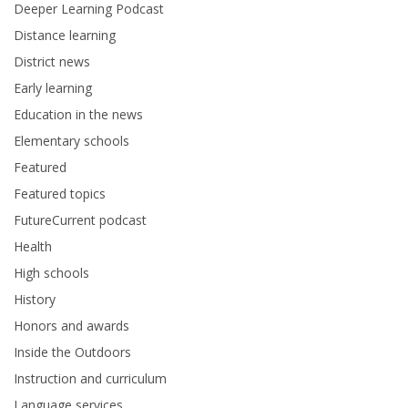
Deeper Learning Podcast
Distance learning
District news
Early learning
Education in the news
Elementary schools
Featured
Featured topics
FutureCurrent podcast
Health
High schools
History
Honors and awards
Inside the Outdoors
Instruction and curriculum
Language services