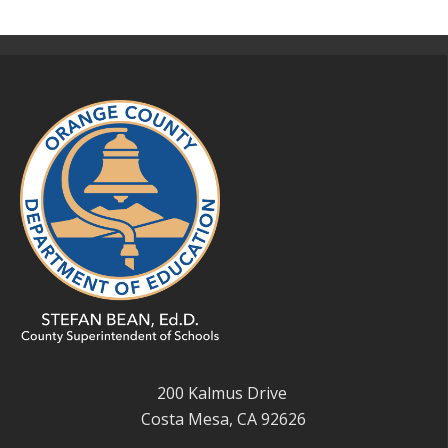
200 Kalmus Drive
Costa Mesa, CA 92626