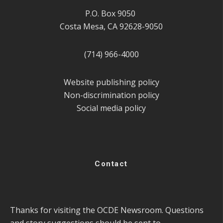
P.O. Box 9050
Costa Mesa, CA 92628-9050
(714) 966-4000
Website publishing policy
Non-discrimination policy
Social media policy
Contact
Thanks for visiting the OCDE Newsroom. Questions
and story suggestions should be sent to