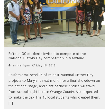
Fifteen OC students invited to compete at the
National History Day competition in Maryland
Ian Hanigan
May 15, 2015
California will send 36 of its best National History Day
projects to Maryland next month for a final showdown on
the national stage, and eight of those entries will travel
from schools right here in Orange County. Also expected
to make the trip: The 15 local students who created them.
[...]