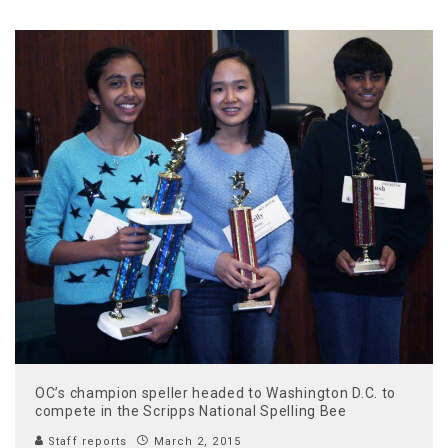
OC’s champion speller headed to Washington D.C. to
compete in the Scripps National Spelling Bee
Staff reports
March 2, 2015