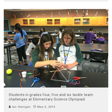
Students in grades four, five and six tackle team
challenges at Elementary Science Olympiad
Ian Hanigan
May 5, 2015