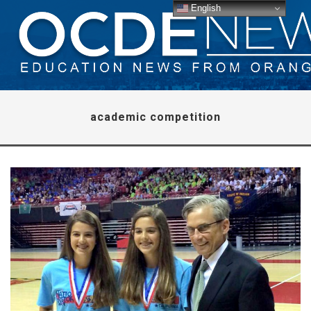
English
academic competition