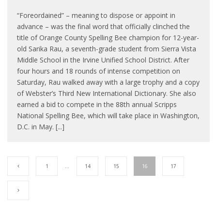
“Foreordained” – meaning to dispose or appoint in
advance – was the final word that officially clinched the
title of Orange County Spelling Bee champion for 12-year-
old Sarika Rau, a seventh-grade student from Sierra Vista
Middle School in the Irvine Unified School District. After
four hours and 18 rounds of intense competition on
Saturday, Rau walked away with a large trophy and a copy
of Webster’s Third New International Dictionary. She also
earned a bid to compete in the 88th annual Scripps
National Spelling Bee, which will take place in Washington,
D.C. in May. [...]
1
…
14
15
16
17