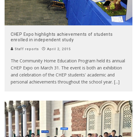
CHEP Expo highlights achievements of students
enrolled in independent study
Staff reports
April 2, 2015
The Community Home Education Program held its annual
CHEP Expo on March 31. The event is both an exhibition
and celebration of the CHEP students' academic and
personal achievements throughout the school year. [...]