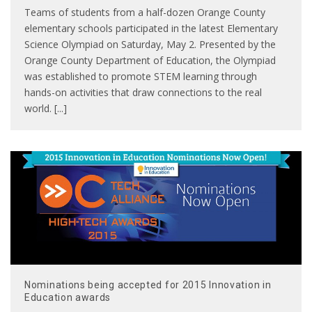
Teams of students from a half-dozen Orange County
elementary schools participated in the latest Elementary
Science Olympiad on Saturday, May 2. Presented by the
Orange County Department of Education, the Olympiad
was established to promote STEM learning through
hands-on activities that draw connections to the real
world. [...]
Nominations being accepted for 2015 Innovation in
Education awards