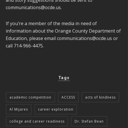
communications@ocde.us
.
If you’re a member of the media in need of
information about the Orange County Department of
Education, please email
communications@ocde.us
or
call 714-966-4475.
Tags
academic competition
ACCESS
acts of kindness
Al Mijares
career exploration
college and career readiness
Dr. Stefan Bean