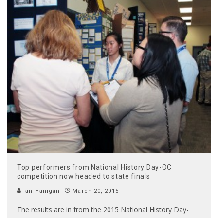
Top performers from National History Day-OC
competition now headed to state finals
Ian Hanigan
March 20, 2015
The results are in from the 2015 National History Day-