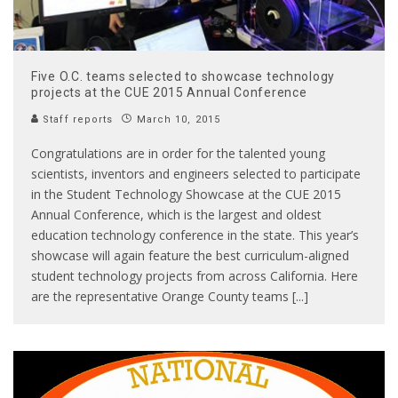
Five O.C. teams selected to showcase technology
projects at the CUE 2015 Annual Conference
Staff reports
March 10, 2015
Congratulations are in order for the talented young
scientists, inventors and engineers selected to participate
in the Student Technology Showcase at the CUE 2015
Annual Conference, which is the largest and oldest
education technology conference in the state. This year’s
showcase will again feature the best curriculum-aligned
student technology projects from across California. Here
are the representative Orange County teams [...]