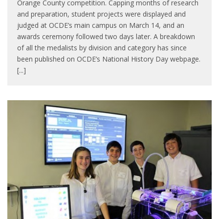
Orange County competition. Capping months of research
and preparation, student projects were displayed and
judged at OCDE’s main campus on March 14, and an
awards ceremony followed two days later. A breakdown
of all the medalists by division and category has since
been published on OCDE’s National History Day webpage.
[...]