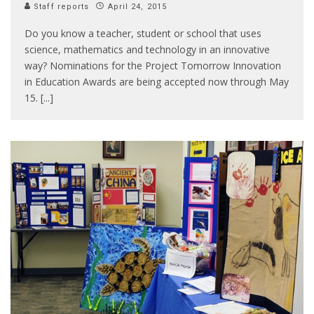
Staff reports
April 24, 2015
Do you know a teacher, student or school that uses
science, mathematics and technology in an innovative
way? Nominations for the Project Tomorrow Innovation
in Education Awards are being accepted now through May
15. [...]