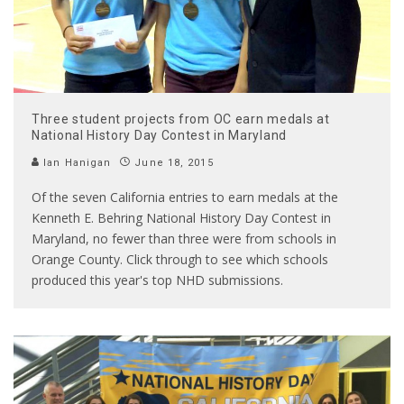
Three student projects from OC earn medals at
National History Day Contest in Maryland
Ian Hanigan
June 18, 2015
Of the seven California entries to earn medals at the
Kenneth E. Behring National History Day Contest in
Maryland, no fewer than three were from schools in
Orange County. Click through to see which schools
produced this year's top NHD submissions.