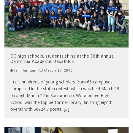
OC high schools, students shine at the 36th annual
California Academic Decathlon
Ian Hanigan
March 25, 2015
In all, hundreds of young scholars from 66 campuses
competed in the state contest, which was held March 19
through March 22 in Sacramento. Woodbridge High
School was the top performer locally, finishing eighth
overall with 50924.7 points. [...]