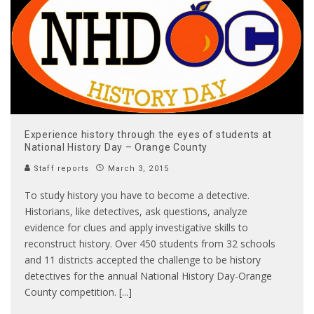
Experience history through the eyes of students at
National History Day – Orange County
Staff reports
March 3, 2015
To study history you have to become a detective.
Historians, like detectives, ask questions, analyze
evidence for clues and apply investigative skills to
reconstruct history. Over 450 students from 32 schools
and 11 districts accepted the challenge to be history
detectives for the annual National History Day-Orange
County competition. [...]