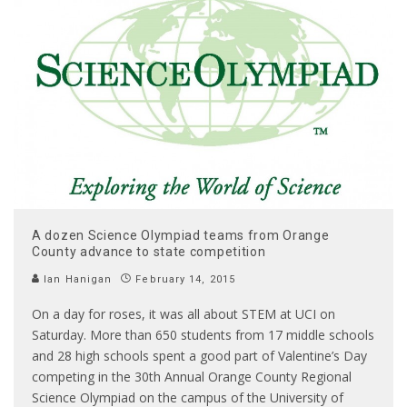
A dozen Science Olympiad teams from Orange
County advance to state competition
Ian Hanigan
February 14, 2015
On a day for roses, it was all about STEM at UCI on
Saturday. More than 650 students from 17 middle schools
and 28 high schools spent a good part of Valentine’s Day
competing in the 30th Annual Orange County Regional
Science Olympiad on the campus of the University of