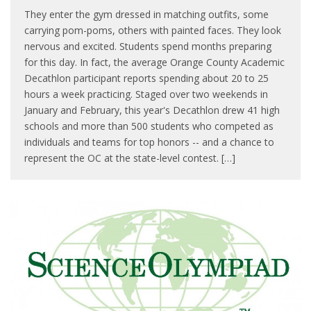
They enter the gym dressed in matching outfits, some
carrying pom-poms, others with painted faces. They look
nervous and excited. Students spend months preparing
for this day. In fact, the average Orange County Academic
Decathlon participant reports spending about 20 to 25
hours a week practicing. Staged over two weekends in
January and February, this year's Decathlon drew 41 high
schools and more than 500 students who competed as
individuals and teams for top honors -- and a chance to
represent the OC at the state-level contest. […]