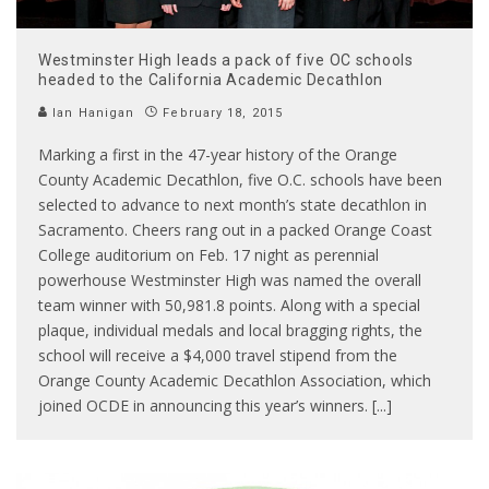
Westminster High leads a pack of five OC schools
headed to the California Academic Decathlon
Ian Hanigan
February 18, 2015
Marking a first in the 47-year history of the Orange
County Academic Decathlon, five O.C. schools have been
selected to advance to next month’s state decathlon in
Sacramento. Cheers rang out in a packed Orange Coast
College auditorium on Feb. 17 night as perennial
powerhouse Westminster High was named the overall
team winner with 50,981.8 points. Along with a special
plaque, individual medals and local bragging rights, the
school will receive a $4,000 travel stipend from the
Orange County Academic Decathlon Association, which
joined OCDE in announcing this year’s winners. [...]