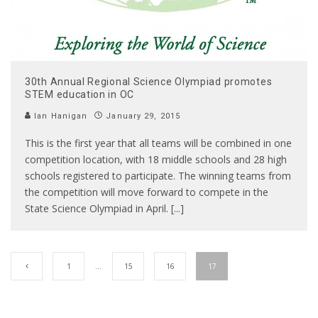
30th Annual Regional Science Olympiad promotes
STEM education in OC
Ian Hanigan
January 29, 2015
This is the first year that all teams will be combined in one
competition location, with 18 middle schools and 28 high
schools registered to participate. The winning teams from
the competition will move forward to compete in the
State Science Olympiad in April. [...]
1
…
15
16
17