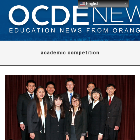
English
academic competition