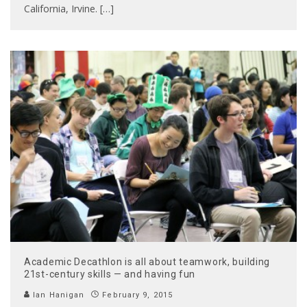
California, Irvine. […]
Academic Decathlon is all about teamwork, building
21st-century skills — and having fun
Ian Hanigan
February 9, 2015