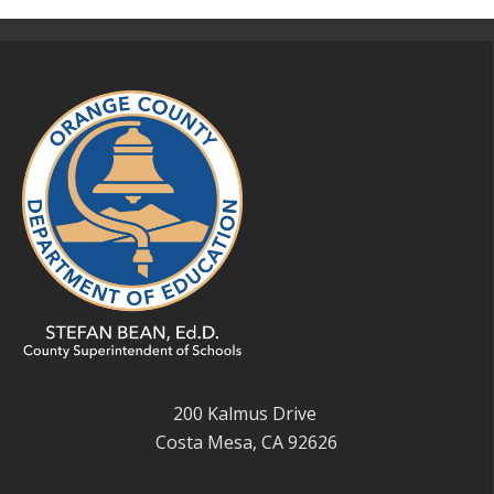
200 Kalmus Drive
Costa Mesa, CA 92626