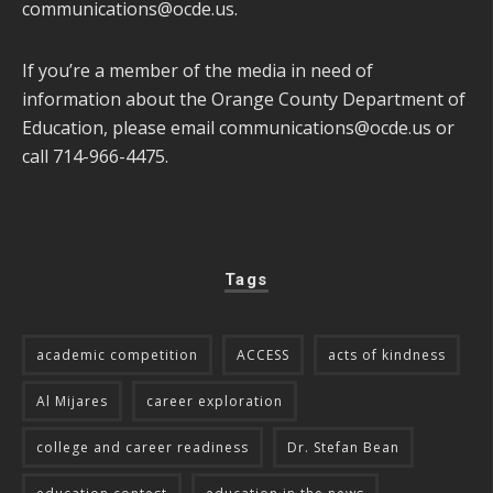
communications@ocde.us
.
If you’re a member of the media in need of
information about the Orange County Department of
Education, please email
communications@ocde.us
or
call 714-966-4475.
Tags
academic competition
ACCESS
acts of kindness
Al Mijares
career exploration
college and career readiness
Dr. Stefan Bean