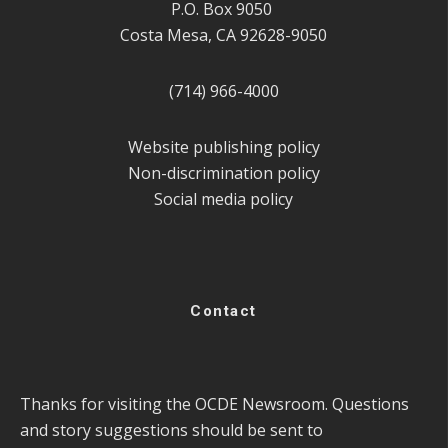
P.O. Box 9050
Costa Mesa, CA 92628-9050
(714) 966-4000
Website publishing policy
Non-discrimination policy
Social media policy
Contact
Thanks for visiting the OCDE Newsroom. Questions
and story suggestions should be sent to