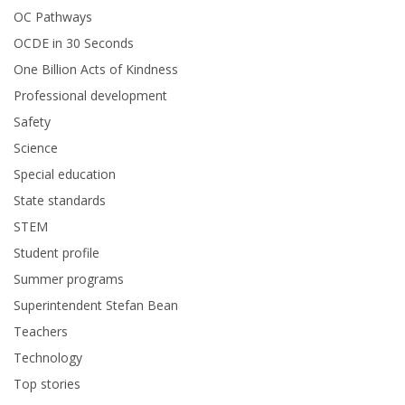
OC Pathways
OCDE in 30 Seconds
One Billion Acts of Kindness
Professional development
Safety
Science
Special education
State standards
STEM
Student profile
Summer programs
Superintendent Stefan Bean
Teachers
Technology
Top stories