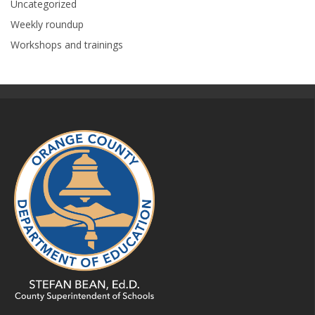
Uncategorized
Weekly roundup
Workshops and trainings