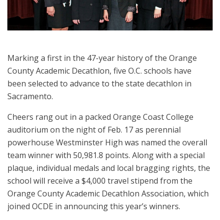
Marking a first in the 47-year history of the Orange
County Academic Decathlon, five O.C. schools have
been selected to advance to the state decathlon in
Sacramento.
Cheers rang out in a packed Orange Coast College
auditorium on the night of Feb. 17 as perennial
powerhouse Westminster High was named the overall
team winner with 50,981.8 points. Along with a special
plaque, individual medals and local bragging rights, the
school will receive a $4,000 travel stipend from the
Orange County Academic Decathlon Association, which
joined OCDE in announcing this year’s winners.