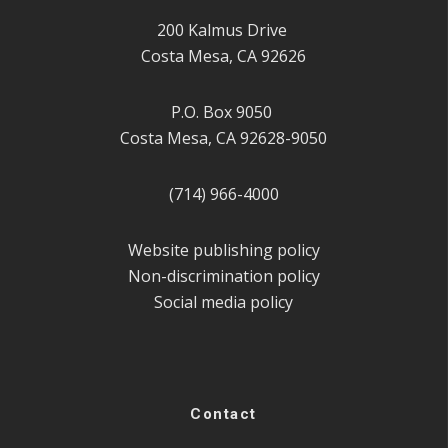
200 Kalmus Drive
Costa Mesa, CA 92626
P.O. Box 9050
Costa Mesa, CA 92628-9050
(714) 966-4000
Website publishing policy
Non-discrimination policy
Social media policy
Contact