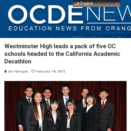
English
Westminster High leads a pack of five OC
schools headed to the California Academic
Decathlon
Ian Hanigan
February 18, 2015