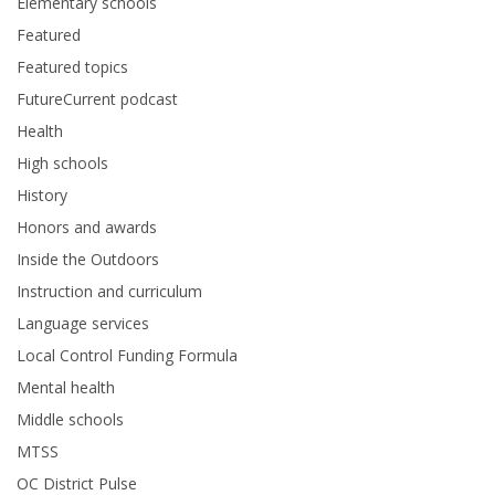
Elementary schools
Featured
Featured topics
FutureCurrent podcast
Health
High schools
History
Honors and awards
Inside the Outdoors
Instruction and curriculum
Language services
Local Control Funding Formula
Mental health
Middle schools
MTSS
OC District Pulse