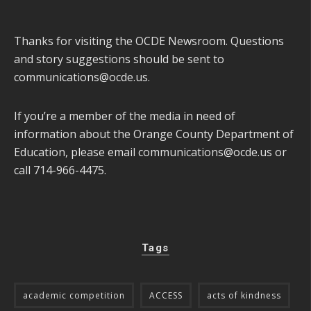
Thanks for visiting the OCDE Newsroom. Questions
and story suggestions should be sent to
communications@ocde.us
.
If you’re a member of the media in need of
information about the Orange County Department of
Education, please email
communications@ocde.us
or
call 714-966-4475.
Tags
academic competition
ACCESS
acts of kindness