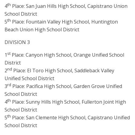
th
4
Place: San Juan Hills High School, Capistrano Union
School District
th
5
Place: Fountain Valley High School, Huntington
Beach Union High School District
DIVISION 3
st
1
Place: Canyon High School, Orange Unified School
District
nd
2
Place: El Toro High School, Saddleback Valley
Unified School District
rd
3
Place: Pacifica High School, Garden Grove Unified
School District
th
4
Place: Sunny Hills High School, Fullerton Joint High
School District
th
5
Place: San Clemente High School, Capistrano Unified
School District