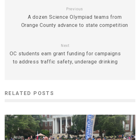
Previous
A dozen Science Olympiad teams from
Orange County advance to state competition
Next
OC students earn grant funding for campaigns
to address traffic safety, underage drinking
RELATED POSTS