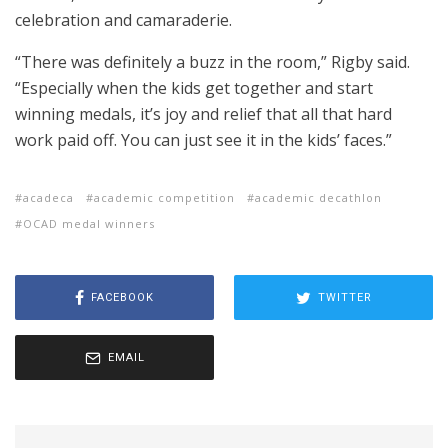
celebration and camaraderie.
“There was definitely a buzz in the room,” Rigby said.
“Especially when the kids get together and start
winning medals, it’s joy and relief that all that hard
work paid off. You can just see it in the kids’ faces.”
acadeca
academic competition
academic decathlon
OCAD medal winners
FACEBOOK
TWITTER
EMAIL