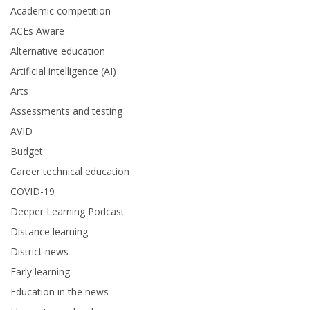
Academic competition
ACEs Aware
Alternative education
Artificial intelligence (AI)
Arts
Assessments and testing
AVID
Budget
Career technical education
COVID-19
Deeper Learning Podcast
Distance learning
District news
Early learning
Education in the news