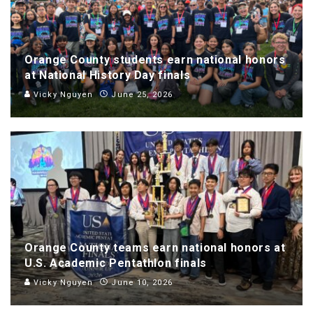
Orange County students earn national honors
at National History Day finals
Vicky Nguyen
June 25, 2026
Orange County teams earn national honors at
U.S. Academic Pentathlon finals
Vicky Nguyen
June 10, 2026