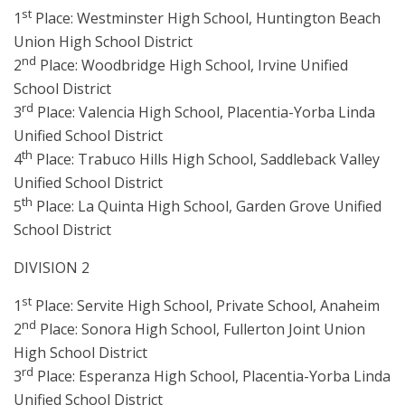
st
1
Place: Westminster High School, Huntington Beach
Union High School District
nd
2
Place: Woodbridge High School, Irvine Unified
School District
rd
3
Place: Valencia High School, Placentia-Yorba Linda
Unified School District
th
4
Place: Trabuco Hills High School, Saddleback Valley
Unified School District
th
5
Place: La Quinta High School, Garden Grove Unified
School District
DIVISION 2
st
1
Place: Servite High School, Private School, Anaheim
nd
2
Place: Sonora High School, Fullerton Joint Union
High School District
rd
3
Place: Esperanza High School, Placentia-Yorba Linda
Unified School District