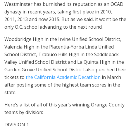
Westminster has burnished its reputation as an OCAD
dynasty in recent years, taking first place in 2010,
2011, 2013 and now 2015. But as we said, it won’t be the
only O.C. school advancing to the next round.
Woodbridge High in the Irvine Unified School District,
Valencia High in the Placentia-Yorba Linda Unified
School District, Trabuco Hills High in the Saddleback
Valley Unified School District and La Quinta High in the
Garden Grove Unified School District also punched their
tickets to
the California Academic Decathlon
in March
after posting some of the highest team scores in the
state.
Here’s a list of all of this year’s winning Orange County
teams by division:
DIVISION 1