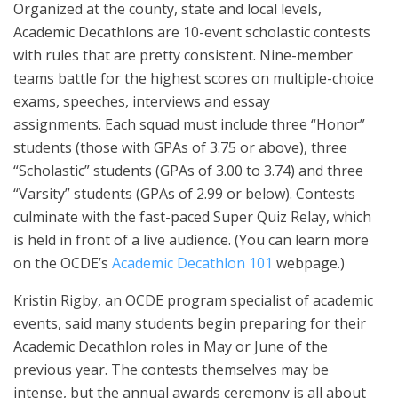
Organized at the county, state and local levels,
Academic Decathlons are 10-event scholastic contests
with rules that are pretty consistent. Nine-member
teams battle for the highest scores on multiple-choice
exams, speeches, interviews and essay
assignments. Each squad must include three “Honor”
students (those with GPAs of 3.75 or above), three
“Scholastic” students (GPAs of 3.00 to 3.74) and three
“Varsity” students (GPAs of 2.99 or below). Contests
culminate with the fast-paced Super Quiz Relay, which
is held in front of a live audience. (You can learn more
on the OCDE’s
Academic Decathlon 101
webpage.)
Kristin Rigby, an OCDE program specialist of academic
events, said many students begin preparing for their
Academic Decathlon roles in May or June of the
previous year. The contests themselves may be
intense, but the annual awards ceremony is all about