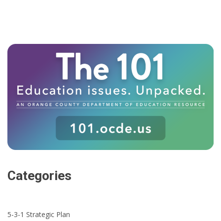
Categories
5-3-1 Strategic Plan