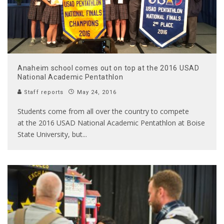
Anaheim school comes out on top at the 2016 USAD
National Academic Pentathlon
Staff reports
May 24, 2016
Students come from all over the country to compete
at the 2016 USAD National Academic Pentathlon at Boise
State University, but
...