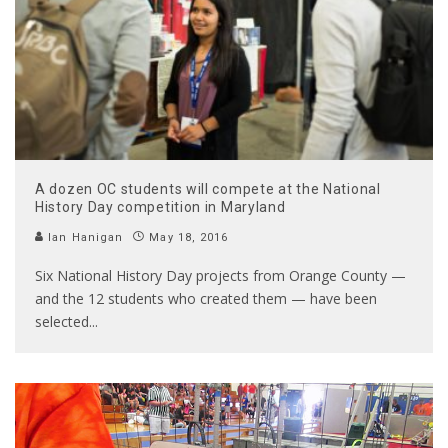
A dozen OC students will compete at the National
History Day competition in Maryland
Ian Hanigan
May 18, 2016
Six National History Day projects from Orange County —
and the 12 students who created them — have been
selected
...