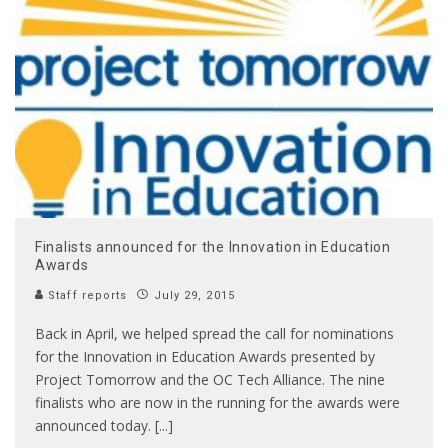
Finalists announced for the Innovation in Education
Awards
Staff reports
July 29, 2015
Back in April, we helped spread the call for nominations
for the Innovation in Education Awards presented by
Project Tomorrow and the OC Tech Alliance. The nine
finalists who are now in the running for the awards were
announced today. [...]