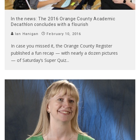
In the news: The 2016 Orange County Academic
Decathlon concludes with a flourish
Ian Hanigan
February 10, 2016
In case you missed it, the Orange County Register
published a fun recap — with nearly a dozen pictures
— of Saturday’s Super Quiz
...