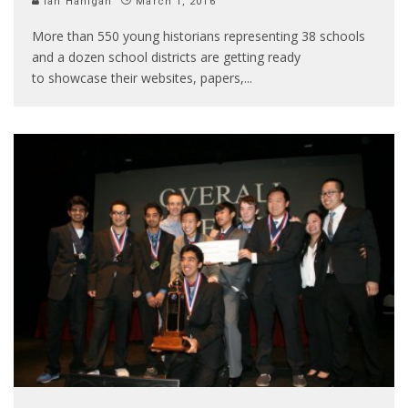
Ian Hanigan
March 1, 2016
More than 550 young historians representing 38 schools
and a dozen school districts are getting ready
to showcase their websites, papers,
...