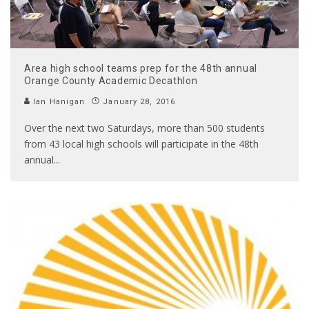
Area high school teams prep for the 48th annual
Orange County Academic Decathlon
Ian Hanigan
January 28, 2016
Over the next two Saturdays, more than 500 students
from 43 local high schools will participate in the 48th
annual
...