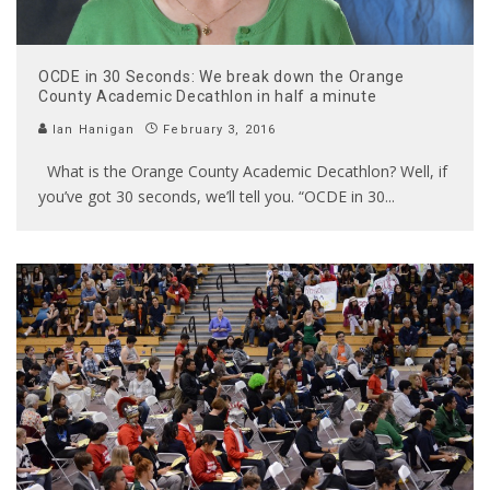
OCDE in 30 Seconds: We break down the Orange
County Academic Decathlon in half a minute
Ian Hanigan
February 3, 2016
What is the Orange County Academic Decathlon? Well, if
you’ve got 30 seconds, we’ll tell you. “OCDE in 30
...