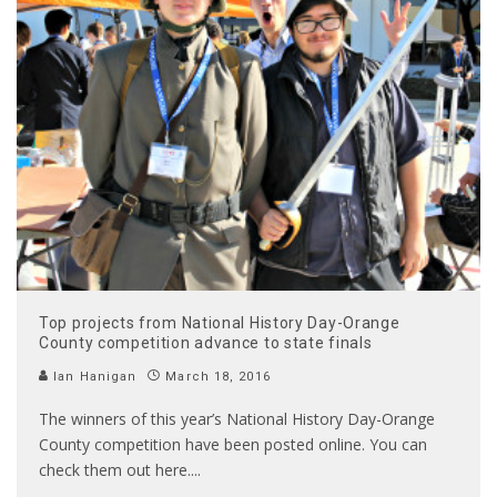
Top projects from National History Day-Orange
County competition advance to state finals
Ian Hanigan
March 18, 2016
The winners of this year’s National History Day-Orange
County competition have been posted online. You can
check them out here.
...