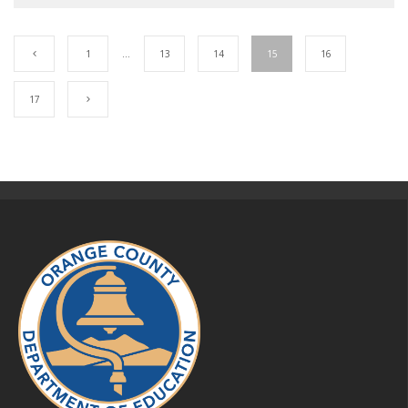
1
…
13
14
15
16
17