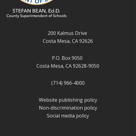
200 Kalmus Drive
Costa Mesa, CA 92626
P.O. Box 9050
Costa Mesa, CA 92628-9050
(714) 966-4000
Website publishing policy
Non-discrimination policy
Social media policy