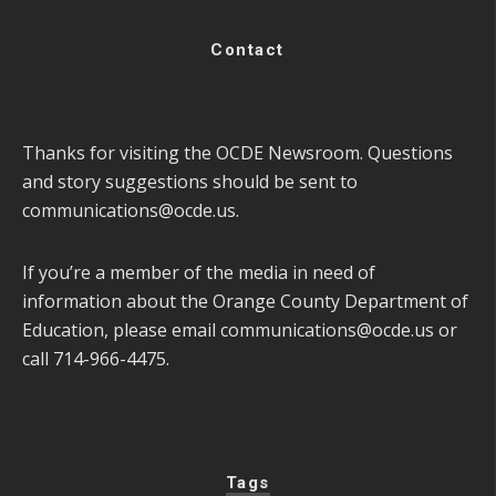
Contact
Thanks for visiting the OCDE Newsroom. Questions
and story suggestions should be sent to
communications@ocde.us
.
If you’re a member of the media in need of
information about the Orange County Department of
Education, please email
communications@ocde.us
or
call 714-966-4475.
Tags