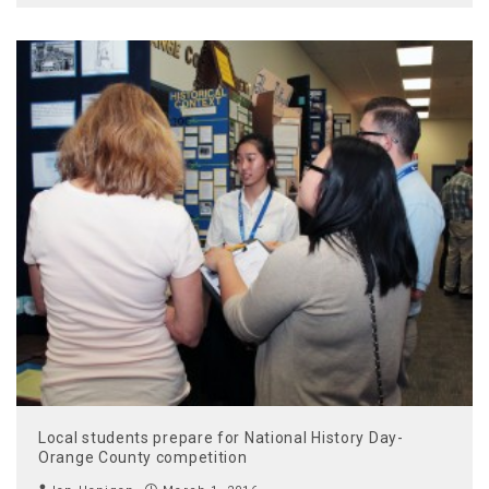
Local students prepare for National History Day-
Orange County competition