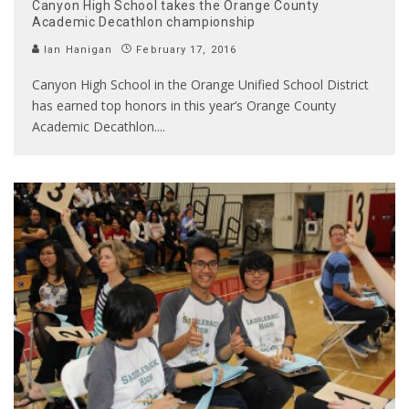
Canyon High School takes the Orange County
Academic Decathlon championship
Ian Hanigan
February 17, 2016
Canyon High School in the Orange Unified School District
has earned top honors in this year’s Orange County
Academic Decathlon.
...