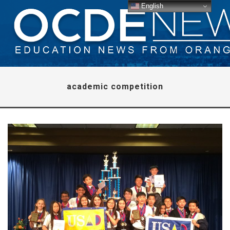
English
academic competition