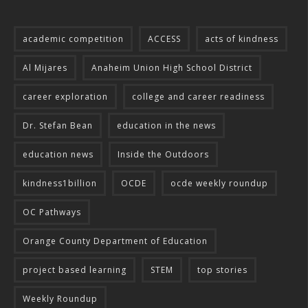
academic competition
ACCESS
acts of kindness
Al Mijares
Anaheim Union High School District
career exploration
college and career readiness
Dr. Stefan Bean
education in the news
education news
Inside the Outdoors
kindness1billion
OCDE
ocde weekly roundup
OC Pathways
Orange County Department of Education
project based learning
STEM
top stories
Weekly Roundup