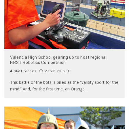
Valencia High School gearing up to host regional
FIRST Robotics Competition
Staff reports
March 29, 2016
This battle of the bots is billed as the “varsity sport for the
mind.” And, for the first time, an Orange
...