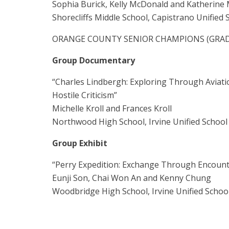
Sophia Burick, Kelly McDonald and Katherine
Shorecliffs Middle School, Capistrano Unified S
ORANGE COUNTY SENIOR CHAMPIONS (GRADE
Group Documentary
“Charles Lindbergh: Exploring Through Aviati
Hostile Criticism”
Michelle Kroll and Frances Kroll
Northwood High School, Irvine Unified School 
Group Exhibit
“Perry Expedition: Exchange Through Encount
Eunji Son, Chai Won An and Kenny Chung
Woodbridge High School, Irvine Unified School