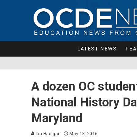
LATEST NEWS
FEA
A dozen OC student
National History Da
Maryland
Ian Hanigan
May 18, 2016