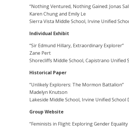
“Nothing Ventured, Nothing Gained: Jonas Salk
Karen Chung and Emily Le
Sierra Vista Middle School, Irvine Unified Schoo
Individual Exhibit
“Sir Edmund Hillary, Extraordinary Explorer”
Zane Pert
Shorecliffs Middle School, Capistrano Unified S
Historical Paper
“Unlikely Explorers: The Mormon Battalion”
Madelyn Knutson
Lakeside Middle School, Irvine Unified School D
Group Website
“Feminists in Flight: Exploring Gender Equality