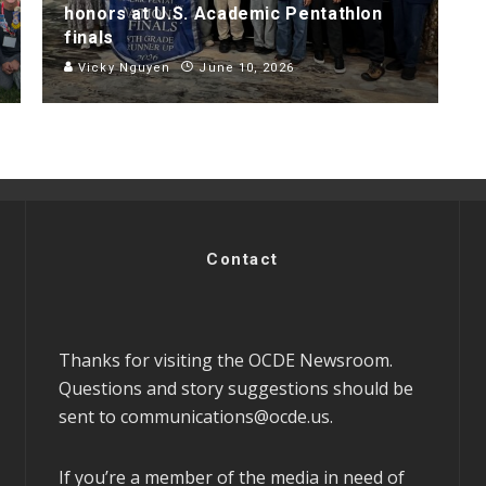
honors at U.S. Academic Pentathlon
finals
Vicky Nguyen
June 10, 2026
Contact
Thanks for visiting the OCDE Newsroom.
Questions and story suggestions should be
sent to
communications@ocde.us
.
If you’re a member of the media in need of