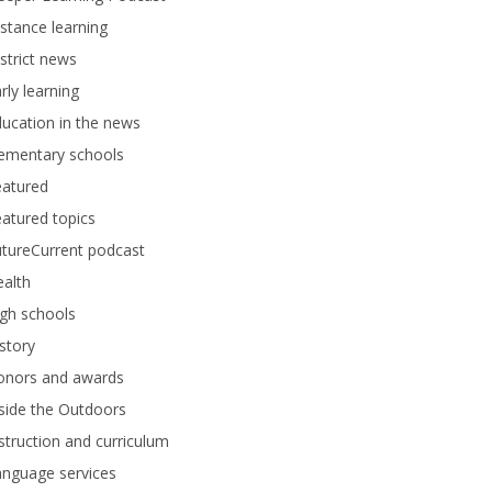
stance learning
strict news
rly learning
ucation in the news
lementary schools
eatured
atured topics
tureCurrent podcast
alth
gh schools
story
onors and awards
side the Outdoors
struction and curriculum
anguage services