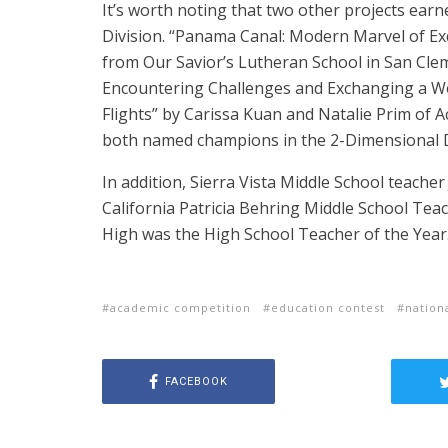
It’s worth noting that two other projects earn
Division.
“Panama Canal: Modern Marvel of E
from Our Savior’s Lutheran School in San Clem
Encountering Challenges and Exchanging a Wo
Flights” by Carissa Kuan and Natalie Prim of
both named champions in the 2-Dimensional D
In addition, Sierra Vista Middle School teache
California Patricia Behring Middle School Tea
High was the High School Teacher of the Year
academic competition
education contest
nation
FACEBOOK