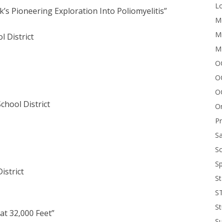
Lo
’s Pioneering Exploration Into Poliomyelitis”
Me
Mi
l District
M
OC
O
O
chool District
On
P
Sa
Sc
Sp
istrict
St
S
St
 at 32,000 Feet”
S