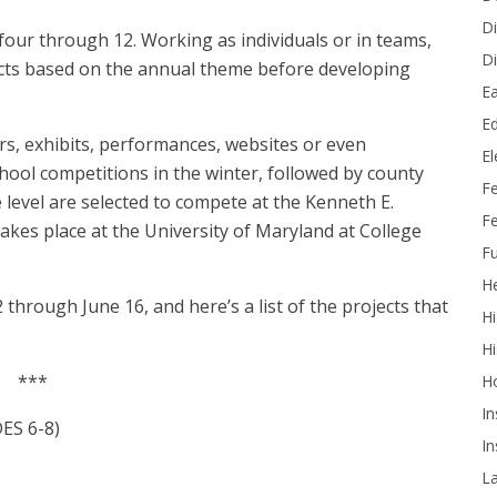
Di
four through 12. Working as individuals or in teams,
Di
ects based on the annual theme before developing
Ea
Ed
s, exhibits, performances, websites or even
E
hool competitions in the winter, followed by county
F
e level are selected to compete at the Kenneth E.
Fe
akes place at the University of Maryland at College
Fu
He
 through June 16, and here’s a list of the projects that
Hi
Hi
***
H
In
S 6-8)
In
L