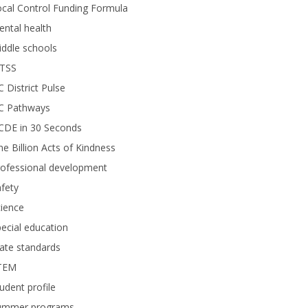
cal Control Funding Formula
ntal health
ddle schools
TSS
 District Pulse
C Pathways
CDE in 30 Seconds
e Billion Acts of Kindness
rofessional development
fety
ience
ecial education
ate standards
TEM
udent profile
ummer programs