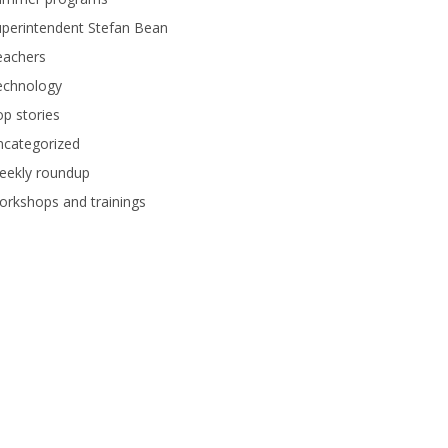
perintendent Stefan Bean
eachers
echnology
p stories
ncategorized
eekly roundup
rkshops and trainings