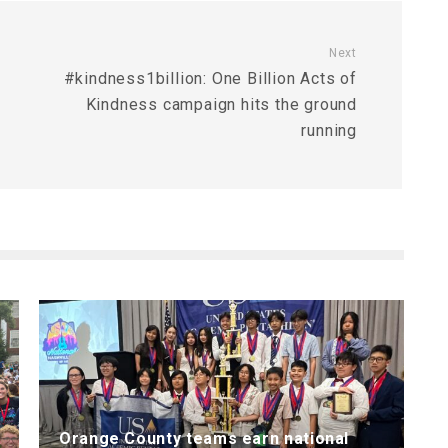
Next
#kindness1billion: One Billion Acts of
Kindness campaign hits the ground
running
Orange County teams earn national