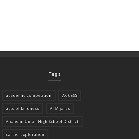
Tags
academic competition
ACCESS
acts of kindness
Al Mijares
Anaheim Union High School District
career exploration