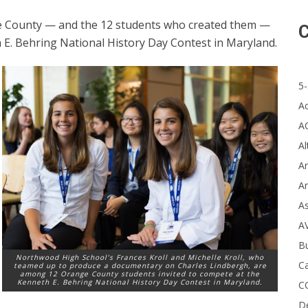
 County — and the 12 students who created them —
C
 E. Behring National History Day Contest in Maryland.
5-
A
A
Al
Ar
Ar
A
A
B
Northwood High School’s Frances Kroll and Michelle Kroll, who
Ca
teamed up to produce a documentary on Charles Lindbergh, are
among 12 Orange County students invited to compete at the
Kenneth E. Behring National History Day Contest in Maryland.
C
D