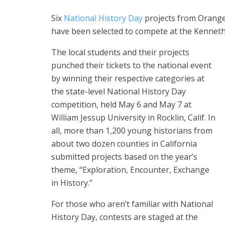
Six
National History Day
projects from Orange
have been selected to compete at the Kenneth
The local students and their projects
punched their tickets to the national event
by winning their respective categories at
the state-level National History Day
competition, held May 6 and May 7 at
William Jessup University in Rocklin, Calif. In
all, more than 1,200 young historians from
about two dozen counties in California
submitted projects based on the year’s
theme, “Exploration, Encounter, Exchange
in History.”
For those who aren’t familiar with National
History Day, contests are staged at the