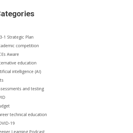
ategories
3-1 Strategic Plan
cademic competition
CEs Aware
ternative education
tificial intelligence (AI)
ts
ssessments and testing
VID
udget
reer technical education
OVID-19
eeper Learning Podcast