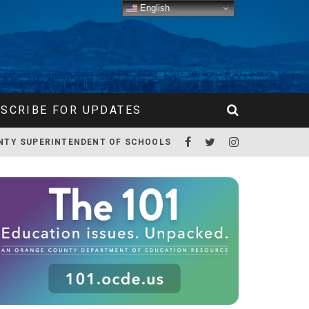
English
SCRIBE FOR UPDATES
NTY SUPERINTENDENT OF SCHOOLS