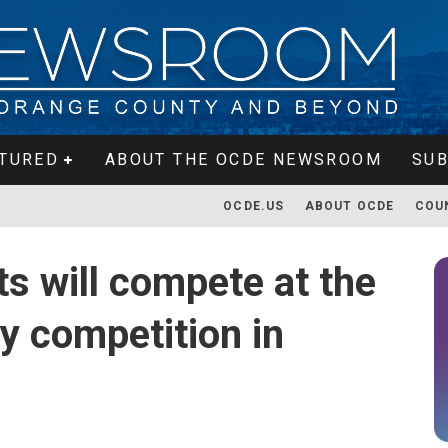
TURED
ABOUT THE OCDE NEWSROOM
SUB
OCDE.US
ABOUT OCDE
COU
s will compete at the
y competition in