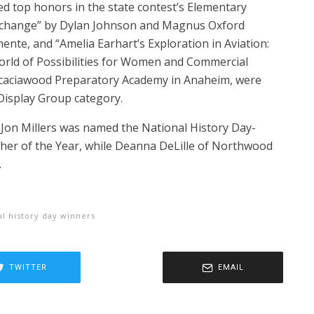
ed top honors in the state contest’s Elementary
xchange” by Dylan Johnson and Magnus Oxford
ente, and “Amelia Earhart’s Exploration in Aviation:
rld of Possibilities for Women and Commercial
 Acaciawood Preparatory Academy in Anaheim, were
isplay Group category.
r Jon Millers was named the National History Day-
cher of the Year, while Deanna DeLille of Northwood
.
al history day winners
TWITTER
EMAIL