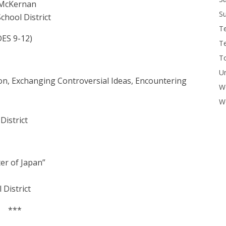
 McKernan
Su
chool District
T
S 9-12)
T
To
U
on, Exchanging Controversial Ideas, Encountering
W
Wo
District
er of Japan”
 District
***