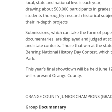
local, state and national levels each year,
drawing about 500,000 participants in grades 
students thoroughly research historical subj
their in-depth projects.
Submissions, which can take the form of paper
documentaries, are displayed and judged at sc
and state contests. Those that win at the stat
Behring National History Day Contest, which t
Park.
This year’s final showdown will be held June 12
will represent Orange County:
ORANGE COUNTY JUNIOR CHAMPIONS (GRADE
Group Documentary