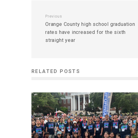
Previous
Orange County high school graduation
rates have increased for the sixth
straight year
RELATED POSTS