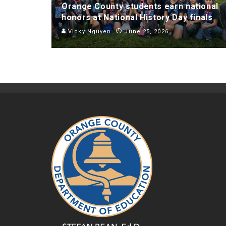
Orange County students earn national
honors at National History Day finals
Vicky Nguyen
June 25, 2026