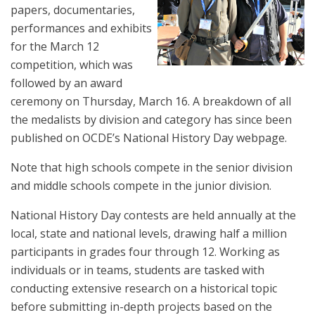
papers, documentaries,
performances and exhibits
for the March 12
competition, which was
followed by an award
ceremony on Thursday, March 16.
A breakdown of all
the medalists by division and category has since been
published on
OCDE’s National History Day webpage
.
Note that high schools compete in the senior division
and middle schools compete in the junior division.
National History Day contests are held annually at the
local, state and national levels, drawing half a million
participants in grades four through 12. Working as
individuals or in teams, students are tasked with
conducting extensive research on a historical topic
before submitting in-depth projects based on the