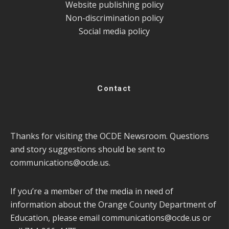
Website publishing policy
Non-discrimination policy
Social media policy
Contact
Thanks for visiting the OCDE Newsroom. Questions
and story suggestions should be sent to
communications@ocde.us
.
If you’re a member of the media in need of
information about the Orange County Department of
Education, please email
communications@ocde.us
or