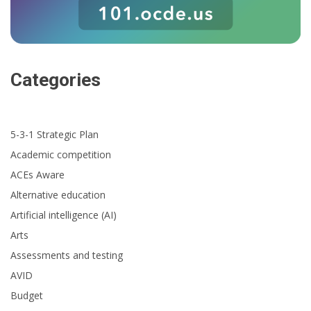
Categories
5-3-1 Strategic Plan
Academic competition
ACEs Aware
Alternative education
Artificial intelligence (AI)
Arts
Assessments and testing
AVID
Budget