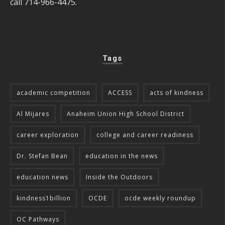
call 714-966-4475.
Tags
academic competition
ACCESS
acts of kindness
Al Mijares
Anaheim Union High School District
career exploration
college and career readiness
Dr. Stefan Bean
education in the news
education news
Inside the Outdoors
kindness1billion
OCDE
ocde weekly roundup
OC Pathways