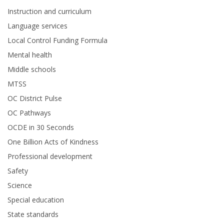
Instruction and curriculum
Language services
Local Control Funding Formula
Mental health
Middle schools
MTSS
OC District Pulse
OC Pathways
OCDE in 30 Seconds
One Billion Acts of Kindness
Professional development
Safety
Science
Special education
State standards