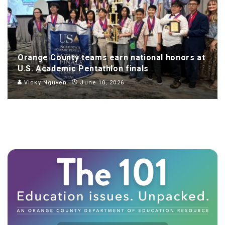
Orange County teams earn national honors at
U.S. Academic Pentathlon finals
Vicky Nguyen
June 10, 2026