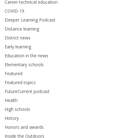
Career technical education
COVID-19
Deeper Learning Podcast
Distance learning
District news
Early learning
Education in the news
Elementary schools
Featured
Featured topics
FutureCurrent podcast
Health
High schools
History
Honors and awards
Inside the Outdoors