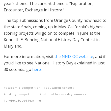
year’s theme. The current theme is “Exploration,
Encounter, Exchange in History.”
The top submissions from Orange County now head to
the state finals, coming up in May. California’s highest-
scoring projects will go on to compete in June at the
Kenneth E. Behring National History Day Contest in
Maryland.
For more information, visit
the NHD-OC website
, and if
you’d like to see National History Day explained in just
30 seconds, go
here
.
academic competition
education contest
history competition
national history day winners
project based learning