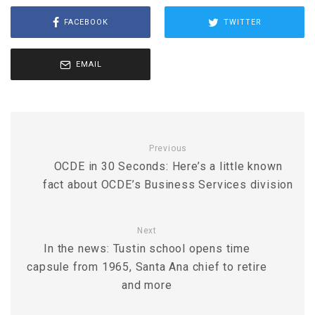
FACEBOOK
TWITTER
EMAIL
Previous
OCDE in 30 Seconds: Here’s a little known
fact about OCDE’s Business Services division
Next
In the news: Tustin school opens time
capsule from 1965, Santa Ana chief to retire
and more