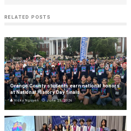
RELATED POSTS
Orange County students earn national honors
at National History Day finals
Vicky Nguyen
June 25, 2026