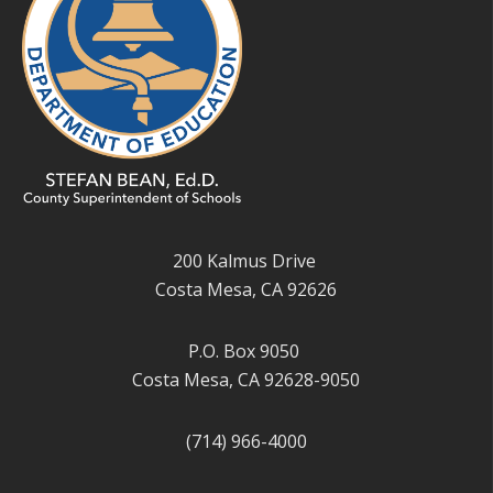
200 Kalmus Drive
Costa Mesa, CA 92626
P.O. Box 9050
Costa Mesa, CA 92628-9050
(714) 966-4000