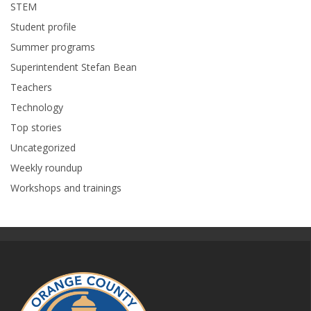
STEM
Student profile
Summer programs
Superintendent Stefan Bean
Teachers
Technology
Top stories
Uncategorized
Weekly roundup
Workshops and trainings