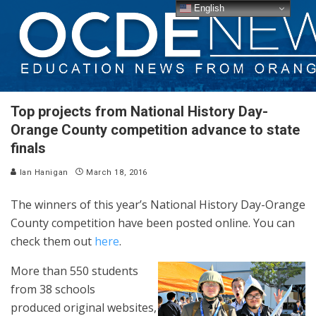
English
Top projects from National History Day-
Orange County competition advance to state
finals
Ian Hanigan
March 18, 2016
The winners of this year’s National History Day-Orange
County competition have been posted online. You can
check them out
here
.
More than 550 students
from 38 schools
produced original websites,