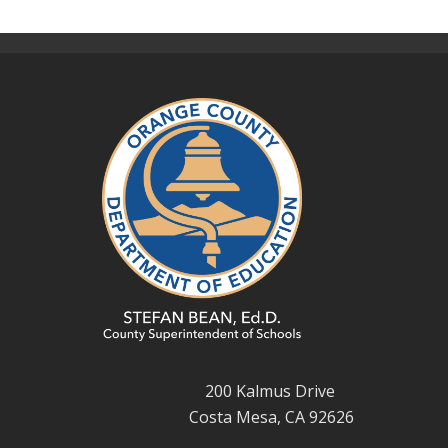
200 Kalmus Drive
Costa Mesa, CA 92626