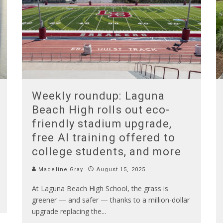
Weekly roundup: Laguna
Beach High rolls out eco-
friendly stadium upgrade,
free AI training offered to
college students, and more
Madeline Gray
August 15, 2025
At Laguna Beach High School, the grass is
greener — and safer — thanks to a million-dollar
upgrade replacing the
...