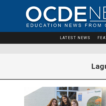
LATEST NEWS
FEA
Lag