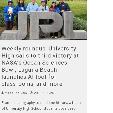
Weekly roundup: University
High sails to third victory at
NASA’s Ocean Sciences
Bowl, Laguna Beach
launches AI tool for
classrooms, and more
Madeline Gray
April 4, 2025
From oceanography to maritime history, a team
of University High School students dove deep