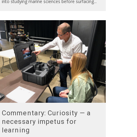
into studying marine sciences before surfacing
...
Commentary: Curiosity — a
necessary impetus for
learning