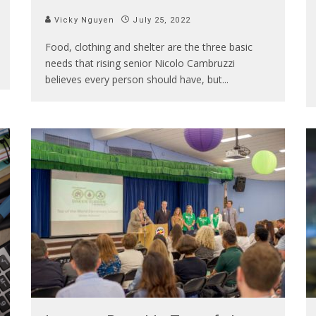
Vicky Nguyen
July 25, 2022
Food, clothing and shelter are the three basic
needs that rising senior Nicolo Cambruzzi
believes every person should have, but
...