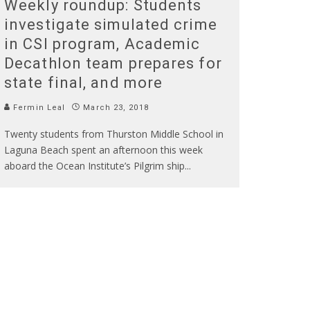
Weekly roundup: Students
investigate simulated crime
in CSI program, Academic
Decathlon team prepares for
state final, and more
Fermin Leal
March 23, 2018
Twenty students from Thurston Middle School in
Laguna Beach spent an afternoon this week
aboard the Ocean Institute’s Pilgrim ship
...