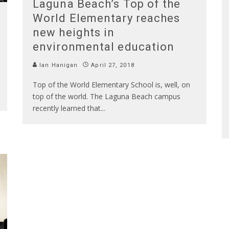
Laguna Beach’s Top of the
World Elementary reaches
new heights in
environmental education
Ian Hanigan
April 27, 2018
Top of the World Elementary School is, well, on
top of the world. The Laguna Beach campus
recently learned that
...