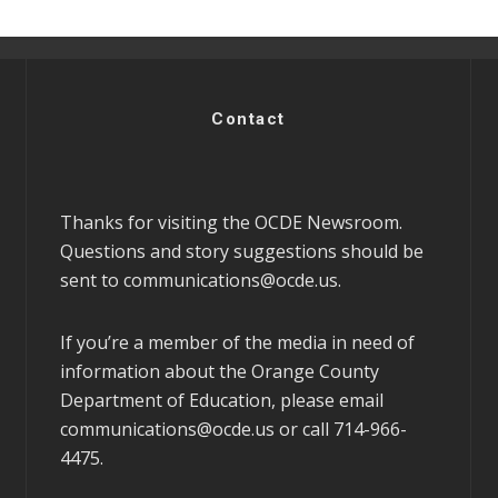
Contact
Thanks for visiting the OCDE Newsroom.
Questions and story suggestions should be
sent to
communications@ocde.us
.
If you’re a member of the media in need of
information about the Orange County
Department of Education, please email
communications@ocde.us
or call 714-966-
4475.