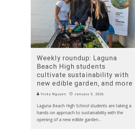
Weekly roundup: Laguna
Beach High students
cultivate sustainability with
new edible garden, and more
Vicky Nguyen
January 9, 2026
Laguna Beach High School students are taking a
hands-on approach to sustainability with the
opening of a new edible garden
...