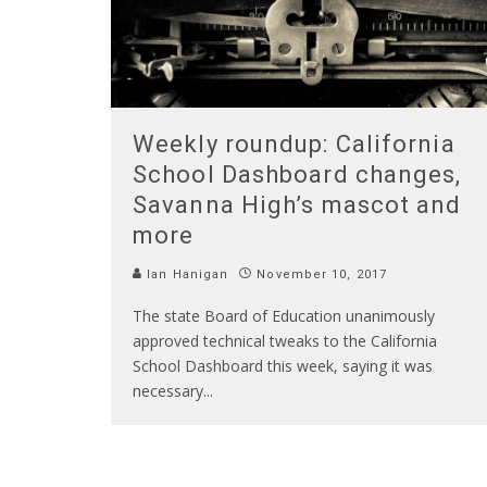
Weekly roundup: California
School Dashboard changes,
Savanna High’s mascot and
more
Ian Hanigan
November 10, 2017
The state Board of Education unanimously
approved technical tweaks to the California
School Dashboard this week, saying it was
necessary
...