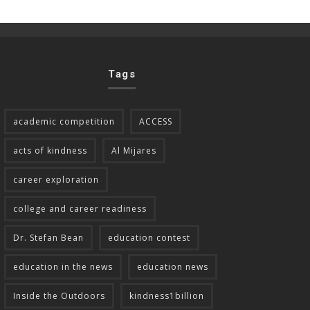
Tags
academic competition
ACCESS
acts of kindness
Al Mijares
career exploration
college and career readiness
Dr. Stefan Bean
education contest
education in the news
education news
Inside the Outdoors
kindness1billion