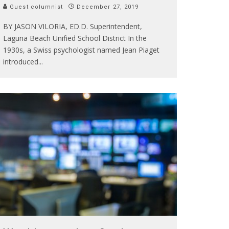
Guest columnist
December 27, 2019
BY JASON VILORIA, ED.D. Superintendent,
Laguna Beach Unified School District In the
1930s, a Swiss psychologist named Jean Piaget
introduced
...