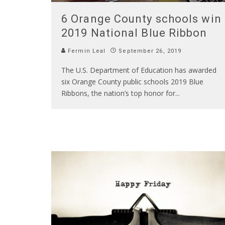
6 Orange County schools win
2019 National Blue Ribbon
Fermin Leal
September 26, 2019
The U.S. Department of Education has awarded
six Orange County public schools 2019 Blue
Ribbons, the nation’s top honor for
...