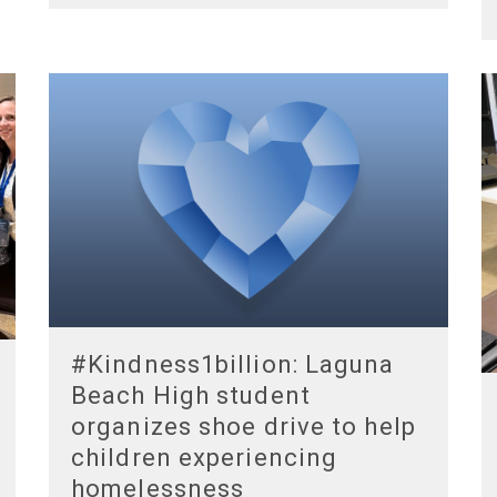
#Kindness1billion: Laguna
Beach High student
organizes shoe drive to help
children experiencing
homelessness