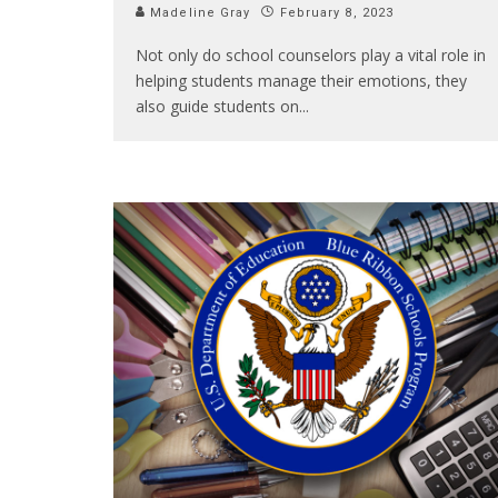
Madeline Gray
February 8, 2023
Not only do school counselors play a vital role in
helping students manage their emotions, they
also guide students on
...