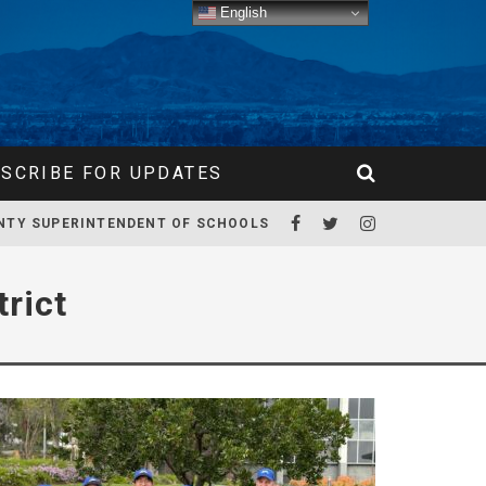
English
SCRIBE FOR UPDATES
NTY SUPERINTENDENT OF SCHOOLS
rict