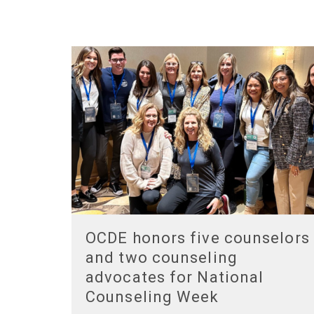
OCDE honors five counselors
and two counseling
advocates for National
Counseling Week