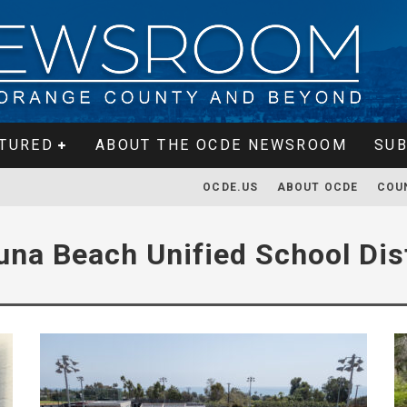
TURED
ABOUT THE OCDE NEWSROOM
SUB
OCDE.US
ABOUT OCDE
COU
una Beach Unified School Dist