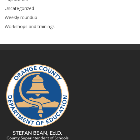
Uncategorized
Weekly roundup
Workshops and trainings