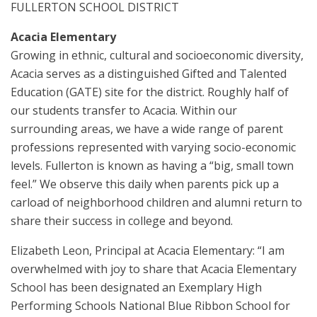
FULLERTON SCHOOL DISTRICT
Acacia Elementary
Growing in ethnic, cultural and socioeconomic diversity,
Acacia serves as a distinguished Gifted and Talented
Education (GATE) site for the district. Roughly half of
our students transfer to Acacia. Within our
surrounding areas, we have a wide range of parent
professions represented with varying socio-economic
levels. Fullerton is known as having a “big, small town
feel.” We observe this daily when parents pick up a
carload of neighborhood children and alumni return to
share their success in college and beyond.
Elizabeth Leon, Principal at Acacia Elementary: “I am
overwhelmed with joy to share that Acacia Elementary
School has been designated an Exemplary High
Performing Schools National Blue Ribbon School for