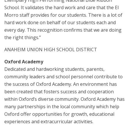
Exemplary High Performing National Blue Ribbon
School. It validates the hard work and care that the El
Morro staff provides for our students. There is a lot of
hard work done on behalf of our students each and
every day. This recognition confirms that we are doing
the right things.”
ANAHEIM UNION HIGH SCHOOL DISTRICT
Oxford Academy
Dedicated and hardworking students, parents,
community leaders and school personnel contribute to
the success of Oxford Academy. An environment has
been created that fosters success and cooperation
within Oxford’s diverse community. Oxford Academy has
many partnerships in the local community which help
Oxford offer opportunities for growth, educational
experiences and extracurricular activities.