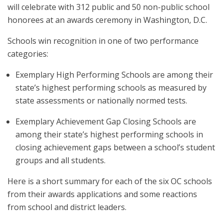
will celebrate with 312 public and 50 non-public school
honorees at an awards ceremony in Washington, D.C.
Schools win recognition in one of two performance
categories:
Exemplary High Performing Schools are among their
state’s highest performing schools as measured by
state assessments or nationally normed tests.
Exemplary Achievement Gap Closing Schools are
among their state’s highest performing schools in
closing achievement gaps between a school’s student
groups and all students.
Here is a short summary for each of the six OC schools
from their awards applications and some reactions
from school and district leaders.