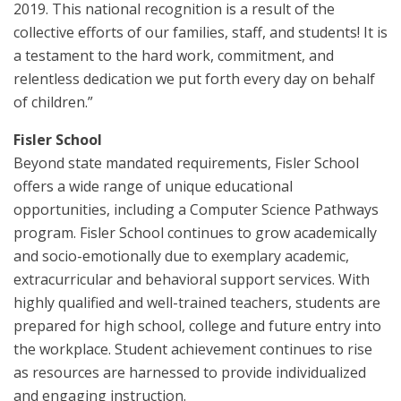
2019. This national recognition is a result of the
collective efforts of our families, staff, and students! It is
a testament to the hard work, commitment, and
relentless dedication we put forth every day on behalf
of children.”
Fisler School
Beyond state mandated requirements, Fisler School
offers a wide range of unique educational
opportunities, including a Computer Science Pathways
program. Fisler School continues to grow academically
and socio-emotionally due to exemplary academic,
extracurricular and behavioral support services. With
highly qualified and well-trained teachers, students are
prepared for high school, college and future entry into
the workplace. Student achievement continues to rise
as resources are harnessed to provide individualized
and engaging instruction.