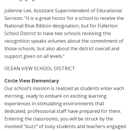
Julienne Lee, Assistant Superintendent of Educational
Services: “It is a great honor for a school to receive the
National Blue Ribbon designation, but for Fullerton
School District to have two schools receiving this
recognition speaks volumes about the commitment of
those schools, but also about the district overall and
support given on all levels.”
OCEAN VIEW SCHOOL DISTRICT
Circle View Elementary
Our school’s mission is realized as students enter each
morning, ready to embark on exciting learning
experiences in stimulating environments that
dedicated, professional staff have prepared for them.
Entering the classrooms, you will be struck by the
involved “buzz” of busy students and teachers engaged