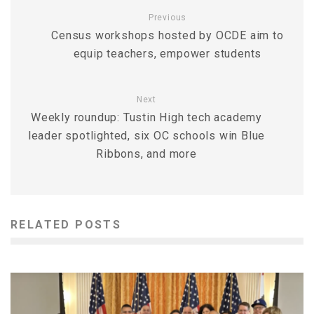
Previous
Census workshops hosted by OCDE aim to
equip teachers, empower students
Next
Weekly roundup: Tustin High tech academy
leader spotlighted, six OC schools win Blue
Ribbons, and more
RELATED POSTS