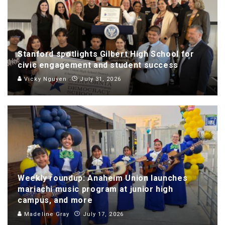
Stanford spotlights Gilbert High School for
civic engagement and student success
Vicky Nguyen
July 31, 2026
Weekly roundup: Anaheim Union launches
mariachi music program at junior high
campus, and more
Madeline Gray
July 17, 2026