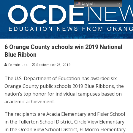
English
6 Orange County schools win 2019 National
Blue Ribbon
Fermin Leal
September 26, 2019
The U.S. Department of Education has awarded six
Orange County public schools 2019 Blue Ribbons, the
nation’s top honor for individual campuses based on
academic achievement.
The recipients are Acacia Elementary and Fisler School
in the Fullerton School District, Circle View Elementary
in the Ocean View School District, El Morro Elementary