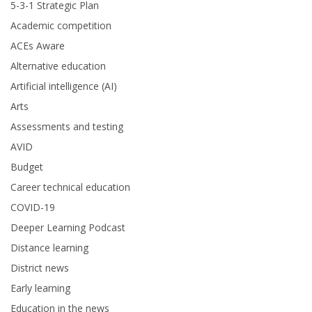
5-3-1 Strategic Plan
Academic competition
ACEs Aware
Alternative education
Artificial intelligence (AI)
Arts
Assessments and testing
AVID
Budget
Career technical education
COVID-19
Deeper Learning Podcast
Distance learning
District news
Early learning
Education in the news