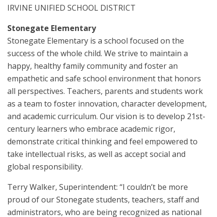
IRVINE UNIFIED SCHOOL DISTRICT
Stonegate Elementary
Stonegate Elementary is a school focused on the
success of the whole child. We strive to maintain a
happy, healthy family community and foster an
empathetic and safe school environment that honors
all perspectives. Teachers, parents and students work
as a team to foster innovation, character development,
and academic curriculum. Our vision is to develop 21st-
century learners who embrace academic rigor,
demonstrate critical thinking and feel empowered to
take intellectual risks, as well as accept social and
global responsibility.
Terry Walker, Superintendent: “I couldn’t be more
proud of our Stonegate students, teachers, staff and
administrators, who are being recognized as national