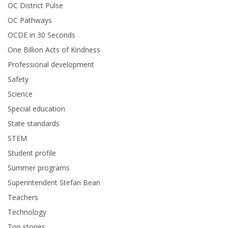
OC District Pulse
OC Pathways
OCDE in 30 Seconds
One Billion Acts of Kindness
Professional development
Safety
Science
Special education
State standards
STEM
Student profile
Summer programs
Superintendent Stefan Bean
Teachers
Technology
Top stories