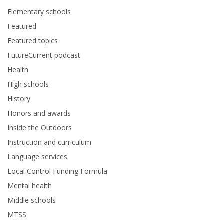
Elementary schools
Featured
Featured topics
FutureCurrent podcast
Health
High schools
History
Honors and awards
Inside the Outdoors
Instruction and curriculum
Language services
Local Control Funding Formula
Mental health
Middle schools
MTSS