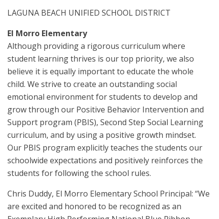
LAGUNA BEACH UNIFIED SCHOOL DISTRICT
El Morro Elementary
Although providing a rigorous curriculum where
student learning thrives is our top priority, we also
believe it is equally important to educate the whole
child. We strive to create an outstanding social
emotional environment for students to develop and
grow through our Positive Behavior Intervention and
Support program (PBIS), Second Step Social Learning
curriculum, and by using a positive growth mindset.
Our PBIS program explicitly teaches the students our
schoolwide expectations and positively reinforces the
students for following the school rules.
Chris Duddy, El Morro Elementary School Principal: “We
are excited and honored to be recognized as an