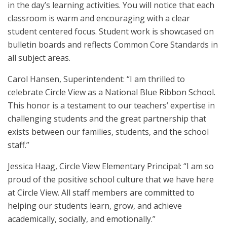
in the day’s learning activities. You will notice that each
classroom is warm and encouraging with a clear
student centered focus. Student work is showcased on
bulletin boards and reflects Common Core Standards in
all subject areas.
Carol Hansen, Superintendent: “I am thrilled to
celebrate Circle View as a National Blue Ribbon School.
This honor is a testament to our teachers’ expertise in
challenging students and the great partnership that
exists between our families, students, and the school
staff.”
Jessica Haag, Circle View Elementary Principal: “I am so
proud of the positive school culture that we have here
at Circle View. All staff members are committed to
helping our students learn, grow, and achieve
academically, socially, and emotionally.”