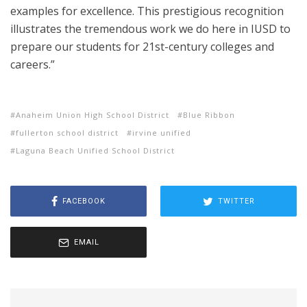
examples for excellence. This prestigious recognition
illustrates the tremendous work we do here in IUSD to
prepare our students for 21st-century colleges and
careers.”
Anaheim Union High School District
Blue Ribbon
fullerton school district
irvine unified
Laguna Beach Unified School District
FACEBOOK
TWITTER
EMAIL