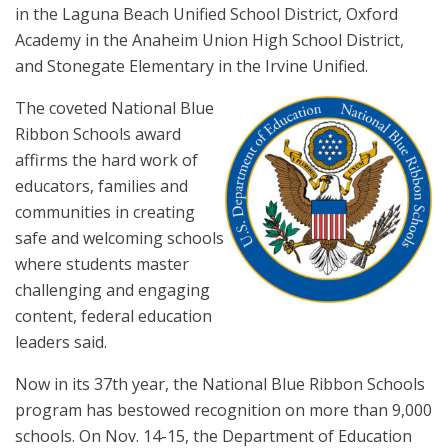
in the Laguna Beach Unified School District, Oxford
Academy in the Anaheim Union High School District,
and Stonegate Elementary in the Irvine Unified.
The coveted National Blue
Ribbon Schools award
affirms the hard work of
educators, families and
communities in creating
safe and welcoming schools
where students master
challenging and engaging
content, federal education
leaders said.
Now in its 37th year, the National Blue Ribbon Schools
program has bestowed recognition on more than 9,000
schools. On Nov. 14-15, the Department of Education