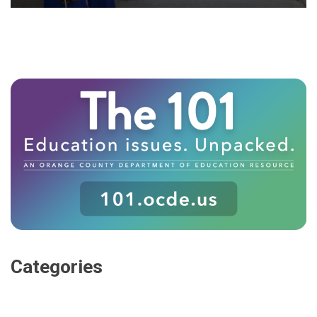
Categories