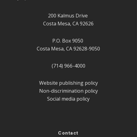
200 Kalmus Drive
Costa Mesa, CA 92626
P.O. Box 9050
Costa Mesa, CA 92628-9050
(714) 966-4000
Website publishing policy
Non-discrimination policy
Social media policy
Contact