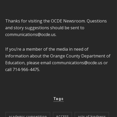
Thanks for visiting the OCDE Newsroom. Questions
and story suggestions should be sent to
communications@ocde.us
.
If you’re a member of the media in need of
information about the Orange County Department of
Education, please email
communications@ocde.us
or
call 714-966-4475.
Tags
academic competition
ACCESS
acts of kindness