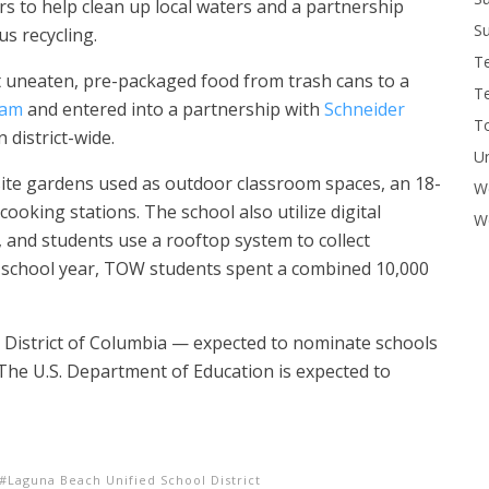
rs to help clean up local waters and a partnership
Su
 recycling.
T
t uneaten, pre-packaged food from trash cans to a
T
ram
and entered into a partnership with
Schneider
To
district-wide.
U
ite gardens used as outdoor classroom spaces, an 18-
W
cooking stations.
The school also
utilize digital
Wo
 and students use a rooftop system to collect
 school year, TOW students spent a combined 10,000
he District of Columbia — expected to nominate schools
The U.S. Department of Education is expected to
Laguna Beach Unified School District