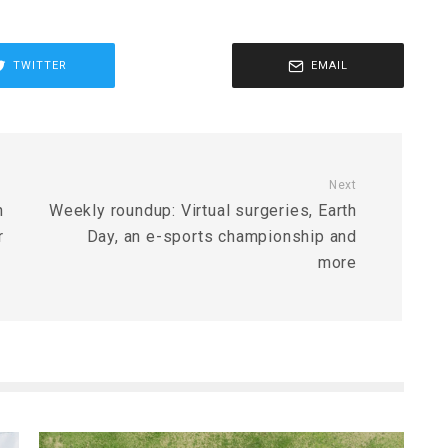
TWITTER
EMAIL
Next
n
Weekly roundup: Virtual surgeries, Earth
r
Day, an e-sports championship and
more