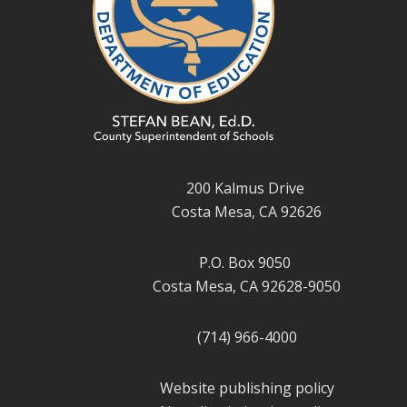
200 Kalmus Drive
Costa Mesa, CA 92626
P.O. Box 9050
Costa Mesa, CA 92628-9050
(714) 966-4000
Website publishing policy