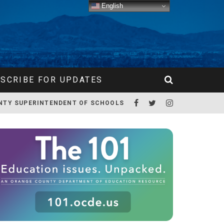
English
SCRIBE FOR UPDATES
NTY SUPERINTENDENT OF SCHOOLS