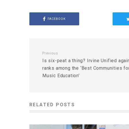
FACEBOOK
Previous
Is six-peat a thing? Irvine Unified agai
ranks among the ‘Best Communities fo
Music Education’
RELATED POSTS