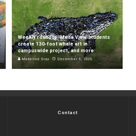
Weekly roundup: Mesa View students
create 130-foot whale art in
campuswide project, and more
Madeline Gray
December 5, 2025
Contact