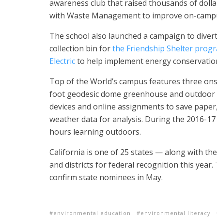
awareness club that raised thousands of dolla
with Waste Management to improve on-campus
The school also launched a campaign to diver
collection bin for
the Friendship Shelter prog
Electric
to help implement energy conservation 
Top of the World’s campus features three ons
foot geodesic dome greenhouse and outdoor 
devices and online assignments to save paper,
weather data for analysis.
During the 2016-17
hours learning outdoors.
California is one of 25 states — along with t
and districts for federal recognition this year.
confirm state nominees in May.
environmental education
environmental literacy