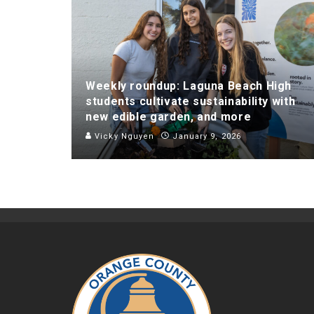
Weekly roundup: Laguna Beach High
students cultivate sustainability with
new edible garden, and more
Vicky Nguyen
January 9, 2026