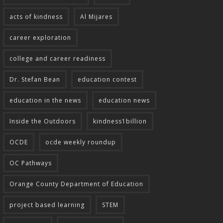
acts of kindness
Al Mijares
career exploration
college and career readiness
Dr. Stefan Bean
education contest
education in the news
education news
Inside the Outdoors
kindness1billion
OCDE
ocde weekly roundup
OC Pathways
Orange County Department of Education
project based learning
STEM