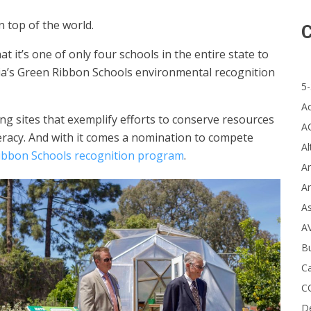
on top of the world.
C
it’s one of only four schools in the entire state to
ia’s Green Ribbon Schools environmental recognition
5-
A
ing sites that exemplify efforts to conserve resources
A
eracy.
And with it comes a nomination to compete
Al
Ribbon Schools recognition program
.
Ar
Ar
A
A
B
Ca
C
D