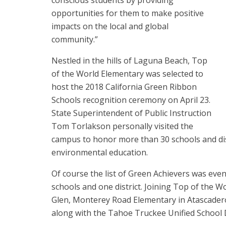
conscious students by providing
opportunities for them to make positive
impacts on the local and global
community.”
Nestled in the hills of Laguna Beach, Top
of the World Elementary was selected to
host the 2018 California Green Ribbon
Schools recognition ceremony on April 23.
State Superintendent of Public Instruction
Tom Torlakson personally visited the
campus to honor more than 30 schools and dist
environmental education.
Of course the list of Green Achievers was eve
schools and one district. Joining Top of the 
Glen, Monterey Road Elementary in Atascadero
along with the Tahoe Truckee Unified School D