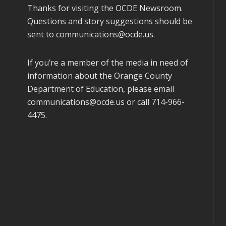
Thanks for visiting the OCDE Newsroom.
Questions and story suggestions should be
sent to
communications@ocde.us
.
If you’re a member of the media in need of
information about the Orange County
Department of Education, please email
communications@ocde.us
or call 714-966-
4475.