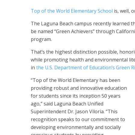
Top of the World Elementary School
is, well, 
The Laguna Beach campus recently learned that 
be named “Green Achievers” through Californ
program.
That’s the highest distinction possible, honor
while promoting health and environmental lit
in
the U.S. Department of Education’s Green 
“Top of the World Elementary has been
providing robust and innovative education
for students since its inception 50 years
ago,” said Laguna Beach Unified
Superintendent Dr. Jason Viloria. “This
recognition speaks to our commitment to
developing environmentally and socially