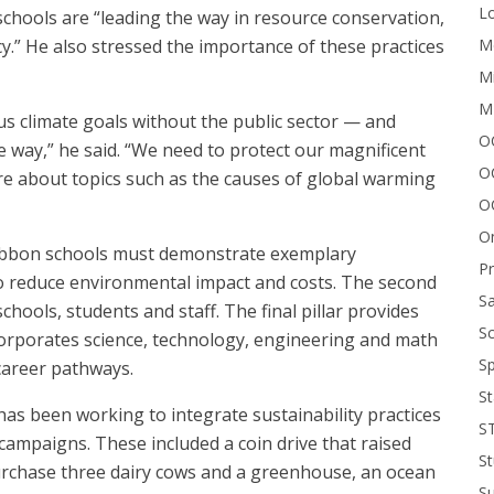
Lo
chools are “leading the way in resource conservation,
Me
y.” He also stressed the importance of these practices
Mi
M
us climate goals without the public sector — and
OC
e way,” he said. “We need to protect our magnificent
O
re about topics such as the causes of global warming
O
On
 Ribbon schools must demonstrate exemplary
P
 to reduce environmental impact and costs. The second
Sa
chools, students and staff. The final pillar provides
Sc
corporates science, technology, engineering and math
Sp
 career pathways.
St
has been working to integrate sustainability practices
S
ampaigns. These included a coin drive that raised
St
urchase three dairy cows and a greenhouse, an ocean
S