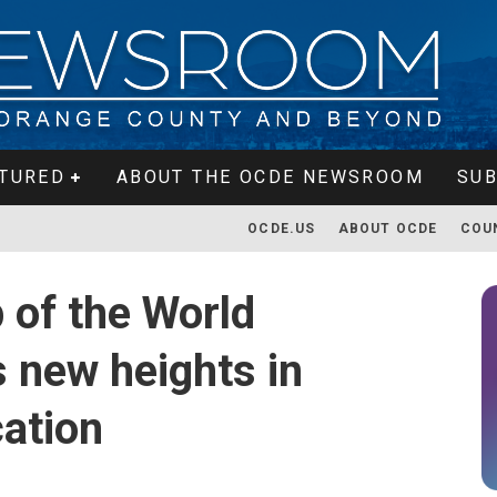
TURED
ABOUT THE OCDE NEWSROOM
SUB
OCDE.US
ABOUT OCDE
COU
 of the World
 new heights in
ation