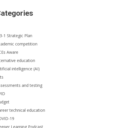
ategories
3-1 Strategic Plan
cademic competition
CEs Aware
ternative education
tificial intelligence (AI)
ts
ssessments and testing
VID
udget
reer technical education
OVID-19
eeper Learning Podcast