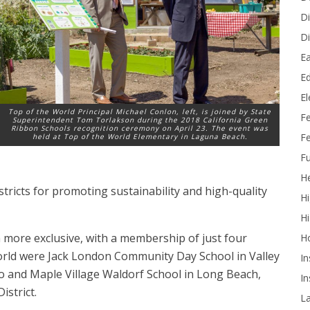
Di
Di
Ea
Ed
E
Top of the World Principal Michael Conlon, left, is joined by State
F
Superintendent Tom Torlakson during the 2018 California Green
Ribbon Schools recognition ceremony on April 23. The event was
Fe
held at Top of the World Elementary in Laguna Beach.
Fu
He
ricts for promoting sustainability and high-quality
Hi
Hi
n more exclusive, with a membership of just four
H
World were Jack London Community Day School in Valley
In
 and Maple Village Waldorf School in Long Beach,
In
istrict.
L