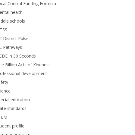
cal Control Funding Formula
ntal health
ddle schools
TSS
 District Pulse
C Pathways
CDE in 30 Seconds
e Billion Acts of Kindness
rofessional development
fety
ience
ecial education
ate standards
TEM
udent profile
ummer programs