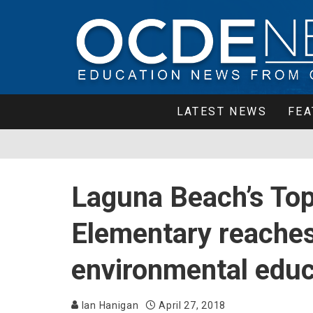
LATEST NEWS
FEA
Laguna Beach’s Top
Elementary reaches
environmental educ
Ian Hanigan
April 27, 2018