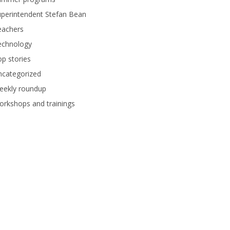
perintendent Stefan Bean
eachers
echnology
p stories
ncategorized
eekly roundup
rkshops and trainings