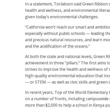
In a statement, Torlakson said Green Ribbon s
health and wellness, and environmental literac
given today’s environmental challenges.
“California won’t reach our smart and ambitio
especially without public schools — leading th
and precious natural resources, and learn mo
and the acidification of the oceans.”
At both the state and national levels, Green
achievement in three “pillars.” The first aims
strives to improve the health and wellness of s
high-quality environmental education that in
— or STEM — as well as civic skills and green
In recent years, Top of the World Elementary 
on a number of fronts, including campuswide c
more than $2,000 to help a school in Kenya p