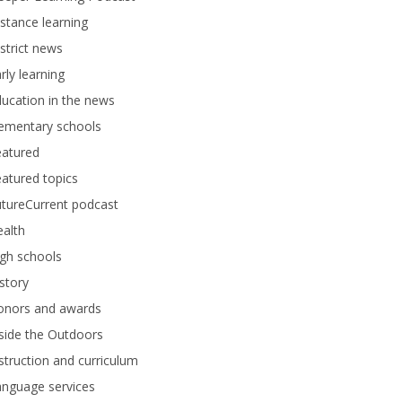
stance learning
strict news
rly learning
ucation in the news
lementary schools
eatured
atured topics
tureCurrent podcast
alth
gh schools
story
onors and awards
side the Outdoors
struction and curriculum
anguage services