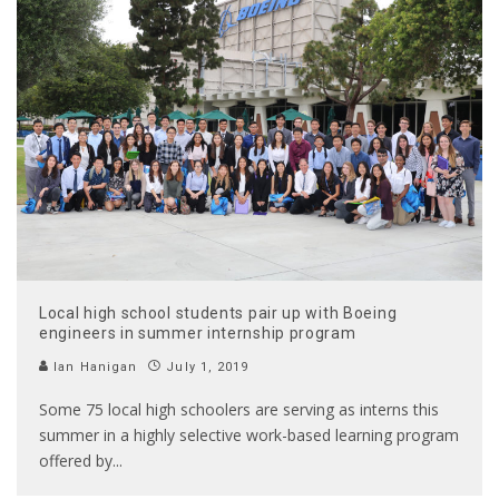
Local high school students pair up with Boeing
engineers in summer internship program
Ian Hanigan
July 1, 2019
Some 75 local high schoolers are serving as interns this
summer in a highly selective work-based learning program
offered by
...