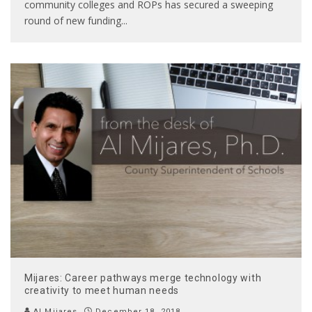
community colleges and ROPs has secured a sweeping
round of new funding
...
Mijares: Career pathways merge technology with
creativity to meet human needs
Al Mijares
December 18, 2018