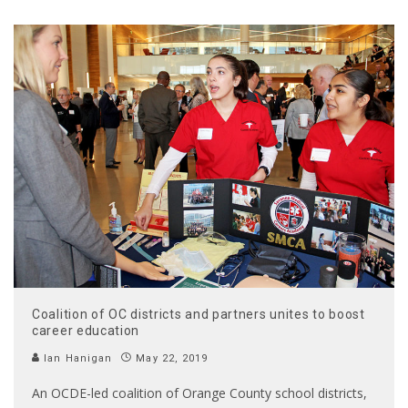
Coalition of OC districts and partners unites to boost
career education
Ian Hanigan
May 22, 2019
An OCDE-led coalition of Orange County school districts,