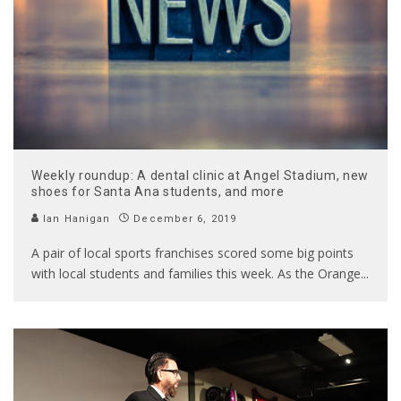
Weekly roundup: A dental clinic at Angel Stadium, new
shoes for Santa Ana students, and more
Ian Hanigan
December 6, 2019
A pair of local sports franchises scored some big points
with local students and families this week. As the Orange
...