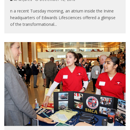
n a recent Tuesday morning, an atrium inside the Irvine
headquarters of Edwards Lifesciences offered a glimpse
of the transformational
...