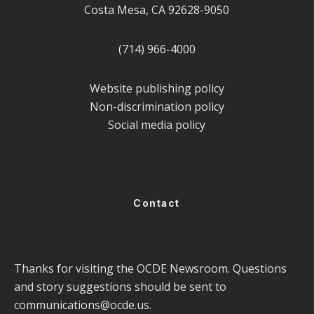
Costa Mesa, CA 92628-9050
(714) 966-4000
Website publishing policy
Non-discrimination policy
Social media policy
Contact
Thanks for visiting the OCDE Newsroom. Questions
and story suggestions should be sent to
communications@ocde.us
.