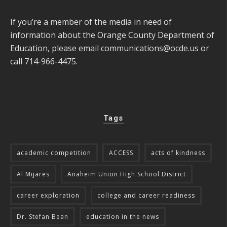
If you’re a member of the media in need of
information about the Orange County Department of
Education, please email
communications@ocde.us
or
call 714-966-4475.
Tags
academic competition
ACCESS
acts of kindness
Al Mijares
Anaheim Union High School District
career exploration
college and career readiness
Dr. Stefan Bean
education in the news