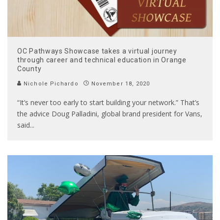
OC Pathways Showcase takes a virtual journey
through career and technical education in Orange
County
Nichole Pichardo
November 18, 2020
“It’s never too early to start building your network.” That’s
the advice Doug Palladini, global brand president for Vans,
said
...