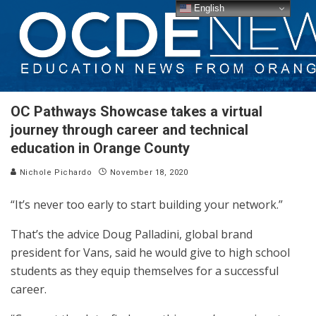
English
OC Pathways Showcase takes a virtual
journey through career and technical
education in Orange County
Nichole Pichardo
November 18, 2020
“It’s never too early to start building your network.”
That’s the advice Doug Palladini, global brand
president for Vans, said he would give to high school
students as they equip themselves for a successful
career.