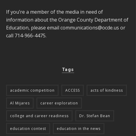
If you’re a member of the media in need of
information about the Orange County Department of
Education, please email
communications@ocde.us
or
call 714-966-4475.
Tags
academic competition
ACCESS
acts of kindness
Al Mijares
career exploration
college and career readiness
Dr. Stefan Bean
education contest
education in the news