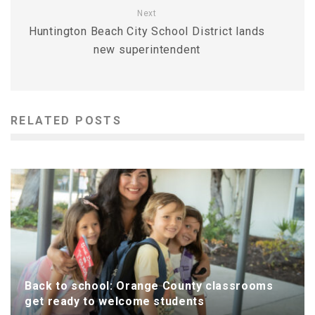
Next
Huntington Beach City School District lands
new superintendent
RELATED POSTS
Back to school: Orange County classrooms
get ready to welcome students