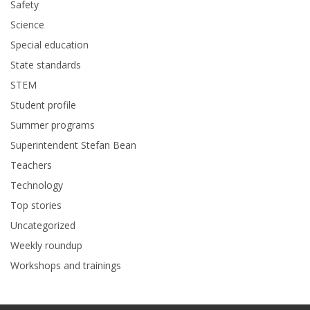
Safety
Science
Special education
State standards
STEM
Student profile
Summer programs
Superintendent Stefan Bean
Teachers
Technology
Top stories
Uncategorized
Weekly roundup
Workshops and trainings