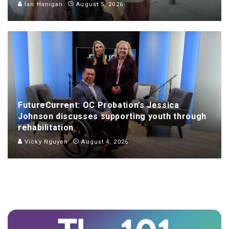
Ian Hanigan
August 5, 2026
FutureCurrent: OC Probation’s Jessica
Johnson discusses supporting youth through
rehabilitation
Vicky Nguyen
August 4, 2026