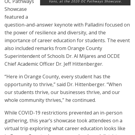
OC Pathways
Vans, at the 2020 OC Pathways Showcase.
Showcase
featured a
question-and-answer keynote with Palladini focused on
the power of resilience and diversity, and the
importance of career education for students. The event
also included remarks from Orange County
Superintendent of Schools Dr. Al Mijares and OCDE
Chief Academic Officer Dr. Jeff Hittenberger.
“Here in Orange County, every student has the
opportunity to thrive,” said Dr. Hittenberger. “When
our students thrive, our businesses thrive, and our
whole community thrives,” he continued.
While COVID-19 restrictions prevented an in-person
gathering, this year’s showcase took attendees on a
virtual trip exploring what career education looks like