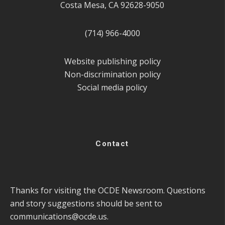
Costa Mesa, CA 92628-9050
(714) 966-4000
Website publishing policy
Non-discrimination policy
Social media policy
Contact
Thanks for visiting the OCDE Newsroom. Questions
and story suggestions should be sent to
communications@ocde.us
.