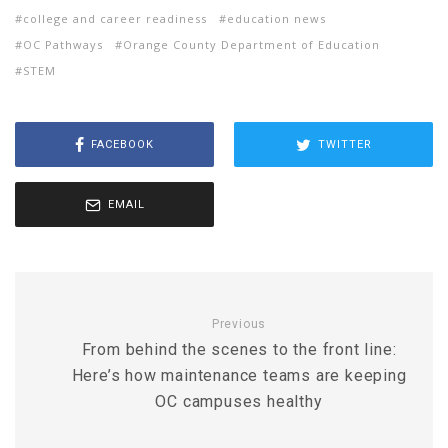
college and career readiness
education news
OC Pathways
Orange County Department of Education
STEM
FACEBOOK
TWITTER
EMAIL
Previous
From behind the scenes to the front line:
Here’s how maintenance teams are keeping
OC campuses healthy