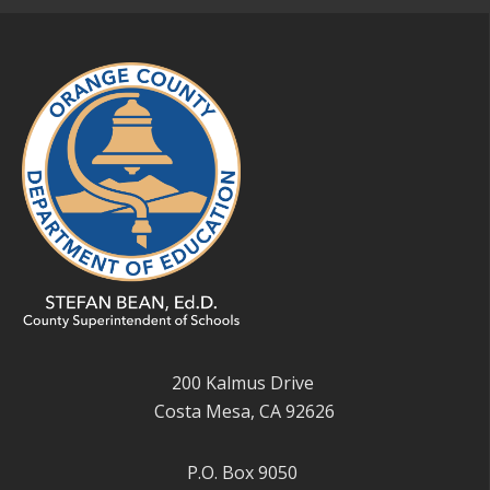
200 Kalmus Drive
Costa Mesa, CA 92626
P.O. Box 9050