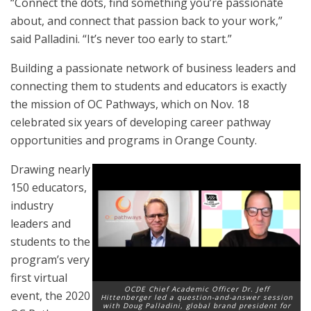
“Connect the dots, find something you’re passionate
about, and connect that passion back to your work,”
said Palladini. “It’s never too early to start.”
Building a passionate network of business leaders and
connecting them to students and educators is exactly
the mission of OC Pathways, which on Nov. 18
celebrated six years of developing career pathway
opportunities and programs in Orange County.
Drawing nearly
150 educators,
industry
leaders and
students to the
program’s very
first virtual
OCDE Chief Academic Officer Dr. Jeff
event, the 2020
Hittenberger led a question-and-answer session
with Doug Palladini, global brand president for