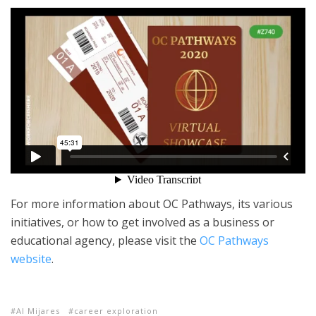
For more information about OC Pathways, its various
initiatives, or how to get involved as a business or
educational agency, please visit the
OC Pathways
website
.
Al Mijares
career exploration