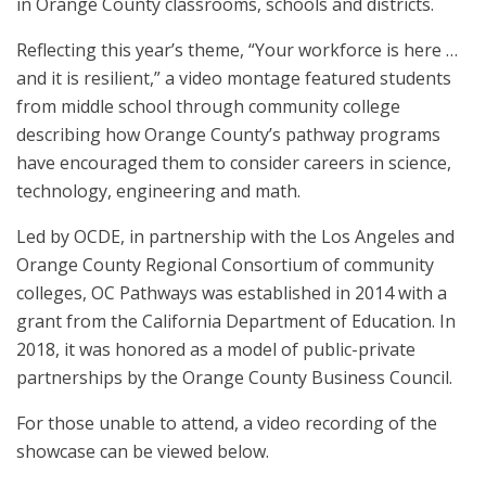
in Orange County classrooms, schools and districts.
Reflecting this year’s theme, “Your workforce is here …
and it is resilient,” a video montage featured students
from middle school through community college
describing how Orange County’s pathway programs
have encouraged them to consider careers in science,
technology, engineering and math.
Led by OCDE, in partnership with the Los Angeles and
Orange County Regional Consortium of community
colleges, OC Pathways was established in 2014 with a
grant from the California Department of Education. In
2018, it was honored as a model of public-private
partnerships by the Orange County Business Council.
For those unable to attend, a video recording of the
showcase can be viewed below.