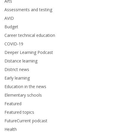
Arts
Assessments and testing
AVID
Budget
Career technical education
COVID-19
Deeper Learning Podcast
Distance learning
District news
Early learning
Education in the news
Elementary schools
Featured
Featured topics
FutureCurrent podcast
Health