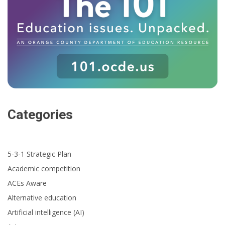
Categories
5-3-1 Strategic Plan
Academic competition
ACEs Aware
Alternative education
Artificial intelligence (AI)