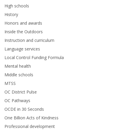
High schools
History
Honors and awards
Inside the Outdoors
Instruction and curriculum
Language services
Local Control Funding Formula
Mental health
Middle schools
MTSS
OC District Pulse
OC Pathways
OCDE in 30 Seconds
One Billion Acts of Kindness
Professional development