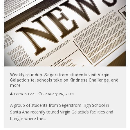
Weekly roundup: Segerstrom students visit Virgin
Galactic site, schools take on Kindness Challenge, and
more
Fermin Leal
January 26, 2018
A group of students from Segerstrom High School in
Santa Ana recently toured Virgin Galactic’s facilities and
hangar where the
...