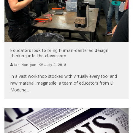
Educators look to bring human-centered design
thinking into the classroom
Ian Hanigan
July 2, 2018
In a vast workshop stocked with virtually every tool and
raw material imaginable, a team of educators from El
Modena
...