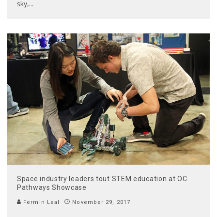
sky,
...
Space industry leaders tout STEM education at OC
Pathways Showcase
Fermin Leal
November 29, 2017