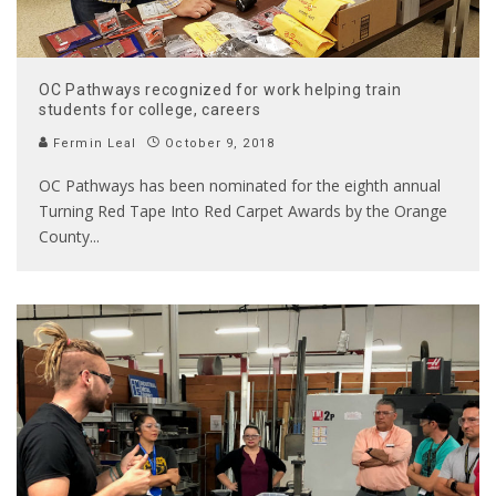
OC Pathways recognized for work helping train
students for college, careers
Fermin Leal
October 9, 2018
OC Pathways has been nominated for the eighth annual
Turning Red Tape Into Red Carpet Awards by the Orange
County
...