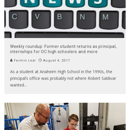
Weekly roundup: Former student returns as principal,
internships for OC high schoolers and more
Fermin Leal
August 4, 2017
As a student at Anaheim High School in the 1990s, the
principal’s office was probably not where Robert Saldivar
wanted
...