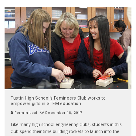
Tustin High School’s Femineers Club works to
empower girls in STEM education
Fermin Leal
December 18, 2017
Like many high school engineering clubs, students in this
club spend their time building rockets to launch into the