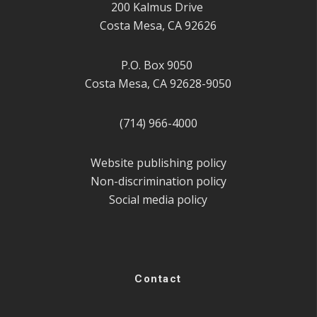
200 Kalmus Drive
Costa Mesa, CA 92626
P.O. Box 9050
Costa Mesa, CA 92628-9050
(714) 966-4000
Website publishing policy
Non-discrimination policy
Social media policy
Contact