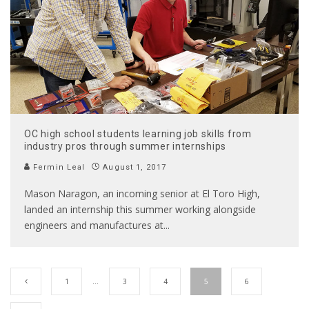
OC high school students learning job skills from
industry pros through summer internships
Fermin Leal
August 1, 2017
Mason Naragon, an incoming senior at El Toro High,
landed an internship this summer working alongside
engineers and manufactures at
...
1
…
3
4
5
6