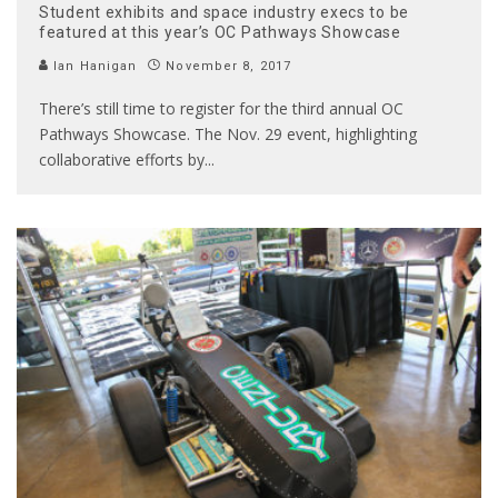
Student exhibits and space industry execs to be
featured at this year’s OC Pathways Showcase
Ian Hanigan
November 8, 2017
There’s still time to register for the third annual OC
Pathways Showcase. The Nov. 29 event, highlighting
collaborative efforts by
...