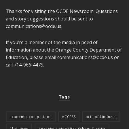
Thanks for visiting the OCDE Newsroom. Questions
and story suggestions should be sent to
communications@ocde.us
.
If you’re a member of the media in need of
information about the Orange County Department of
Education, please email
communications@ocde.us
or
call 714-966-4475.
Tags
academic competition
ACCESS
acts of kindness
Al Mijares
Anaheim Union High School District