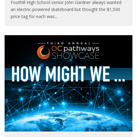
Foothill High School senior John Gardner always wanted
an electric-powered skateboard but thought the $1,500
price tag for each was
...