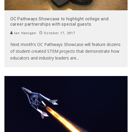
OC Pathways Showcase to highlight college and
career partnerships with special guests
Ian Hanigan
October 17, 2017
Next month’s OC Pathways Showcase will feature dozens
of student-created STEM projects that demonstrate how
educators and industry leaders are
...