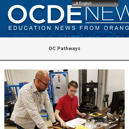
English
OC Pathways