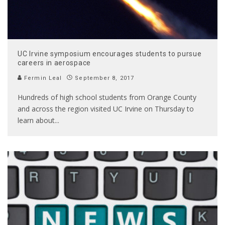
UC Irvine symposium encourages students to pursue
careers in aerospace
Fermin Leal
September 8, 2017
Hundreds of high school students from Orange County
and across the region visited UC Irvine on Thursday to
learn about
...