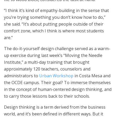
“I think it’s kind of empathy-building in the sense that
you’re trying something you don’t know how to do,”
she said. “It’s about putting people outside of their
comfort zone, which I think is where most students
are.”
The do-it-yourself design challenge served as a warm-
up exercise during last week’s “Moving the Needle
Institute,” a multi-day training that brought
approximately 120 teachers, counselors and
administrators to
Urban Workshop
in Costa Mesa and
the OCDE campus. Their goal? To immerse themselves
in the concept of human-centered design thinking, and
to carry those lessons back to their schools.
Design thinking is a term derived from the business
world, and it’s been defined in different ways. But it