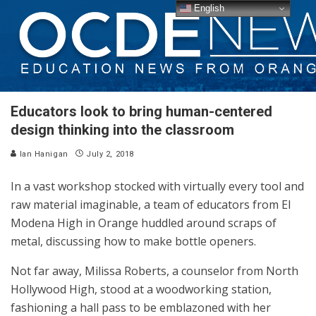
English
Educators look to bring human-centered
design thinking into the classroom
Ian Hanigan
July 2, 2018
In a vast workshop stocked
with
virtually every tool and
raw material imaginable, a team of educators from El
Modena High in Orange huddled around scraps of
metal, discussing how to make bottle openers.
Not far away, Milissa Roberts, a counselor from North
Hollywood High, stood at a woodworking station,
fashioning a hall pass to be emblazoned with her