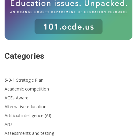
Categories
5-3-1 Strategic Plan
Academic competition
ACEs Aware
Alternative education
Artificial intelligence (AI)
Arts
Assessments and testing