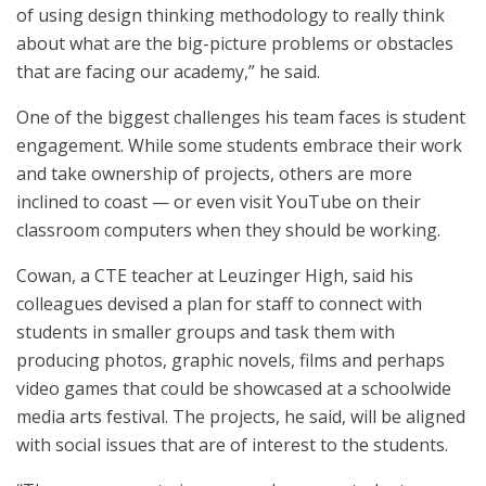
of using design thinking methodology to really think
about what are the big-picture problems or obstacles
that are facing our academy,” he said.
One of the biggest challenges his team faces is student
engagement. While some students embrace their work
and take ownership of projects, others are more
inclined to coast — or even visit YouTube on their
classroom computers when they should be working.
Cowan, a CTE teacher at Leuzinger High, said his
colleagues devised a plan for staff to connect with
students in smaller groups and task them with
producing photos, graphic novels, films and perhaps
video games that could be showcased at a schoolwide
media arts festival. The projects, he said, will be aligned
with social issues that are of interest to the students.