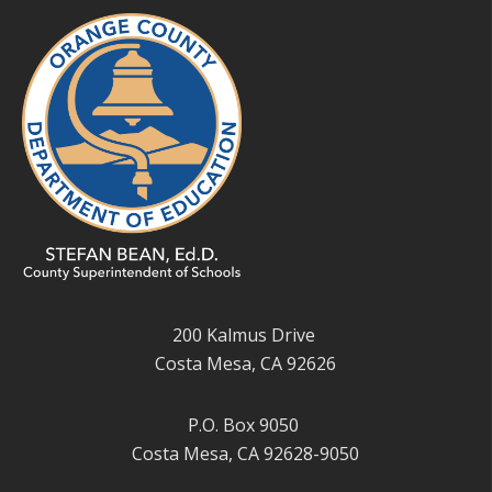
200 Kalmus Drive
Costa Mesa, CA 92626
P.O. Box 9050
Costa Mesa, CA 92628-9050