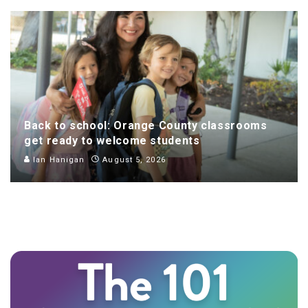
Back to school: Orange County classrooms
get ready to welcome students
Ian Hanigan
August 5, 2026