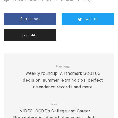
FACEBOOK
TWITTER
EMAIL
Previous
Weekly roundup: A landmark SCOTUS
decision, summer learning tips, perfect
attendance records and more
Next
VIDEO: OCDE’s College and Career
Preparatory Academy helps young adults