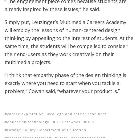
“The engagement piece comes because students are
already inspired by these issues,” he said.
Simply put, Leuzinger’s Multimedia Careers Academy
will employ the lessons of human-centered design
thinking by appealing to the interest of students. At the
same time, the students will be compelled to consider
their end-users as they work creatively on their
multimedia projects.
“I think that empathy phase of the design thinking is
exactly where you need to start when you tackle a
problem,” Cowan said, “whatever your product is.”
career exploration
college and career readiness
education technology
OC Pathways
OCDE
Orange County Department of Education
project based learning
STEM
teacher training