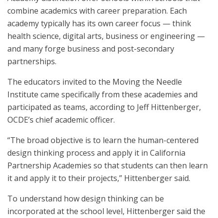
combine academics with career preparation. Each
academy typically has its own career focus — think
health science, digital arts, business or engineering —
and many forge business and post-secondary
partnerships.
The educators invited to the Moving the Needle
Institute came specifically from these academies and
participated as teams, according to Jeff Hittenberger,
OCDE’s chief academic officer.
“The broad objective is to learn the human-centered
design thinking process and apply it in California
Partnership Academies so that students can then learn
it and apply it to their projects,” Hittenberger said.
To understand how design thinking can be
incorporated at the school level, Hittenberger said the