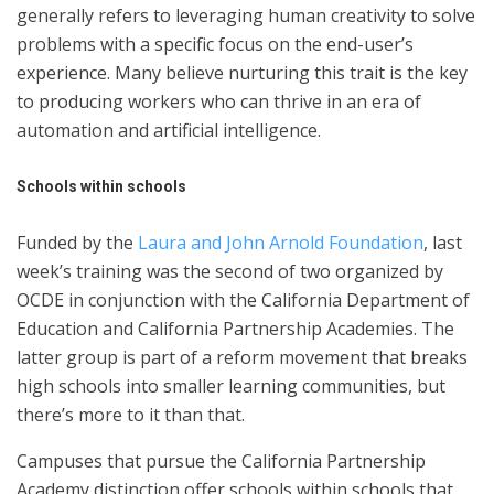
generally refers to leveraging human creativity to solve
problems with a specific focus on the end-user’s
experience. Many believe nurturing this trait is the key
to producing workers who can thrive in an era of
automation and artificial intelligence.
Schools within schools
Funded by the
Laura and John Arnold Foundation
, last
week’s training was the second of two organized by
OCDE in conjunction with the California Department of
Education and California Partnership Academies. The
latter group is part of a reform movement that breaks
high schools into smaller learning communities, but
there’s more to it than that.
Campuses that pursue the California Partnership
Academy distinction offer schools within schools that