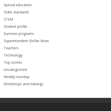
Special education
State standards
STEM
Student profile
Summer programs
Superintendent Stefan Bean
Teachers
Technology
Top stories
Uncategorized
Weekly roundup
Workshops and trainings