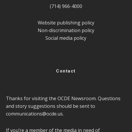
(714) 966-4000
Website publishing policy
Non-discrimination policy
Social media policy
Contact
Thanks for visiting the OCDE Newsroom. Questions
and story suggestions should be sent to
communications@ocde.us
.
If you’re a member of the media in need of