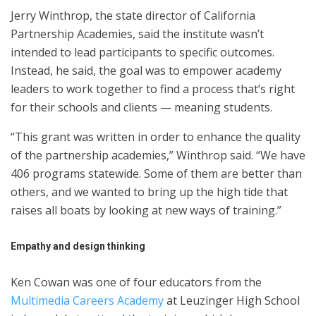
Jerry Winthrop, the state director of California
Partnership Academies, said the institute wasn’t
intended to lead participants to specific outcomes.
Instead, he said, the goal was to empower academy
leaders to work together to find a process that’s right
for their schools and clients — meaning students.
“This grant was written in order to enhance the quality
of the partnership academies,” Winthrop said. “We have
406 programs statewide. Some of them are better than
others, and we wanted to bring up the high tide that
raises all boats by looking at new ways of training.”
Empathy and design thinking
Ken Cowan was one of four educators from the
Multimedia Careers Academy
at Leuzinger High School