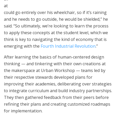
at
could go entirely over his wheelchair, so if it’s raining
and he needs to go outside, he would be shielded,” he
said. “So ultimately, we’re looking to learn the process
to apply these concepts at the student level, which we
think is key to navigating the kind of economy that is
emerging with the
Fourth Industrial Revolution
.”
After learning the basics of human-centered design
thinking — and tinkering with their own creations at
the makerspace at Urban Workshop — teams led by
their respective stewards developed plans for
improving their academies, deliberating over strategies
to integrate curriculum and build industry partnerships.
They then gathered feedback from their peers before
refining their plans and creating customized roadmaps
for implementation.