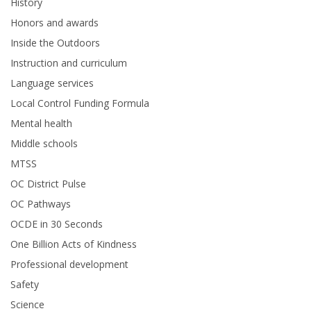
History
Honors and awards
Inside the Outdoors
Instruction and curriculum
Language services
Local Control Funding Formula
Mental health
Middle schools
MTSS
OC District Pulse
OC Pathways
OCDE in 30 Seconds
One Billion Acts of Kindness
Professional development
Safety
Science