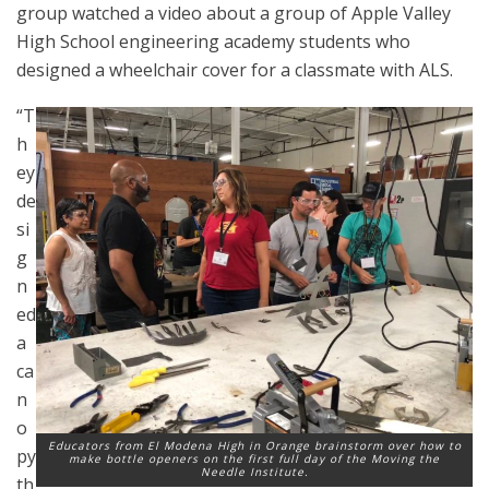
group watched a video about a group of Apple Valley
High School engineering academy students who
designed a wheelchair cover for a classmate with ALS.
“T
h
ey
de
si
g
n
ed
a
ca
n
o
Educators from El Modena High in Orange brainstorm over how to
py
make bottle openers on the first full day of the Moving the
Needle Institute.
th