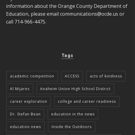
information about the Orange County Department of
Education, please email
communications@ocde.us
or
call 714-966-4475.
Tags
academic competition
ACCESS
acts of kindness
Al Mijares
Anaheim Union High School District
career exploration
college and career readiness
Dr. Stefan Bean
education in the news
education news
Inside the Outdoors