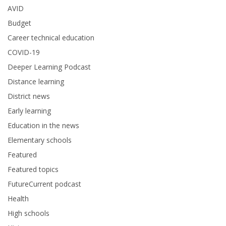
AVID
Budget
Career technical education
COVID-19
Deeper Learning Podcast
Distance learning
District news
Early learning
Education in the news
Elementary schools
Featured
Featured topics
FutureCurrent podcast
Health
High schools