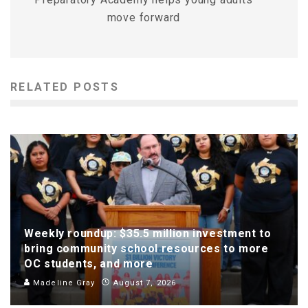
move forward
RELATED POSTS
Weekly roundup: $35.5 million investment to
bring community school resources to more
OC students, and more
Madeline Gray
August 7, 2026