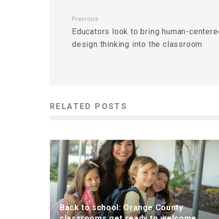
Previous
Educators look to bring human-centere
design thinking into the classroom
RELATED POSTS
Back to school: Orange County
classrooms get ready to welcome