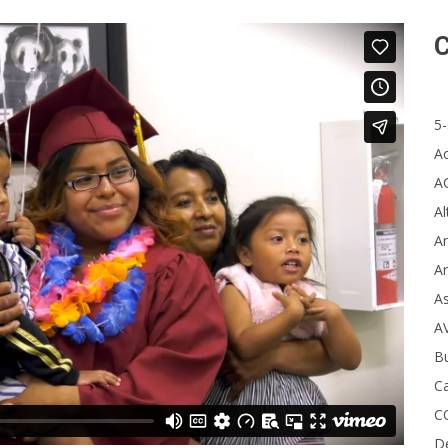
C
5-
A
A
Al
Ar
Ar
A
A
B
Ca
C
D