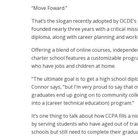
“Move Foward.”
That’s the slogan recently adopted by OCDE’s
founded nearly three years with a critical mis
diploma, along with career planning and work
Offering a blend of online courses, independen
charter school features a customizable progr
who have jobs and children at home.
“The ultimate goal is to get a high school dipl
Connor says, “but I’m very proud to say that o
graduates end up going on to community colle
into a (career technical education) program.”
It’s one thing to talk about how CCPA fills a 
by serving students who have aged out of tra
schools but still need to complete their gradu