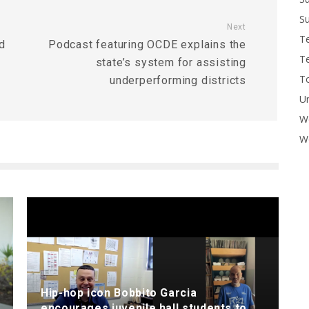
Su
Next
T
d
Podcast featuring OCDE explains the
T
state’s system for assisting
To
underperforming districts
U
W
Wo
Hip-hop icon Bobbito Garcia
encourages juvenile hall students to