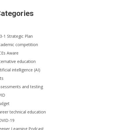
ategories
3-1 Strategic Plan
cademic competition
CEs Aware
ternative education
tificial intelligence (AI)
ts
ssessments and testing
VID
udget
reer technical education
OVID-19
eeper Learning Podcast