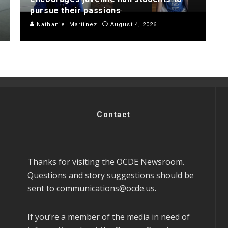
pursue their passions
Nathaniel Martinez
August 4, 2026
Contact
Thanks for visiting the OCDE Newsroom.
Questions and story suggestions should be
sent to
communications@ocde.us
.
If you’re a member of the media in need of