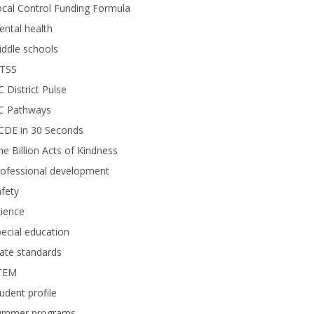
cal Control Funding Formula
ntal health
ddle schools
TSS
 District Pulse
C Pathways
CDE in 30 Seconds
e Billion Acts of Kindness
rofessional development
fety
ience
ecial education
ate standards
TEM
udent profile
ummer programs