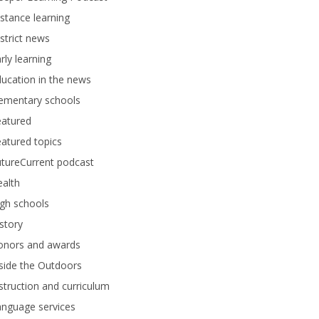
stance learning
strict news
rly learning
ucation in the news
lementary schools
eatured
atured topics
tureCurrent podcast
alth
gh schools
story
onors and awards
side the Outdoors
struction and curriculum
anguage services