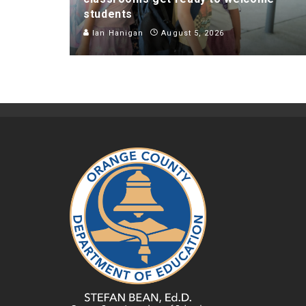
students
Ian Hanigan
August 5, 2026