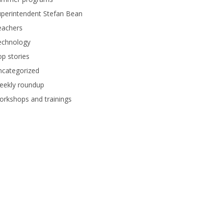
perintendent Stefan Bean
eachers
echnology
p stories
ncategorized
eekly roundup
rkshops and trainings