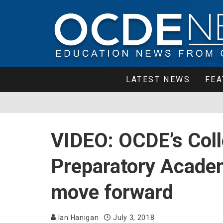
LATEST NEWS
FEA
VIDEO: OCDE’s Coll
Preparatory Acade
move forward
Ian Hanigan
July 3, 2018