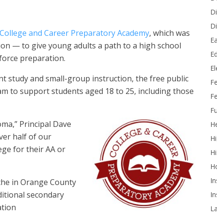
Di
Di
College and Career Preparatory Academy
, which
was
Ea
sion — to give young adults a path to a high school
Ed
force preparation.
E
t study and small-group instruction, the free public
F
am to support students aged 18 to 25, including those
Fe
Fu
oma,” Principal Dave
He
ver half of our
Hi
ge for their AA or
Hi
H
In
niche in Orange County
ditional secondary
In
ation
L