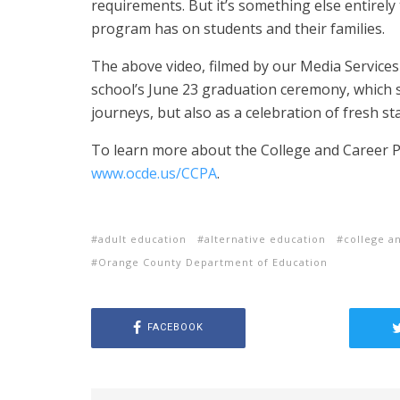
requirements.
But it’s something else entirely
program has on students and their families.
The above video, filmed by our Media Service
school’s June 23 graduation ceremony, which s
journeys, but also as a celebration of fresh st
To learn more about the College and Career Pr
www.ocde.us/CCPA
.
adult education
alternative education
college a
Orange County Department of Education
FACEBOOK