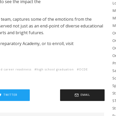
 to see the impact the
Lo
Me
Mi
s team, captures some of the emotions from the
M
erved not just as an end-point of diverse educational
arts and bright futures.
OC
O
eparatory Academy, or to enroll, visit
O
On
P
nd career readiness
high school graduation
OCDE
Sa
Sc
Sp
St
TWITTER
EMAIL
S
St
S