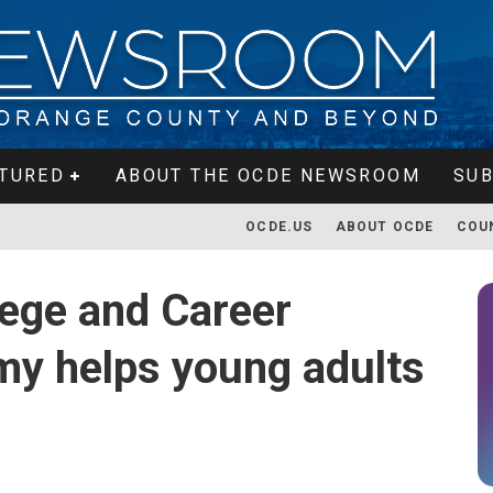
TURED
ABOUT THE OCDE NEWSROOM
SUB
OCDE.US
ABOUT OCDE
COU
ege and Career
my helps young adults