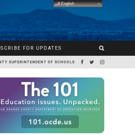
English
SCRIBE FOR UPDATES
NTY SUPERINTENDENT OF SCHOOLS