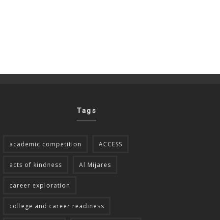
Tags
academic competition
ACCESS
acts of kindness
Al Mijares
career exploration
college and career readiness