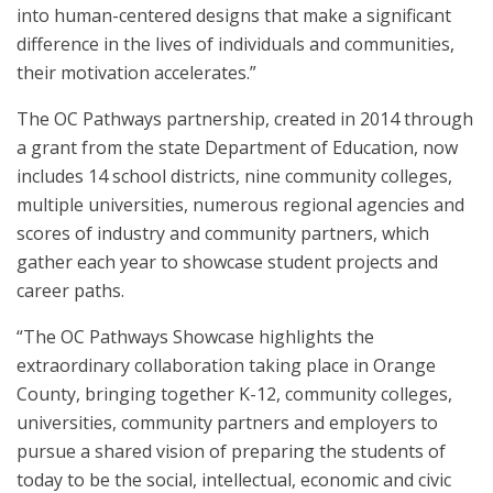
into human-centered designs that make a significant
difference in the lives of individuals and communities,
their motivation accelerates.”
The OC Pathways partnership, created in 2014 through
a grant from the state Department of Education, now
includes 14 school districts, nine community colleges,
multiple universities, numerous regional agencies and
scores of industry and community partners, which
gather each year to showcase student projects and
career paths.
“The OC Pathways Showcase highlights the
extraordinary collaboration taking place in Orange
County, bringing together K-12, community colleges,
universities, community partners and employers to
pursue a shared vision of preparing the students of
today to be the social, intellectual, economic and civic