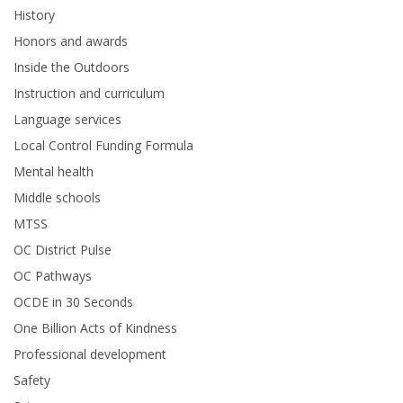
History
Honors and awards
Inside the Outdoors
Instruction and curriculum
Language services
Local Control Funding Formula
Mental health
Middle schools
MTSS
OC District Pulse
OC Pathways
OCDE in 30 Seconds
One Billion Acts of Kindness
Professional development
Safety