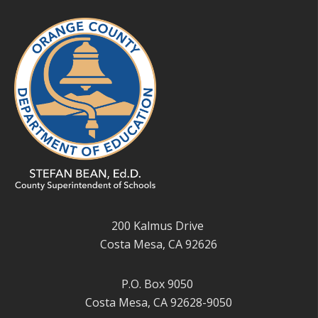
200 Kalmus Drive
Costa Mesa, CA 92626
P.O. Box 9050
Costa Mesa, CA 92628-9050