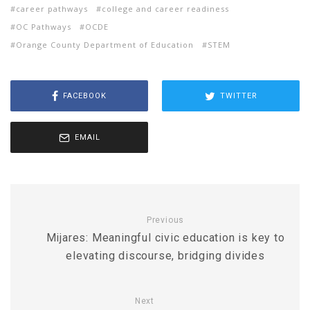
career pathways
college and career readiness
OC Pathways
OCDE
Orange County Department of Education
STEM
FACEBOOK
TWITTER
EMAIL
Previous
Mijares: Meaningful civic education is key to
elevating discourse, bridging divides
Next