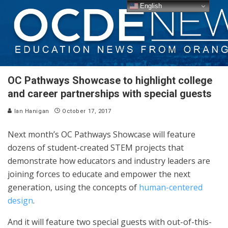
English
OC Pathways Showcase to highlight college
and career partnerships with special guests
Ian Hanigan
October 17, 2017
Next month’s OC Pathways Showcase will feature
dozens of student-created STEM projects that
demonstrate how educators and industry leaders are
joining forces to educate and empower the next
generation, using the concepts of
human-centered
design
.
And it will feature two special guests with out-of-this-