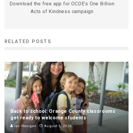
Download the free app for OCDE’s One Billion
Acts of Kindness campaign
RELATED POSTS
Back to school: Orange County classrooms
get ready to welcome students
Ian Hanigan
August 5, 2026