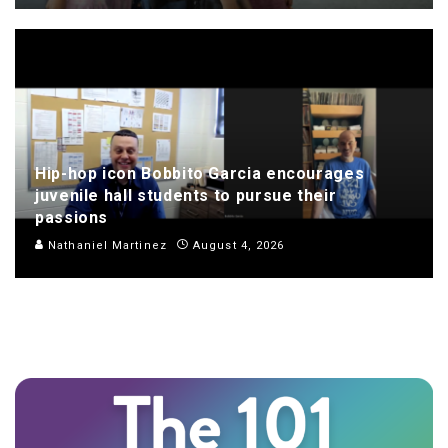
Hip-hop icon Bobbito Garcia encourages
juvenile hall students to pursue their
passions
Nathaniel Martinez
August 4, 2026