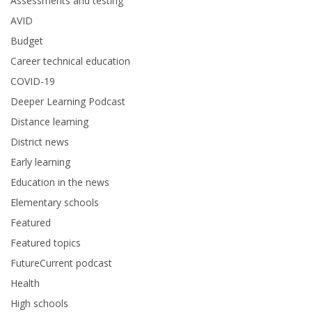
Assessments and testing
AVID
Budget
Career technical education
COVID-19
Deeper Learning Podcast
Distance learning
District news
Early learning
Education in the news
Elementary schools
Featured
Featured topics
FutureCurrent podcast
Health
High schools