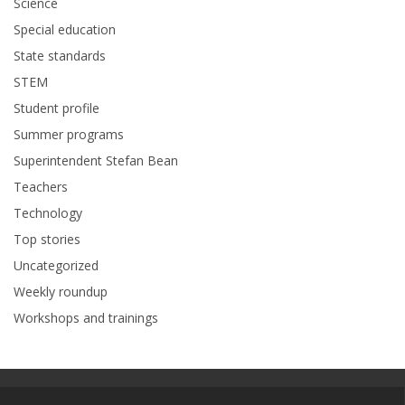
Science
Special education
State standards
STEM
Student profile
Summer programs
Superintendent Stefan Bean
Teachers
Technology
Top stories
Uncategorized
Weekly roundup
Workshops and trainings