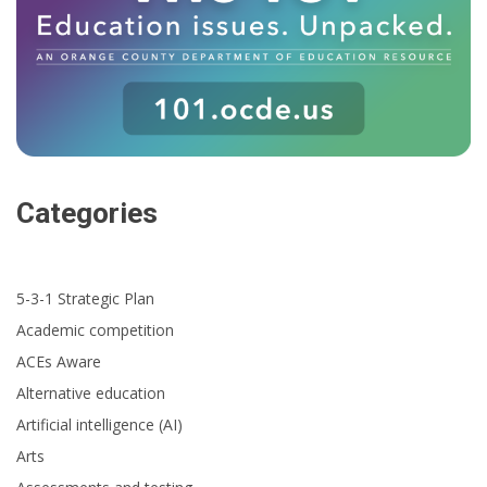
Categories
5-3-1 Strategic Plan
Academic competition
ACEs Aware
Alternative education
Artificial intelligence (AI)
Arts