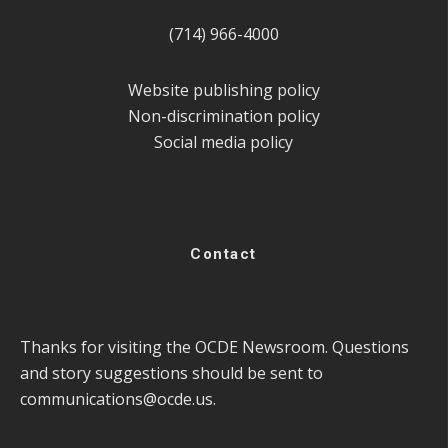
(714) 966-4000
Website publishing policy
Non-discrimination policy
Social media policy
Contact
Thanks for visiting the OCDE Newsroom. Questions
and story suggestions should be sent to
communications@ocde.us
.