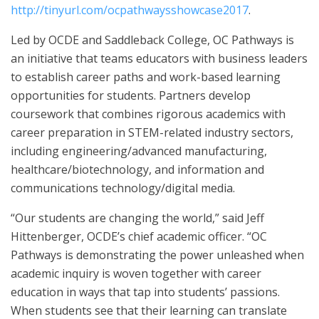
http://tinyurl.com/ocpathwaysshowcase2017
.
Led by OCDE and Saddleback College, OC Pathways is
an initiative that teams educators with business leaders
to establish career paths and work-based learning
opportunities for students. Partners develop
coursework that combines rigorous academics with
career preparation in STEM-related industry sectors,
including engineering/advanced manufacturing,
healthcare/biotechnology, and information and
communications technology/digital media.
“Our students are changing the world,” said Jeff
Hittenberger, OCDE’s chief academic officer. “OC
Pathways is demonstrating the power unleashed when
academic inquiry is woven together with career
education in ways that tap into students’ passions.
When students see that their learning can translate