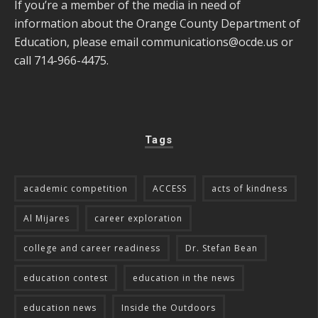
If you’re a member of the media in need of
information about the Orange County Department of
Education, please email
communications@ocde.us
or
call 714-966-4475.
Tags
academic competition
ACCESS
acts of kindness
Al Mijares
career exploration
college and career readiness
Dr. Stefan Bean
education contest
education in the news
education news
Inside the Outdoors