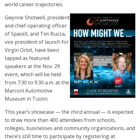
world career trajectories.
Gwynne Shotwell, president
and chief operating officer
of SpaceX, and Tim Buzza,
vice president of launch for
Virgin Orbit, have been
tapped as featured
speakers at the Nov. 29
event, which will be held
from 7:30 to 9:30 a.m. at the
Marconi Automotive
Museum in Tustin.
This year’s showcase — the
third
annual — is expected
to draw more than 400 attendees from schools,
colleges, businesses and community organizations, and
there’s still time to participate by registering at