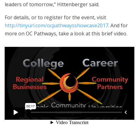
leaders of tomorrow,” Hittenberger said.
For details, or to register for the event, visit
http://tinyurl.com/ocpathwaysshowcase2017
. And for
more on OC Pathways, take a look at this brief video.