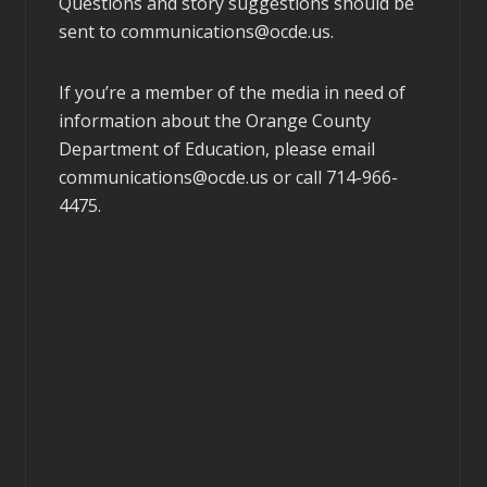
Questions and story suggestions should be
sent to
communications@ocde.us
.
If you’re a member of the media in need of
information about the Orange County
Department of Education, please email
communications@ocde.us
or call 714-966-
4475.