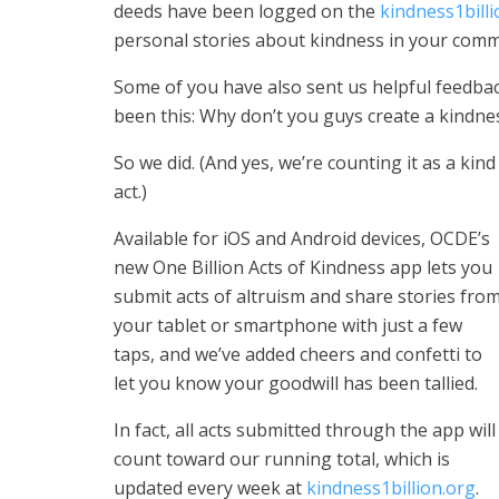
deeds have been logged on the
kindness1billi
personal stories about kindness in your comm
Some of you have also sent us helpful feedba
been this: Why don’t you guys create a kindne
So we did. (And yes, we’re counting it as a kind
act.)
Available for iOS and Android devices, OCDE’s
new One Billion Acts of Kindness app lets you
submit acts of altruism and share stories fro
your tablet or smartphone with just a few
taps, and we’ve added cheers and confetti to
let you know your goodwill has been tallied.
In fact, all acts submitted through the app will
count toward our running total, which is
updated every week at
kindness1billion.org
.