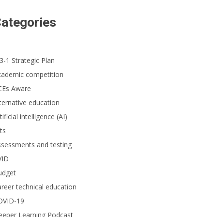
ategories
3-1 Strategic Plan
cademic competition
CEs Aware
ternative education
tificial intelligence (AI)
ts
ssessments and testing
VID
udget
reer technical education
OVID-19
eeper Learning Podcast