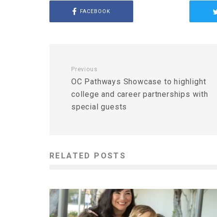
FACEBOOK
Previous
OC Pathways Showcase to highlight
college and career partnerships with
special guests
RELATED POSTS