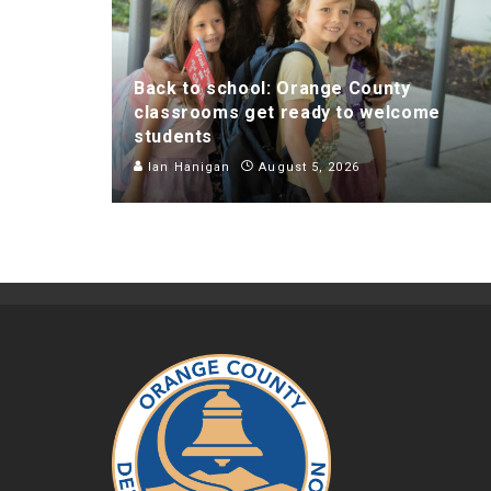
Back to school: Orange County
classrooms get ready to welcome
students
Ian Hanigan
August 5, 2026