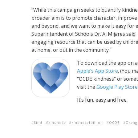
“While this campaign seeks to quantify kindnes
broader aim is to promote character, improve 
and beyond, and we want to make it easy for 
Superintendent of Schools Dr. Al Mijares said.
engaging resource that can be used by childr
at home, or out in the community.”
To download the app on an 
Apple’s App Store
. (You m
“OCDE kindness” or someth
visit the
Google Play Store
It’s fun, easy and free.
kind
kindness
kindness1billion
OCDE
Orang