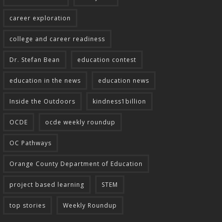
career exploration
college and career readiness
Dr. Stefan Bean
education contest
education in the news
education news
Inside the Outdoors
kindness1billion
OCDE
ocde weekly roundup
OC Pathways
Orange County Department of Education
project based learning
STEM
top stories
Weekly Roundup