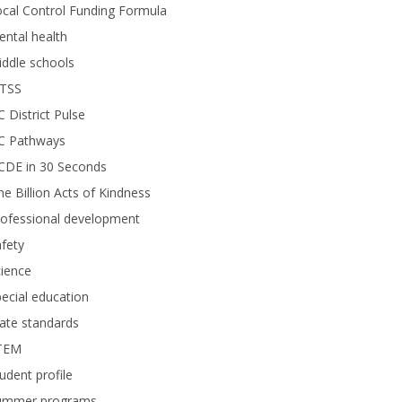
cal Control Funding Formula
ntal health
ddle schools
TSS
 District Pulse
C Pathways
CDE in 30 Seconds
e Billion Acts of Kindness
rofessional development
fety
ience
ecial education
ate standards
TEM
udent profile
ummer programs