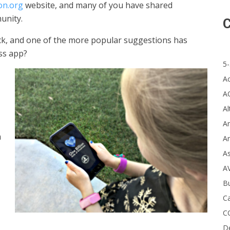
on.org
website, and many of you have shared
unity.
C
ck, and one of the more popular suggestions has
ss app?
5-
A
A
Al
Ar
m
Ar
A
A
B
Ca
C
D