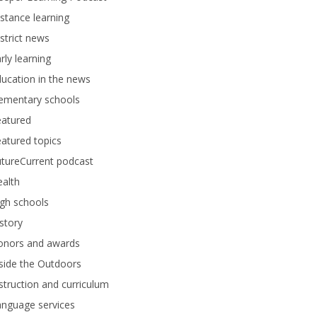
stance learning
strict news
rly learning
ucation in the news
lementary schools
eatured
atured topics
tureCurrent podcast
alth
gh schools
story
onors and awards
side the Outdoors
struction and curriculum
anguage services