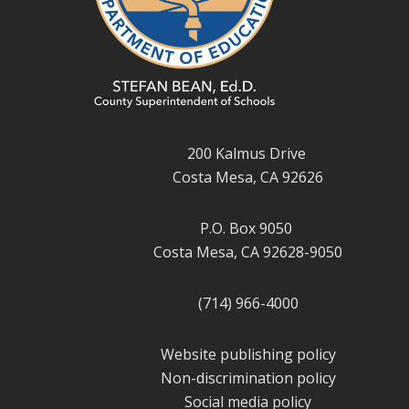
200 Kalmus Drive
Costa Mesa, CA 92626
P.O. Box 9050
Costa Mesa, CA 92628-9050
(714) 966-4000
Website publishing policy
Non-discrimination policy
Social media policy