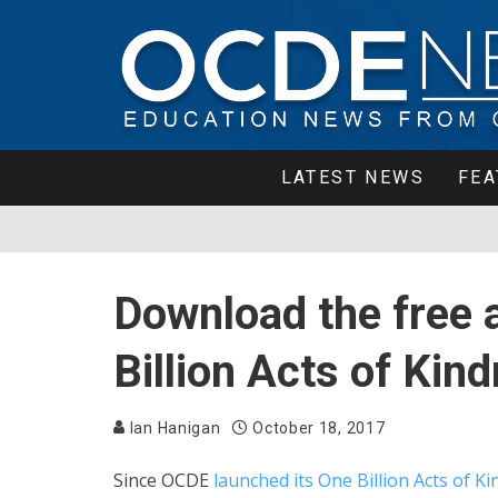
LATEST NEWS
FEA
Download the free 
Billion Acts of Ki
Ian Hanigan
October 18, 2017
Since OCDE
launched its One Billion Acts of Ki