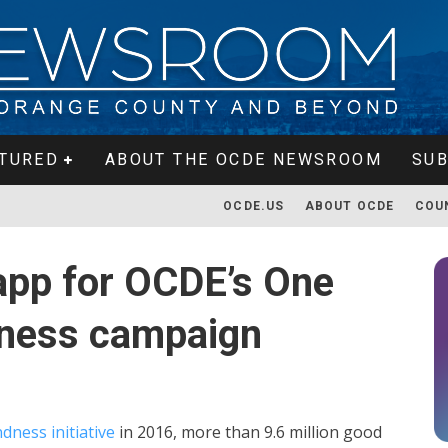
TURED
ABOUT THE OCDE NEWSROOM
SUB
OCDE.US
ABOUT OCDE
COU
app for OCDE’s One
ndness campaign
ndness initiative
in 2016, more than 9.6 million good