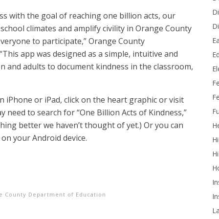
Di
s with the goal of reaching one billion acts, our
Di
school climates and amplify civility in Orange County
Ea
everyone to participate,” Orange County
 “This app was designed as a simple, intuitive and
Ed
en and adults to document kindness in the classroom,
E
F
Fe
iPhone or iPad, click on the heart graphic or visit
Fu
ay need to
search for “One Billion Acts of Kindness,”
ing better we haven’t thought of yet.) Or you can
He
on your Android device.
Hi
Hi
H
In
e County Department of Education
In
L