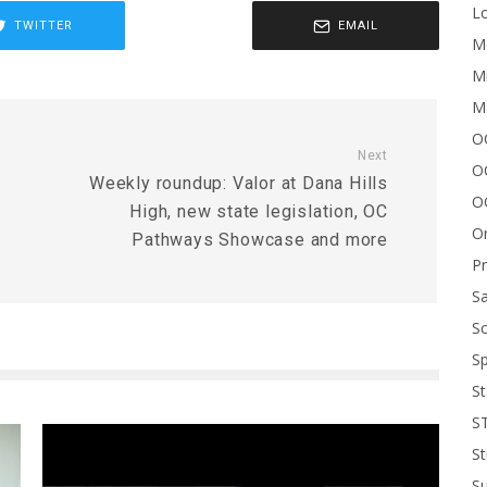
Lo
TWITTER
EMAIL
Me
Mi
M
OC
Next
O
Weekly roundup: Valor at Dana Hills
O
High, new state legislation, OC
On
Pathways Showcase and more
P
Sa
Sc
Sp
St
S
St
S