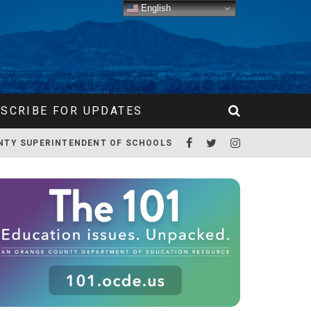
English
SCRIBE FOR UPDATES
NTY SUPERINTENDENT OF SCHOOLS