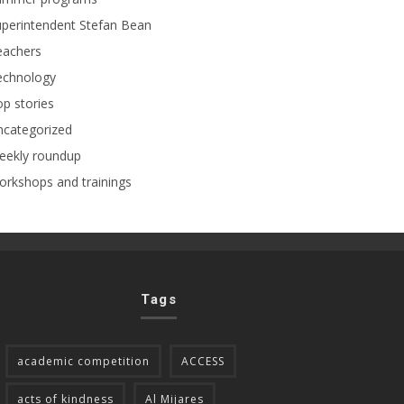
perintendent Stefan Bean
eachers
echnology
p stories
ncategorized
eekly roundup
rkshops and trainings
Tags
academic competition
ACCESS
acts of kindness
Al Mijares