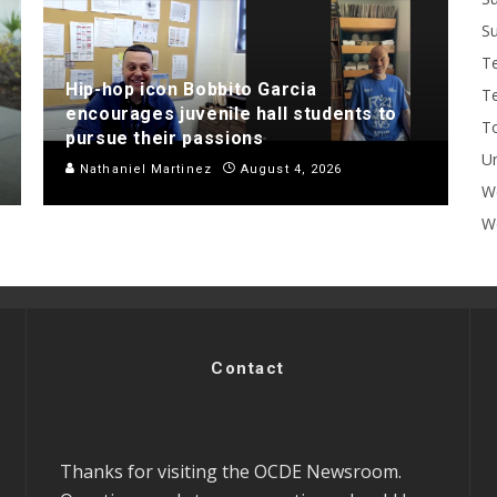
Su
T
Hip-hop icon Bobbito Garcia
T
encourages juvenile hall students to
To
pursue their passions
U
Nathaniel Martinez
August 4, 2026
W
Wo
Contact
Thanks for visiting the OCDE Newsroom.