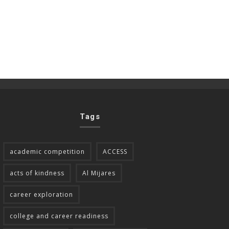
Tags
academic competition
ACCESS
acts of kindness
Al Mijares
career exploration
college and career readiness