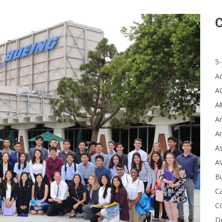
C
5-
A
A
Al
Ar
Ar
A
A
B
Ca
C
D