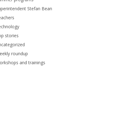
perintendent Stefan Bean
eachers
echnology
p stories
ncategorized
eekly roundup
rkshops and trainings