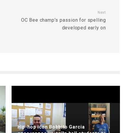
Next
OC Bee champ’s passion for spelling
developed early on
Hip-hop icon Bobbito Garcia