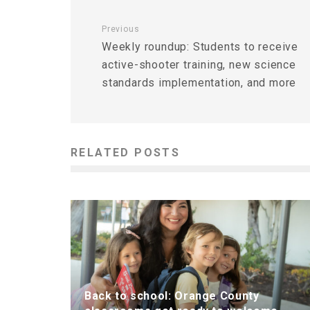
Previous
Weekly roundup: Students to receive
active-shooter training, new science
standards implementation, and more
RELATED POSTS
Back to school: Orange County