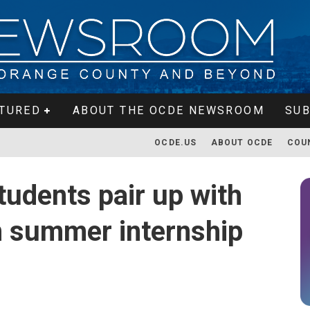
TURED
ABOUT THE OCDE NEWSROOM
SUB
OCDE.US
ABOUT OCDE
COU
tudents pair up with
n summer internship