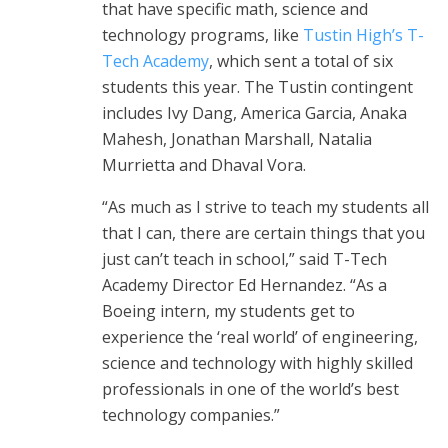
that have specific math, science and
technology programs, like
Tustin High’s T-
Tech Academy
, which sent a total of six
students this year. The Tustin contingent
includes Ivy Dang, America Garcia, Anaka
Mahesh, Jonathan Marshall, Natalia
Murrietta and Dhaval Vora.
“As much as I strive to teach my students all
that I can, there are certain things that you
just can’t teach in school,” said T-Tech
Academy Director Ed Hernandez. “As a
Boeing intern, my students get to
experience the ‘real world’ of engineering,
science and technology with highly skilled
professionals in one of the world’s best
technology companies.”