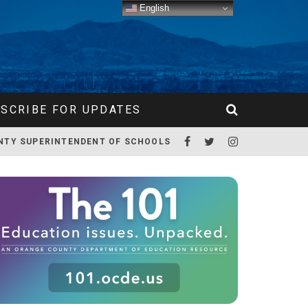
English
SCRIBE FOR UPDATES
NTY SUPERINTENDENT OF SCHOOLS