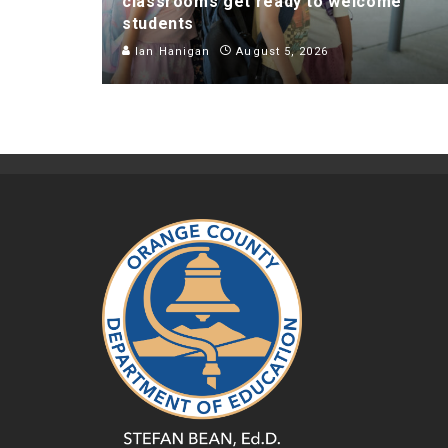
classrooms get ready to welcome
students
Ian Hanigan
August 5, 2026