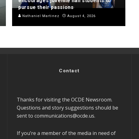
encourages juvenile hall students to
pursue their passions
Nathaniel Martinez
August 4, 2026
Contact
Thanks for visiting the OCDE Newsroom.
Questions and story suggestions should be
sent to
communications@ocde.us
.
If you’re a member of the media in need of