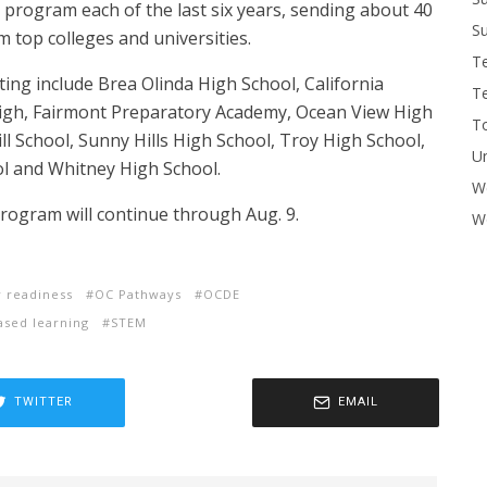
 program each of the last six years, sending about 40
Su
 top colleges and universities.
T
ing include Brea Olinda High School, California
T
igh, Fairmont Preparatory Academy, Ocean View High
To
l School, Sunny Hills High School, Troy High School,
U
l and Whitney High School.
W
ogram will continue through Aug. 9.
Wo
r readiness
OC Pathways
OCDE
ased learning
STEM
TWITTER
EMAIL