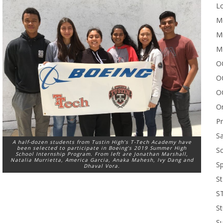
Lo
Me
Mi
M
OC
O
O
On
P
Sa
A half-dozen students from Tustin High’s T-Tech Academy have
been selected to participate in Boeing’s 2019 Summer High
Sc
School Internship Program. From left are Jonathan Marshall,
Natalia Murrietta, America Garcia, Anaka Mahesh, Ivy Dang and
Sp
Dhaval Vora.
St
S
St
S