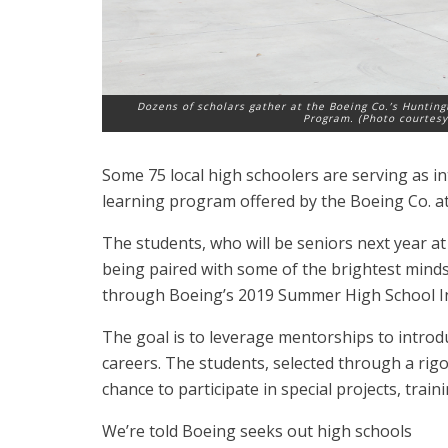
Dozens of scholars gather at the Boeing Co.’s Huntin
Program. (Photo courtesy
Some 75 local high schoolers are serving as i
learning program offered by the Boeing Co. a
The students, who will be seniors next year a
being paired with some of the brightest mind
through Boeing’s 2019 Summer High School I
The goal is to leverage mentorships to introd
careers. The students, selected through a rigo
chance to participate in special projects, trai
We’re told Boeing seeks out high schools