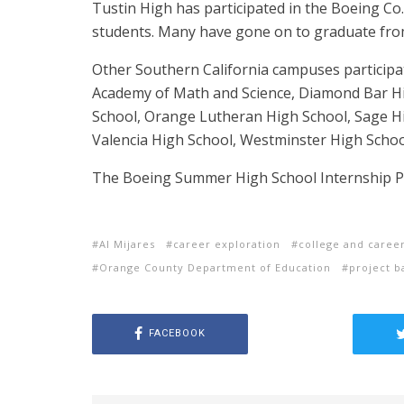
Tustin High has participated in the Boeing Co.
students. Many have gone on to graduate from
Other Southern California campuses participat
Academy of Math and Science, Diamond Bar H
School, Orange Lutheran High School, Sage Hil
Valencia High School, Westminster High Schoo
The Boeing Summer High School Internship Pr
Al Mijares
career exploration
college and caree
Orange County Department of Education
project b
FACEBOOK