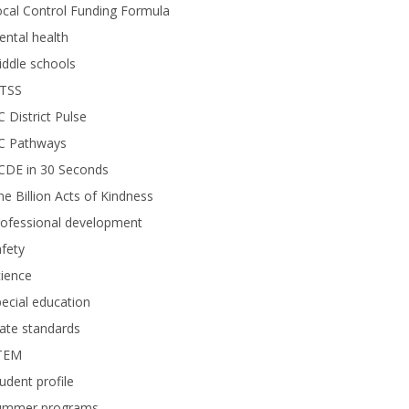
cal Control Funding Formula
ntal health
ddle schools
TSS
 District Pulse
C Pathways
CDE in 30 Seconds
e Billion Acts of Kindness
rofessional development
fety
ience
ecial education
ate standards
TEM
udent profile
ummer programs