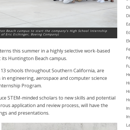
Di
Di
Ea
gton Beach campus to start the company’s High School Internship
Ed
 of Eric Eichinger, Boeing Company)
E
F
nterns this summer in a highly selective work-based
Fe
t its Huntington Beach campus.
Fu
t 13 schools throughout Southern California, are
He
s in engineering, aerospace and computer science
Hi
nternship Program.
Hi
uce STEM-minded scholars to new skills and potential
H
rous application and review process, will have the
In
nings and presentations.
In
L