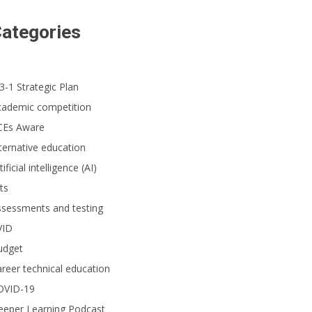
ategories
3-1 Strategic Plan
cademic competition
CEs Aware
ternative education
tificial intelligence (AI)
ts
ssessments and testing
VID
udget
reer technical education
OVID-19
eeper Learning Podcast