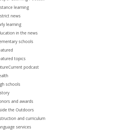
stance learning
strict news
rly learning
ucation in the news
lementary schools
eatured
atured topics
tureCurrent podcast
alth
gh schools
story
onors and awards
side the Outdoors
struction and curriculum
anguage services