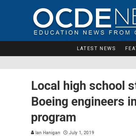
LATEST NEWS
FEA
Local high school s
Boeing engineers i
program
Ian Hanigan
July 1, 2019