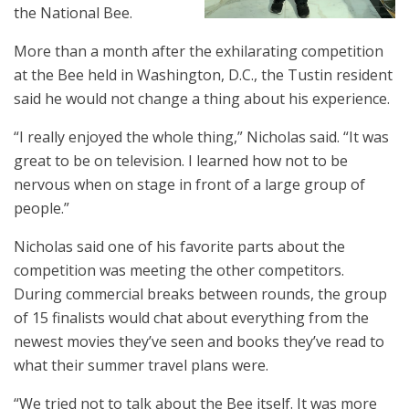
the National Bee.
More than a month after the exhilarating competition
at the Bee held in Washington, D.C., the Tustin resident
said he would not change a thing about his experience.
“I really enjoyed the whole thing,” Nicholas said. “It was
great to be on television. I learned how not to be
nervous when on stage in front of a large group of
people.”
Nicholas said one of his favorite parts about the
competition was meeting the other competitors.
During commercial breaks between rounds, the group
of 15 finalists would chat about everything from the
newest movies they’ve seen and books they’ve read to
what their summer travel plans were.
“We tried not to talk about the Bee itself. It was more