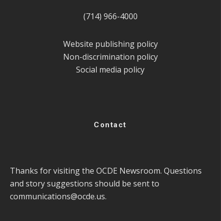
(714) 966-4000
Website publishing policy
Non-discrimination policy
Social media policy
Contact
Thanks for visiting the OCDE Newsroom. Questions
and story suggestions should be sent to
communications@ocde.us
.