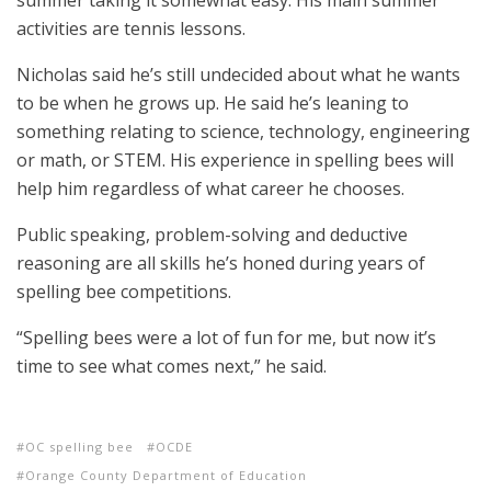
summer taking it somewhat easy. His main summer
activities are tennis lessons.
Nicholas said he’s still undecided about what he wants
to be when he grows up. He said he’s leaning to
something relating to science, technology, engineering
or math, or STEM. His experience in spelling bees will
help him regardless of what career he chooses.
Public speaking, problem-solving and deductive
reasoning are all skills he’s honed during years of
spelling bee competitions.
“Spelling bees were a lot of fun for me, but now it’s
time to see what comes next,” he said.
OC spelling bee
OCDE
Orange County Department of Education