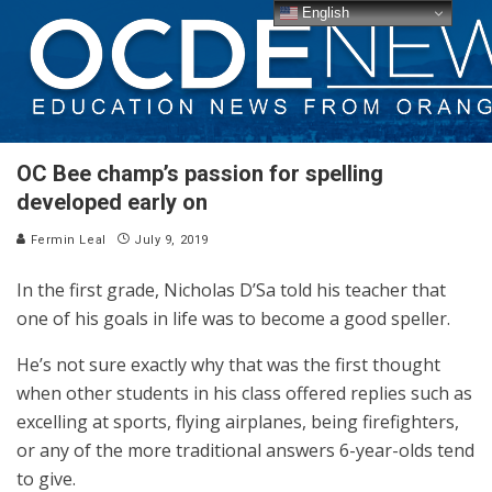
English
OC Bee champ’s passion for spelling
developed early on
Fermin Leal
July 9, 2019
In the first grade, Nicholas D’Sa told his teacher that
one of his goals in life was to become a good speller.
He’s not sure exactly why that was the first thought
when other students in his class offered replies such as
excelling at sports, flying airplanes, being firefighters,
or any of the more traditional answers 6-year-olds tend
to give.