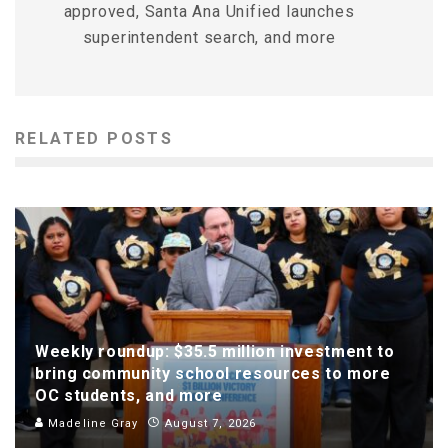
approved, Santa Ana Unified launches
superintendent search, and more
RELATED POSTS
Weekly roundup: $35.5 million investment to
bring community school resources to more
OC students, and more
Madeline Gray
August 7, 2026