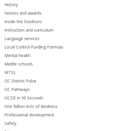
History
Honors and awards
Inside the Outdoors
Instruction and curriculum
Language services
Local Control Funding Formula
Mental health
Middle schools
MTSS
OC District Pulse
OC Pathways
OCDE in 30 Seconds
One Billion Acts of Kindness
Professional development
Safety