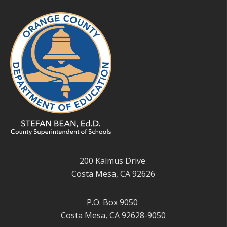
200 Kalmus Drive
Costa Mesa, CA 92626
P.O. Box 9050
Costa Mesa, CA 92628-9050