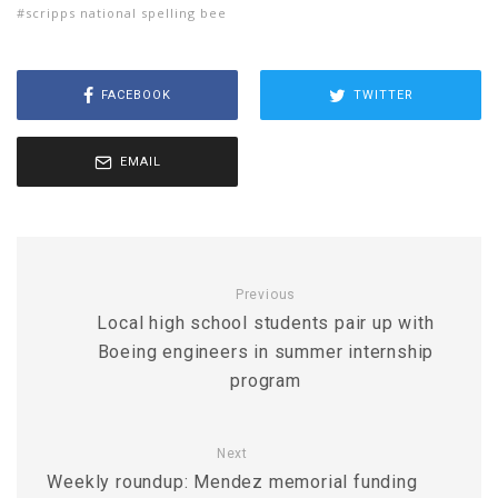
scripps national spelling bee
FACEBOOK
TWITTER
EMAIL
Previous
Local high school students pair up with
Boeing engineers in summer internship
program
Next
Weekly roundup: Mendez memorial funding