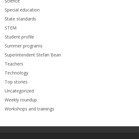
Science
Special education
State standards
STEM
Student profile
Summer programs
Superintendent Stefan Bean
Teachers
Technology
Top stories
Uncategorized
Weekly roundup
Workshops and trainings