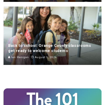
Back to school: Orange County classrooms
get ready to welcome students
Ian Hanigan
August 5, 2026