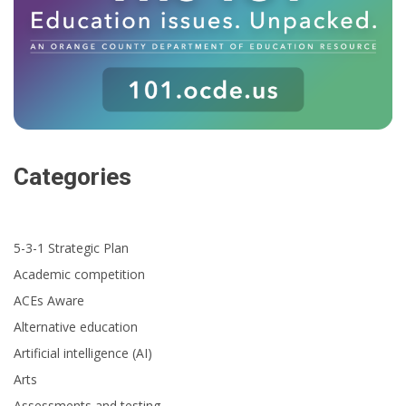
Categories
5-3-1 Strategic Plan
Academic competition
ACEs Aware
Alternative education
Artificial intelligence (AI)
Arts
Assessments and testing