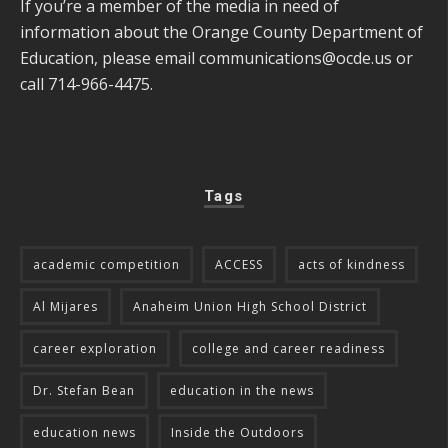
If you’re a member of the media in need of
information about the Orange County Department of
Education, please email
communications@ocde.us
or
call 714-966-4475.
Tags
academic competition
ACCESS
acts of kindness
Al Mijares
Anaheim Union High School District
career exploration
college and career readiness
Dr. Stefan Bean
education in the news
education news
Inside the Outdoors