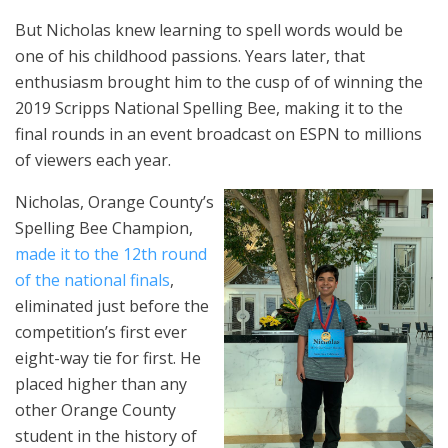
But Nicholas knew learning to spell words would be
one of his childhood passions. Years later, that
enthusiasm brought him to the cusp of of winning the
2019 Scripps National Spelling Bee, making it to the
final rounds in an event broadcast on ESPN to millions
of viewers each year.
Nicholas, Orange County’s
Spelling Bee Champion,
made it to the 12th round
of the national finals
,
eliminated just before the
competition’s first ever
eight-way tie for first. He
placed higher than any
other Orange County
student in the history of