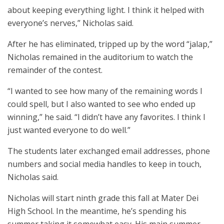
about keeping everything light. I think it helped with
everyone’s nerves,” Nicholas said.
After he has eliminated, tripped up by the word “jalap,”
Nicholas remained in the auditorium to watch the
remainder of the contest.
“I wanted to see how many of the remaining words I
could spell, but I also wanted to see who ended up
winning,” he said. “I didn’t have any favorites. I think I
just wanted everyone to do well.”
The students later exchanged email addresses, phone
numbers and social media handles to keep in touch,
Nicholas said.
Nicholas will start ninth grade this fall at Mater Dei
High School. In the meantime, he’s spending his