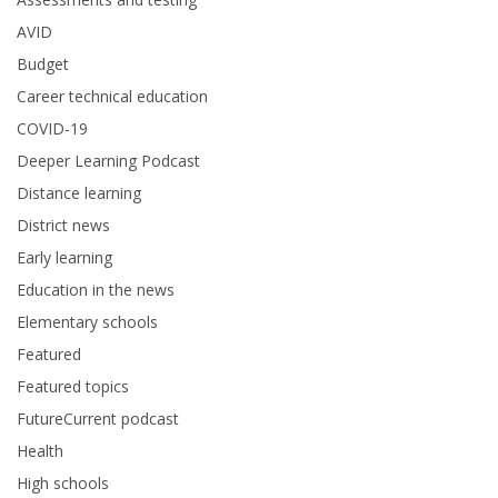
AVID
Budget
Career technical education
COVID-19
Deeper Learning Podcast
Distance learning
District news
Early learning
Education in the news
Elementary schools
Featured
Featured topics
FutureCurrent podcast
Health
High schools