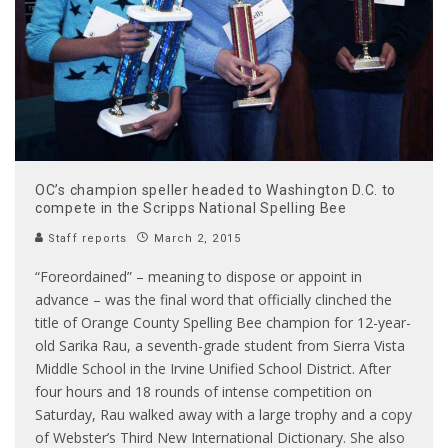
OC’s champion speller headed to Washington D.C. to
compete in the Scripps National Spelling Bee
Staff reports
March 2, 2015
“Foreordained” – meaning to dispose or appoint in
advance – was the final word that officially clinched the
title of Orange County Spelling Bee champion for 12-year-
old Sarika Rau, a seventh-grade student from Sierra Vista
Middle School in the Irvine Unified School District. After
four hours and 18 rounds of intense competition on
Saturday, Rau walked away with a large trophy and a copy
of Webster’s Third New International Dictionary. She also