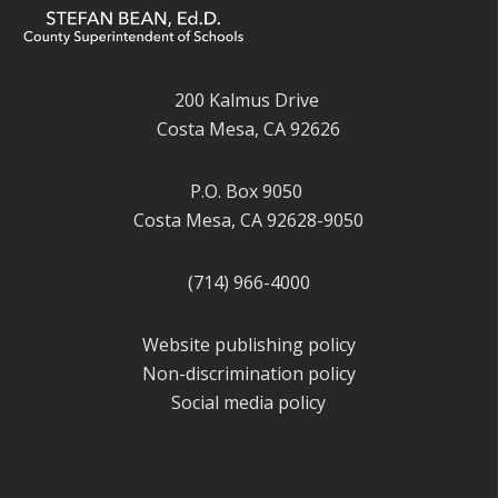
200 Kalmus Drive
Costa Mesa, CA 92626
P.O. Box 9050
Costa Mesa, CA 92628-9050
(714) 966-4000
Website publishing policy
Non-discrimination policy
Social media policy