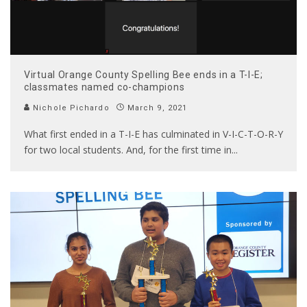
Virtual Orange County Spelling Bee ends in a T-I-E;
classmates named co-champions
Nichole Pichardo
March 9, 2021
What first ended in a T-I-E has culminated in V-I-C-T-O-R-Y
for two local students. And, for the first time in
...