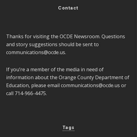
Contact
Thanks for visiting the OCDE Newsroom. Questions
and story suggestions should be sent to
communications@ocde.us
.
If you’re a member of the media in need of
information about the Orange County Department of
Education, please email
communications@ocde.us
or
call 714-966-4475.
Tags