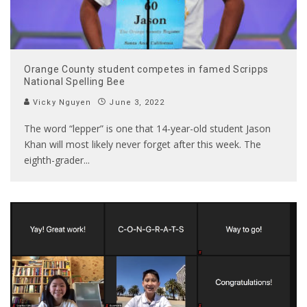
Orange County student competes in famed Scripps
National Spelling Bee
Vicky Nguyen
June 3, 2022
The word “lepper” is one that 14-year-old student Jason
Khan will most likely never forget after this week. The
eighth-grader
...