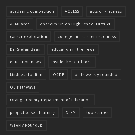
academic competition
ACCESS
acts of kindness
Al Mijares
Anaheim Union High School District
career exploration
college and career readiness
Dr. Stefan Bean
education in the news
education news
Inside the Outdoors
kindness1billion
OCDE
ocde weekly roundup
OC Pathways
Orange County Department of Education
project based learning
STEM
top stories
Weekly Roundup