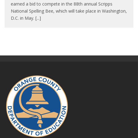
earned a bid to compete in the 88th annual Scripps
National Spelling Bee, which will take place in Washington,
D.C. in May. [...]