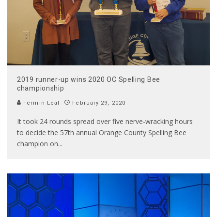
2019 runner-up wins 2020 OC Spelling Bee
championship
Fermin Leal
February 29, 2020
It took 24 rounds spread over five nerve-wracking hours
to decide the 57th annual Orange County Spelling Bee
champion on
...