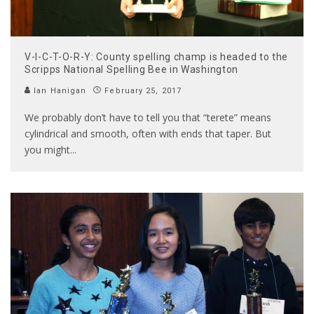
V-I-C-T-O-R-Y: County spelling champ is headed to the
Scripps National Spelling Bee in Washington
Ian Hanigan
February 25, 2017
We probably don’t have to tell you that “terete” means
cylindrical and smooth, often with ends that taper. But
you might
...