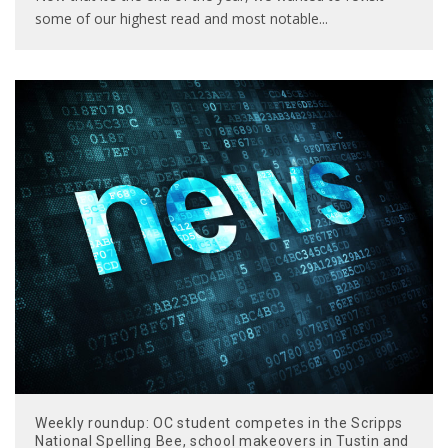
some of our highest read and most notable
...
Weekly roundup: OC student competes in the Scripps
National Spelling Bee, school makeovers in Tustin and