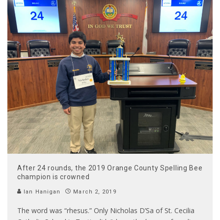
After 24 rounds, the 2019 Orange County Spelling Bee
champion is crowned
Ian Hanigan
March 2, 2019
The word was “rhesus.” Only Nicholas D’Sa of St. Cecilia