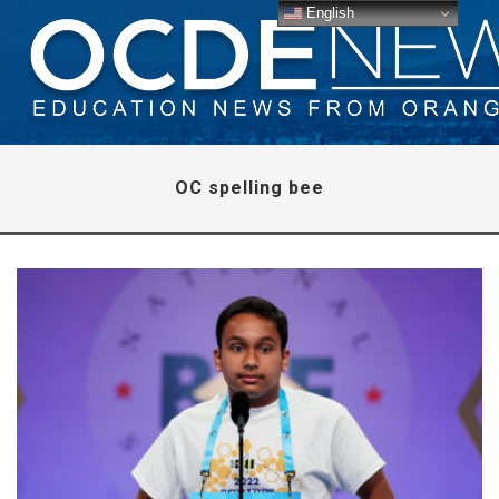
English
OC spelling bee