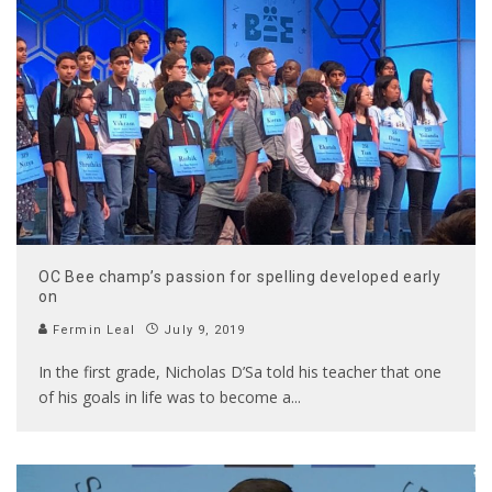
OC Bee champ’s passion for spelling developed early
on
Fermin Leal
July 9, 2019
In the first grade, Nicholas D’Sa told his teacher that one
of his goals in life was to become a
...