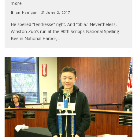
more
Ian Hanigan
June 2, 2017
He spelled “tendresse” right. And “tibia.” Nevertheless,
Winston Zuo’s run at the 90th Scripps National Spelling
Bee in National Harbor,
...