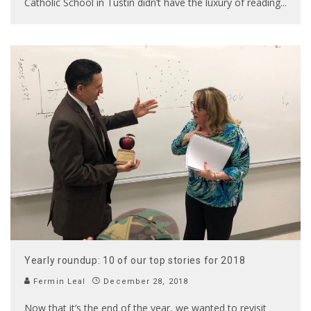
Catholic School in Tustin didn’t have the luxury of reading
...
Yearly roundup: 10 of our top stories for 2018
Fermin Leal
December 28, 2018
Now that it’s the end of the year, we wanted to revisit