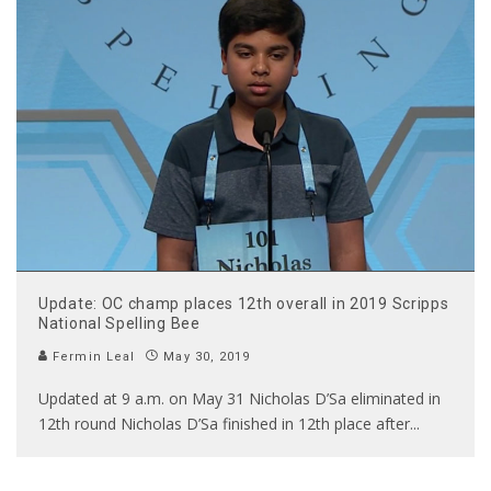
Update: OC champ places 12th overall in 2019 Scripps
National Spelling Bee
Fermin Leal
May 30, 2019
Updated at 9 a.m. on May 31 Nicholas D’Sa eliminated in
12th round Nicholas D’Sa finished in 12th place after
...