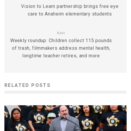
Vision to Learn partnership brings free eye
care to Anaheim elementary students
Next
Weekly roundup: Children collect 115 pounds
of trash, filmmakers address mental health,
longtime teacher retires, and more
RELATED POSTS