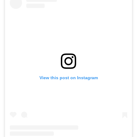
View this post on Instagram