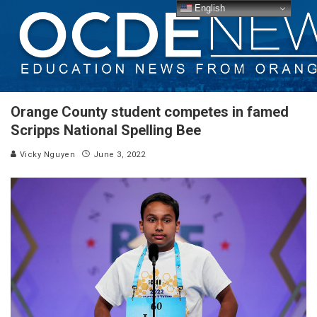
English
Orange County student competes in famed
Scripps National Spelling Bee
Vicky Nguyen
June 3, 2022