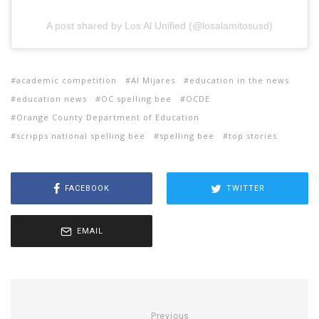
A post shared by Los Al Unified (@losalamitosusd)
academic competition
Al Mijares
education in the news
education news
OC spelling bee
OCDE
Orange County Department of Education
scripps national spelling bee
spelling bee
top stories
FACEBOOK
TWITTER
EMAIL
Previous