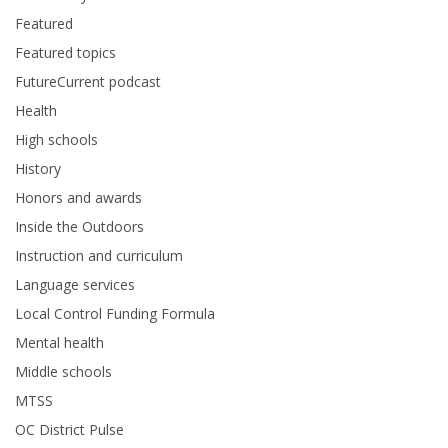
Featured
Featured topics
FutureCurrent podcast
Health
High schools
History
Honors and awards
Inside the Outdoors
Instruction and curriculum
Language services
Local Control Funding Formula
Mental health
Middle schools
MTSS
OC District Pulse