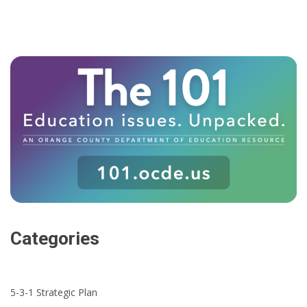
Categories
5-3-1 Strategic Plan