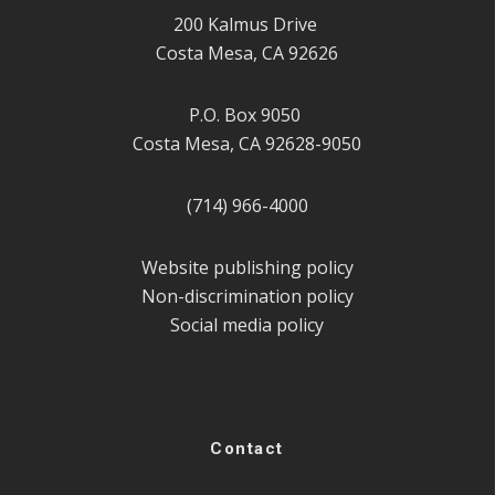
200 Kalmus Drive
Costa Mesa, CA 92626
P.O. Box 9050
Costa Mesa, CA 92628-9050
(714) 966-4000
Website publishing policy
Non-discrimination policy
Social media policy
Contact