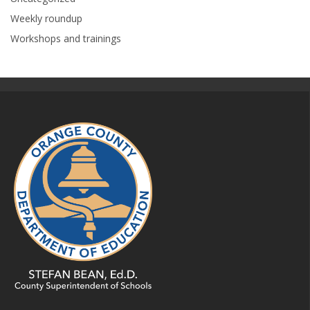
Weekly roundup
Workshops and trainings