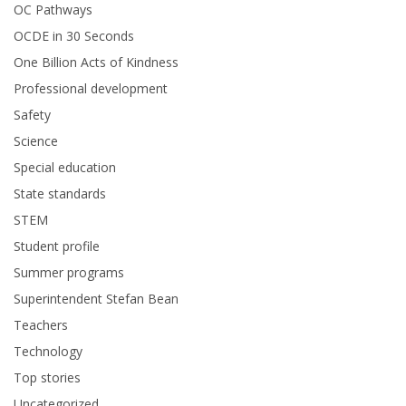
OC Pathways
OCDE in 30 Seconds
One Billion Acts of Kindness
Professional development
Safety
Science
Special education
State standards
STEM
Student profile
Summer programs
Superintendent Stefan Bean
Teachers
Technology
Top stories
Uncategorized