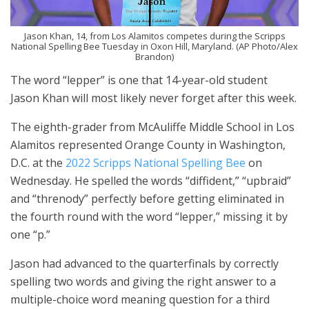
Jason Khan, 14, from Los Alamitos competes during the Scripps
National Spelling Bee Tuesday in Oxon Hill, Maryland. (AP Photo/Alex
Brandon)
The word “lepper” is one that 14-year-old student
Jason Khan will most likely never forget after this week.
The eighth-grader from McAuliffe Middle School in Los
Alamitos represented Orange County in Washington,
D.C. at the
2022 Scripps National Spelling Bee
on
Wednesday. He spelled the words “diffident,” “upbraid”
and “threnody” perfectly before getting eliminated in
the fourth round with the word “lepper,” missing it by
one “p.”
Jason had advanced to the quarterfinals by correctly
spelling two words and giving the right answer to a
multiple-choice word meaning question for a third