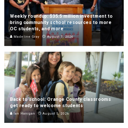
Weekly roundup: $35.5 million investment to
bring community school resources to more
OC students, and more
Madeline Gray
August 7, 2026
Back to school: Orange County classrooms
get ready to welcome students
Ian Hanigan
August 5, 2026