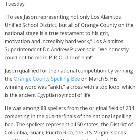
Tuesday.
“To see Jason representing not only Los Alamitos
Unified School District, but all of Orange County on the
national stage is a true testament to his grit,
motivation and incredibly hard work,” Los Alamitos
Superintendent Dr. Andrew Pulver said. “We honestly
could not be more P-R-O-U-D of him!”
Jason qualified for the national competition by winning
the
Orange County Spelling Bee
on March 5. His
winning word was “ankh,” a cross with a top loop, which
is the ancient Egyptian symbol of life.
He was among 88 spellers from the original field of 234
competing in the quarterfinals of the national spelling
bee. The spellers represent all 50 states, the District of
Columbia, Guam, Puerto Rico, the U.S. Virgin Islands