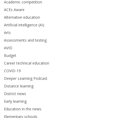
Academic competition
ACEs Aware
Alternative education
Artificial intelligence (AI)
Arts
Assessments and testing
AVID
Budget
Career technical education
COVID-19
Deeper Learning Podcast
Distance learning
District news
Early learning
Education in the news
Elementary schools