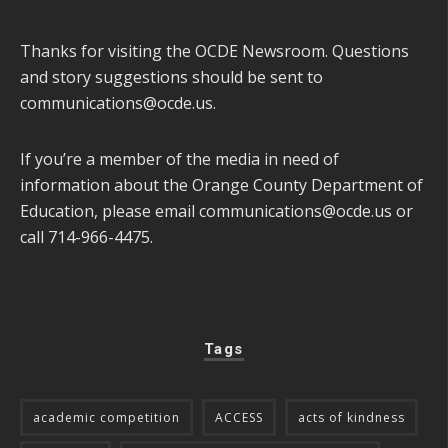
Thanks for visiting the OCDE Newsroom. Questions
and story suggestions should be sent to
communications@ocde.us
.
If you’re a member of the media in need of
information about the Orange County Department of
Education, please email
communications@ocde.us
or
call 714-966-4475.
Tags
academic competition
ACCESS
acts of kindness