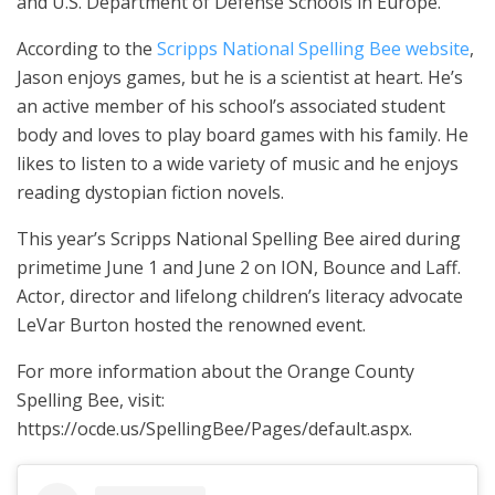
and U.S. Department of Defense Schools in Europe.
According to the
Scripps National Spelling Bee website
,
Jason enjoys games, but he is a scientist at heart. He’s
an active member of his school’s associated student
body and loves to play board games with his family. He
likes to listen to a wide variety of music and he enjoys
reading dystopian fiction novels.
This year’s Scripps National Spelling Bee aired during
primetime June 1 and June 2 on ION, Bounce and Laff.
Actor, director and lifelong children’s literacy advocate
LeVar Burton hosted the renowned event.
For more information about the Orange County
Spelling Bee, visit:
https://ocde.us/SpellingBee/Pages/default.aspx.