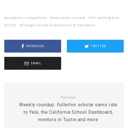
academic competition
education contest
OC spelling bee
OCDE
Orange County Department of Education
FACEBOOK
TWITTER
EMAIL
Previous
Weekly roundup: Fullerton scholar earns ride
to Yale, the California School Dashboard,
mentors in Tustin and more