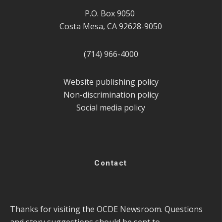
P.O. Box 9050
Costa Mesa, CA 92628-9050
(714) 966-4000
Website publishing policy
Non-discrimination policy
Social media policy
Contact
Thanks for visiting the OCDE Newsroom. Questions