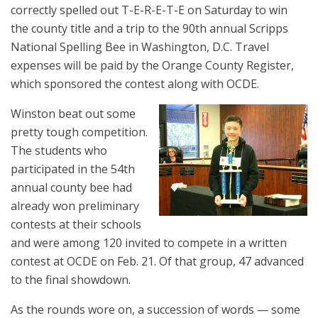
correctly spelled out T-E-R-E-T-E on Saturday to win
the county title and a trip to the 90th annual Scripps
National Spelling Bee in Washington, D.C. Travel
expenses will be paid by the Orange County Register,
which sponsored the contest along with OCDE.
Winston beat out some
pretty tough competition.
The students who
participated in the 54th
annual county bee had
already won preliminary
contests at their schools
and were among 120 invited to compete in a written
contest at OCDE on Feb. 21. Of that group, 47 advanced
to the final showdown.
As the rounds wore on, a succession of words — some