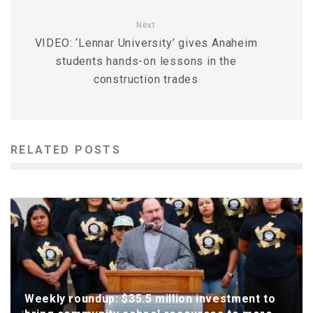
Next
VIDEO: ‘Lennar University’ gives Anaheim
students hands-on lessons in the
construction trades
RELATED POSTS
Weekly roundup: $35.5 million investment to