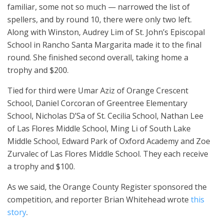
familiar, some not so much — narrowed the list of
spellers, and by round 10, there were only two left.
Along with Winston, Audrey Lim of St. John’s Episcopal
School in Rancho Santa Margarita made it to the final
round. She finished second overall, taking home a
trophy and $200.
Tied for third were Umar Aziz of Orange Crescent
School, Daniel Corcoran of Greentree Elementary
School, Nicholas D’Sa of St. Cecilia School, Nathan Lee
of Las Flores Middle School, Ming Li of South Lake
Middle School, Edward Park of Oxford Academy and Zoe
Zurvalec of Las Flores Middle School. They each receive
a trophy and $100.
As we said, the Orange County Register sponsored the
competition, and reporter Brian Whitehead wrote
this
story
.