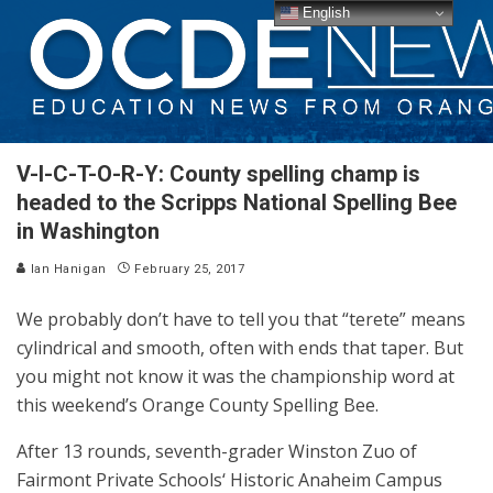
English
V-I-C-T-O-R-Y: County spelling champ is
headed to the Scripps National Spelling Bee
in Washington
Ian Hanigan
February 25, 2017
We probably don’t have to tell you that “terete” means
cylindrical and smooth, often with ends that taper. But
you might not know it was the championship word at
this weekend’s Orange County Spelling Bee.
After 13 rounds, seventh-grader ​Winston Zuo of
Fairmont Private Schools‘ Historic Anaheim Campus