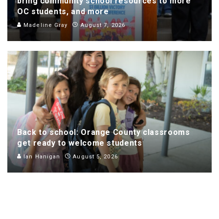
bring community school resources to more
OC students, and more
Madeline Gray
August 7, 2026
Back to school: Orange County classrooms
get ready to welcome students
Ian Hanigan
August 5, 2026