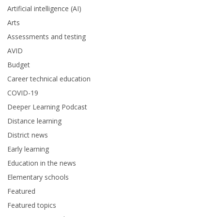
Artificial intelligence (AI)
Arts
Assessments and testing
AVID
Budget
Career technical education
COVID-19
Deeper Learning Podcast
Distance learning
District news
Early learning
Education in the news
Elementary schools
Featured
Featured topics