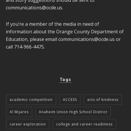
and story suggestions should be sent to
communications@ocde.us
.
If you’re a member of the media in need of
information about the Orange County Department of
Education, please email
communications@ocde.us
or
call 714-966-4475.
Tags
academic competition
ACCESS
acts of kindness
Al Mijares
Anaheim Union High School District
career exploration
college and career readiness