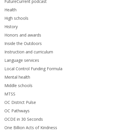
FutureCurrent podcast
Health
High schools
History
Honors and awards
Inside the Outdoors
Instruction and curriculum
Language services
Local Control Funding Formula
Mental health
Middle schools
MTSS
OC District Pulse
OC Pathways
OCDE in 30 Seconds
One Billion Acts of Kindness