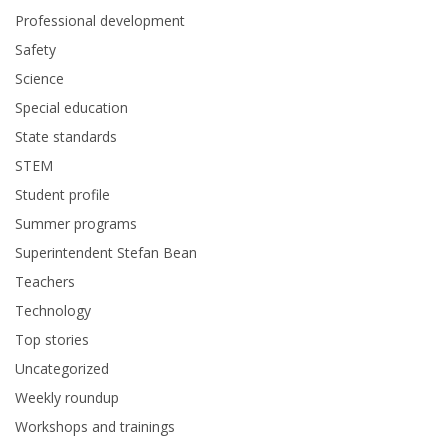
Professional development
Safety
Science
Special education
State standards
STEM
Student profile
Summer programs
Superintendent Stefan Bean
Teachers
Technology
Top stories
Uncategorized
Weekly roundup
Workshops and trainings