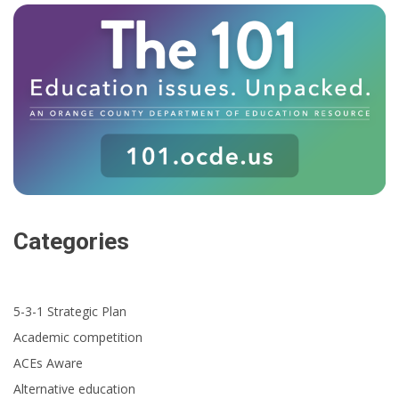
Categories
5-3-1 Strategic Plan
Academic competition
ACEs Aware
Alternative education