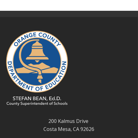
200 Kalmus Drive
Costa Mesa, CA 92626