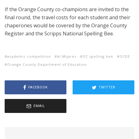
If the Orange County co-champions are invited to the
final round, the travel costs for each student and their
chaperones would be covered by the Orange County
Register and the Scripps National Spelling Bee.
academic competition
Al Mijares
OC spelling bee
OCDE
Orange County Department of Education
FACEBOOK
TWITTER
EMAIL