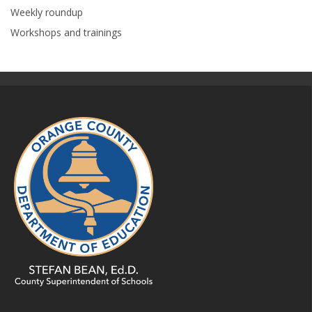
Weekly roundup
Workshops and trainings