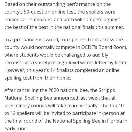
Based on their outstanding performance on the
county’s 50-question online test, the spellers were
named co-champions, and both will compete against
the best of the best in the national finals this summer.
In a pre-pandemic world, top spellers from across the
county would normally compete in OCDE’s Board Room,
where students would be challenged to audibly
reconstruct a variety of high-level words letter by letter.
However, this year’s 14 finalists completed an online
spelling test from their homes.
After cancelling the 2020 national bee, the Scripps
National Spelling Bee announced last week that all
preliminary rounds will take place virtually. The top 10
to 12 spellers will be invited to participate in-person at
the final round of the National Spelling Bee in Florida in
early June.