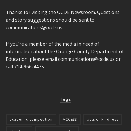
Thanks for visiting the OCDE Newsroom. Questions
and story suggestions should be sent to
communications@ocde.us
.
If you’re a member of the media in need of
information about the Orange County Department of
Education, please email
communications@ocde.us
or
call 714-966-4475.
Tags
academic competition
ACCESS
acts of kindness