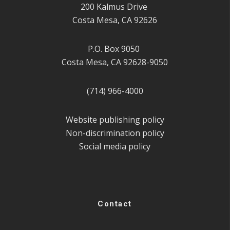
200 Kalmus Drive
Costa Mesa, CA 92626
P.O. Box 9050
Costa Mesa, CA 92628-9050
(714) 966-4000
Website publishing policy
Non-discrimination policy
Social media policy
Contact