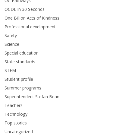
OC Pathways
OCDE in 30 Seconds
One Billion Acts of Kindness
Professional development
Safety
Science
Special education
State standards
STEM
Student profile
Summer programs
Superintendent Stefan Bean
Teachers
Technology
Top stories
Uncategorized