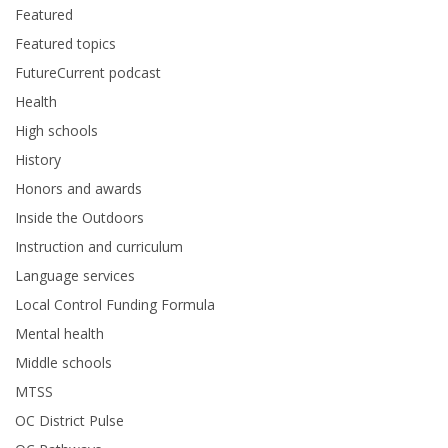
Featured
Featured topics
FutureCurrent podcast
Health
High schools
History
Honors and awards
Inside the Outdoors
Instruction and curriculum
Language services
Local Control Funding Formula
Mental health
Middle schools
MTSS
OC District Pulse