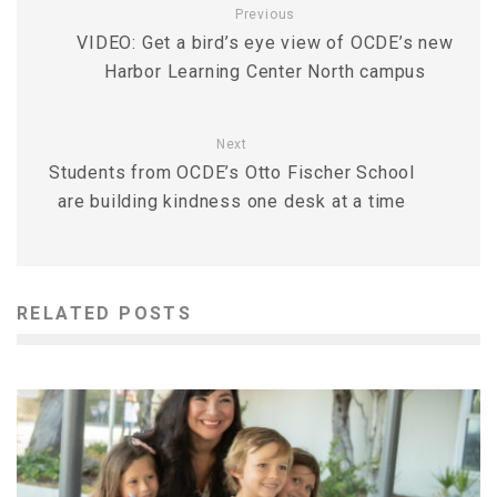
Previous
VIDEO: Get a bird’s eye view of OCDE’s new
Harbor Learning Center North campus
Next
Students from OCDE’s Otto Fischer School
are building kindness one desk at a time
RELATED POSTS