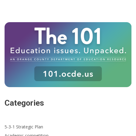
Categories
5-3-1 Strategic Plan
Academic competition