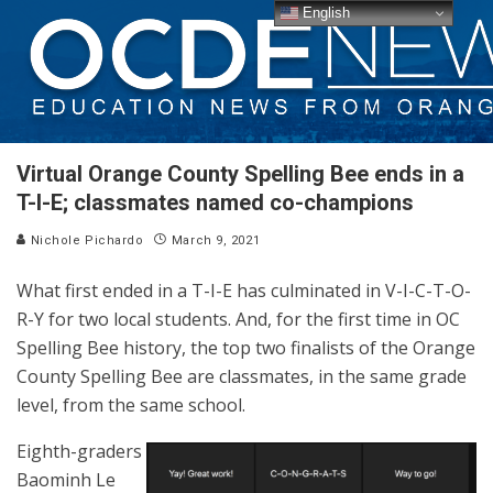
English
Virtual Orange County Spelling Bee ends in a
T-I-E; classmates named co-champions
Nichole Pichardo
March 9, 2021
What first ended in a T-I-E has culminated in V-I-C-T-O-
R-Y for two local students. And, for the first time in OC
Spelling Bee history, the top two finalists of the Orange
County Spelling Bee are classmates, in the same grade
level, from the same school.
Eighth-graders
Baominh Le