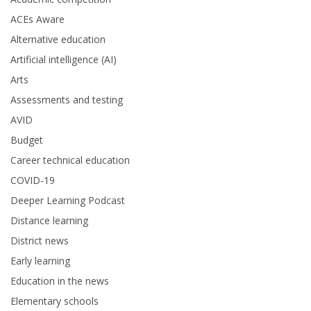
ACEs Aware
Alternative education
Artificial intelligence (AI)
Arts
Assessments and testing
AVID
Budget
Career technical education
COVID-19
Deeper Learning Podcast
Distance learning
District news
Early learning
Education in the news
Elementary schools