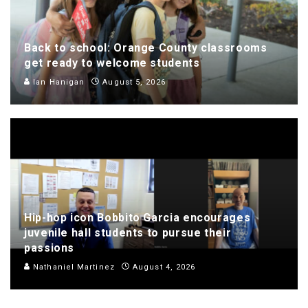
Back to school: Orange County classrooms
get ready to welcome students
Ian Hanigan
August 5, 2026
Hip-hop icon Bobbito Garcia encourages
juvenile hall students to pursue their
passions
Nathaniel Martinez
August 4, 2026