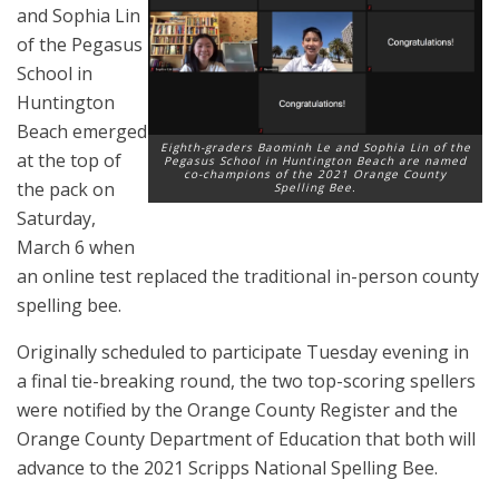
and Sophia Lin
of the Pegasus
School in
Huntington
Beach emerged
Eighth-graders Baominh Le and Sophia Lin of the
at the top of
Pegasus School in Huntington Beach are named
co-champions of the 2021 Orange County
the pack on
Spelling Bee.
Saturday,
March 6 when
an online test replaced the traditional in-person county
spelling bee.
Originally scheduled to participate Tuesday evening in
a final tie-breaking round, the two top-scoring spellers
were notified by the Orange County Register and the
Orange County Department of Education that both will
advance to the 2021 Scripps National Spelling Bee.