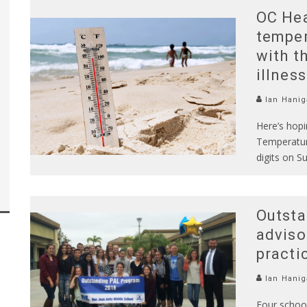
OC Hea
temper
with t
illnes
Ian Hanig
Here’s hopi
Temperatur
digits on S
Outsta
adviso
practi
Ian Hanig
Four school