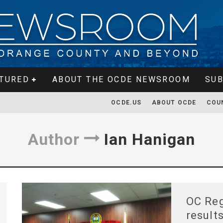
TURED
ABOUT THE OCDE NEWSROOM
SUB
OCDE.US
ABOUT OCDE
COU
Author
Ian Hanigan
OC Reg
result