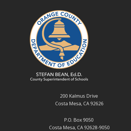
200 Kalmus Drive
Costa Mesa, CA 92626
P.O. Box 9050
Costa Mesa, CA 92628-9050