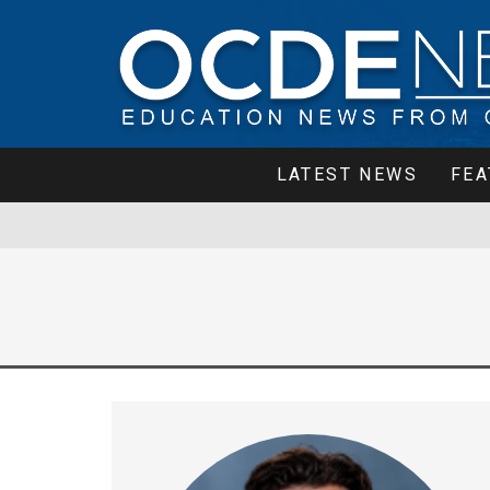
LATEST NEWS
FEA