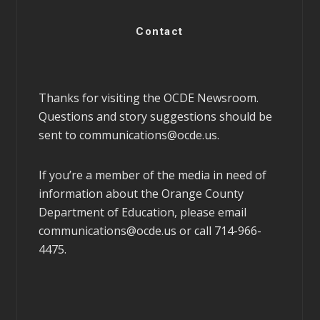
Contact
Thanks for visiting the OCDE Newsroom.
Questions and story suggestions should be
sent to
communications@ocde.us
.
If you’re a member of the media in need of
information about the Orange County
Department of Education, please email
communications@ocde.us
or call 714-966-
4475.