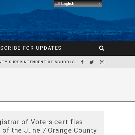
English
SCRIBE FOR UPDATES
NTY SUPERINTENDENT OF SCHOOLS
istrar of Voters certifies
s of the June 7 Orange County