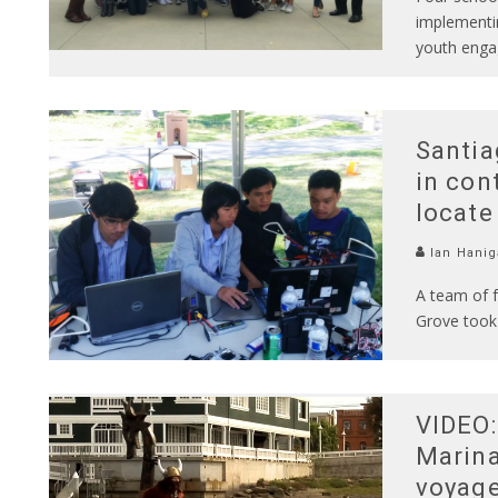
implementin
youth enga
Santia
in con
locate
Ian Hanig
A team of 
Grove took 
VIDEO:
Marina
voyag