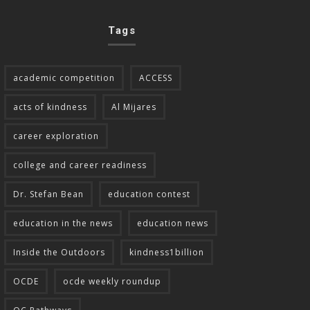
Tags
academic competition
ACCESS
acts of kindness
Al Mijares
career exploration
college and career readiness
Dr. Stefan Bean
education contest
education in the news
education news
Inside the Outdoors
kindness1billion
OCDE
ocde weekly roundup