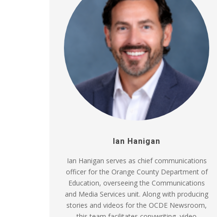
Ian Hanigan
Ian Hanigan serves as chief communications
officer for the Orange County Department of
Education, overseeing the Communications
and Media Services unit. Along with producing
stories and videos for the OCDE Newsroom,
this team facilitates copywriting, video