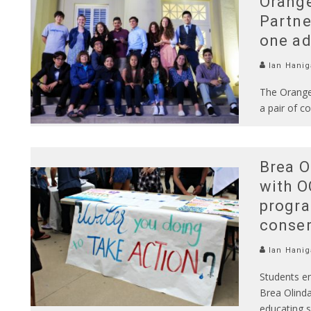
Orange
Partne
one ad
Ian Hanig
The Orange
a pair of c
Brea O
with O
progra
conser
Ian Hanig
Students en
Brea Olinda
educating 