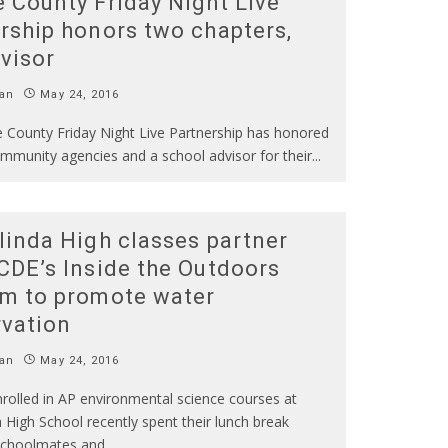
 County Friday Night Live
rship honors two chapters,
visor
an
May 24, 2016
 County Friday Night Live Partnership has honored
ommunity agencies and a school advisor for their
...
linda High classes partner
CDE’s Inside the Outdoors
m to promote water
vation
an
May 24, 2016
rolled in AP environmental science courses at
 High School recently spent their lunch break
schoolmates and
...