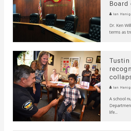
Board 
Ian Hanig
Dr. Ken Wil
terms as t
Tustin
recogn
collap
Ian Hanig
A school nu
Department 
life
...