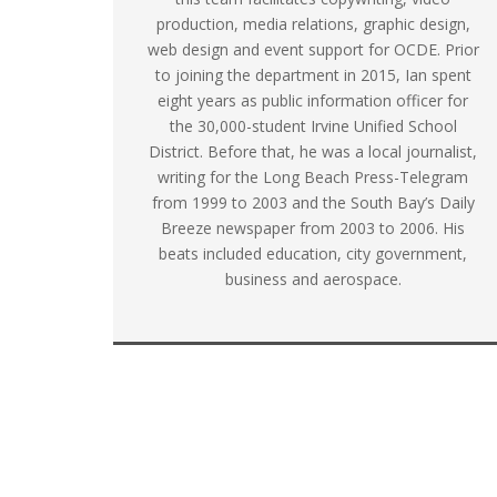
production, media relations, graphic design,
web design and event support for OCDE. Prior
to joining the department in 2015, Ian spent
eight years as public information officer for
the 30,000-student Irvine Unified School
District. Before that, he was a local journalist,
writing for the Long Beach Press-Telegram
from 1999 to 2003 and the South Bay’s Daily
Breeze newspaper from 2003 to 2006. His
beats included education, city government,
business and aerospace.