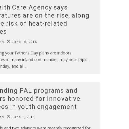
lth Care Agency says
atures are on the rise, along
he risk of heat-related
ses
an
June 16, 2016
ng your Father’s Day plans are indoors.
es in many inland communities may near triple-
unday, and all
...
nding PAL programs and
rs honored for innovative
ces in youth engagement
an
June 1, 2016
s and two advisors were recently recognized for