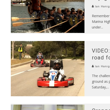
Ian Hanig
Remember b
Marina High
under
...
VIDEO:
road f
Ian Hanig
The challen
ground as p
Saturday,
...