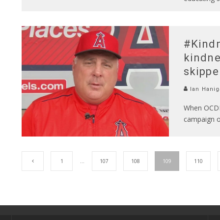
#Kindn
kindne
skippe
Ian Hanig
When OCDE o
campaign on
1
…
107
108
109
110