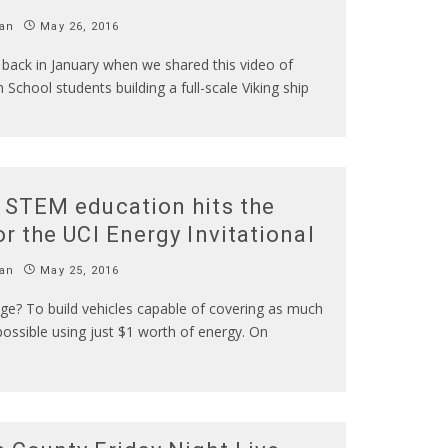
an
May 26, 2016
ack in January when we shared this video of
 School students building a full-scale Viking ship
 STEM education hits the
or the UCI Energy Invitational
an
May 25, 2016
ge? To build vehicles capable of covering as much
ossible using just $1 worth of energy. On