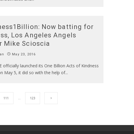
ess1Billion: Now batting for
ss, Los Angeles Angels
r Mike Scioscia
an
May 23, 2016
fficially launched its One Billion Acts of Kindness
 May 5, it did so with the help of
...
111
…
123