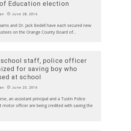
of Education election
an
June 28, 2016
liams and Dr. Jack Bedell have each secured new
rustees on the Orange County Board of
...
 school staff, police officer
ized for saving boy who
sed at school
an
June 23, 2016
rse, an assistant principal and a Tustin Police
motor officer are being credited with saving the