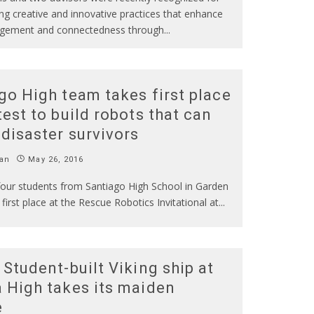
g creative and innovative practices that enhance
gement and connectedness through
...
go High team takes first place
test to build robots that can
 disaster survivors
an
May 26, 2016
four students from Santiago High School in Garden
first place at the Rescue Robotics Invitational at
...
 Student-built Viking ship at
 High takes its maiden
e