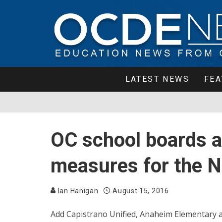
LATEST NEWS
FEA
OC school boards 
measures for the N
Ian Hanigan
August 15, 2016
Add Capistrano Unified, Anaheim Elementary an