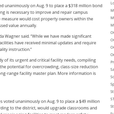
Lo
d unanimously on Aug. 9 to place a $318 million bond
Me
ing is necessary to improve and repair campus
Mi
 the measure would cost property owners within the
M
ssed value annually.
OC
da Wagner said. “While we have made significant
O
acilities have received minimal updates and require
O
ity instruction.”
On
of its urgent and critical facility needs, compiling
P
 the potential for overcrowding, class-size reduction
Sa
long-range facility master plan. More information is
Sc
Sp
St
S
es voted unanimously on Aug. 9 to place a $49 million
St
ding to the district, would upgrade classrooms and
S