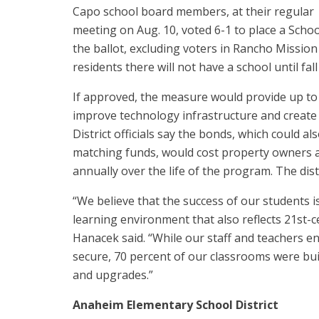
Capo school board members, at their regular
meeting on Aug. 10, voted 6-1 to place a Scho
the ballot, excluding voters in Rancho Missi
residents there will not have a school until fall
If approved, the measure would provide up to 
improve technology infrastructure and create
District officials say the bonds, which could al
matching funds, would cost property owners a
annually over the life of the program. The dis
“We believe that the success of our students is
learning environment that also reflects 21st-
Hanacek said. “While our staff and teachers e
secure, 70 percent of our classrooms were bui
and upgrades.”
Anaheim Elementary School District