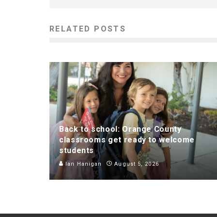
RELATED POSTS
Back to school: Orange County
classrooms get ready to welcome
students
Ian Hanigan
August 5, 2026