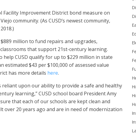
Di
ol Facility Improvement District bond measure on
Di
on Viejo community. (As CUSD’s newest community,
Ea
 2018.)
Ed
$889 million to fund repairs and upgrades,
E
 classrooms that support 21st-century learning.
F
so help CUSD qualify for up to $229 million in state
Fe
n estimated $43 per $100,000 of assessed value
Fu
trict has more details
here
.
He
 reliant upon our ability to provide a safe and healthy
Hi
century learning,” CUSD school board President Amy
Hi
nsure that each of our schools are kept clean and
H
lt over 20 years ago and are in need of modernization
In
In
L