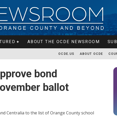
TURED
ABOUT THE OCDE NEWSROOM
SUB
OCDE.US
ABOUT OCDE
COU
approve bond
ovember ballot
d Centralia to the list of Orange County school