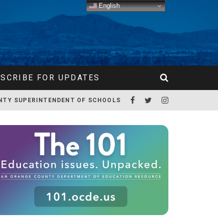
English
SCRIBE FOR UPDATES
NTY SUPERINTENDENT OF SCHOOLS