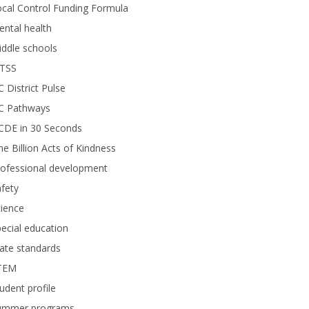
cal Control Funding Formula
ntal health
ddle schools
TSS
 District Pulse
C Pathways
CDE in 30 Seconds
e Billion Acts of Kindness
rofessional development
fety
ience
ecial education
ate standards
TEM
udent profile
ummer programs