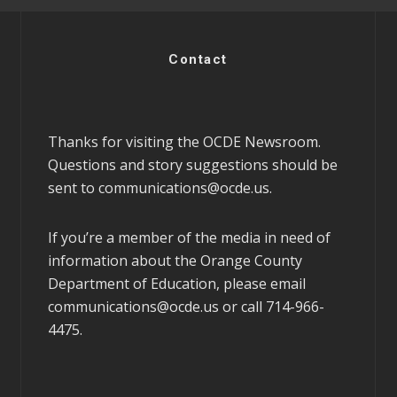
Contact
Thanks for visiting the OCDE Newsroom.
Questions and story suggestions should be
sent to
communications@ocde.us
.
If you’re a member of the media in need of
information about the Orange County
Department of Education, please email
communications@ocde.us
or call 714-966-
4475.