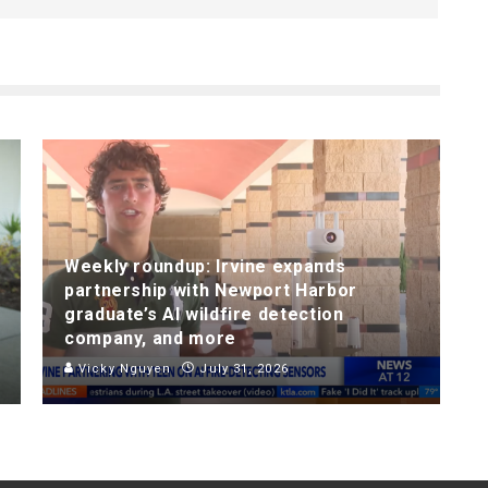
Weekly roundup: Irvine expands
partnership with Newport Harbor
graduate’s AI wildfire detection
company, and more
Vicky Nguyen
July 31, 2026