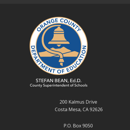
200 Kalmus Drive
Costa Mesa, CA 92626
P.O. Box 9050