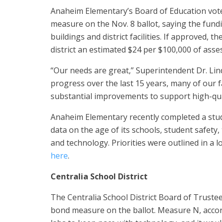
Anaheim Elementary’s Board of Education vote
measure on the Nov. 8 ballot, saying the fund
buildings and district facilities. If approved,
district an estimated $24 per $100,000 of asse
“Our needs are great,” Superintendent Dr. Lin
progress over the last 15 years, many of our f
substantial improvements to support high-qual
Anaheim Elementary recently completed a study 
data on the age of its schools, student safety,
and technology. Priorities were outlined in a 
here
.
Centralia School District
The Centralia School District Board of Truste
bond measure on the ballot. Measure N, accor