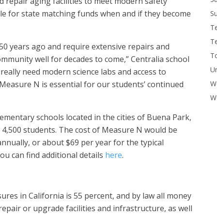
d repair aging facilities to meet modern safety
gible for state matching funds when and if they become
Su
T
T
50 years ago and require extensive repairs and
To
mmunity well for decades to come,” Centralia school
U
really need modern science labs and access to
W
 Measure N is essential for our students’ continued
Wo
lementary schools located in the cities of Buena Park,
 4,500 students. The cost of Measure N would be
nnually, or about $69 per year for the typical
u can find additional details
here
.
ures in California is 55 percent, and by law all money
pair or upgrade facilities and infrastructure, as well