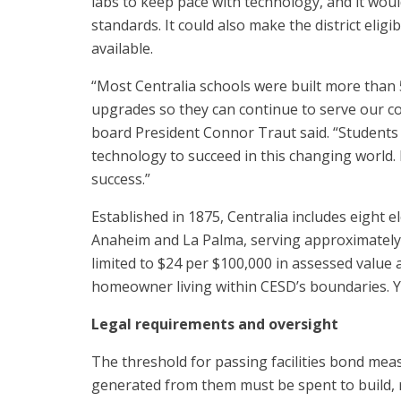
labs to keep pace with technology, and it woul
standards. It could also make the district eli
available.
“Most Centralia schools were built more than 
upgrades so they can continue to serve our co
board President Connor Traut said. “Students 
technology to succeed in this changing world.
success.”
Established in 1875, Centralia includes eight e
Anaheim and La Palma, serving approximately
limited to $24 per $100,000 in assessed value a
homeowner living within CESD’s boundaries. Yo
Legal requirements and oversight
The threshold for passing facilities bond meas
generated from them must be spent to build, re