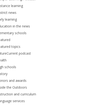
stance learning
strict news
rly learning
ucation in the news
lementary schools
eatured
atured topics
tureCurrent podcast
alth
gh schools
story
onors and awards
side the Outdoors
struction and curriculum
anguage services