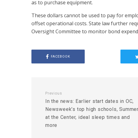
as to purchase equipment.
These dollars cannot be used to pay for emplo
offset operational costs. State law further re
Oversight Committee to monitor bond expendi
FACEBOOK
Previous
In the news: Earlier start dates in OC,
Newsweek’s top high schools, Summe
at the Center, ideal sleep times and
more