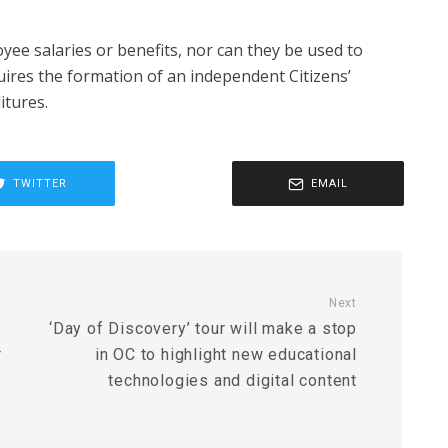
yee salaries or benefits, nor can they be used to
quires the formation of an independent Citizens’
tures.
TWITTER
EMAIL
Next
‘Day of Discovery’ tour will make a stop
r
in OC to highlight new educational
technologies and digital content