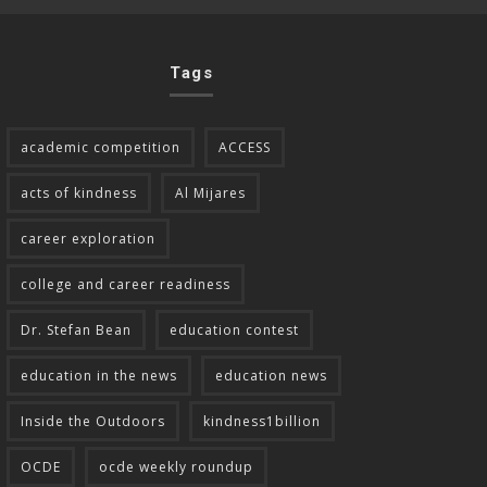
Tags
academic competition
ACCESS
acts of kindness
Al Mijares
career exploration
college and career readiness
Dr. Stefan Bean
education contest
education in the news
education news
Inside the Outdoors
kindness1billion
OCDE
ocde weekly roundup