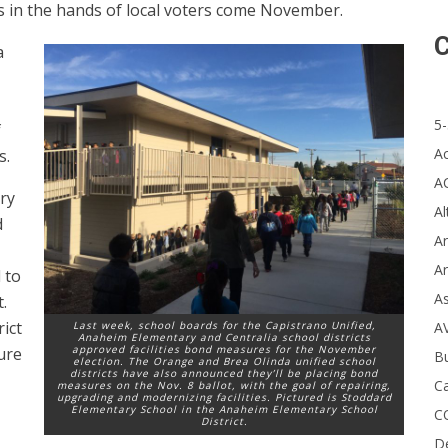
res in the hands of local voters come November.
C
a
5-
f
A
s.
A
ry
Al
d
Ar
Ar
 to
A
.
rict
A
Last week, school boards for the Capistrano Unified,
Anaheim Elementary and Centralia school districts
approved facilities bond measures for the November
ure
B
election. The Orange and Brea Olinda unified school
districts have also announced they’ll be placing bond
Ca
measures on the Nov. 8 ballot, with the goal of repairing,
upgrading and modernizing facilities. Pictured is Stoddard
Elementary School in the Anaheim Elementary School
C
District.
D