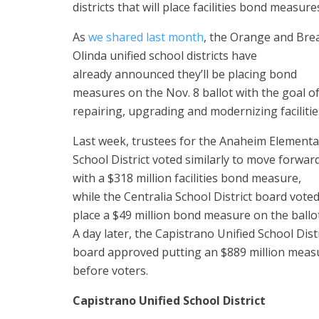
districts that will place facilities bond measu
As
we shared last month
, the Orange and Bre
Olinda unified school districts have
already announced they’ll be placing bond
measures on the Nov. 8 ballot with the goal o
repairing, upgrading and modernizing facilitie
Last week, trustees for the Anaheim Elementa
School District voted similarly to move forwar
with a $318 million facilities bond measure,
while the Centralia School District board voted
place a $49 million bond measure on the ballot
A day later, the Capistrano Unified School Dist
board approved putting an $889 million meas
before voters.
Capistrano Unified School District