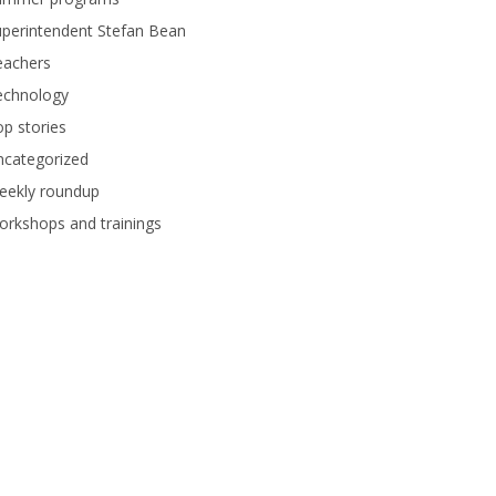
perintendent Stefan Bean
eachers
echnology
p stories
ncategorized
eekly roundup
rkshops and trainings