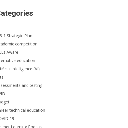
ategories
3-1 Strategic Plan
cademic competition
CEs Aware
ternative education
tificial intelligence (AI)
ts
ssessments and testing
VID
udget
reer technical education
OVID-19
eeper Learning Podcast