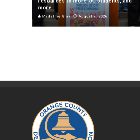
resources to more OC students, and
more
Madeline Gray
August 7, 2026