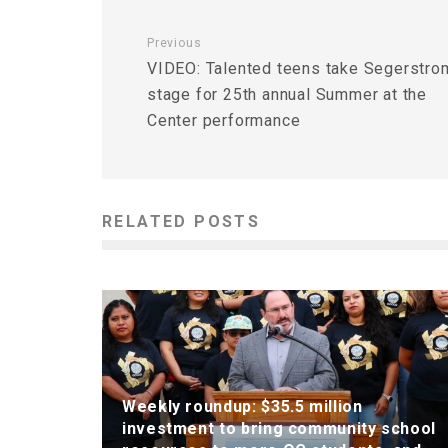
Previous
VIDEO: Talented teens take Segerstro
stage for 25th annual Summer at the
Center performance
RELATED POSTS
Weekly roundup: $35.5 million
investment to bring community school