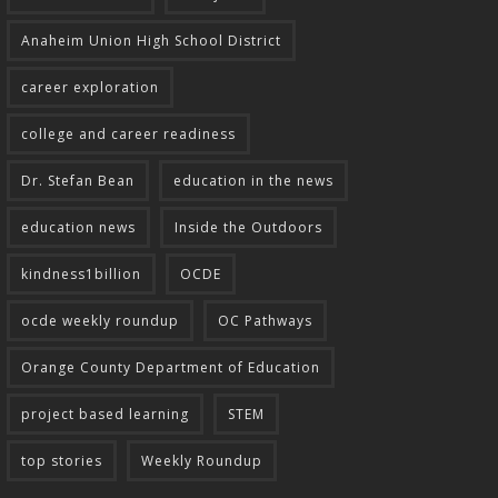
Anaheim Union High School District
career exploration
college and career readiness
Dr. Stefan Bean
education in the news
education news
Inside the Outdoors
kindness1billion
OCDE
ocde weekly roundup
OC Pathways
Orange County Department of Education
project based learning
STEM
top stories
Weekly Roundup