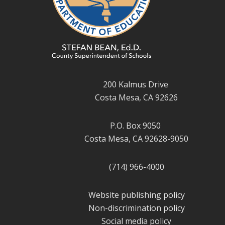
200 Kalmus Drive
Costa Mesa, CA 92626
P.O. Box 9050
Costa Mesa, CA 92628-9050
(714) 966-4000
Website publishing policy
Non-discrimination policy
Social media policy