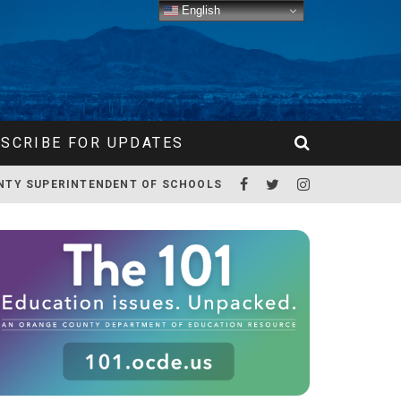
English
SCRIBE FOR UPDATES
NTY SUPERINTENDENT OF SCHOOLS