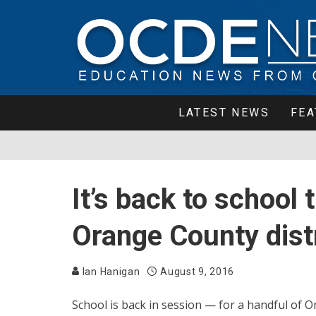
LATEST NEWS
FEA
It’s back to school
Orange County dist
Ian Hanigan
August 9, 2016
School is back in session — for a handful of Or