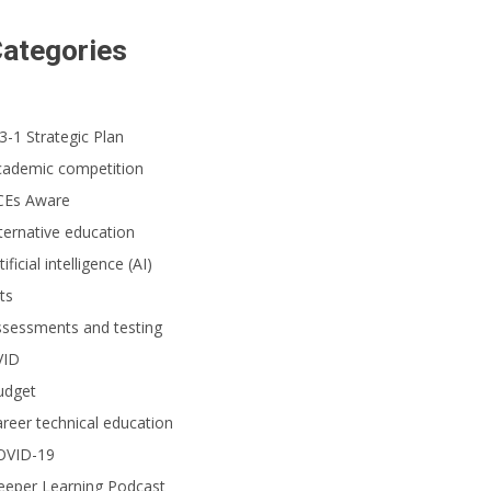
ategories
3-1 Strategic Plan
cademic competition
CEs Aware
ternative education
tificial intelligence (AI)
ts
ssessments and testing
VID
udget
reer technical education
OVID-19
eeper Learning Podcast