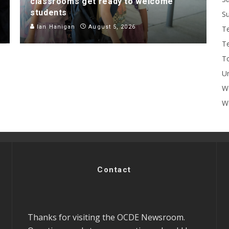
classrooms get ready to welcome
students
Su
Ian Hanigan
August 5, 2026
T
T
To
U
W
Wo
Contact
Thanks for visiting the OCDE Newsroom.