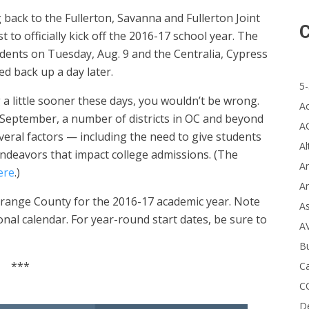
back to the Fullerton, Savanna and Fullerton Joint
C
t to officially kick off the 2016-17 school year. The
dents on Tuesday, Aug. 9 and the Centralia, Cypress
d back up a day later.
5-
 a little sooner these days, you wouldn’t be wrong.
A
 September, a number of districts in OC and beyond
A
everal factors — including the need to give students
Al
ndeavors that impact college admissions. (The
Ar
ere
.)
Ar
 Orange County for the 2016-17 academic year. Note
A
onal calendar. For year-round start dates, be sure to
A
B
***
Ca
C
D