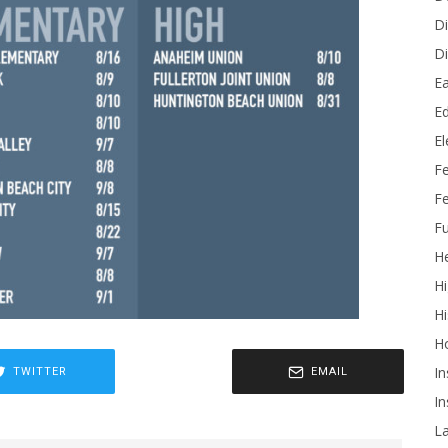
Di
Di
Ea
Ed
E
F
Fe
Fu
He
Hi
Hi
H
In
TWITTER
EMAIL
In
L