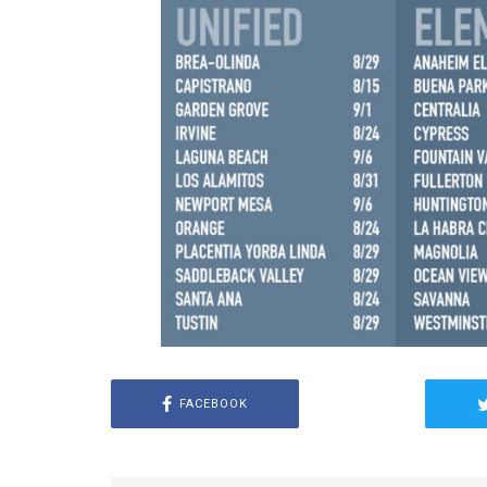
FACEBOOK