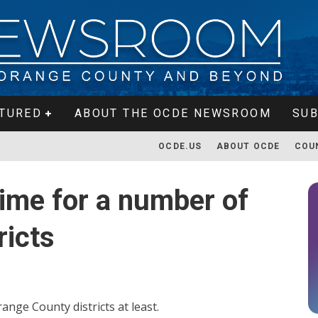
TURED
ABOUT THE OCDE NEWSROOM
SUB
OCDE.US
ABOUT OCDE
COU
 time for a number of
ricts
ange County districts at least.