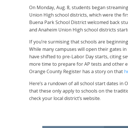
On Monday, Aug. 8, students began streaming 
Union High school districts, which were the firs
Buena Park School District welcomed back stu
and Anaheim Union High school districts starte
If you’re surmising that schools are beginning
While many campuses will open their gates in
have shifted to pre-Labor Day starts, citing s
more time to prepare for AP tests and other e
Orange County Register has a story on that
h
Here’s a rundown of all school start dates in
that these only apply to schools on the traditi
check your local district’s website.