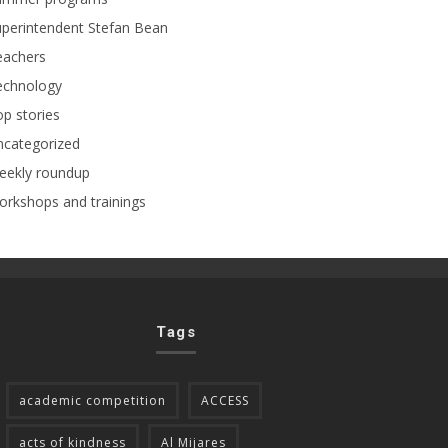
perintendent Stefan Bean
eachers
echnology
p stories
ncategorized
eekly roundup
rkshops and trainings
Tags
academic competition
ACCESS
acts of kindness
Al Mijares