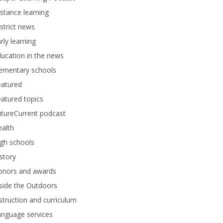
stance learning
strict news
rly learning
ucation in the news
lementary schools
eatured
atured topics
tureCurrent podcast
alth
gh schools
story
onors and awards
side the Outdoors
struction and curriculum
anguage services