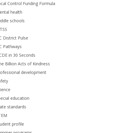
cal Control Funding Formula
ntal health
ddle schools
TSS
 District Pulse
C Pathways
CDE in 30 Seconds
e Billion Acts of Kindness
rofessional development
fety
ience
ecial education
ate standards
TEM
udent profile
ummer programs