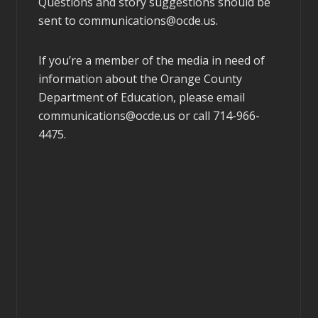
Questions and story suggestions should be
sent to
communications@ocde.us
.
If you’re a member of the media in need of
information about the Orange County
Department of Education, please email
communications@ocde.us
or call 714-966-
4475.