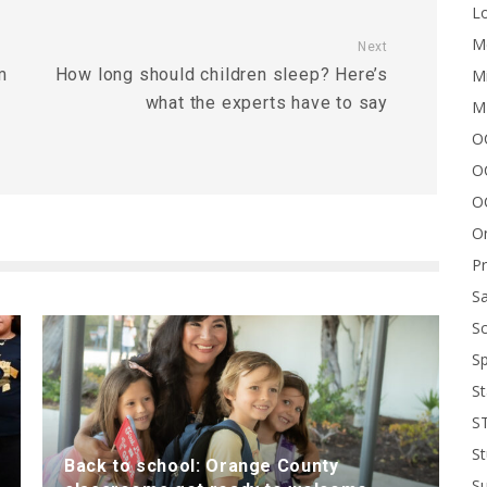
Lo
Me
Next
m
How long should children sleep? Here’s
Mi
what the experts have to say
M
OC
O
O
On
P
Sa
Sc
Sp
St
S
St
Back to school: Orange County
S