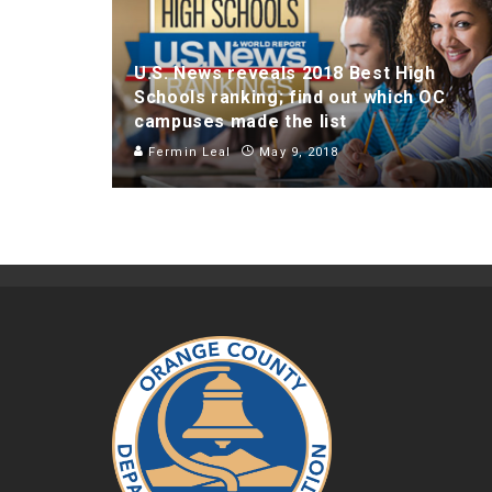
U.S. News reveals 2018 Best High
Schools ranking; find out which OC
campuses made the list
Fermin Leal
May 9, 2018