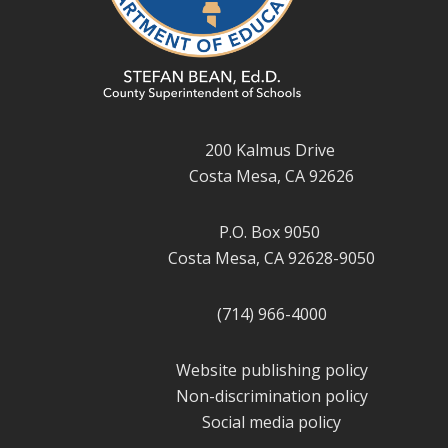
200 Kalmus Drive
Costa Mesa, CA 92626
P.O. Box 9050
Costa Mesa, CA 92628-9050
(714) 966-4000
Website publishing policy
Non-discrimination policy
Social media policy