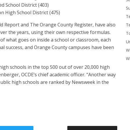
d School District (403)
Su
 High School District (475)
T
rld Report and The Orange County Register, have also
T
ver the years, using their own respective formulas.
To
y of what goes on inside a school or classroom, each
U
onal success, and Orange County campuses have been
W
Wo
igh schools in the top 500 out of over 20,000 high
ttenberger, OCDE’s chief academic officer. “Another way
 public high schools are ranked by Newsweek in the