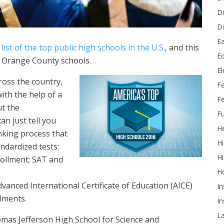
Di
Di
Ea
list of the top public high schools in the U.S.
, and this
Ed
n Orange County schools.
E
ross the country,
F
ith the help of a
Fe
ut the
Fu
can just tell you
He
anking process that
Hi
andardized tests;
Hi
rollment; SAT and
H
vanced International Certificate of Education (AICE)
In
lments.
In
L
mas Jefferson High School for Science and