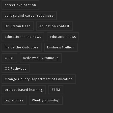
career exploration
college and career readiness
Dr. Stefan Bean
education contest
education in the news
education news
Inside the Outdoors
kindness1billion
OCDE
ocde weekly roundup
OC Pathways
Orange County Department of Education
project based learning
STEM
top stories
Weekly Roundup