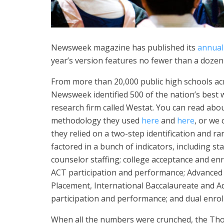
Newsweek magazine has published its
annual 
year’s version features no fewer than a doze
From more than 20,000 public high schools ac
Newsweek identified 500 of the nation’s best w
research firm called Westat. You can read abo
methodology they used
here
and
here
, or we 
they relied on a two-step identification and r
factored in a bunch of indicators, including st
counselor staffing; college acceptance and en
ACT participation and performance; Advanced
Placement, International Baccalaureate and Ad
participation and performance; and dual enrol
When all the numbers were crunched, the Tho