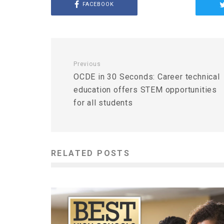
FACEBOOK
Previous
OCDE in 30 Seconds: Career technical
education offers STEM opportunities
for all students
RELATED POSTS