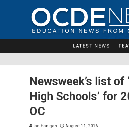
LATEST NEWS
FEA
Newsweek’s list of 
High Schools’ for 
OC
Ian Hanigan
August 11, 2016