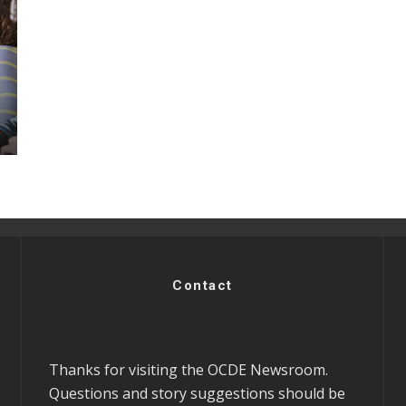
Contact
Thanks for visiting the OCDE Newsroom.
Questions and story suggestions should be