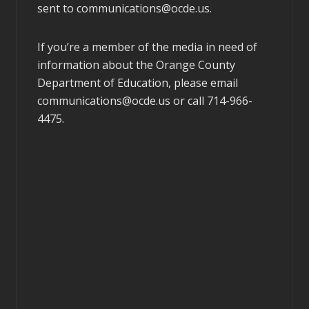
sent to
communications@ocde.us
.
If you’re a member of the media in need of
information about the Orange County
Department of Education, please email
communications@ocde.us
or call 714-966-
4475.