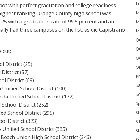
Lo
spot with perfect graduation and college readiness
Me
 highest ranking Orange County high school was
 25 with a graduation rate of 99.5 percent and an
Mi
ually had three campuses on the list, as did Capistrano
M
OC
O
 cut:
O
 District (25)
On
District (57)
P
l District (69)
Sa
nified School District (100)
Sc
da Unified School District (172)
Sp
 School District (252)
St
ed School District (295)
l District (323)
S
 Unified School District (335)
St
Beach Union High School District (346)
S