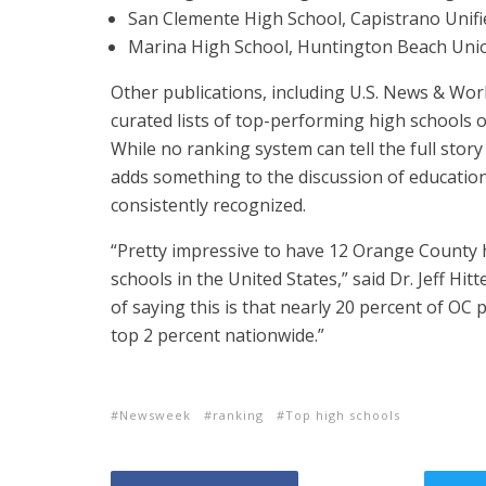
San Clemente High School, Capistrano Unifie
Marina High School, Huntington Beach Union
Other publications, including U.S. News & Wo
curated lists of top-performing high schools o
While no ranking system can tell the full stor
adds something to the discussion of educati
consistently recognized.
“Pretty impressive to have 12 Orange County h
schools in the United States,” said Dr. Jeff Hi
of saying this is that nearly 20 percent of OC
top 2 percent nationwide.”
Newsweek
ranking
Top high schools