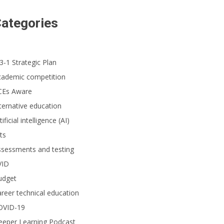
ategories
3-1 Strategic Plan
cademic competition
CEs Aware
ternative education
tificial intelligence (AI)
ts
ssessments and testing
VID
udget
reer technical education
OVID-19
eeper Learning Podcast