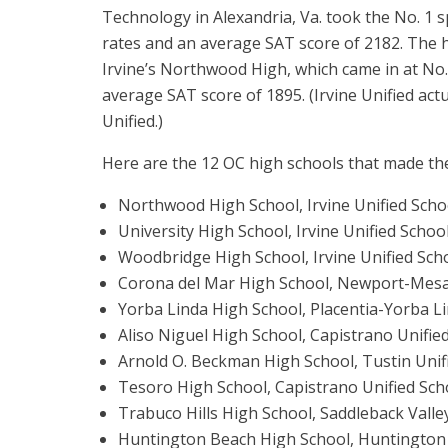
Technology in Alexandria, Va. took the No. 1 
rates and an average SAT score of 2182. The
Irvine’s Northwood High, which came in at No.
average SAT score of 1895. (Irvine Unified act
Unified.)
Here are the 12 OC high schools that made the
Northwood High School, Irvine Unified School
University High School, Irvine Unified School 
Woodbridge High School, Irvine Unified Schoo
Corona del Mar High School, Newport-Mesa U
Yorba Linda High School, Placentia-Yorba Lin
Aliso Niguel High School, Capistrano Unified
Arnold O. Beckman High School, Tustin Unifi
Tesoro High School, Capistrano Unified Schoo
Trabuco Hills High School, Saddleback Valley
Huntington Beach High School, Huntington 