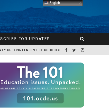
English
SCRIBE FOR UPDATES
NTY SUPERINTENDENT OF SCHOOLS