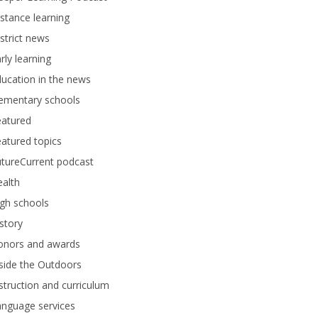
stance learning
strict news
rly learning
ucation in the news
lementary schools
eatured
atured topics
tureCurrent podcast
alth
gh schools
story
onors and awards
side the Outdoors
struction and curriculum
anguage services