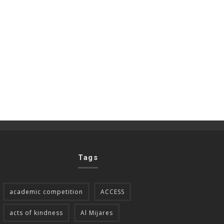
Tags
academic competition
ACCESS
acts of kindness
Al Mijares