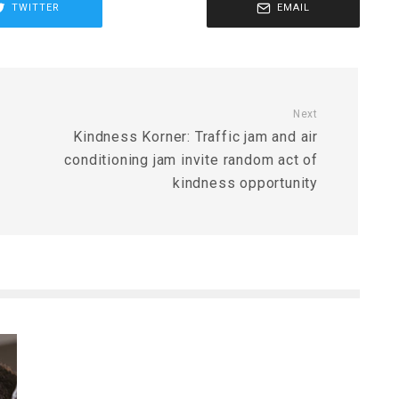
TWITTER
EMAIL
Next
Kindness Korner: Traffic jam and air
conditioning jam invite random act of
kindness opportunity