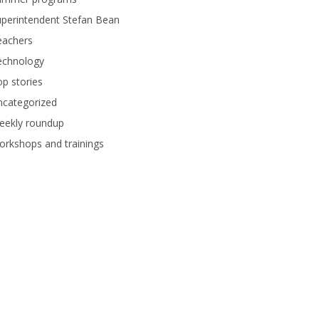
perintendent Stefan Bean
eachers
echnology
p stories
ncategorized
eekly roundup
rkshops and trainings