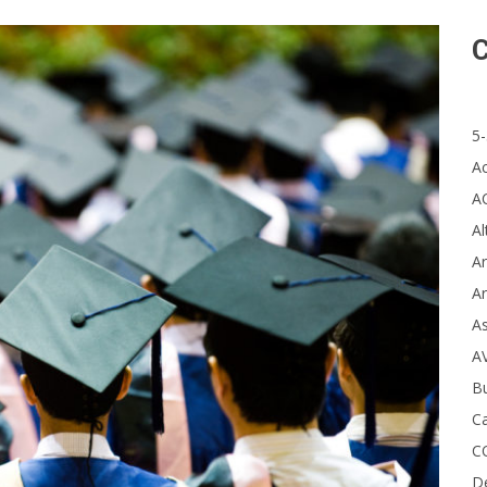
C
5-
A
A
Al
Ar
Ar
A
A
B
Ca
C
D