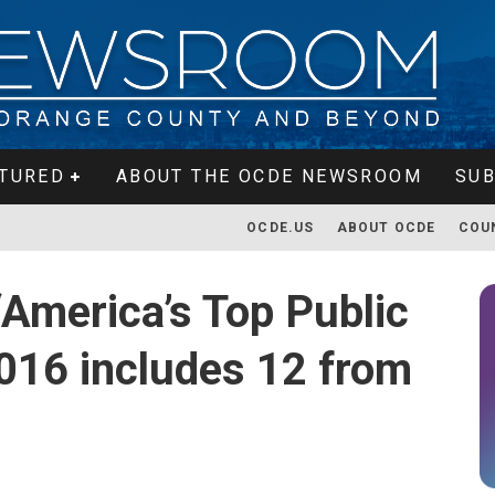
TURED
ABOUT THE OCDE NEWSROOM
SUB
OCDE.US
ABOUT OCDE
COU
‘America’s Top Public
2016 includes 12 from