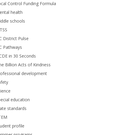
cal Control Funding Formula
ntal health
ddle schools
TSS
 District Pulse
C Pathways
CDE in 30 Seconds
e Billion Acts of Kindness
rofessional development
fety
ience
ecial education
ate standards
TEM
udent profile
ummer programs